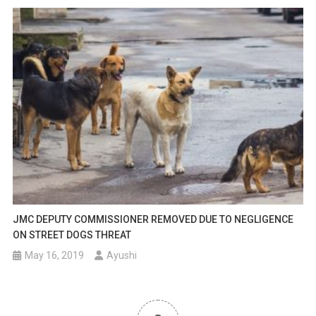
JMC DEPUTY COMMISSIONER REMOVED DUE TO NEGLIGENCE
ON STREET DOGS THREAT
May 16, 2019
Ayushi