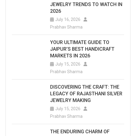
JEWELRY TRENDS TO WATCH IN
2026
July 16, 2026
Prabhav Sharma
YOUR ULTIMATE GUIDE TO
JAIPUR’S BEST HANDICRAFT
MARKETS IN 2026
July 15, 2026
Prabhav Sharma
DISCOVERING THE CRAFT: THE
LEGACY OF RAJASTHANI SILVER
JEWELRY MAKING
July 15, 2026
Prabhav Sharma
THE ENDURING CHARM OF