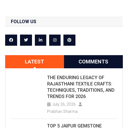
FOLLOW US
LATEST
COMMENTS
THE ENDURING LEGACY OF
RAJASTHANI TEXTILE CRAFTS:
TECHNIQUES, TRADITIONS, AND
TRENDS FOR 2026
July 26, 2026
Prabhav Sharma
TOP 5 JAIPUR GEMSTONE