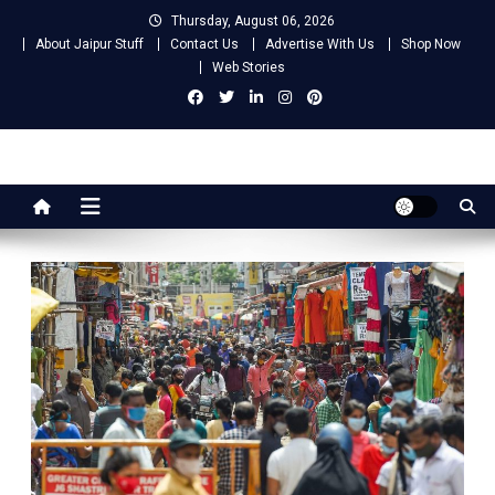
Skip
Thursday, August 06, 2026
to
About Jaipur Stuff
Contact Us
Advertise With Us
Shop Now
content
Web Stories
Jaipur Stuff
Your Ultimate Guide To Jaipur