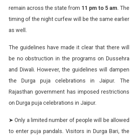
remain across the state from
11 pm to 5 am
. The
timing of the night curfew will be the same earlier
as well.
The guidelines have made it clear that there will
be no obstruction in the programs on Dussehra
and Diwali. However, the guidelines will dampen
the Durga puja celebrations in Jaipur. The
Rajasthan government has imposed restrictions
on Durga puja celebrations in Jaipur.
➤ Only a limited number of people will be allowed
to enter puja pandals. Visitors in Durga Bari, the