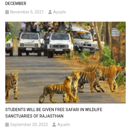
DECEMBER
November 6, 2021
Ayushi
STUDENTS WILL BE GIVEN FREE SAFARI IN WILDLIFE
SANCTUARIES OF RAJASTHAN
September 20, 2022
Ayushi