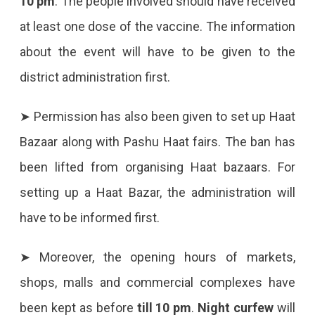
10 pm
. The people involved should have received
19
at least one dose of the vaccine. The information
Keeping
about the event will have to be given to the
The
district administration first.
Festivities
➤ Permission has also been given to set up Haat
In
Bazaar along with Pashu Haat fairs. The ban has
Mind,
been lifted from organising Haat bazaars. For
Relaxations
setting up a Haat Bazar, the administration will
In
have to be informed first.
Religious
Programs.
➤ Moreover, the opening hours of markets,
shops, malls and commercial complexes have
been kept as before
till 10 pm
.
Night curfew
will