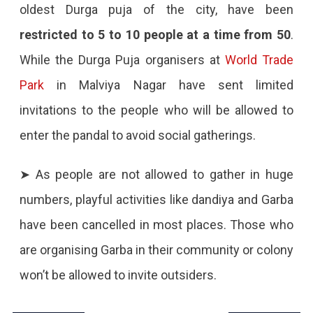
oldest Durga puja of the city, have been
restricted to 5 to 10 people at a time from 50
.
While the Durga Puja organisers at
World Trade
Park
in Malviya Nagar have sent limited
invitations to the people who will be allowed to
enter the pandal to avoid social gatherings.
➤ As people are not allowed to gather in huge
numbers, playful activities like dandiya and Garba
have been cancelled in most places. Those who
are organising Garba in their community or colony
won’t be allowed to invite outsiders.