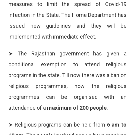
measures to limit the spread of Covid-19
In
infection in the State. The Home Department has
Rajasthan
issued new guidelines and they will be
On
implemented with immediate effect.
11
October
➤ The Rajasthan government has given a
2021
conditional exemption to attend religious
Rajasthan
programs in the state. Till now there was a ban on
Government
religious programmes, now the religious
Issues
programmes can be organised with an
News
attendance of a
maximum of 200 people
.
Guidelines
For
➤ Religious programs can be held from
6 am to
Covid-