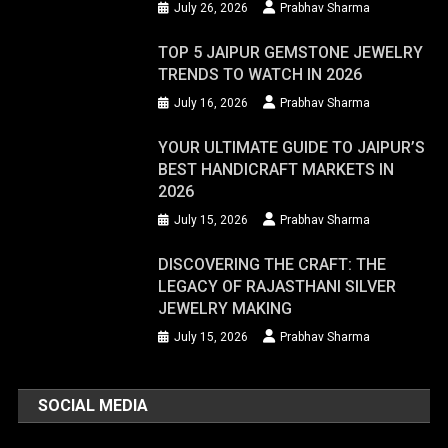
July 26, 2026
Prabhav Sharma
TOP 5 JAIPUR GEMSTONE JEWELRY
TRENDS TO WATCH IN 2026
July 16, 2026
Prabhav Sharma
YOUR ULTIMATE GUIDE TO JAIPUR’S
BEST HANDICRAFT MARKETS IN
2026
July 15, 2026
Prabhav Sharma
DISCOVERING THE CRAFT: THE
LEGACY OF RAJASTHANI SILVER
JEWELRY MAKING
July 15, 2026
Prabhav Sharma
SOCIAL MEDIA