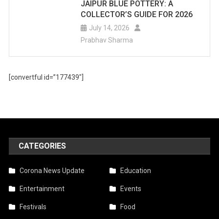
JAIPUR BLUE POTTERY: A
COLLECTOR’S GUIDE FOR 2026
July 14, 2026
Prabhav Sharma
[convertful id=”177439″]
CATEGORIES
Corona News Update
Education
Entertainment
Events
Festivals
Food