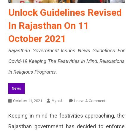
Unlock Guidelines Revised
In Rajasthan On 11
October 2021
Rajasthan Government Issues News Guidelines For
Covid-19 Keeping The Festivities In Mind, Relaxations
In Religious Programs.
News
On
Ayushi
October 11, 2021
Leave A Comment
Unlock
Keeping in mind the festivities approaching, the
Guidelines
Rajasthan government has decided to enforce
Revised