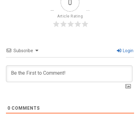
0
Article Rating
Subscribe
Login
0
COMMENTS