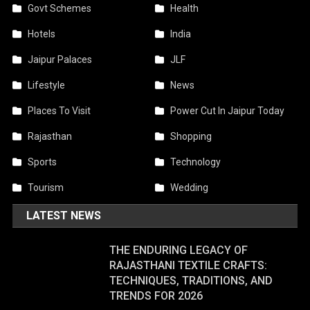
Govt Schemes
Health
Hotels
India
Jaipur Palaces
JLF
Lifestyle
News
Places To Visit
Power Cut In Jaipur Today
Rajasthan
Shopping
Sports
Technology
Tourism
Wedding
LATEST NEWS
THE ENDURING LEGACY OF
RAJASTHANI TEXTILE CRAFTS:
TECHNIQUES, TRADITIONS, AND
TRENDS FOR 2026