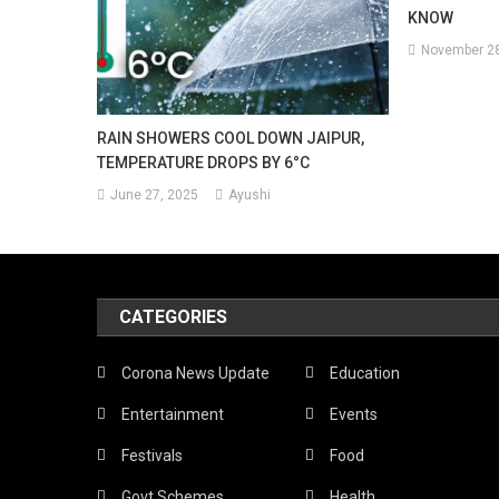
KNOW
November 28
RAIN SHOWERS COOL DOWN JAIPUR,
TEMPERATURE DROPS BY 6°C
June 27, 2025
Ayushi
CATEGORIES
Corona News Update
Education
Entertainment
Events
Festivals
Food
Govt Schemes
Health