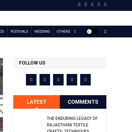
OD
FESTIVALS
WEDDING
OTHERS
FOLLOW US
LATEST
COMMENTS
THE ENDURING LEGACY OF
RAJASTHANI TEXTILE
CRAFTS: TECHNIQUES,