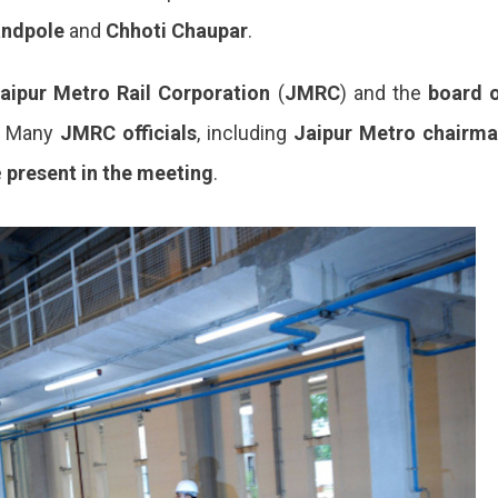
ndpole
and
Chhoti Chaupar
.
aipur Metro Rail Corporation
(
JMRC
) and the
board 
l. Many
JMRC officials
, including
Jaipur Metro chairm
e
present
in
the meeting
.