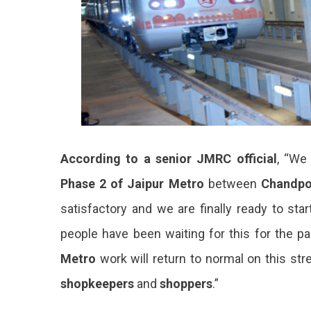
According to a senior JMRC official
, “We
Phase 2 of Jaipur Metro
between
Chandpo
satisfactory and we are finally ready to start
people have been waiting for this for the pa
Metro
work will return to normal on this str
shopkeepers
and
shoppers
.”