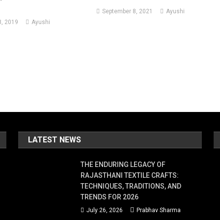
September 8, 2021
Ayushi
, 2019
Ayushi
LATEST NEWS
THE ENDURING LEGACY OF
RAJASTHANI TEXTILE CRAFTS:
TECHNIQUES, TRADITIONS, AND
TRENDS FOR 2026
July 26, 2026
Prabhav Sharma