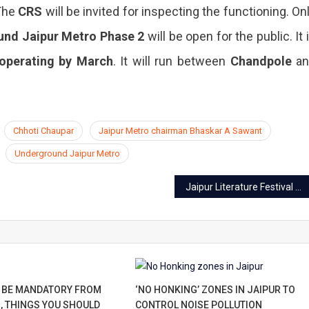
 The
CRS
will be invited for inspecting the functioning. On
und
Jaipur Metro Phase 2
will be open for the public. It 
operating by March
. It will run between
Chandpole
an
Chhoti Chaupar
Jaipur Metro chairman Bhaskar A Sawant
Underground Jaipur Metro
Jaipur Literature Festival 13th edition releases the second list of speakers
 BE MANDATORY FROM
‘NO HONKING’ ZONES IN JAIPUR TO
, THINGS YOU SHOULD
CONTROL NOISE POLLUTION