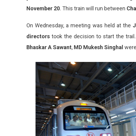
November 20
. This train will run between
Cha
On Wednesday, a meeting was held at the
J
directors
took the decision to start the trai
Bhaskar A Sawant
,
MD Mukesh Singhal
wer