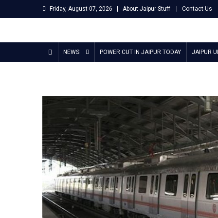
Skip
Friday, August 07, 2026
About Jaipur Stuff
Contact Us
to
content
Jaipur Stuff
Your Ultimate Guide To Jaipur
NEWS
POWER CUT IN JAIPUR TODAY
JAIPUR 