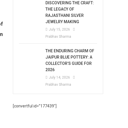
DISCOVERING THE CRAFT:
THE LEGACY OF
RAJASTHANI SILVER
JEWELRY MAKING
of
July 15, 2026
an
Prabhav Sharma
THE ENDURING CHARM OF
JAIPUR BLUE POTTERY: A
COLLECTOR’S GUIDE FOR
2026
July 14, 2026
Prabhav Sharma
[convertful id=”177439″]