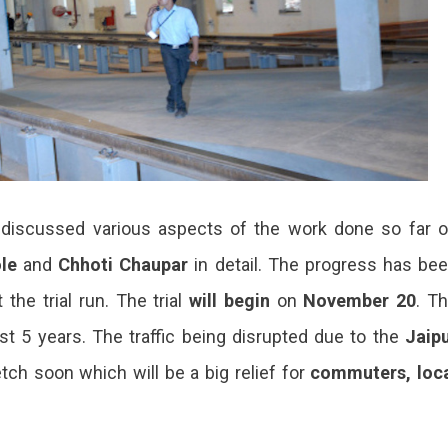
 discussed various aspects of the work done so far 
le
and
Chhoti Chaupar
in detail. The progress has be
 the trial run. The trial
will begin
on
November 20
. T
st 5 years. The traffic being disrupted due to the
Jaip
etch soon which will be a big relief for
commuters, loc