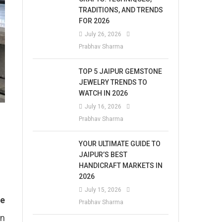
TRADITIONS, AND TRENDS
FOR 2026
July 26, 2026
Prabhav Sharma
TOP 5 JAIPUR GEMSTONE
JEWELRY TRENDS TO
WATCH IN 2026
July 16, 2026
Prabhav Sharma
YOUR ULTIMATE GUIDE TO
JAIPUR’S BEST
HANDICRAFT MARKETS IN
2026
July 15, 2026
ve
Prabhav Sharma
on