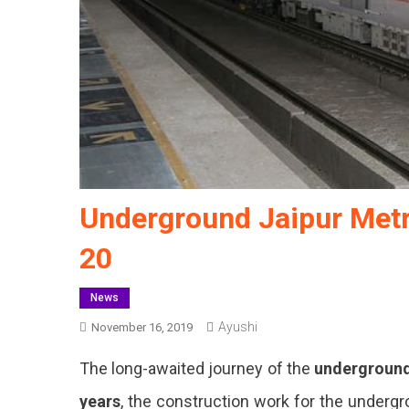
Underground Jaipur Metr
20
News
Ayushi
November 16, 2019
The long-awaited journey of the
undergroun
years
, the construction work for the undergr