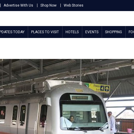
Advertise With Us
Shop Now
Web Stories
UPDATES TODAY
PLACES TO VISIT
HOTELS
EVENTS
SHOPPING
FO