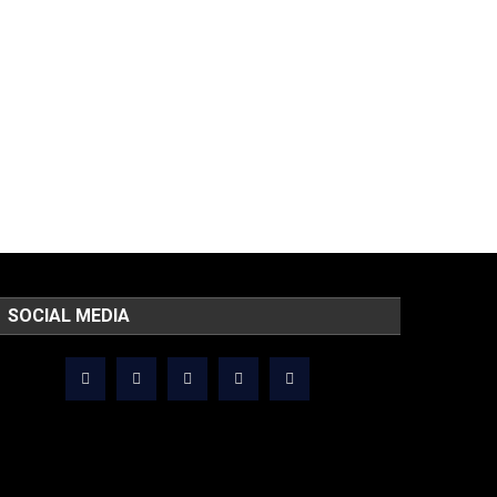
SOCIAL MEDIA