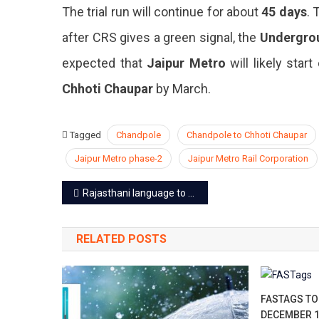
The trial run will continue for about
45 days
.
after CRS gives a green signal, the
Undergro
expected that
Jaipur Metro
will likely start
Chhoti Chaupar
by March.
Tagged
Chandpole
Chandpole to Chhoti Chaupar
Jaipur Metro phase-2
Jaipur Metro Rail Corporation
Post
Rajasthani language to get global recognition soon
navigation
RELATED POSTS
FASTAGS TO
DECEMBER 1