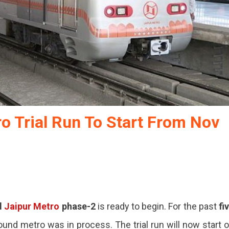
o Trial Run To Start From Nov
d
Jaipur Metro
phase-2
is ready to begin. For the past
fi
ound metro was in process. The trial run will now start 