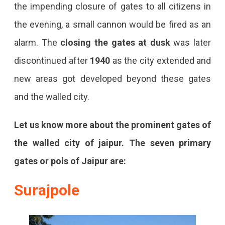
the impending closure of gates to all citizens in
the evening, a small cannon would be fired as an
alarm. The
closing the gates at dusk
was later
discontinued after
1940
as the city extended and
new areas got developed beyond these gates
and the walled city.
Let us know more about the prominent gates of
the
walled city of jaipur. The seven primary
gates or pols of Jaipur are:
Surajpole