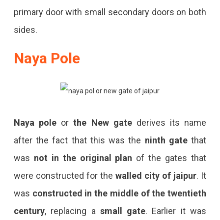
primary door with small secondary doors on both
sides.
Naya Pole
Naya pole
or
the New gate
derives its name
after the fact that this was the
ninth gate
that
was
not in the original plan
of the gates that
were constructed for the
walled city of jaipur
. It
was
constructed in the middle of the twentieth
century
, replacing a
small gate
. Earlier it was