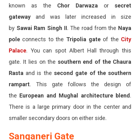
known as the
Chor Darwaza
or
secret
gateway
and was later increased in size
by
Sawai Ram Singh II
. The road from the
Naya
pole
connects to the
Tripolia gate
of the
City
Palace
. You can spot Albert Hall through this
gate. It lies on the
southern end of the Chaura
Rasta
and is the
second gate of the southern
rampart
. This gate follows the design of
the
European and Mughal architecture blend
.
There is a large primary door in the center and
smaller secondary doors on either side.
Sanganeri Gate