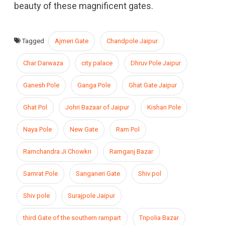
beauty of these magnificent gates.
Tagged
Ajmeri Gate
Chandpole Jaipur
Char Darwaza
city palace
Dhruv Pole Jaipur
Ganesh Pole
Ganga Pole
Ghat Gate Jaipur
Ghat Pol
Johri Bazaar of Jaipur
Kishan Pole
Naya Pole
New Gate
Ram Pol
Ramchandra Ji Chowkri
Ramganj Bazar
Samrat Pole
Sanganeri Gate
Shiv pol
Shiv pole
Surajpole Jaipur
third Gate of the southern rampart
Tripolia Bazar