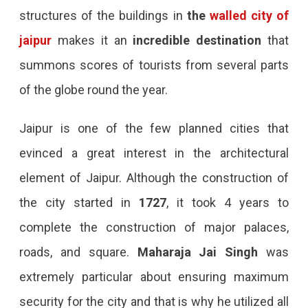
structures of the buildings in
the
walled city of
jaipur
makes it an
incredible destination
that
summons scores of tourists from several parts
of the globe round the year.
Jaipur is one of the few planned cities that
evinced a great interest in the architectural
element of Jaipur. Although the construction of
the city started in
1727
, it took 4 years to
complete the construction of major palaces,
roads, and square.
Maharaja Jai Singh
was
extremely particular about ensuring maximum
security for the city and that is why he utilized all