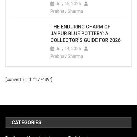
July 15, 2026
Prabhav Sharma
THE ENDURING CHARM OF
JAIPUR BLUE POTTERY: A
COLLECTOR’S GUIDE FOR 2026
July 14, 2026
Prabhav Sharma
[convertful id=”177439″]
CATEGORIES