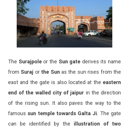
The
Surajpole
or the
Sun gate
derives its name
from
Suraj
or
the Sun
as the sun rises from the
east and the gate is also located at the
eastern
end of the walled city
of jaipur
in the direction
of the rising sun. It also paves the way to the
famous
sun temple towards Galta Ji
. The gate
can be identified by the
illustration of two