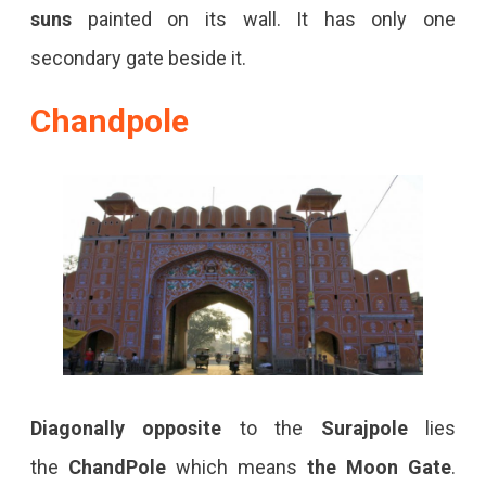
suns
painted on its wall. It has only one
secondary gate beside it.
Chandpole
Diagonally opposite
to the
Surajpole
lies
the
ChandPole
which means
the
Moon Gate
.