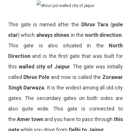
This gate is named after the
Dhruv Tara
(
pole
star
) which
always shines
in the
north direction
.
This gate is also situated in the
North
Direction
and is the first gate that was built for
this
walled city of Jaipur
. The gate was initially
called
Dhruv Pole
and now is called the
Zorawar
Singh Darwaza
. It is the widest among all old city
gates. The secondary gates on both sides are
also quite wide. This gate is connected to
the
Amer town
and you have to pass through
this
gate
while you drive from
Delhi to Jaipur
.