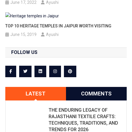
June 17, 2022
Ayushi
TOP 10 HERITAGE TEMPLES IN JAIPUR WORTH VISITING
June 15, 2019
Ayushi
FOLLOW US
LATEST
COMMENTS
THE ENDURING LEGACY OF
RAJASTHANI TEXTILE CRAFTS:
TECHNIQUES, TRADITIONS, AND
TRENDS FOR 2026