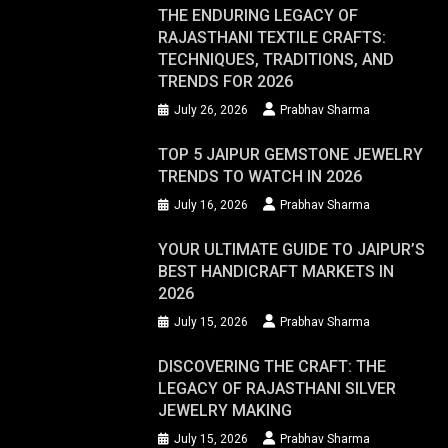
THE ENDURING LEGACY OF
RAJASTHANI TEXTILE CRAFTS:
TECHNIQUES, TRADITIONS, AND
TRENDS FOR 2026
July 26, 2026
Prabhav Sharma
TOP 5 JAIPUR GEMSTONE JEWELRY
TRENDS TO WATCH IN 2026
July 16, 2026
Prabhav Sharma
YOUR ULTIMATE GUIDE TO JAIPUR’S
BEST HANDICRAFT MARKETS IN
2026
July 15, 2026
Prabhav Sharma
DISCOVERING THE CRAFT: THE
LEGACY OF RAJASTHANI SILVER
JEWELRY MAKING
July 15, 2026
Prabhav Sharma