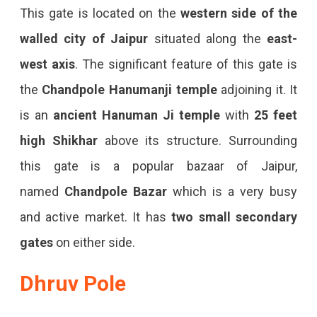
This gate is located on the
western side of the
walled city
of Jaipur
situated along the
east-
west axis
. The significant feature of this gate is
the
Chandpole Hanumanji temple
adjoining it. It
is an
ancient Hanuman Ji temple
with
25 feet
high Shikhar
above its structure. Surrounding
this gate is a popular bazaar of Jaipur,
named
Chandpole Bazar
which is a very busy
and active market. It has
two small secondary
gates
on either side.
Dhruv Pole