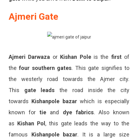
Ajmeri Gate
Ajmeri Darwaza
or
Kishan Pole
is the
first
of
the
four southern gates
. This gate signifies to
the westerly road towards the Ajmer city.
This
gate
leads
the road inside the city
towards
Kishanpole bazar
which is especially
known for
tie
and
dye
fabrics
. Also known
as
Kishan Pol
, this gate leads the way to the
famous
Kishanpole bazar
. It is a large size