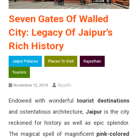
Seven Gates Of Walled
City: Legacy Of Jaipur’s
Rich History
Jaipur Palaces
Places To Visit
Rajasthan
Tourism
Ayushi
November 12, 2019
Endowed with wonderful
tourist destinations
and ostentatious architecture,
Jaipur
is the city
reckoned for history as well as epic splendor.
The magical spell of magnificent
pink-colored