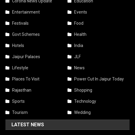
Corona News Update
Education
Entertainment
Events
Festivals
Food
Govt Schemes
Health
Hotels
India
Jaipur Palaces
JLF
Lifestyle
News
Places To Visit
Power Cut In Jaipur Today
Rajasthan
Shopping
Sports
Technology
Tourism
Wedding
LATEST NEWS