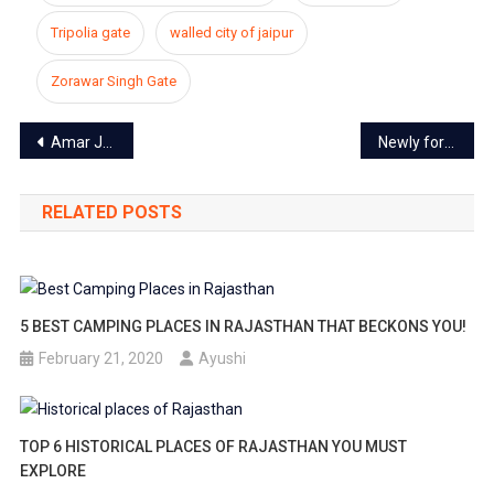
Tripolia gate
walled city of jaipur
Zorawar Singh Gate
Post
Amar Jawan Jyoti: remembering our heroes
Newly formed Jaipur heritage municipal corporation now housed in Walled city area
navigation
RELATED POSTS
5 BEST CAMPING PLACES IN RAJASTHAN THAT BECKONS YOU!
February 21, 2020
Ayushi
TOP 6 HISTORICAL PLACES OF RAJASTHAN YOU MUST
EXPLORE