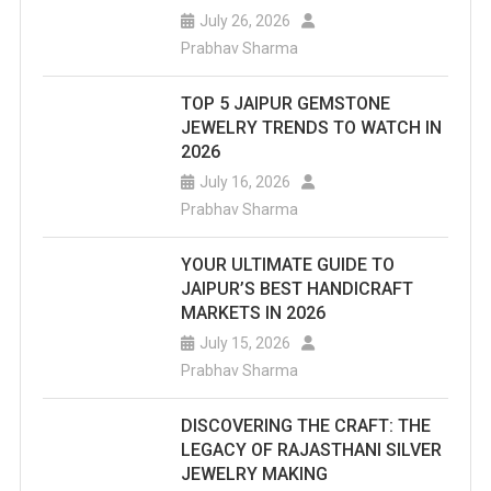
July 26, 2026
Prabhav Sharma
TOP 5 JAIPUR GEMSTONE
JEWELRY TRENDS TO WATCH IN
2026
July 16, 2026
Prabhav Sharma
YOUR ULTIMATE GUIDE TO
JAIPUR’S BEST HANDICRAFT
MARKETS IN 2026
July 15, 2026
Prabhav Sharma
DISCOVERING THE CRAFT: THE
LEGACY OF RAJASTHANI SILVER
JEWELRY MAKING