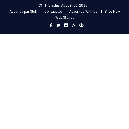
Skip
Thursday, August 06, 2026
to
About Jaipur Stuff
Contact Us
Advertise With Us
Shop Now
content
Web Stories