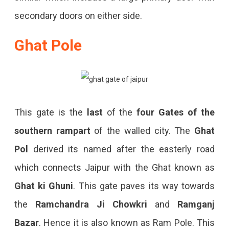
secondary doors on either side.
Ghat Pole
This gate is the
last
of the
four Gates of the
southern rampart
of the walled city. The
Ghat
Pol
derived its named after the easterly road
which connects Jaipur with the Ghat known as
Ghat ki Ghuni
. This gate paves its way towards
the
Ramchandra Ji Chowkri
and
Ramganj
Bazar
. Hence it is also known as Ram Pole. This