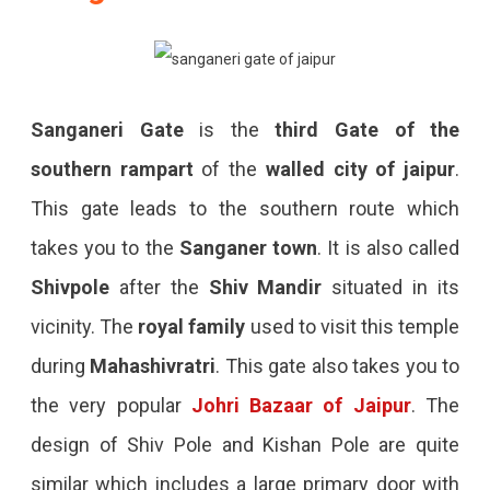
Sanganeri Gate
is the
third Gate of the
southern rampart
of the
walled city of jaipur
.
This gate leads to the southern route which
takes you to the
Sanganer town
. It is also called
Shivpole
after the
Shiv Mandir
situated in its
vicinity. The
royal family
used to visit this temple
during
Mahashivratri
. This gate also takes you to
the very popular
Johri Bazaar of Jaipur
. The
design of Shiv Pole and Kishan Pole are quite
similar which includes a large primary door with