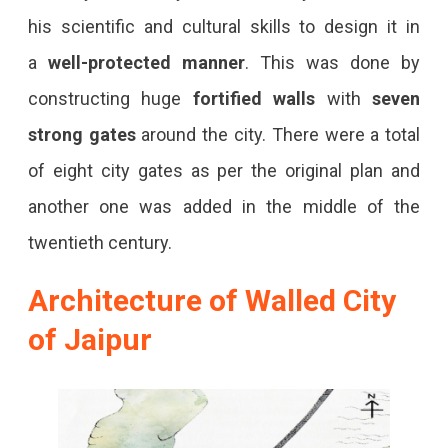
his scientific and cultural skills to design it in
a
well-protected manner
. This was done by
constructing huge
fortified walls
with
seven
strong gates
around the city. There were a total
of eight city gates as per the original plan and
another one was added in the middle of the
twentieth century.
Architecture of Walled City
of Jaipur