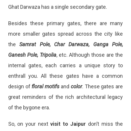
Ghat Darwaza has a single secondary gate.
Besides these primary gates, there are many
more smaller gates spread across the city like
the
Samrat Pole, Char Darwaza, Ganga Pole,
Ganesh Pole, Tripolia
, etc. Although those are the
internal gates, each carries a unique story to
enthrall you. All these gates have a common
design of
floral motifs
and
color
. These gates are
great reminders of the rich architectural legacy
of the bygone era.
So, on your next
visit to Jaipur
don’t miss the