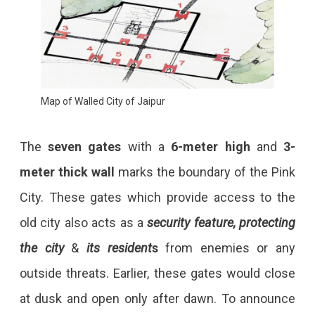
Map of Walled City of Jaipur
The
seven gates
with a
6-meter high
and
3-
meter thick
wall
marks the boundary of the Pink
City. These gates which provide access to the
old city also acts as a
security feature, protecting
the city
&
its resident
s
from enemies or any
outside threats. Earlier, these gates would close
at dusk and open only after dawn. To announce