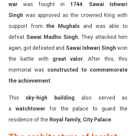
war
was fought in
1744
.
Sawai Ishwari
Singh
was approved as the crowned King with
support from
the Mughals
and was able to
defeat
Sawai Madho Singh
. They attacked him
again, got defeated and
Sawai Ishwari Singh
won
the battle with
great valor
. After this, this
memorial was
constructed to commemorate
the achievement
.
This
sky-high building
also served as
a
watchtower
for the palace to guard the
residence of the
Royal family, City Palace
.