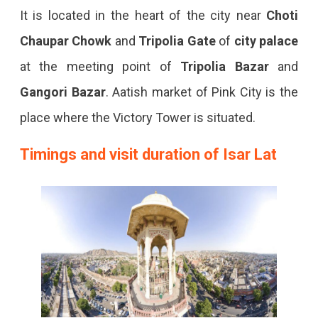
It is located in the heart of the city near
Choti
Chaupar Chowk
and
Tripolia Gate
of
city palace
at the meeting point of
Tripolia Bazar
and
Gangori Bazar
. Aatish market of Pink City is the
place where the Victory Tower is situated.
Timings and visit duration of Isar Lat