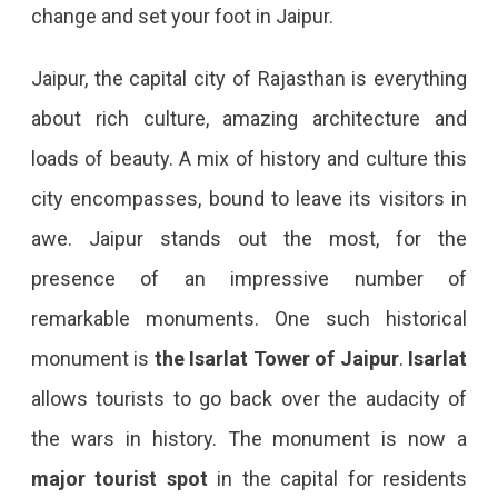
change and set your foot in Jaipur.
Jaipur, the capital city of Rajasthan is everything
about rich culture, amazing architecture and
loads of beauty. A mix of history and culture this
city encompasses, bound to leave its visitors in
awe. Jaipur stands out the most, for the
presence of an impressive number of
remarkable monuments. One such historical
monument is
the
Isarlat Tower of Jaipur
.
Isarlat
allows tourists to go back over the audacity of
the wars in history. The monument is now a
major tourist spot
in the capital for residents