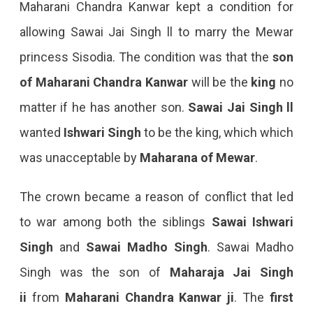
Maharani Chandra Kanwar kept a condition for
allowing Sawai Jai Singh ll to marry the Mewar
princess Sisodia. The condition was that the
son
of Maharani Chandra Kanwar
will be the
king
no
matter if he has another son.
Sawai Jai Singh ll
wanted
Ishwari Singh
to be the king, which which
was unacceptable by
Maharana of Mewar
.
The crown became a reason of conflict that led
to war among both the siblings
Sawai Ishwari
Singh
and
Sawai Madho Singh
. Sawai Madho
Singh was the son of
Maharaja Jai Singh
ii
from
Maharani Chandra Kanwar ji
. The
first