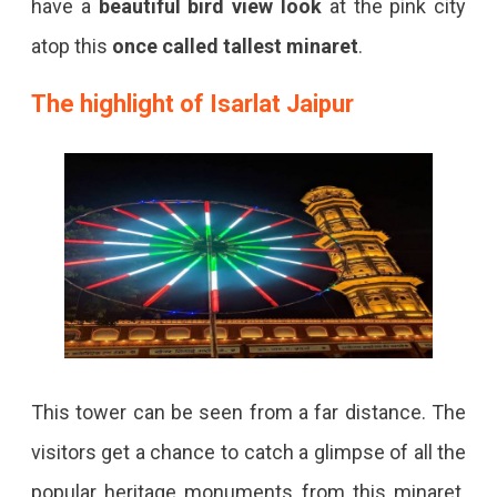
have a
beautiful bird view look
at the pink city
atop this
once called tallest minaret
.
The highlight of Isarlat Jaipur
This tower can be seen from a far distance. The
visitors get a chance to catch a glimpse of all the
popular heritage monuments from this minaret.