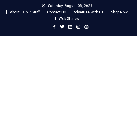
Skip
Saturday, August 08, 2026
to
About Jaipur Stuff
Contact Us
Advertise With Us
Shop Now
content
Web Stories