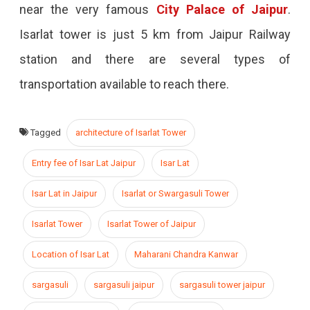
near the very famous
City Palace of Jaipur
.
Isarlat tower is just 5 km from Jaipur Railway
station and there are several types of
transportation available to reach there.
Tagged
architecture of Isarlat Tower
Entry fee of Isar Lat Jaipur
Isar Lat
Isar Lat in Jaipur
Isarlat or Swargasuli Tower
Isarlat Tower
Isarlat Tower of Jaipur
Location of Isar Lat
Maharani Chandra Kanwar
sargasuli
sargasuli jaipur
sargasuli tower jaipur