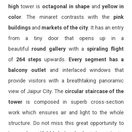
high
tower is
octagonal in shape
and
yellow in
color
. The minaret contrasts with the
pink
buildings
and
markets of the city
. It has an entry
from a tiny door that opens up in a
beautiful
round gallery
with a
spiraling flight
of
264 steps
upwards.
Every segment has a
balcony outlet
and interlaced windows that
provide visitors with a breathtaking panoramic
view of Jaipur City. The
circular staircase of the
tower
is composed in superb cross-section
work which ensures air and light to the whole
structure. Do not miss this great opportunity to