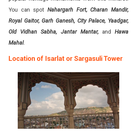
You can spot
Nahargarh Fort, Charan Mandir,
Royal Gaitor, Garh Ganesh, City Palace, Yaadgar,
Old Vidhan Sabha, Jantar Mantar,
and
Hawa
Mahal
.
Location of Isarlat or Sargasuli Tower