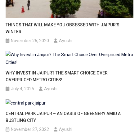
THINGS THAT WILL MAKE YOU OBSESSED WITH JAIPUR’S
WINTER!
November 26, 2020
Ayushi
WHY INVEST IN JAIPUR? THE SMART CHOICE OVER
OVERPRICED METRO CITIES!
July 4, 2025
Ayushi
CENTRAL PARK JAIPUR – AN OASIS OF GREENERY AMID A
BUSTLING CITY
November 27, 2022
Ayushi