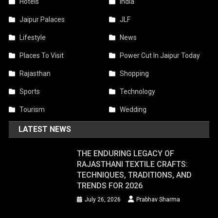
Hotels
India
Jaipur Palaces
JLF
Lifestyle
News
Places To Visit
Power Cut In Jaipur Today
Rajasthan
Shopping
Sports
Technology
Tourism
Wedding
LATEST NEWS
THE ENDURING LEGACY OF
RAJASTHANI TEXTILE CRAFTS:
TECHNIQUES, TRADITIONS, AND
TRENDS FOR 2026
July 26, 2026
Prabhav Sharma