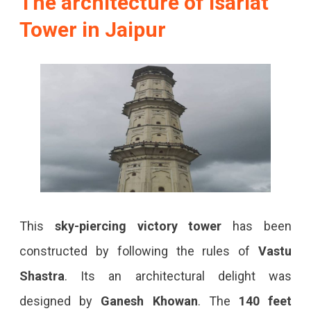
The architecture of Isarlat
Tower in Jaipur
This
sky-piercing victory tower
has been
constructed by following the rules of
Vastu
Shastra
. Its an architectural delight was
designed by
Ganesh Khowan
. The
140 feet