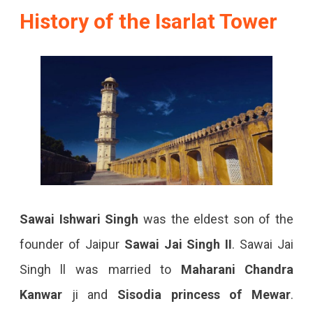
History of the Isarlat Tower
Sawai Ishwari Singh
was the eldest son of the
founder of Jaipur
Sawai Jai Singh II
. Sawai Jai
Singh ll was married to
Maharani Chandra
Kanwar
ji and
Sisodia princess of Mewar
.