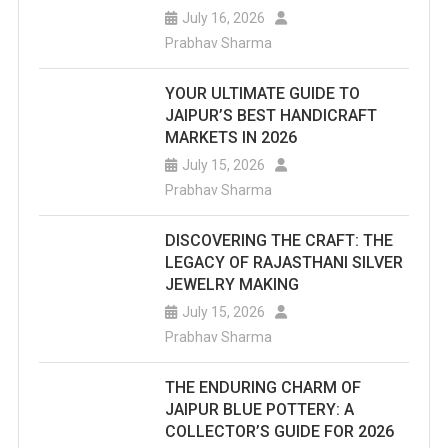
July 16, 2026
Prabhav Sharma
YOUR ULTIMATE GUIDE TO
JAIPUR’S BEST HANDICRAFT
MARKETS IN 2026
July 15, 2026
Prabhav Sharma
DISCOVERING THE CRAFT: THE
LEGACY OF RAJASTHANI SILVER
JEWELRY MAKING
July 15, 2026
Prabhav Sharma
THE ENDURING CHARM OF
JAIPUR BLUE POTTERY: A
COLLECTOR’S GUIDE FOR 2026