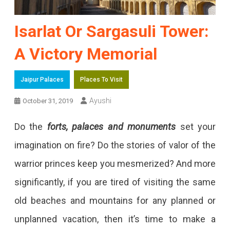
Isarlat Or Sargasuli Tower:
A Victory Memorial
Jaipur Palaces
Places To Visit
Ayushi
October 31, 2019
Do the
forts, palaces and monuments
set your
imagination on fire? Do the stories of valor of the
warrior princes keep you mesmerized? And more
significantly, if you are tired of visiting the same
old beaches and mountains for any planned or
unplanned vacation, then it’s time to make a