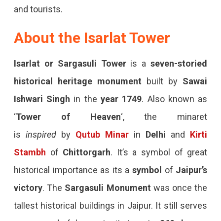
and tourists.
About the Isarlat Tower
Isarlat or Sargasuli Tower
is a
seven-storied
historical heritage
monument
built by
Sawai
Ishwari Singh
in the
year 1749
. Also known as
‘
Tower of Heaven
‘, the minaret
is
inspired
by
Qutub Minar
in
Delhi
and
Kirti
Stambh
of
Chittorgarh
. It’s a symbol of great
historical importance as its a
symbol
of
Jaipur’s
victory
. The
Sargasuli Monument
was once the
tallest historical buildings in Jaipur. It still serves