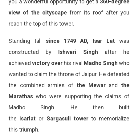
you a wonderful opportunity to get a
360-degree
view of the cityscape
from its roof after you
reach the top of this tower.
Standing tall
since 1749 AD, Isar Lat
was
constructed by
Ishwari Singh
after he
achieved
victory over
his rival
Madho Singh
who
wanted to claim the throne of Jaipur. He defeated
the combined armies of
the
Mewar
and
the
Marathas
who were supporting the claims of
Madho Singh. He then built
the
Isarlat
or
Sargasuli
tower
to memorialize
this triumph.