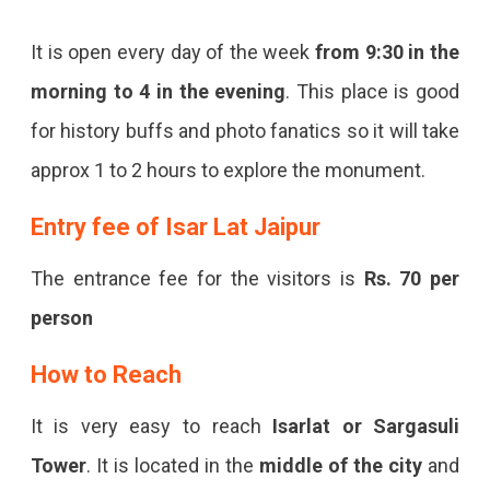
It is open every day of the week
from 9:30 in the
morning to 4 in the evening
. This place is good
for history buffs and photo fanatics so it will take
approx 1 to 2 hours to explore the monument.
Entry fee of Isar Lat Jaipur
The entrance fee for the visitors is
Rs. 70 per
person
How to Reach
It is very easy to reach
Isarlat or Sargasuli
Tower
. It is located in the
middle of the city
and