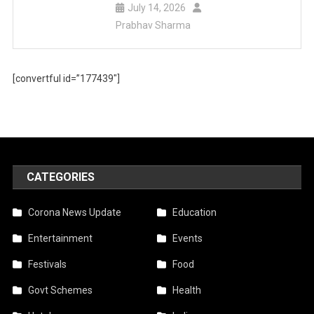
July 14, 2026
Prabhav Sharma
[convertful id=”177439″]
CATEGORIES
Corona News Update
Education
Entertainment
Events
Festivals
Food
Govt Schemes
Health