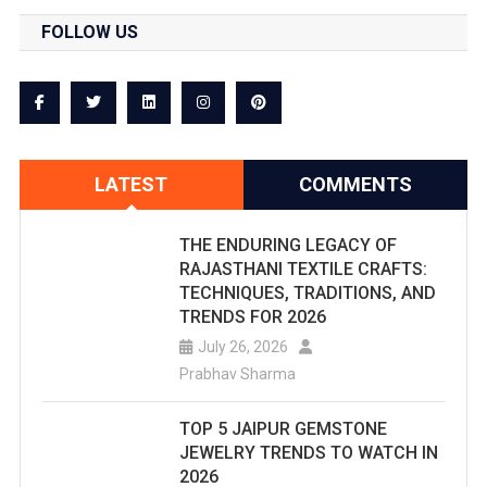
FOLLOW US
LATEST
COMMENTS
THE ENDURING LEGACY OF
RAJASTHANI TEXTILE CRAFTS:
TECHNIQUES, TRADITIONS, AND
TRENDS FOR 2026
July 26, 2026
Prabhav Sharma
TOP 5 JAIPUR GEMSTONE
JEWELRY TRENDS TO WATCH IN
2026