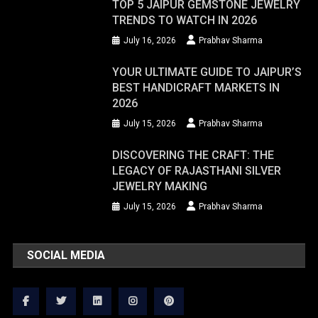
TOP 5 JAIPUR GEMSTONE JEWELRY
TRENDS TO WATCH IN 2026
July 16, 2026
Prabhav Sharma
YOUR ULTIMATE GUIDE TO JAIPUR’S
BEST HANDICRAFT MARKETS IN
2026
July 15, 2026
Prabhav Sharma
DISCOVERING THE CRAFT: THE
LEGACY OF RAJASTHANI SILVER
JEWELRY MAKING
July 15, 2026
Prabhav Sharma
SOCIAL MEDIA