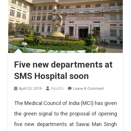
Five new departments at
SMS Hospital soon
On
Ayushi
April 23, 2019
Leave A Comment
Five
The Medical Council of India (MCI) has given
New
the green signal to the proposal of opening
Departments
five new departments at Sawai Man Singh
At