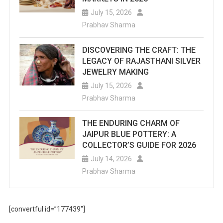
July 15, 2026
Prabhav Sharma
DISCOVERING THE CRAFT: THE
LEGACY OF RAJASTHANI SILVER
JEWELRY MAKING
July 15, 2026
Prabhav Sharma
THE ENDURING CHARM OF
JAIPUR BLUE POTTERY: A
COLLECTOR’S GUIDE FOR 2026
July 14, 2026
Prabhav Sharma
[convertful id=”177439″]