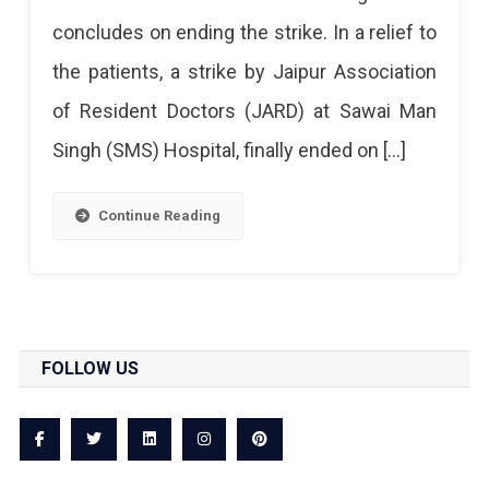
Strike
concludes on ending the strike. In a relief to
At
the patients, a strike by Jaipur Association
SMS
of Resident Doctors (JARD) at Sawai Man
Called
Singh (SMS) Hospital, finally ended on […]
Off
Continue Reading
FOLLOW US