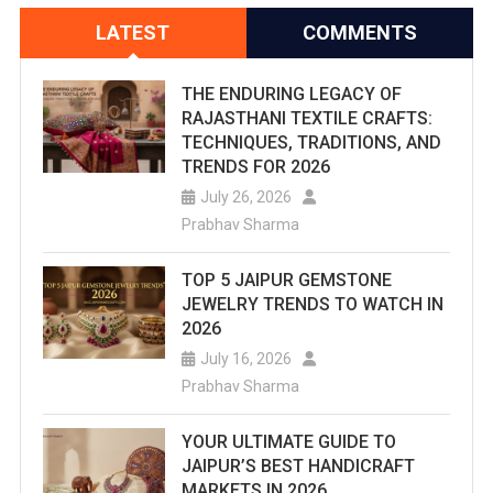
LATEST
COMMENTS
THE ENDURING LEGACY OF
RAJASTHANI TEXTILE CRAFTS:
TECHNIQUES, TRADITIONS, AND
TRENDS FOR 2026
July 26, 2026
Prabhav Sharma
TOP 5 JAIPUR GEMSTONE
JEWELRY TRENDS TO WATCH IN
2026
July 16, 2026
Prabhav Sharma
YOUR ULTIMATE GUIDE TO
JAIPUR’S BEST HANDICRAFT
MARKETS IN 2026