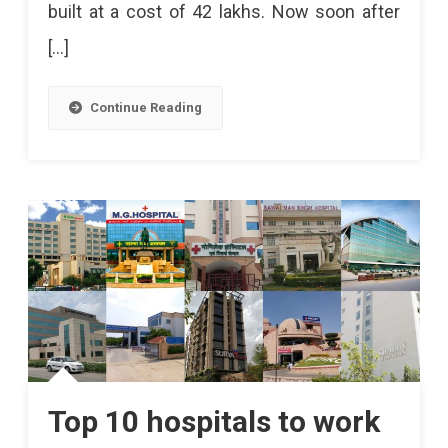
built at a cost of 42 lakhs. Now soon after
[…]
Continue Reading
Top 10 hospitals to work