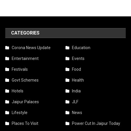
CATEGORIES
Corona News Update
Education
Entertainment
Events
Festivals
Food
Govt Schemes
Health
Hotels
India
Jaipur Palaces
JLF
Lifestyle
News
Places To Visit
Power Cut In Jaipur Today