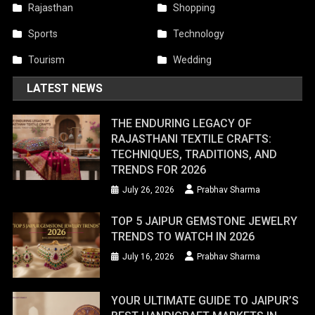
Rajasthan
Shopping
Sports
Technology
Tourism
Wedding
LATEST NEWS
THE ENDURING LEGACY OF
RAJASTHANI TEXTILE CRAFTS:
TECHNIQUES, TRADITIONS, AND
TRENDS FOR 2026
July 26, 2026
Prabhav Sharma
TOP 5 JAIPUR GEMSTONE JEWELRY
TRENDS TO WATCH IN 2026
July 16, 2026
Prabhav Sharma
YOUR ULTIMATE GUIDE TO JAIPUR’S