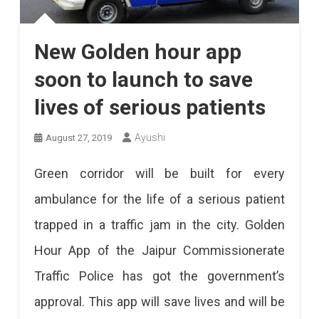
New Golden hour app
soon to launch to save
lives of serious patients
Ayushi
August 27, 2019
Green corridor will be built for every
ambulance for the life of a serious patient
trapped in a traffic jam in the city. Golden
Hour App of the Jaipur Commissionerate
Traffic Police has got the government’s
approval. This app will save lives and will be