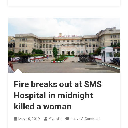
Fire breaks out at SMS
Hospital in midnight
killed a woman
On
Ayushi
May 10, 2019
Leave A Comment
Fire