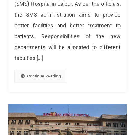
(SMS) Hospital in Jaipur. As per the officials,
SMS
the SMS administration aims to provide
Hospital
better facilities and better treatment to
Soon
patients. Responsibilities of the new
departments will be allocated to different
faculties […]
Continue Reading