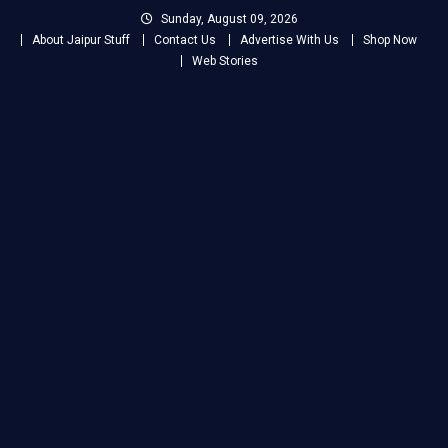
Skip
Sunday, August 09, 2026
to
About Jaipur Stuff
Contact Us
Advertise With Us
Shop Now
content
Web Stories