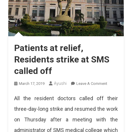
Patients at relief,
Residents strike at SMS
called off
On
Ayushi
March 17, 2019
Leave A Comment
Patients
All the resident doctors called off their
At
three-day-long strike and resumed the work
Relief,
on Thursday after a meeting with the
Residents
administrator of SMS medical college which