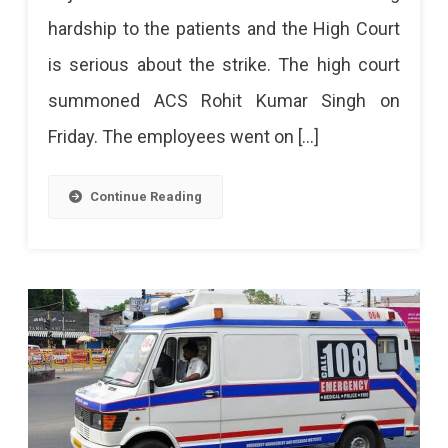
hardship to the patients and the High Court
is serious about the strike. The high court
summoned ACS Rohit Kumar Singh on
Friday. The employees went on […]
Continue Reading