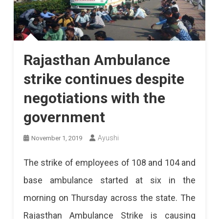
Rajasthan Ambulance
strike continues despite
negotiations with the
government
Ayushi
November 1, 2019
The strike of employees of 108 and 104 and
base ambulance started at six in the
morning on Thursday across the state. The
Rajasthan Ambulance Strike is causing