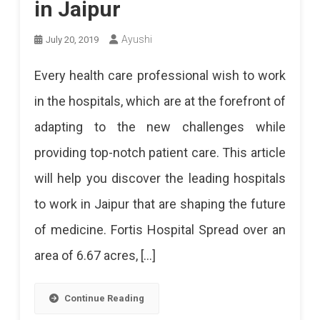
in Jaipur
Ayushi
July 20, 2019
Every health care professional wish to work
in the hospitals, which are at the forefront of
adapting to the new challenges while
providing top-notch patient care. This article
will help you discover the leading hospitals
to work in Jaipur that are shaping the future
of medicine. Fortis Hospital Spread over an
area of 6.67 acres, […]
Continue Reading