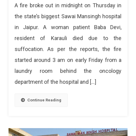
A fire broke out in midnight on Thursday in
Breaks
the state’s biggest Sawai Mansingh hospital
Out
in Jaipur. A woman patient Baba Devi,
At
resident of Karauli died due to the
SMS
suffocation. As per the reports, the fire
Hospital
started around 3 am on early Friday from a
In
laundry room behind the oncology
Midnight
department of the hospital and […]
Killed
A
Continue Reading
Woman