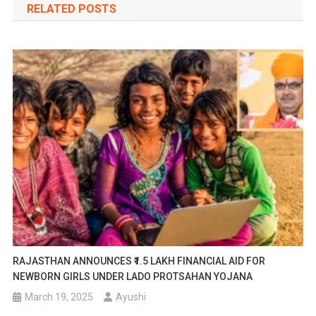
RELATED POSTS
RAJASTHAN ANNOUNCES ₹1.5 LAKH FINANCIAL AID FOR
NEWBORN GIRLS UNDER LADO PROTSAHAN YOJANA
March 19, 2025
Ayushi