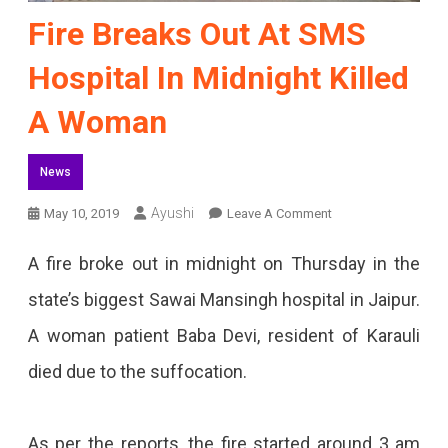
Fire Breaks Out At SMS
Hospital In Midnight Killed
A Woman
News
On
Ayushi
May 10, 2019
Leave A Comment
Fire
A fire broke out in midnight on Thursday in the
Breaks
state’s biggest Sawai Mansingh hospital in Jaipur.
Out
A woman patient Baba Devi, resident of Karauli
At
died due to the suffocation.
SMS
Hospital
As per the reports, the fire started around 3 am