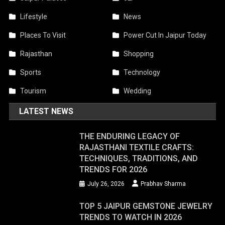
Lifestyle
News
Places To Visit
Power Cut In Jaipur Today
Rajasthan
Shopping
Sports
Technology
Tourism
Wedding
LATEST NEWS
THE ENDURING LEGACY OF
RAJASTHANI TEXTILE CRAFTS:
TECHNIQUES, TRADITIONS, AND
TRENDS FOR 2026
July 26, 2026
Prabhav Sharma
TOP 5 JAIPUR GEMSTONE JEWELRY
TRENDS TO WATCH IN 2026