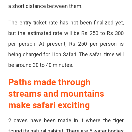
Tigers
a short distance between them.
Are
The entry ticket rate has not been finalized yet,
Coming
but the estimated rate will be Rs 250 to Rs 300
From
per person. At present, Rs 250 per person is
Nagpur,
being charged for Lion Safari. The safari time will
Wolves
be around 30 to 40 minutes.
And
Paths made through
Hyenas
Will
streams and mountains
Be
make safari exciting
Sent
2 caves have been made in it where the tiger
From
found its natural habitat. There are 5 water bodies