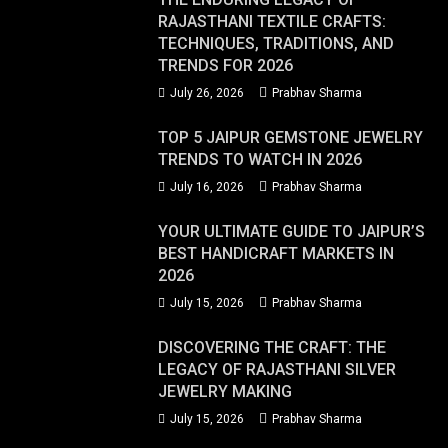
RAJASTHANI TEXTILE CRAFTS:
TECHNIQUES, TRADITIONS, AND
TRENDS FOR 2026
July 26, 2026
Prabhav Sharma
TOP 5 JAIPUR GEMSTONE JEWELRY
TRENDS TO WATCH IN 2026
July 16, 2026
Prabhav Sharma
YOUR ULTIMATE GUIDE TO JAIPUR’S
BEST HANDICRAFT MARKETS IN
2026
July 15, 2026
Prabhav Sharma
DISCOVERING THE CRAFT: THE
LEGACY OF RAJASTHANI SILVER
JEWELRY MAKING
July 15, 2026
Prabhav Sharma