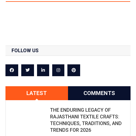
FOLLOW US
LATEST
COMMENTS
THE ENDURING LEGACY OF
RAJASTHANI TEXTILE CRAFTS:
TECHNIQUES, TRADITIONS, AND
TRENDS FOR 2026