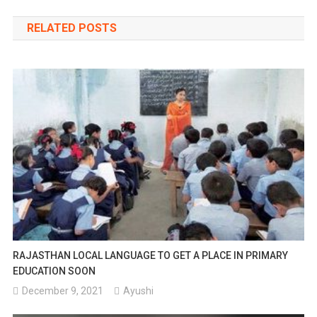
navigation
RELATED POSTS
RAJASTHAN LOCAL LANGUAGE TO GET A PLACE IN PRIMARY
EDUCATION SOON
December 9, 2021
Ayushi