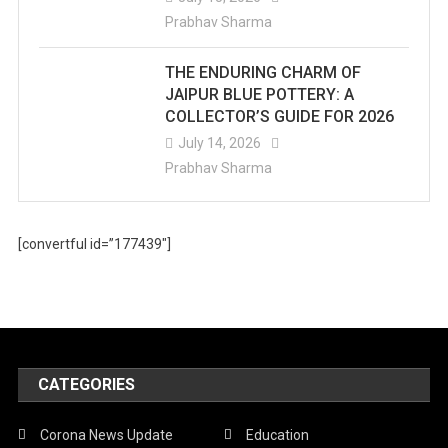
Prabhav Sharma
THE ENDURING CHARM OF
JAIPUR BLUE POTTERY: A
COLLECTOR’S GUIDE FOR 2026
July 14, 2026
Prabhav Sharma
[convertful id=”177439″]
CATEGORIES
Corona News Update
Education