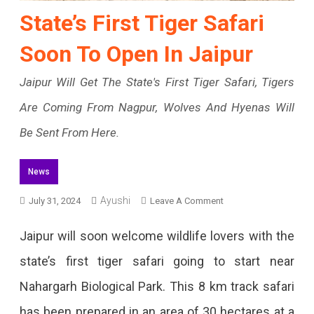
State’s First Tiger Safari
Soon To Open In Jaipur
Jaipur Will Get The State's First Tiger Safari, Tigers
Are Coming From Nagpur, Wolves And Hyenas Will
Be Sent From Here.
News
Ayushi
On
July 31, 2024
Leave A Comment
State’s
Jaipur will soon welcome wildlife lovers with the
First
state’s first tiger safari going to start near
Tiger
Nahargarh Biological Park. This 8 km track safari
Safari
has been prepared in an area of ​​30 hectares at a