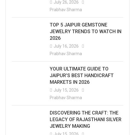
July 26, 2026
Prabhav Sharma
TOP 5 JAIPUR GEMSTONE
JEWELRY TRENDS TO WATCH IN
2026
July 16, 2026
Prabhav Sharma
YOUR ULTIMATE GUIDE TO
JAIPUR’S BEST HANDICRAFT
MARKETS IN 2026
July 15, 2026
Prabhav Sharma
DISCOVERING THE CRAFT: THE
LEGACY OF RAJASTHANI SILVER
JEWELRY MAKING
July 15, 2026