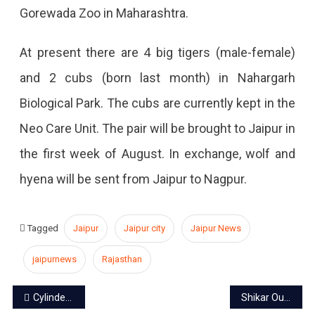
Gorewada Zoo in Maharashtra.
At present there are 4 big tigers (male-female)
and 2 cubs (born last month) in Nahargarh
Biological Park. The cubs are currently kept in the
Neo Care Unit. The pair will be brought to Jaipur in
the first week of August. In exchange, wolf and
hyena will be sent from Jaipur to Nagpur.
Tagged
Jaipur
Jaipur city
Jaipur News
jaipurnews
Rajasthan
Post
Cylinder will be available for Rs 450 in Rajasthan
Shikar Oudi, Jaipur: Revisiting the history of a tiger hunting lodge