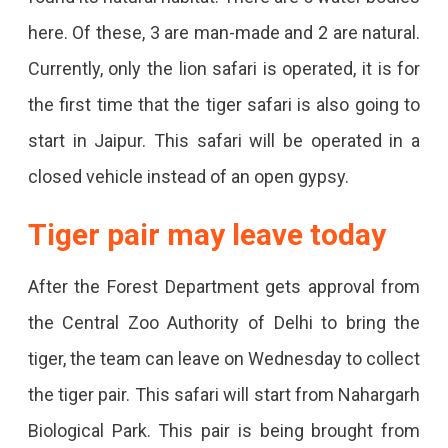
Here.
here. Of these, 3 are man-made and 2 are natural.
Currently, only the lion safari is operated, it is for
the first time that the tiger safari is also going to
start in Jaipur. This safari will be operated in a
closed vehicle instead of an open gypsy.
Tiger pair may leave today
After the Forest Department gets approval from
the Central Zoo Authority of Delhi to bring the
tiger, the team can leave on Wednesday to collect
the tiger pair. This safari will start from Nahargarh
Biological Park. This pair is being brought from