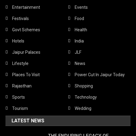
Entertainment
Events
Festivals
Food
Govt Schemes
Health
Hotels
India
Jaipur Palaces
JLF
Lifestyle
News
Places To Visit
Power Cut In Jaipur Today
Rajasthan
Shopping
Sports
Technology
Tourism
Wedding
LATEST NEWS
THE ENDURING LEGACY OF