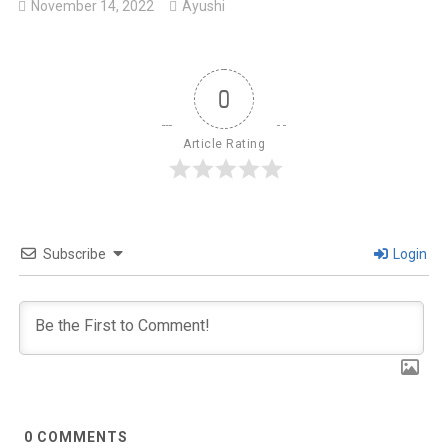
November 14, 2022
Ayushi
0
Article Rating
Subscribe
Login
0
COMMENTS