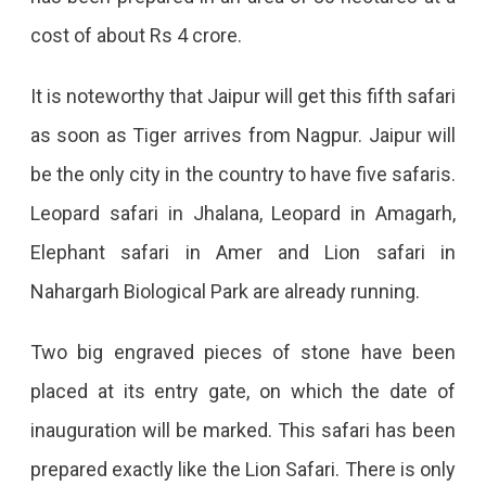
Soon
cost of about Rs 4 crore.
To
Open
It is noteworthy that Jaipur will get this fifth safari
In
as soon as Tiger arrives from Nagpur. Jaipur will
Jaipur
be the only city in the country to have five safaris.
Jaipur
Leopard safari in Jhalana, Leopard in Amagarh,
Will
Elephant safari in Amer and Lion safari in
Get
Nahargarh Biological Park are already running.
The
State's
Two big engraved pieces of stone have been
First
placed at its entry gate, on which the date of
Tiger
inauguration will be marked. This safari has been
Safari,
prepared exactly like the Lion Safari. There is only