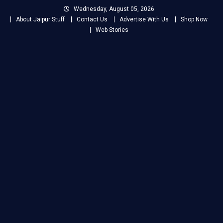
Skip
Wednesday, August 05, 2026
to
About Jaipur Stuff
Contact Us
Advertise With Us
Shop Now
content
Web Stories