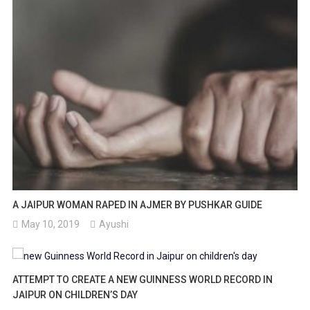
A JAIPUR WOMAN RAPED IN AJMER BY PUSHKAR GUIDE
May 10, 2019
Ayushi
ATTEMPT TO CREATE A NEW GUINNESS WORLD RECORD IN
JAIPUR ON CHILDREN’S DAY