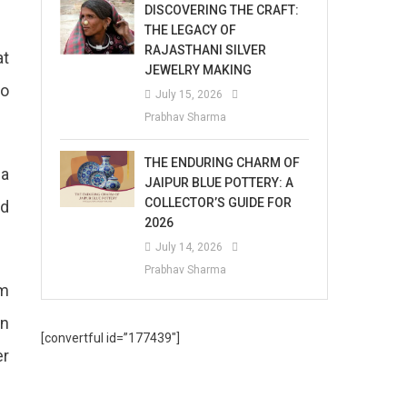
DISCOVERING THE CRAFT:
THE LEGACY OF
RAJASTHANI SILVER
at
JEWELRY MAKING
to
July 15, 2026
Prabhav Sharma
THE ENDURING CHARM OF
 a
JAIPUR BLUE POTTERY: A
COLLECTOR’S GUIDE FOR
ad
2026
July 14, 2026
Prabhav Sharma
om
on
[convertful id=”177439″]
er