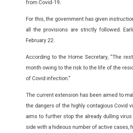
from Covid-19.
In
Jaipur
Extend
For this, the government has given instruction
Up
all the provisions are strictly followed. Ear
To
March
February 22.
21
According to the Home Secretary, “The res
month owing to the risk to the life of the resi
of Covid infection.”
The current extension has been aimed to make
the dangers of the highly contagious Covid v
aims to further stop the already dulling virus
side with a hideous number of active cases, 