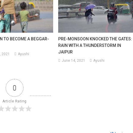
N TO BECOME A BEGGAR-
PRE-MONSOON KNOCKED THE GATES:
RAIN WITH A THUNDERSTORM IN
JAIPUR
, 2021
Ayushi
June 14, 2021
Ayushi
0
Article Rating