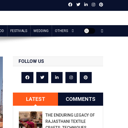
OD
FESTIVALS
WEDDING
OTHERS
FOLLOW US
LATEST
COMMENTS
THE ENDURING LEGACY OF
RAJASTHANI TEXTILE
CRAFTS: TECHNIQUES,