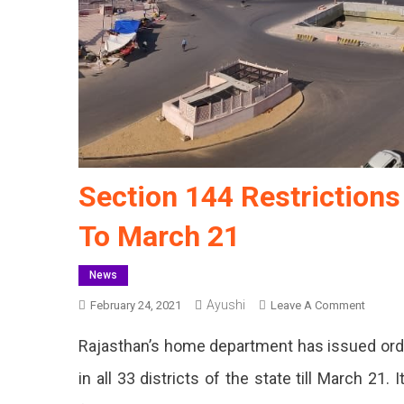
Section 144 Restriction
To March 21
News
Ayushi
On
February 24, 2021
Leave A Comment
Section
Rajasthan’s home department has issued orde
144
Restric
in all 33 districts of the state till March 21
Impos