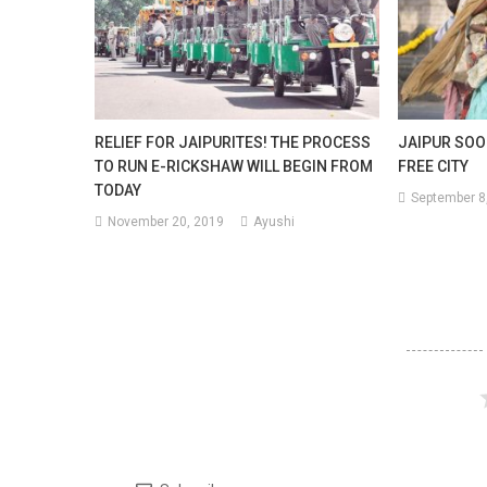
RELIEF FOR JAIPURITES! THE PROCESS
JAIPUR SOO
TO RUN E-RICKSHAW WILL BEGIN FROM
FREE CITY
TODAY
September 8
November 20, 2019
Ayushi