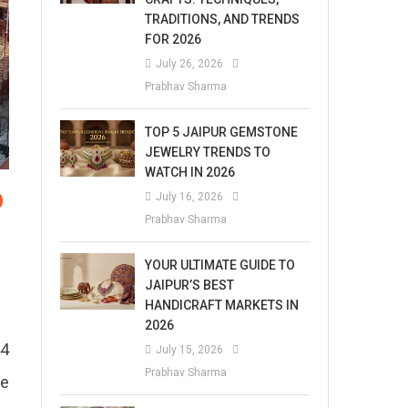
TRADITIONS, AND TRENDS
FOR 2026
July 26, 2026
Prabhav Sharma
TOP 5 JAIPUR GEMSTONE
JEWELRY TRENDS TO
WATCH IN 2026
p
July 16, 2026
Prabhav Sharma
YOUR ULTIMATE GUIDE TO
JAIPUR’S BEST
HANDICRAFT MARKETS IN
2026
44
July 15, 2026
Prabhav Sharma
fe