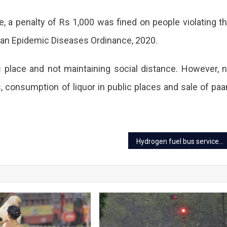
e, a penalty of Rs 1,000 was fined on people violating t
than Epidemic Diseases Ordinance, 2020.
c place and not maintaining social distance. However, 
 consumption of liquor in public places and sale of paa
Hydrogen fuel bus service on Delhi-Jaipur route to start soon