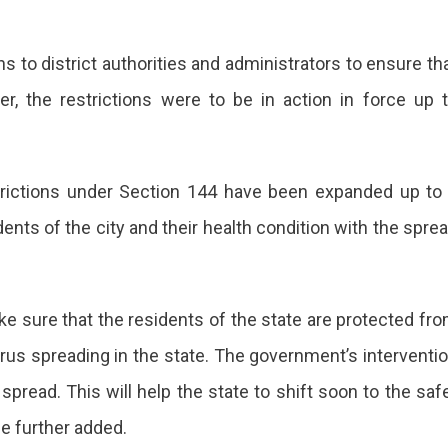
ed
s to district authorities and administrators to ensure th
lier, the restrictions were to be in action in force up 
trictions under Section 144 have been expanded up to
dents of the city and their health condition with the spre
 sure that the residents of the state are protected fr
irus spreading in the state. The government’s interventi
 spread. This will help the state to shift soon to the saf
he further added.