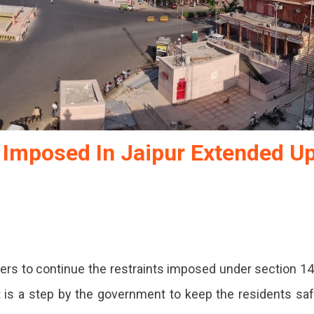
s Imposed In Jaipur Extended U
rs to continue the restraints imposed under section 1
tions
. It is a step by the government to keep the residents sa
ed