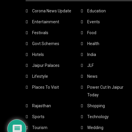
Corona News Update
Education
Entertainment
Events
Festivals
Food
Govt Schemes
Health
Hotels
India
Jaipur Palaces
JLF
Lifestyle
News
Places To Visit
Power Cut In Jaipur
Today
Rajasthan
Shopping
Sports
Technology
Tourism
Wedding