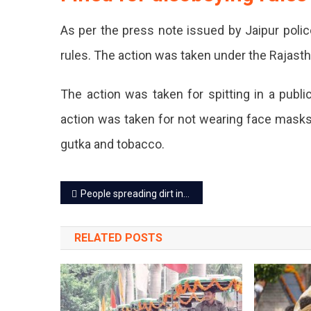
As per the press note issued by Jaipur polic
rules. The action was taken under the Rajas
The action was taken for spitting in a publi
action was taken for not wearing face masks,
gutka and tobacco.
Post
People spreading dirt in the city will now be fined
navigation
RELATED POSTS