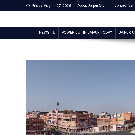
Skip
About Jaipur Stuff
Contact Us
Friday, August 07, 2026
to
content
Jaipur Stuff
Your Ultimate Guide To Jaipur
NEWS
POWER CUT IN JAIPUR TODAY
JAIPUR 