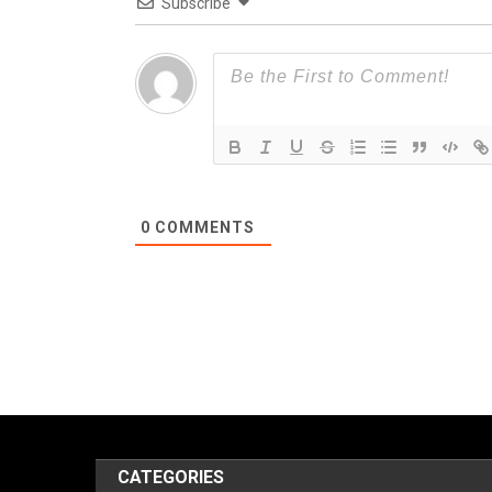
Subscribe
0
COMMENTS
CATEGORIES