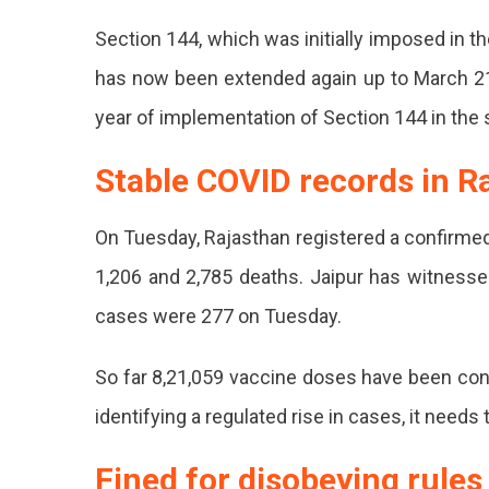
Section 144, which was initially imposed in t
has now been extended again up to March 21 
year of implementation of Section 144 in the 
Stable COVID records in R
On Tuesday, Rajasthan registered a confirmed
1,206 and 2,785 deaths. Jaipur has witnessed
cases were 277 on Tuesday.
So far 8,21,059 vaccine doses have been condu
identifying a regulated rise in cases, it needs
Fined for disobeying rules