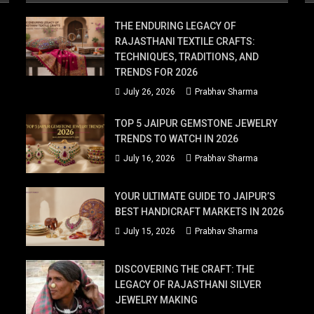
THE ENDURING LEGACY OF
RAJASTHANI TEXTILE CRAFTS:
TECHNIQUES, TRADITIONS, AND
TRENDS FOR 2026
July 26, 2026
Prabhav Sharma
TOP 5 JAIPUR GEMSTONE JEWELRY
TRENDS TO WATCH IN 2026
July 16, 2026
Prabhav Sharma
YOUR ULTIMATE GUIDE TO JAIPUR’S
BEST HANDICRAFT MARKETS IN 2026
July 15, 2026
Prabhav Sharma
DISCOVERING THE CRAFT: THE
LEGACY OF RAJASTHANI SILVER
JEWELRY MAKING