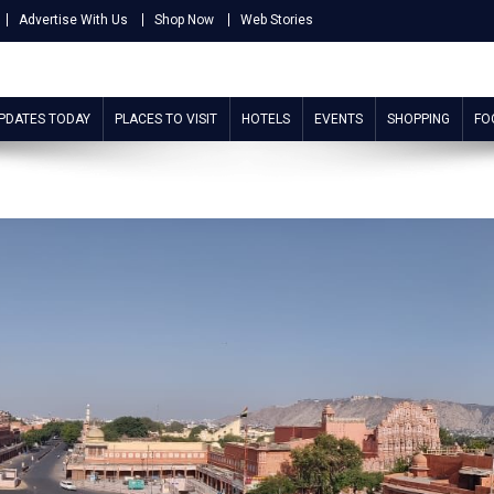
Advertise With Us
Shop Now
Web Stories
UPDATES TODAY
PLACES TO VISIT
HOTELS
EVENTS
SHOPPING
FO