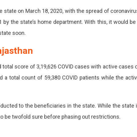
he state on March 18, 2020, with the spread of coronaviru
by the state’s home department. With this, it would be
state soon.
ajasthan
 total score of 3,19,626 COVID cases with active cases 
 a total count of 59,380 COVID patients while the acti
cted to the beneficiaries in the state. While the state 
 to be twofold sure before phasing out restrictions.