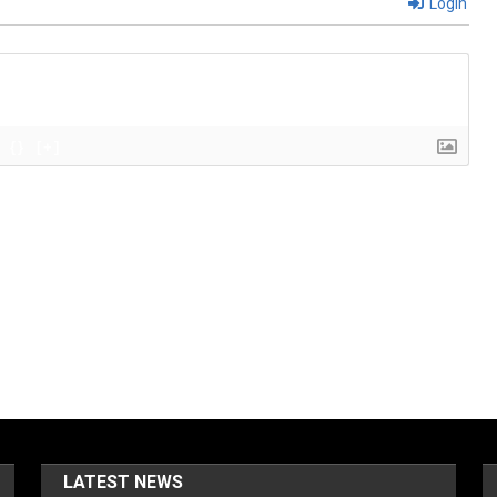
Login
{}
[+]
LATEST NEWS