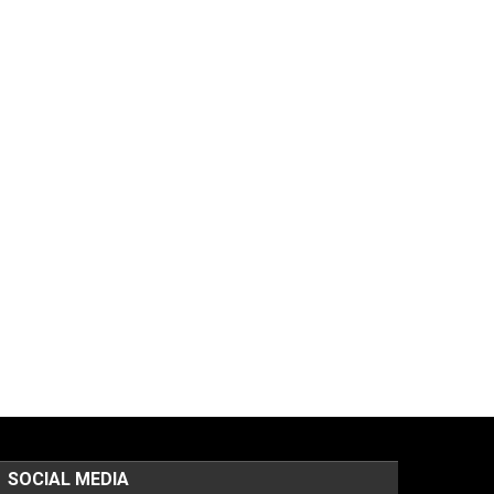
SOCIAL MEDIA