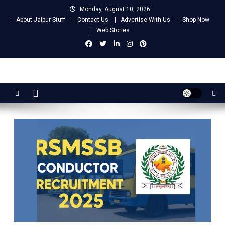
Skip
Monday, August 10, 2026
to
About Jaipur Stuff
Contact Us
Advertise With Us
Shop Now
content
Web Stories
Jaipur Stuff
Your Ultimate Guide To Jaipur