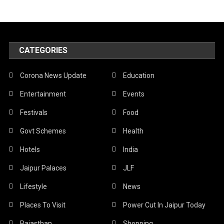
CATEGORIES
Corona News Update
Education
Entertainment
Events
Festivals
Food
Govt Schemes
Health
Hotels
India
Jaipur Palaces
JLF
Lifestyle
News
Places To Visit
Power Cut In Jaipur Today
Rajasthan
Shopping