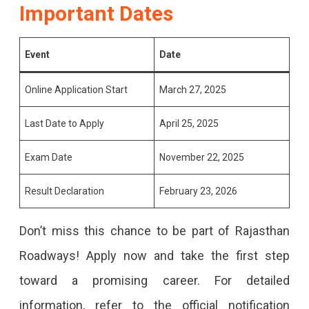
Important Dates
Event
Date
Online Application Start
March 27, 2025
Last Date to Apply
April 25, 2025
Exam Date
November 22, 2025
Result Declaration
February 23, 2026
Don’t miss this chance to be part of Rajasthan
Roadways! Apply now and take the first step
toward a promising career. For detailed
information, refer to the official notification