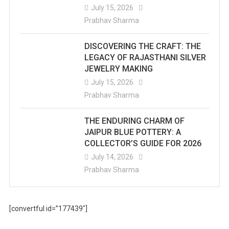
July 15, 2026
Prabhav Sharma
DISCOVERING THE CRAFT: THE
LEGACY OF RAJASTHANI SILVER
JEWELRY MAKING
July 15, 2026
Prabhav Sharma
THE ENDURING CHARM OF
JAIPUR BLUE POTTERY: A
COLLECTOR’S GUIDE FOR 2026
July 14, 2026
Prabhav Sharma
[convertful id=”177439″]