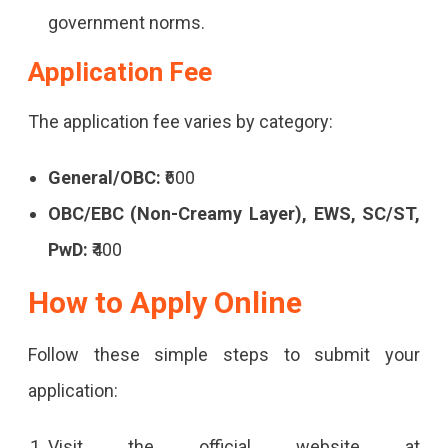
In
government norms.
Rajasthan
Application Fee
Roadways.
The application fee varies by category:
General/OBC:
₹600
OBC/EBC (Non-Creamy Layer), EWS, SC/ST,
PwD:
₹400
How to Apply Online
Follow these simple steps to submit your
application:
Visit the official website at