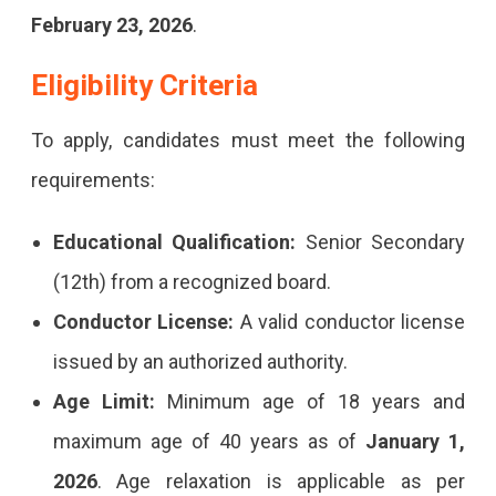
April
February 23, 2026
.
25.
Eligibility Criteria
Check
To apply, candidates must meet the following
Eligibility,
requirements:
Fee
Details,
Educational Qualification:
Senior Secondary
And
(12th) from a recognized board.
Key
Conductor License:
A valid conductor license
Dates
issued by an authorized authority.
For
Age Limit:
Minimum age of 18 years and
500
maximum age of 40 years as of
January 1,
Vacancies
2026
. Age relaxation is applicable as per