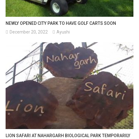
NEWLY OPENED CITY PARK TO HAVE GOLF CARTS SOON
December 20, 2022
Ayushi
LION SAFARI AT NAHARGARH BIOLOGICAL PARK TEMPORARILY