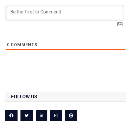
0
COMMENTS
FOLLOW US