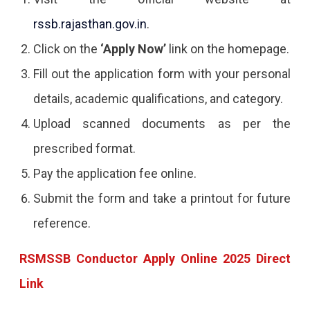
rssb.rajasthan.gov.in
.
Click on the
‘Apply Now’
link on the homepage.
Fill out the application form with your personal
details, academic qualifications, and category.
Upload scanned documents as per the
prescribed format.
Pay the application fee online.
Submit the form and take a printout for future
reference.
RSMSSB Conductor Apply Online 2025 Direct
Link