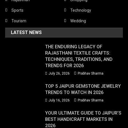
Sports
Technology
Tourism
Wedding
LATEST NEWS
THE ENDURING LEGACY OF
RAJASTHANI TEXTILE CRAFTS:
TECHNIQUES, TRADITIONS, AND
TRENDS FOR 2026
July 26, 2026
Prabhav Sharma
TOP 5 JAIPUR GEMSTONE JEWELRY
TRENDS TO WATCH IN 2026
July 16, 2026
Prabhav Sharma
YOUR ULTIMATE GUIDE TO JAIPUR’S
BEST HANDICRAFT MARKETS IN
2026