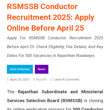
RSMSSB Conductor
Recruitment 2025: Apply
Online Before April 25
Apply For RSMSSB Conductor Recruitment 2025
Before April 25. Check Eligibility, Fee Details, And Key
Dates For 500 Vacancies In Rajasthan Roadways.
Govt Schemes
News
Ayushi
On
April 24, 2025
Leave A Comment
RSMSSB
The
Rajasthan Subordinate and Ministerial
Conductor
Services Selection Board (RSMSSB)
is closing
Recruitment
its online application process for
500 Conductor