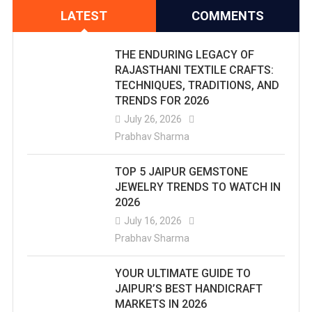
LATEST
COMMENTS
THE ENDURING LEGACY OF
RAJASTHANI TEXTILE CRAFTS:
TECHNIQUES, TRADITIONS, AND
TRENDS FOR 2026
July 26, 2026
Prabhav Sharma
TOP 5 JAIPUR GEMSTONE
JEWELRY TRENDS TO WATCH IN
2026
July 16, 2026
Prabhav Sharma
YOUR ULTIMATE GUIDE TO
JAIPUR’S BEST HANDICRAFT
MARKETS IN 2026