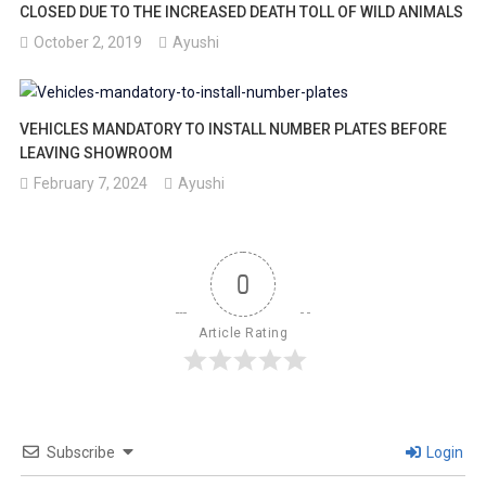
CLOSED DUE TO THE INCREASED DEATH TOLL OF WILD ANIMALS
October 2, 2019
Ayushi
VEHICLES MANDATORY TO INSTALL NUMBER PLATES BEFORE
LEAVING SHOWROOM
February 7, 2024
Ayushi
0
Article Rating
Subscribe
Login