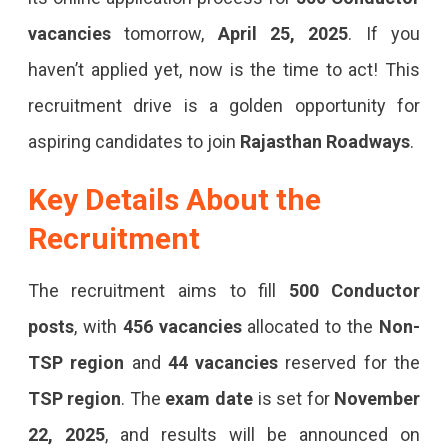
2025:
vacancies
tomorrow,
April 25, 2025
. If you
Apply
haven’t applied yet, now is the time to act! This
Online
recruitment drive is a golden opportunity for
Before
aspiring candidates to join
Rajasthan Roadways
.
April
25
Key Details About the
Apply
Recruitment
For
RSMSSB
The recruitment aims to fill
500 Conductor
Conductor
posts
, with
456 vacancies
allocated to the
Non-
Recruitment
TSP region
and
44 vacancies
reserved for the
2025
TSP region
. The
exam date
is set for
November
Before
22, 2025
, and results will be announced on