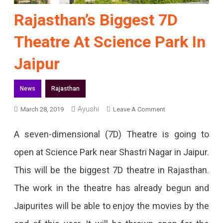
Rajasthan’s Biggest 7D
Theatre At Science Park In
Jaipur
News
Rajasthan
Ayushi
On
March 28, 2019
Leave A Comment
Rajasthan’s
A seven-dimensional (7D) Theatre is going to
Biggest
open at Science Park near Shastri Nagar in Jaipur.
7D
This will be the biggest 7D theatre in Rajasthan.
Theatre
The work in the theatre has already begun and
At
Jaipurites will be able to enjoy the movies by the
Science