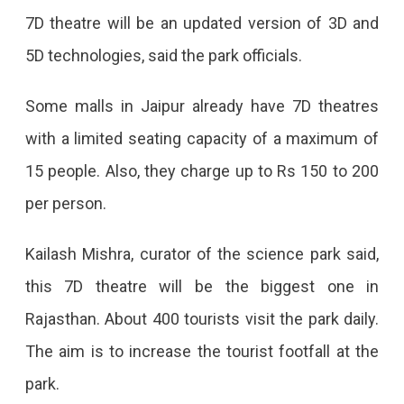
7D theatre will be an updated version of 3D and
5D technologies, said the park officials.
Some malls in Jaipur already have 7D theatres
with a limited seating capacity of a maximum of
15 people. Also, they charge up to Rs 150 to 200
per person.
Kailash Mishra, curator of the science park said,
this 7D theatre will be the biggest one in
Rajasthan. About 400 tourists visit the park daily.
The aim is to increase the tourist footfall at the
park.