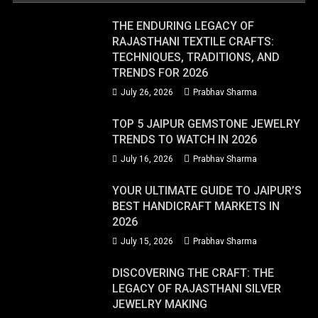
THE ENDURING LEGACY OF
RAJASTHANI TEXTILE CRAFTS:
TECHNIQUES, TRADITIONS, AND
TRENDS FOR 2026
July 26, 2026
Prabhav Sharma
TOP 5 JAIPUR GEMSTONE JEWELRY
TRENDS TO WATCH IN 2026
July 16, 2026
Prabhav Sharma
YOUR ULTIMATE GUIDE TO JAIPUR’S
BEST HANDICRAFT MARKETS IN
2026
July 15, 2026
Prabhav Sharma
DISCOVERING THE CRAFT: THE
LEGACY OF RAJASTHANI SILVER
JEWELRY MAKING