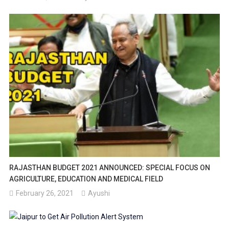
RAJASTHAN BUDGET 2021 ANNOUNCED: SPECIAL FOCUS ON
AGRICULTURE, EDUCATION AND MEDICAL FIELD
February 26, 2021
Ayushi