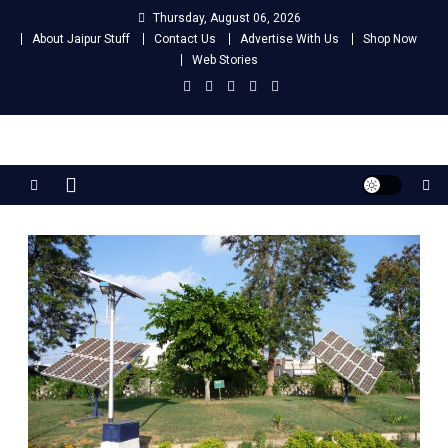
Skip
Thursday, August 06, 2026
to
About Jaipur Stuff
Contact Us
Advertise With Us
Shop Now
content
Web Stories
Jaipur Stuff
Your Ultimate Guide To Jaipur