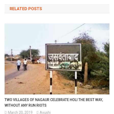
navigation
RELATED POSTS
TWO VILLAGES OF NAGAUR CELEBRATE HOLI THE BEST WAY,
WITHOUT ANY RUN RIOTS
March 20, 2019
Ayushi