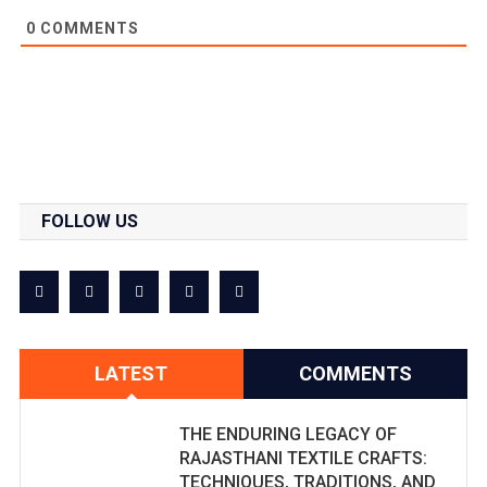
0
COMMENTS
FOLLOW US
LATEST
COMMENTS
THE ENDURING LEGACY OF
RAJASTHANI TEXTILE CRAFTS:
TECHNIQUES, TRADITIONS, AND