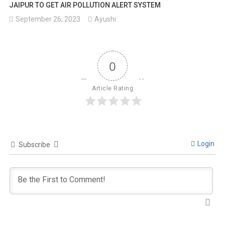
JAIPUR TO GET AIR POLLUTION ALERT SYSTEM
September 26, 2023
Ayushi
0
Article Rating
Login
Subscribe