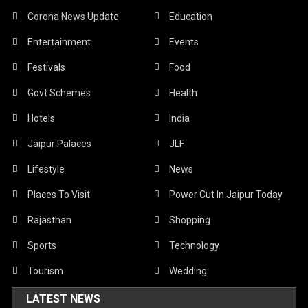
Corona News Update
Education
Entertainment
Events
Festivals
Food
Govt Schemes
Health
Hotels
India
Jaipur Palaces
JLF
Lifestyle
News
Places To Visit
Power Cut In Jaipur Today
Rajasthan
Shopping
Sports
Technology
Tourism
Wedding
LATEST NEWS