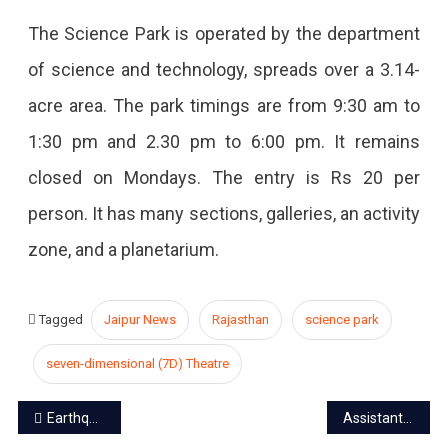
The Science Park is operated by the department
of science and technology, spreads over a 3.14-
acre area. The park timings are from 9:30 am to
1:30 pm and 2.30 pm to 6:00 pm. It remains
closed on Mondays. The entry is Rs 20 per
person. It has many sections, galleries, an activity
zone, and a planetarium.
Tagged
Jaipur News
Rajasthan
science park
seven-dimensional (7D) Theatre
Post
Earthquake at WTP, mock drill over the chemical terror attack
Assistant treasurer of the pension department arrested for taking a bribe of Rs 10,000