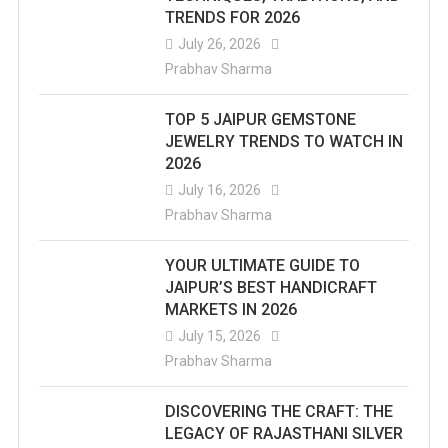
TRENDS FOR 2026
July 26, 2026
Prabhav Sharma
TOP 5 JAIPUR GEMSTONE
JEWELRY TRENDS TO WATCH IN
2026
July 16, 2026
Prabhav Sharma
YOUR ULTIMATE GUIDE TO
JAIPUR’S BEST HANDICRAFT
MARKETS IN 2026
July 15, 2026
Prabhav Sharma
DISCOVERING THE CRAFT: THE
LEGACY OF RAJASTHANI SILVER