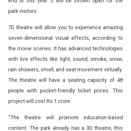
end of this year. It will be thrown open for the
Park
park visitors.
In
Jaipur
7D theatre will allow you to experience amazing
seven-dimensional visual effects, according to
the movie scenes. It has advanced technologies
with live effects like light, sound, smoke, snow,
rain showers, smell, and seat movement virtually.
The theatre will have a seating capacity of 48
people with pocket-friendly ticket prices. This
project will cost Rs 1 crore.
“The theatre will promote education-based
content. The park already has a 3D theatre, this