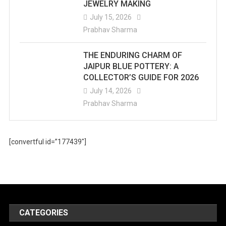
JEWELRY MAKING
July 15, 2026
Prabhav Sharma
THE ENDURING CHARM OF
JAIPUR BLUE POTTERY: A
COLLECTOR’S GUIDE FOR 2026
July 14, 2026
Prabhav Sharma
[convertful id=”177439″]
CATEGORIES