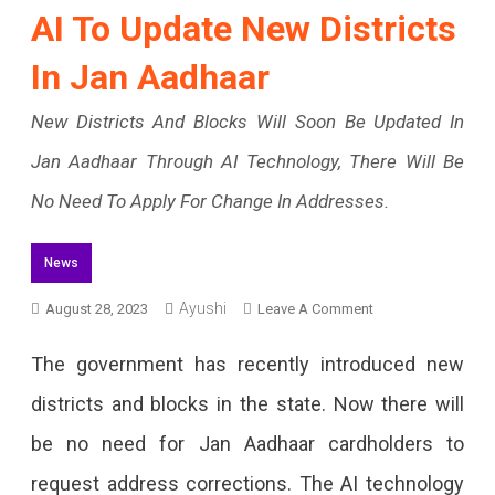
AI To Update New Districts
In Jan Aadhaar
New Districts And Blocks Will Soon Be Updated In
Jan Aadhaar Through AI Technology, There Will Be
No Need To Apply For Change In Addresses.
News
Ayushi
On
August 28, 2023
Leave A Comment
AI
The government has recently introduced new
To
districts and blocks in the state. Now there will
Update
be no need for Jan Aadhaar cardholders to
New
request address corrections. The AI technology