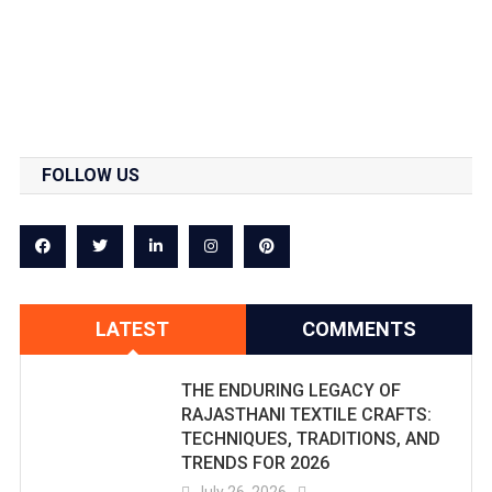
FOLLOW US
LATEST
COMMENTS
THE ENDURING LEGACY OF
RAJASTHANI TEXTILE CRAFTS:
TECHNIQUES, TRADITIONS, AND
TRENDS FOR 2026
July 26, 2026