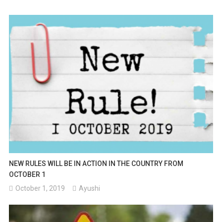
Change
In
Addresses.
NEW RULES WILL BE IN ACTION IN THE COUNTRY FROM
OCTOBER 1
October 1, 2019
Ayushi