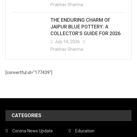
Prabhav Sharma
THE ENDURING CHARM OF
JAIPUR BLUE POTTERY: A
COLLECTOR’S GUIDE FOR 2026
July 14, 2026
Prabhav Sharma
[convertful id=”177439″]
CATEGORIES
Corona News Update
Education