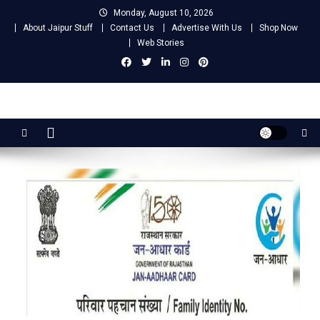
Skip
Monday, August 10, 2026
to
About Jaipur Stuff
Contact Us
Advertise With Us
Shop Now
content
Web Stories
Jaipur Stuff
Your Ultimate Guide To Jaipur