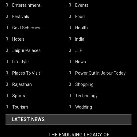
Entertainment
Events
Festivals
Food
Govt Schemes
Health
Hotels
India
Jaipur Palaces
JLF
Lifestyle
News
Places To Visit
Power Cut In Jaipur Today
Rajasthan
Shopping
Sports
Technology
Tourism
Wedding
LATEST NEWS
THE ENDURING LEGACY OF