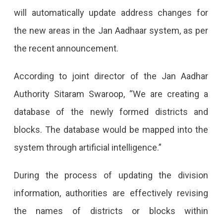
Districts
will automatically update address changes for
In
the new areas in the Jan Aadhaar system, as per
Jan
the recent announcement.
Aadhaar
New
According to joint director of the Jan Aadhar
Districts
Authority Sitaram Swaroop, “We are creating a
And
database of the newly formed districts and
Blocks
blocks. The database would be mapped into the
Will
system through artificial intelligence.”
Soon
During the process of updating the division
Be
information, authorities are effectively revising
Updated
the names of districts or blocks within
In