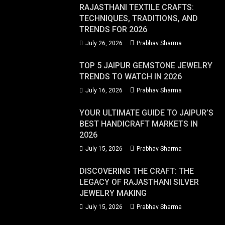
RAJASTHANI TEXTILE CRAFTS:
TECHNIQUES, TRADITIONS, AND
TRENDS FOR 2026
July 26, 2026
Prabhav Sharma
TOP 5 JAIPUR GEMSTONE JEWELRY
TRENDS TO WATCH IN 2026
July 16, 2026
Prabhav Sharma
YOUR ULTIMATE GUIDE TO JAIPUR’S
BEST HANDICRAFT MARKETS IN
2026
July 15, 2026
Prabhav Sharma
DISCOVERING THE CRAFT: THE
LEGACY OF RAJASTHANI SILVER
JEWELRY MAKING
July 15, 2026
Prabhav Sharma