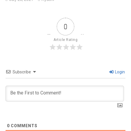
0
Article Rating
Subscribe
Login
0
COMMENTS