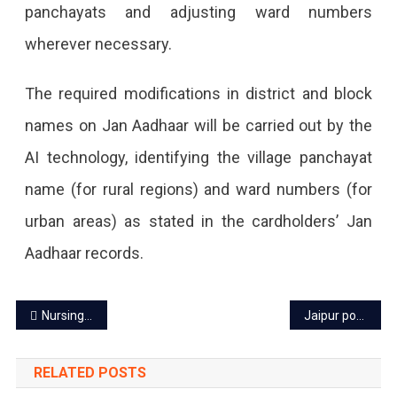
panchayats and adjusting ward numbers
Jan
wherever necessary.
Aadhaar
Through
The required modifications in district and block
AI
names on Jan Aadhaar will be carried out by the
Technology,
AI technology, identifying the village panchayat
There
name (for rural regions) and ward numbers (for
Will
urban areas) as stated in the cardholders’ Jan
Be
Aadhaar records.
No
Need
Post
Nursing staff on mass leave in Jaipur, hits healthcare system
Jaipur power cut today – 29 Aug 2023
To
navigation
Apply
RELATED POSTS
For