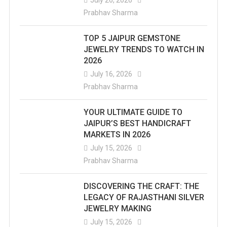
Prabhav Sharma
TOP 5 JAIPUR GEMSTONE
JEWELRY TRENDS TO WATCH IN
2026
July 16, 2026
Prabhav Sharma
YOUR ULTIMATE GUIDE TO
JAIPUR’S BEST HANDICRAFT
MARKETS IN 2026
July 15, 2026
Prabhav Sharma
DISCOVERING THE CRAFT: THE
LEGACY OF RAJASTHANI SILVER
JEWELRY MAKING
July 15, 2026