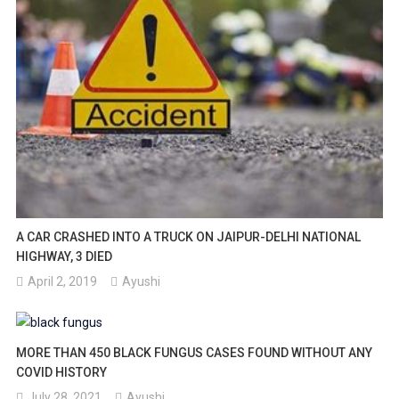
A CAR CRASHED INTO A TRUCK ON JAIPUR-DELHI NATIONAL
HIGHWAY, 3 DIED
April 2, 2019
Ayushi
MORE THAN 450 BLACK FUNGUS CASES FOUND WITHOUT ANY
COVID HISTORY
July 28, 2021
Ayushi