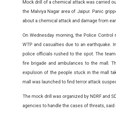
Mock drill of a chemical attack was carried ou
At
WTP,
the Malviya Nagar area of Jaipur. Panic grip
Mock
about a chemical attack and damage from ea
Drill
Over
The
On Wednesday morning, the Police Control r
Chemical
WTP and casualties due to an earthquake. 
Terror
Attack
police officials rushed to the spot. The team
fire brigade and ambulances to the mall. T
expulsion of the people stuck in the mall ta
mall was launched to find terror attack suspe
The mock drill was organized by NDRF and SD
agencies to handle the cases of threats, said 