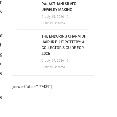
in
RAJASTHANI SILVER
JEWELRY MAKING
ow
July 15, 2026
Prabhav Sharma
at
THE ENDURING CHARM OF
JAIPUR BLUE POTTERY: A
th
COLLECTOR’S GUIDE FOR
ng
2026
July 14, 2026
he
Prabhav Sharma
he
[convertful id=”177439″]
he