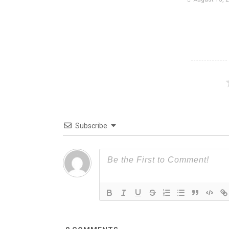
Subscribe