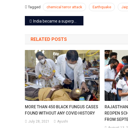
Tagged
chemical terror attack
Earthquake
Jai
Post
India became a superpower of the space by destroying a live satellite in 3 minutes on a low earth orbit
navigation
RELATED POSTS
MORE THAN 450 BLACK FUNGUS CASES
RAJASTHAN
FOUND WITHOUT ANY COVID HISTORY
REOPEN SC
FROM SEPT
July 28, 2021
Ayushi
August 13, 