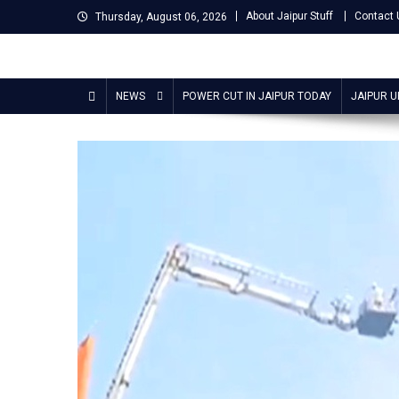
Skip
About Jaipur Stuff
Contact 
Thursday, August 06, 2026
to
content
Jaipur Stuff
Your Ultimate Guide To Jaipur
NEWS
POWER CUT IN JAIPUR TODAY
JAIPUR 