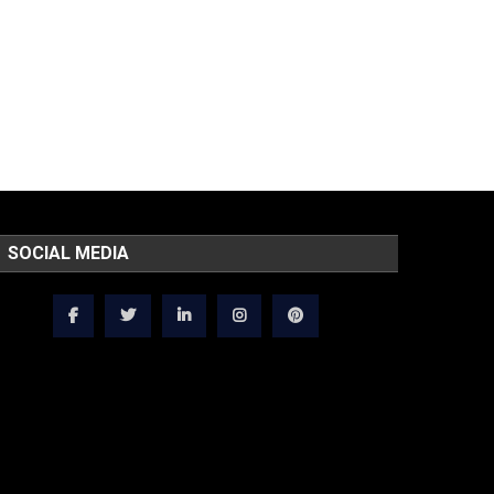
SOCIAL MEDIA