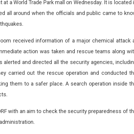
t at a World Trade Park mall on Wednesday. It is located 
ped all around when the officials and public came to kn
rthquakes.
oom received information of a major chemical attack 
Immediate action was taken and rescue teams along wi
s alerted and directed all the security agencies, includi
hey carried out the rescue operation and conducted t
king them to a safer place. A search operation inside t
cts.
RF with an aim to check the security preparedness of t
administration.