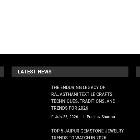
LATEST NEWS
THE ENDURING LEGACY OF
RAJASTHANI TEXTILE CRAFTS:
TECHNIQUES, TRADITIONS, AND
TRENDS FOR 2026
July 26, 2026
Prabhav Sharma
TOP 5 JAIPUR GEMSTONE JEWELRY
TRENDS TO WATCH IN 2026