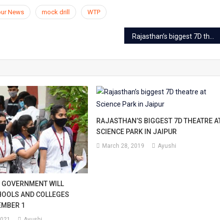
pur News
mock drill
WTP
Rajasthan’s biggest 7D theatre at Science Park in Jaipur
RAJASTHAN’S BIGGEST 7D THEATRE A
SCIENCE PARK IN JAIPUR
March 28, 2019
Ayushi
 GOVERNMENT WILL
HOOLS AND COLLEGES
EMBER 1
2021
Ayushi