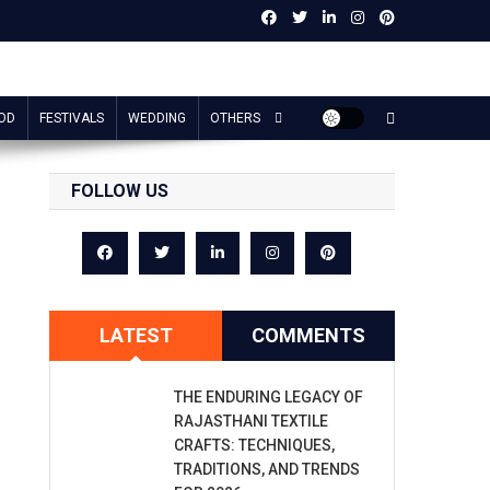
OD
FESTIVALS
WEDDING
OTHERS
FOLLOW US
LATEST
COMMENTS
THE ENDURING LEGACY OF
RAJASTHANI TEXTILE
CRAFTS: TECHNIQUES,
TRADITIONS, AND TRENDS