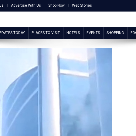
Us
Advertise With Us
Shop Now
Web Stories
UPDATES TODAY
PLACES TO VISIT
HOTELS
EVENTS
SHOPPING
FO