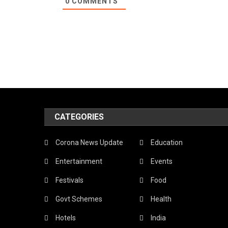
0
COMMENTS
CATEGORIES
Corona News Update
Education
Entertainment
Events
Festivals
Food
Govt Schemes
Health
Hotels
India