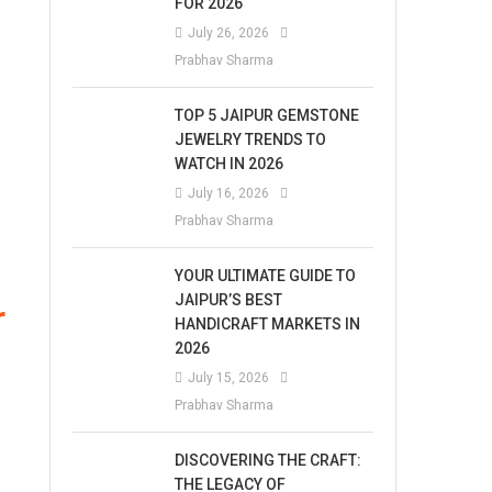
FOR 2026
July 26, 2026
Prabhav Sharma
TOP 5 JAIPUR GEMSTONE
JEWELRY TRENDS TO
WATCH IN 2026
July 16, 2026
Prabhav Sharma
YOUR ULTIMATE GUIDE TO
JAIPUR’S BEST
r
HANDICRAFT MARKETS IN
2026
July 15, 2026
Prabhav Sharma
DISCOVERING THE CRAFT:
THE LEGACY OF