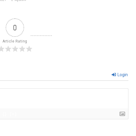
0
Article Rating
Login
{}
[+]