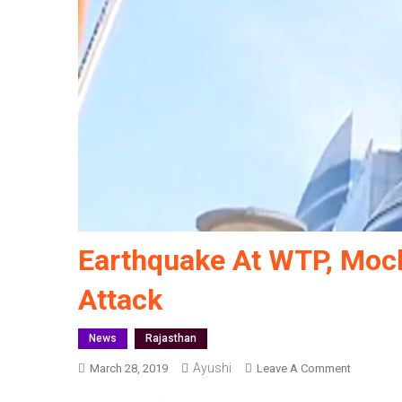
Earthquake At WTP, Mock
Attack
News
Rajasthan
Ayushi
On
March 28, 2019
Leave A Comment
Earthqua