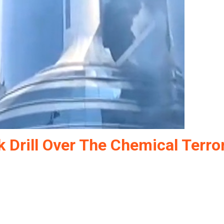
 Drill Over The Chemical Terro
ke