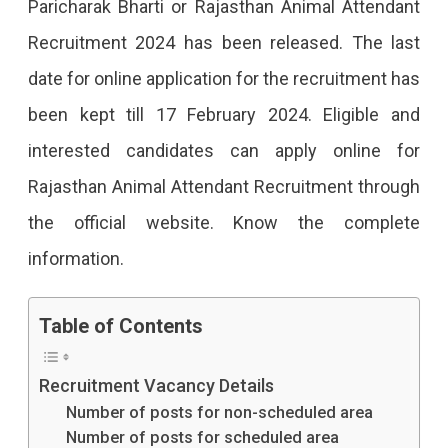
Paricharak Bharti or Rajasthan Animal Attendant
Recruitment 2024 has been released. The last
date for online application for the recruitment has
been kept till 17 February 2024. Eligible and
interested candidates can apply online for
Rajasthan Animal Attendant Recruitment through
the official website. Know the complete
information.
Table of Contents
Recruitment Vacancy Details
Number of posts for non-scheduled area
Number of posts for scheduled area