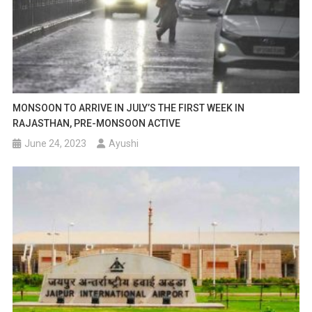
MONSOON TO ARRIVE IN JULY’S THE FIRST WEEK IN
RAJASTHAN, PRE-MONSOON ACTIVE
June 24, 2023
Ayushi