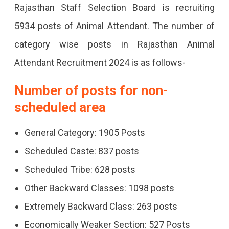
Rajasthan Staff Selection Board is recruiting
5934 posts of Animal Attendant. The number of
category wise posts in Rajasthan Animal
Attendant Recruitment 2024 is as follows-
Number of posts for non-
scheduled area
General Category: 1905 Posts
Scheduled Caste: 837 posts
Scheduled Tribe: 628 posts
Other Backward Classes: 1098 posts
Extremely Backward Class: 263 posts
Economically Weaker Section: 527 Posts