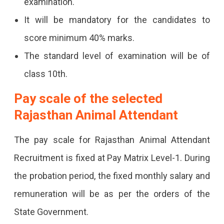
examination.
It will be mandatory for the candidates to
score minimum 40% marks.
The standard level of examination will be of
class 10th.
Pay scale of the selected
Rajasthan Animal Attendant
The pay scale for Rajasthan Animal Attendant
Recruitment is fixed at Pay Matrix Level-1. During
the probation period, the fixed monthly salary and
remuneration will be as per the orders of the
State Government.