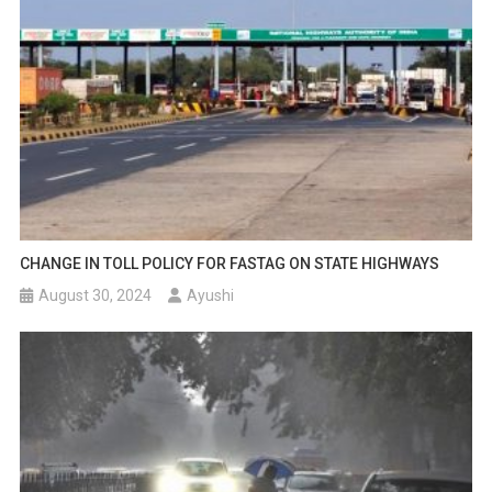
CHANGE IN TOLL POLICY FOR FASTAG ON STATE HIGHWAYS
August 30, 2024
Ayushi