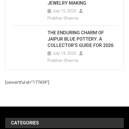
JEWELRY MAKING
July 15, 2026
Prabhav Sharma
THE ENDURING CHARM OF
JAIPUR BLUE POTTERY: A
COLLECTOR’S GUIDE FOR 2026
July 14, 2026
Prabhav Sharma
[convertful id=”177439″]
CATEGORIES