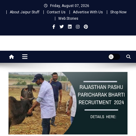
Skip
Friday, August 07, 2026
to
About Jaipur Stuff
Contact Us
Advertise With Us
Shop Now
content
Web Stories
Jaipur Stuff
Your Ultimate Guide To Jaipur