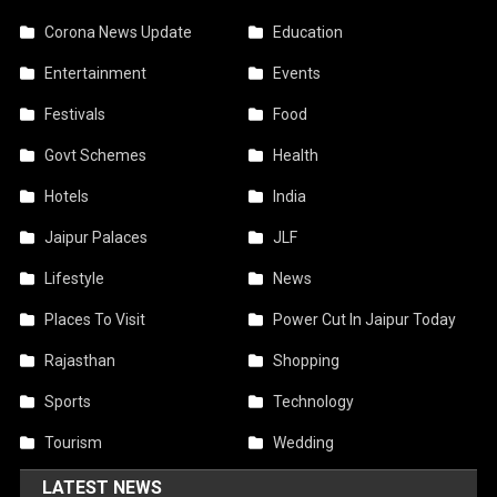
Corona News Update
Education
Entertainment
Events
Festivals
Food
Govt Schemes
Health
Hotels
India
Jaipur Palaces
JLF
Lifestyle
News
Places To Visit
Power Cut In Jaipur Today
Rajasthan
Shopping
Sports
Technology
Tourism
Wedding
LATEST NEWS