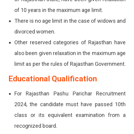
of 10 years in the maximum age limit.
There is no age limit in the case of widows and
divorced women.
Other reserved categories of Rajasthan have
also been given relaxation in the maximum age
limit as per the rules of Rajasthan Government.
Educational Qualification
For Rajasthan Pashu Parichar Recruitment
2024, the candidate must have passed 10th
class or its equivalent examination from a
recognized board.