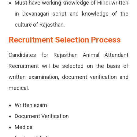
Must have working knowledge of Hindi written
in Devanagari script and knowledge of the
culture of Rajasthan.
Recruitment Selection Process
Candidates for Rajasthan Animal Attendant
Recruitment will be selected on the basis of
written examination, document verification and
medical.
Written exam
Document Verification
Medical