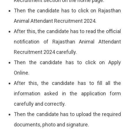
Recruitment section on the home page.
Then the candidate has to click on Rajasthan
Animal Attendant Recruitment 2024.
After this, the candidate has to read the official
notification of Rajasthan Animal Attendant
Recruitment 2024 carefully.
Then the candidate has to click on Apply
Online.
After this, the candidate has to fill all the
information asked in the application form
carefully and correctly.
Then the candidate has to upload the required
documents, photo and signature.