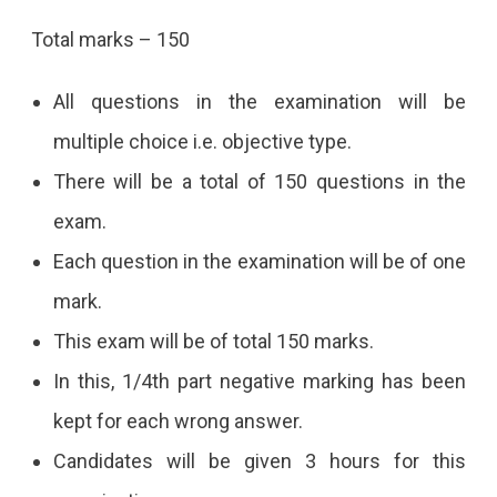
Total marks – 150
All questions in the examination will be
multiple choice i.e. objective type.
There will be a total of 150 questions in the
exam.
Each question in the examination will be of one
mark.
This exam will be of total 150 marks.
In this, 1/4th part negative marking has been
kept for each wrong answer.
Candidates will be given 3 hours for this