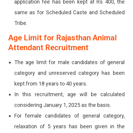
application fee has been kept at Rs 400, the
same as for Scheduled Caste and Scheduled
Tribe.
Age Limit for Rajasthan Animal
Attendant Recruitment
The age limit for male candidates of general
category and unreserved category has been
kept from 18 years to 40 years.
In this recruitment, age will be calculated
considering January 1, 2025 as the basis.
For female candidates of general category,
relaxation of 5 years has been given in the