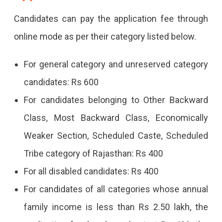
Candidates can pay the application fee through
online mode as per their category listed below.
For general category and unreserved category
candidates: Rs 600
For candidates belonging to Other Backward
Class, Most Backward Class, Economically
Weaker Section, Scheduled Caste, Scheduled
Tribe category of Rajasthan: Rs 400
For all disabled candidates: Rs 400
For candidates of all categories whose annual
family income is less than Rs 2.50 lakh, the