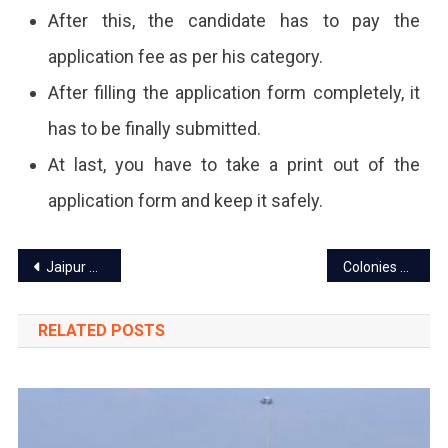
After this, the candidate has to pay the
application fee as per his category.
After filling the application form completely, it
has to be finally submitted.
At last, you have to take a print out of the
application form and keep it safely.
Post
Jaipur power cut today – 6 Feb 2024
Colonies of Jaipur to connect with Abhay Command Center through CCTV
navigation
RELATED POSTS