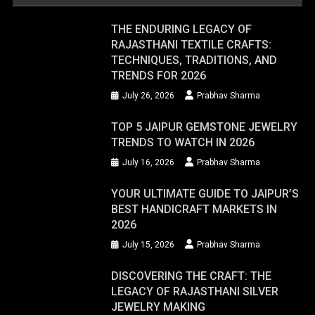
THE ENDURING LEGACY OF
RAJASTHANI TEXTILE CRAFTS:
TECHNIQUES, TRADITIONS, AND
TRENDS FOR 2026
July 26, 2026
Prabhav Sharma
TOP 5 JAIPUR GEMSTONE JEWELRY
TRENDS TO WATCH IN 2026
July 16, 2026
Prabhav Sharma
YOUR ULTIMATE GUIDE TO JAIPUR’S
BEST HANDICRAFT MARKETS IN
2026
July 15, 2026
Prabhav Sharma
DISCOVERING THE CRAFT: THE
LEGACY OF RAJASTHANI SILVER
JEWELRY MAKING