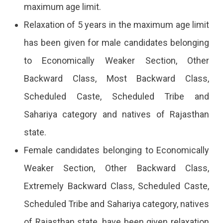
maximum age limit.
Relaxation of 5 years in the maximum age limit
has been given for male candidates belonging
to Economically Weaker Section, Other
Backward Class, Most Backward Class,
Scheduled Caste, Scheduled Tribe and
Sahariya category and natives of Rajasthan
state.
Female candidates belonging to Economically
Weaker Section, Other Backward Class,
Extremely Backward Class, Scheduled Caste,
Scheduled Tribe and Sahariya category, natives
of Rajasthan state, have been given relaxation