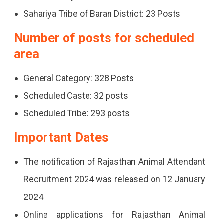
Sahariya Tribe of Baran District: 23 Posts
Number of posts for scheduled
area
General Category: 328 Posts
Scheduled Caste: 32 posts
Scheduled Tribe: 293 posts
Important Dates
The notification of Rajasthan Animal Attendant
Recruitment 2024 was released on 12 January
2024.
Online applications for Rajasthan Animal