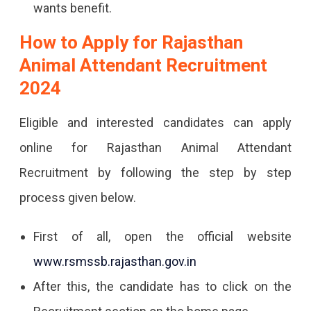
wants benefit.
How to Apply for Rajasthan
Animal Attendant Recruitment
2024
Eligible and interested candidates can apply
online for Rajasthan Animal Attendant
Recruitment by following the step by step
process given below.
First of all, open the official website
www.rsmssb.rajasthan.gov.in
After this, the candidate has to click on the