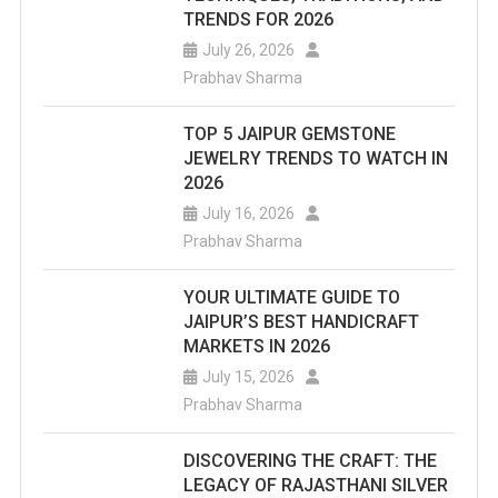
TRENDS FOR 2026
July 26, 2026
Prabhav Sharma
TOP 5 JAIPUR GEMSTONE
JEWELRY TRENDS TO WATCH IN
2026
July 16, 2026
Prabhav Sharma
YOUR ULTIMATE GUIDE TO
JAIPUR’S BEST HANDICRAFT
MARKETS IN 2026
July 15, 2026
Prabhav Sharma
DISCOVERING THE CRAFT: THE
LEGACY OF RAJASTHANI SILVER