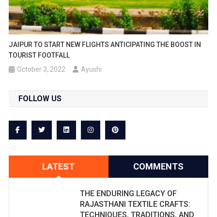
JAIPUR TO START NEW FLIGHTS ANTICIPATING THE BOOST IN
TOURIST FOOTFALL
October 3, 2022
Ayushi
FOLLOW US
LATEST
COMMENTS
THE ENDURING LEGACY OF
RAJASTHANI TEXTILE CRAFTS:
TECHNIQUES, TRADITIONS, AND