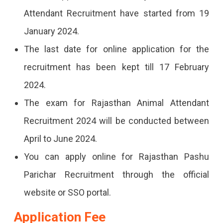
Attendant Recruitment have started from 19
January 2024.
The last date for online application for the
recruitment has been kept till 17 February
2024.
The exam for Rajasthan Animal Attendant
Recruitment 2024 will be conducted between
April to June 2024.
You can apply online for Rajasthan Pashu
Parichar Recruitment through the official
website or SSO portal.
Application Fee