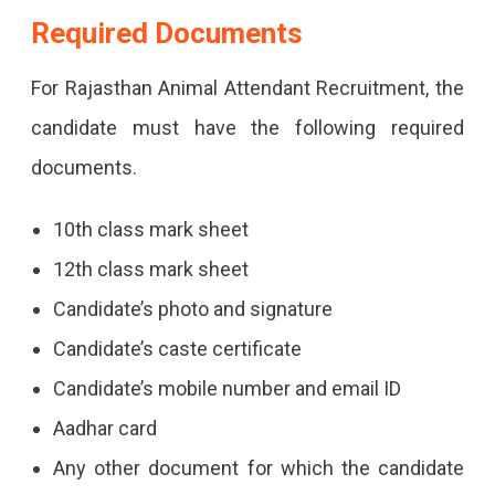
Required Documents
For Rajasthan Animal Attendant Recruitment, the
candidate must have the following required
documents.
10th class mark sheet
12th class mark sheet
Candidate’s photo and signature
Candidate’s caste certificate
Candidate’s mobile number and email ID
Aadhar card
Any other document for which the candidate