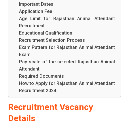
Important Dates
Application Fee
Age Limit for Rajasthan Animal Attendant
Recruitment
Educational Qualification
Recruitment Selection Process
Exam Pattern for Rajasthan Animal Attendant
Exam
Pay scale of the selected Rajasthan Animal
Attendant
Required Documents
How to Apply for Rajasthan Animal Attendant
Recruitment 2024
Recruitment Vacancy
Details