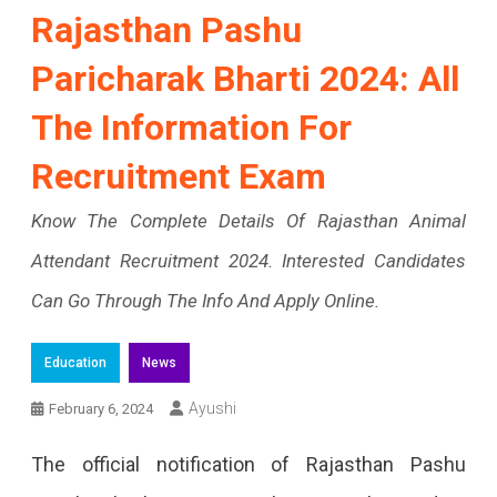
Rajasthan Pashu
Paricharak Bharti 2024: All
The Information For
Recruitment Exam
Know The Complete Details Of Rajasthan Animal
Attendant Recruitment 2024. Interested Candidates
Can Go Through The Info And Apply Online.
Education
News
Ayushi
February 6, 2024
The official notification of Rajasthan Pashu