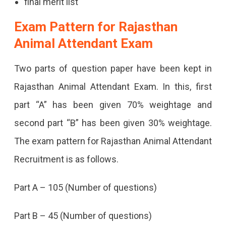
final merit list
Exam Pattern for Rajasthan
Animal Attendant Exam
Two parts of question paper have been kept in
Rajasthan Animal Attendant Exam. In this, first
part “A” has been given 70% weightage and
second part “B” has been given 30% weightage.
The exam pattern for Rajasthan Animal Attendant
Recruitment is as follows.
Part A – 105 (Number of questions)
Part B – 45 (Number of questions)