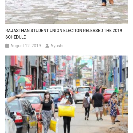
RAJASTHAN STUDENT UNION ELECTION RELEASED THE 2019
SCHEDULE
August 12, 2019
Ayushi