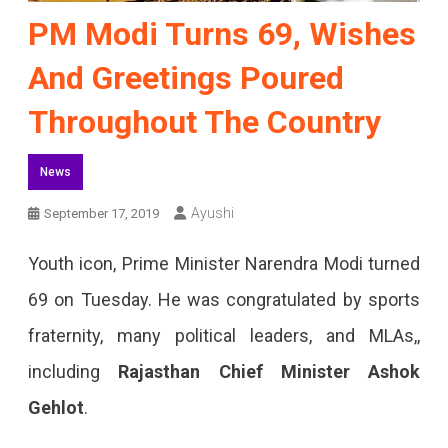
PM Modi Turns 69, Wishes
And Greetings Poured
Throughout The Country
News
Ayushi
September 17, 2019
Youth icon, Prime Minister Narendra Modi turned
69 on Tuesday. He was congratulated by sports
fraternity, many political leaders, and MLAs,,
including
Rajasthan Chief Minister Ashok
Gehlot
.