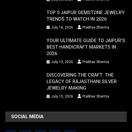
TOP 5 JAIPUR GEMSTONE JEWELRY
TRENDS TO WATCH IN 2026
July 16, 2026
Prabhav Sharma
YOUR ULTIMATE GUIDE TO JAIPUR’S
BEST HANDICRAFT MARKETS IN
2026
July 15, 2026
Prabhav Sharma
DISCOVERING THE CRAFT: THE
LEGACY OF RAJASTHANI SILVER
JEWELRY MAKING
July 15, 2026
Prabhav Sharma
SOCIAL MEDIA