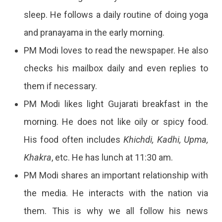
sleep. He follows a daily routine of doing yoga
and pranayama in the early morning.
PM Modi loves to read the newspaper. He also
checks his mailbox daily and even replies to
them if necessary.
PM Modi likes light Gujarati breakfast in the
morning. He does not like oily or spicy food.
His food often includes
Khichdi, Kadhi, Upma,
Khakra
, etc. He has lunch at 11:30 am.
PM Modi shares an important relationship with
the media. He interacts with the nation via
them. This is why we all follow his news