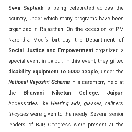
Seva Saptaah
is being celebrated across the
country, under which many programs have been
organized in Rajasthan. On the occasion of PM
Narendra Modi’s birthday, the
Department of
Social Justice and Empowerment
organized a
special event in Jaipur. In this event, they gifted
disability equipment to 5000 people
, under the
National Vayoshri Scheme
in a ceremony held at
the
Bhawani Niketan College, Jaipur.
Accessories like
Hearing aids, glasses, calipers,
tri-cycles
were given to the needy. Several senior
leaders of BJP, Congress were present at the