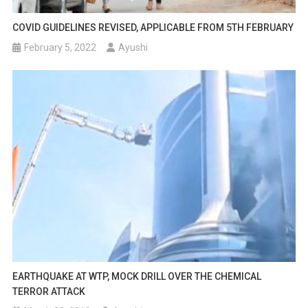
COVID GUIDELINES REVISED, APPLICABLE FROM 5TH FEBRUARY
February 5, 2022
Ayushi
EARTHQUAKE AT WTP, MOCK DRILL OVER THE CHEMICAL
TERROR ATTACK