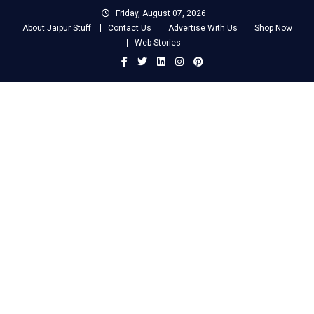
Skip
Friday, August 07, 2026
to
About Jaipur Stuff
Contact Us
Advertise With Us
Shop Now
content
Web Stories