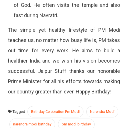
of God. He often visits the temple and also
fast during Navratri.
The simple yet healthy lifestyle of PM Modi
teaches us, no matter how busy life is, PM takes
out time for every work. He aims to build a
healthier India and we wish his vision becomes
successful. Jaipur Stuff thanks our honorable
Prime Minister for all his efforts towards making
our country greater than ever. Happy Birthday!
Tagged
Birthday Celebration Pm Modi
Narendra Modi
narendra modi birthday
pm modi birthday