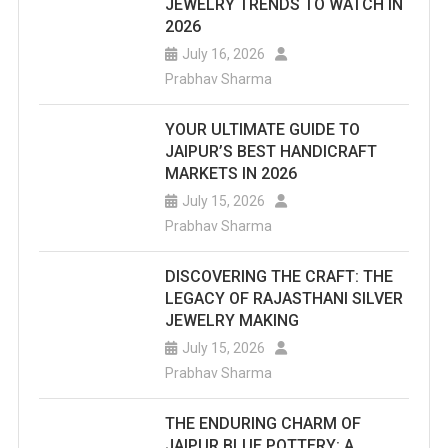
JEWELRY TRENDS TO WATCH IN
2026
July 16, 2026
Prabhav Sharma
YOUR ULTIMATE GUIDE TO
JAIPUR’S BEST HANDICRAFT
MARKETS IN 2026
July 15, 2026
Prabhav Sharma
DISCOVERING THE CRAFT: THE
LEGACY OF RAJASTHANI SILVER
JEWELRY MAKING
July 15, 2026
Prabhav Sharma
THE ENDURING CHARM OF
JAIPUR BLUE POTTERY: A