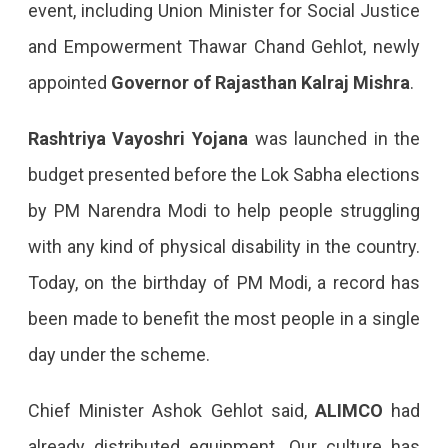
event, including Union Minister for Social Justice
and Empowerment Thawar Chand Gehlot, newly
appointed
Governor of Rajasthan Kalraj Mishra
.
Rashtriya Vayoshri Yojana
was launched in the
budget presented before the Lok Sabha elections
by PM Narendra Modi to help people struggling
with any kind of physical disability in the country.
Today, on the birthday of PM Modi, a record has
been made to benefit the most people in a single
day under the scheme.
Chief Minister Ashok Gehlot said,
ALIMCO
had
already distributed equipment. Our culture has