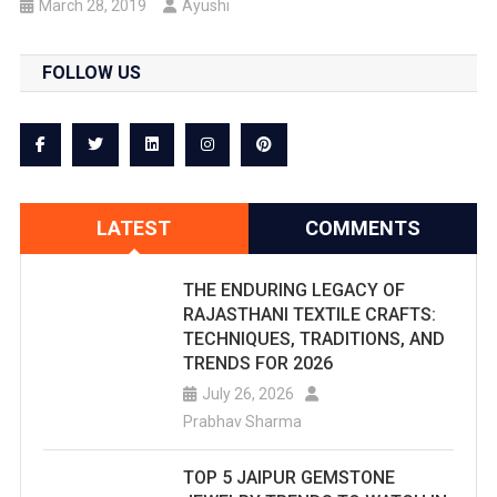
March 28, 2019
Ayushi
FOLLOW US
LATEST
COMMENTS
THE ENDURING LEGACY OF
RAJASTHANI TEXTILE CRAFTS:
TECHNIQUES, TRADITIONS, AND
TRENDS FOR 2026
July 26, 2026
Prabhav Sharma
TOP 5 JAIPUR GEMSTONE