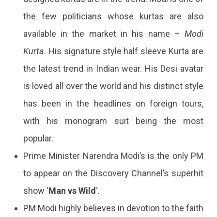
the few politicians whose kurtas are also
available in the market in his name –
Modi
Kurta
. His signature style half sleeve Kurta are
the latest trend in Indian wear. His Desi avatar
is loved all over the world and his distinct style
has been in the headlines on foreign tours,
with his monogram suit being the most
popular.
Prime Minister Narendra Modi’s is the only PM
to appear on the Discovery Channel’s superhit
show ‘
Man vs Wild
‘.
PM Modi highly believes in devotion to the faith