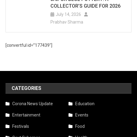
COLLECTOR’S GUIDE FOR 2026
July 14, 2026
Prabhav Sharma
[convertful id=”177439″]
CATEGORIES
Corona News Update
Education
Entertainment
Events
Festivals
Food