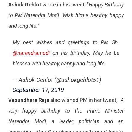
Ashok Gehlot
wrote in his tweet, “
Happy Birthday
to PM Narendra Modi. Wish him a healthy, happy
and long life.
“
My best wishes and greetings to PM Sh.
@narendramodi
on his birthday. May he be
blessed with healthy, happy and long life.
— Ashok Gehlot (@ashokgehlot51)
September 17, 2019
Vasundhara Raje
also wished PM in her tweet, “
A
very happy birthday to the Prime Minister
Narendra Modi, a leader, politician and an
inspiration. May God bless you with good health,