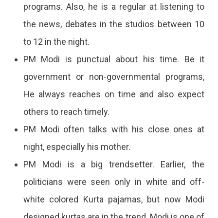
programs. Also, he is a regular at listening to
the news, debates in the studios between 10
to 12 in the night.
PM Modi is punctual about his time. Be it
government or non-governmental programs,
He always reaches on time and also expect
others to reach timely.
PM Modi often talks with his close ones at
night, especially his mother.
PM Modi is a big trendsetter. Earlier, the
politicians were seen only in white and off-
white colored Kurta pajamas, but now Modi
designed kurtas are in the trend. Modi is one of