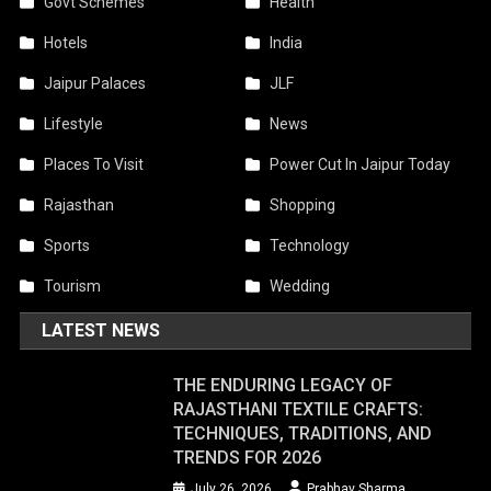
Govt Schemes
Health
Hotels
India
Jaipur Palaces
JLF
Lifestyle
News
Places To Visit
Power Cut In Jaipur Today
Rajasthan
Shopping
Sports
Technology
Tourism
Wedding
LATEST NEWS
THE ENDURING LEGACY OF
RAJASTHANI TEXTILE CRAFTS:
TECHNIQUES, TRADITIONS, AND
TRENDS FOR 2026
July 26, 2026
Prabhav Sharma