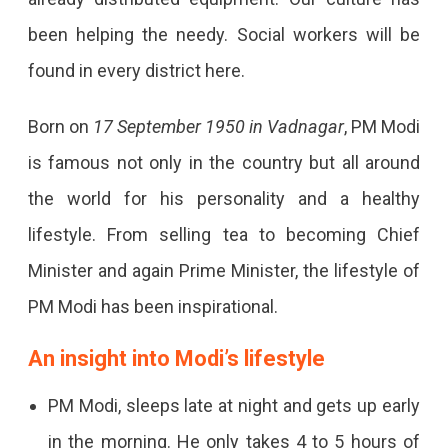
been helping the needy. Social workers will be
found in every district here.
Born on
17 September 1950 in Vadnagar
, PM Modi
is famous not only in the country but all around
the world for his personality and a healthy
lifestyle. From selling tea to becoming Chief
Minister and again Prime Minister, the lifestyle of
PM Modi has been inspirational.
An insight into Modi’s lifestyle
PM Modi, sleeps late at night and gets up early
in the morning. He only takes 4 to 5 hours of