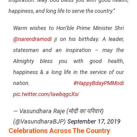
happiness, and long life to serve the country
.”
Warm wishes to Hon’ble Prime Minister Shri
@narendramodi
ji on his birthday. A leader,
statesman and an inspiration – may the
Almighty bless you with good health,
happiness & a long life in the service of our
nation.
#HappyBdayPMModi
pic.twitter.com/IawbqgcXsi
— Vasundhara Raje (मोदी का परिवार)
(@VasundharaBJP)
September 17, 2019
Celebrations Across The Country