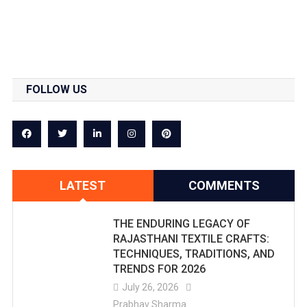
FOLLOW US
LATEST
COMMENTS
THE ENDURING LEGACY OF
RAJASTHANI TEXTILE CRAFTS:
TECHNIQUES, TRADITIONS, AND
TRENDS FOR 2026
July 26, 2026
Prabhav Sharma