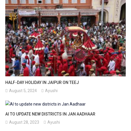
HALF-DAY HOLIDAY IN JAIPUR ON TEEJ
August 5, 2024
Ayushi
AI TO UPDATE NEW DISTRICTS IN JAN AADHAAR
August 28, 2023
Ayushi