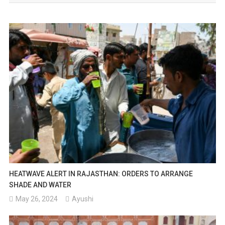
HEATWAVE ALERT IN RAJASTHAN: ORDERS TO ARRANGE
SHADE AND WATER
May 26, 2024
Ayushi