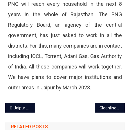
PNG will reach every household in the next 8
years in the whole of Rajasthan. The PNG
Regulatory Board, an agency of the central
government, has just asked to work in all the
districts. For this, many companies are in contact
including IOCL, Torrent, Adani Gas, Gas Authority
of India. All these companies will work together.
We have plans to cover major institutions and
outer areas in Jaipur by March 2023.
Post
Jaipur Theater Festival ‘Jairangam 2022’ to start from Dec 18
Cleanliness Monitoring App launched for door-to-door garbage collection
navigation
RELATED POSTS