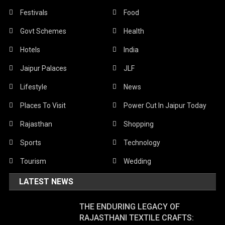
Festivals
Food
Govt Schemes
Health
Hotels
India
Jaipur Palaces
JLF
Lifestyle
News
Places To Visit
Power Cut In Jaipur Today
Rajasthan
Shopping
Sports
Technology
Tourism
Wedding
LATEST NEWS
THE ENDURING LEGACY OF
RAJASTHANI TEXTILE CRAFTS: