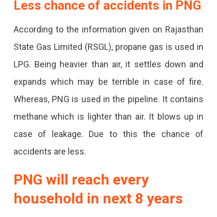
Less chance of accidents in PNG
According to the information given on Rajasthan
State Gas Limited (RSGL), propane gas is used in
LPG. Being heavier than air, it settles down and
expands which may be terrible in case of fire.
Whereas, PNG is used in the pipeline. It contains
methane which is lighter than air. It blows up in
case of leakage. Due to this the chance of
accidents are less.
PNG will reach every
household in next 8 years