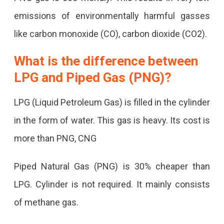
emissions of environmentally harmful gasses
like carbon monoxide (CO), carbon dioxide (CO2).
What is the difference between
LPG and Piped Gas (PNG)?
LPG (Liquid Petroleum Gas) is filled in the cylinder
in the form of water. This gas is heavy. Its cost is
more than PNG, CNG
Piped Natural Gas (PNG) is 30% cheaper than
LPG. Cylinder is not required. It mainly consists
of methane gas.