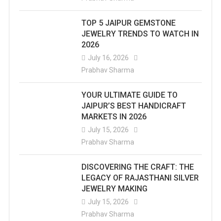
TOP 5 JAIPUR GEMSTONE
JEWELRY TRENDS TO WATCH IN
2026
July 16, 2026
Prabhav Sharma
YOUR ULTIMATE GUIDE TO
JAIPUR’S BEST HANDICRAFT
MARKETS IN 2026
July 15, 2026
Prabhav Sharma
DISCOVERING THE CRAFT: THE
LEGACY OF RAJASTHANI SILVER
JEWELRY MAKING
July 15, 2026
Prabhav Sharma