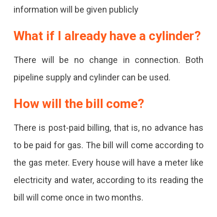
The
information will be given publicly
Benefits.
What if I already have a cylinder?
There will be no change in connection. Both
pipeline supply and cylinder can be used.
How will the bill come?
There is post-paid billing, that is, no advance has
to be paid for gas. The bill will come according to
the gas meter. Every house will have a meter like
electricity and water, according to its reading the
bill will come once in two months.