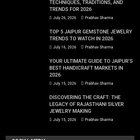
TECHNIQUES, TRADITIONS, AND
TRENDS FOR 2026
July 26, 2026
Prabhav Sharma
TOP 5 JAIPUR GEMSTONE JEWELRY
TRENDS TO WATCH IN 2026
July 16, 2026
Prabhav Sharma
YOUR ULTIMATE GUIDE TO JAIPUR’S
BEST HANDICRAFT MARKETS IN
2026
July 15, 2026
Prabhav Sharma
DISCOVERING THE CRAFT: THE
LEGACY OF RAJASTHANI SILVER
JEWELRY MAKING
July 15, 2026
Prabhav Sharma