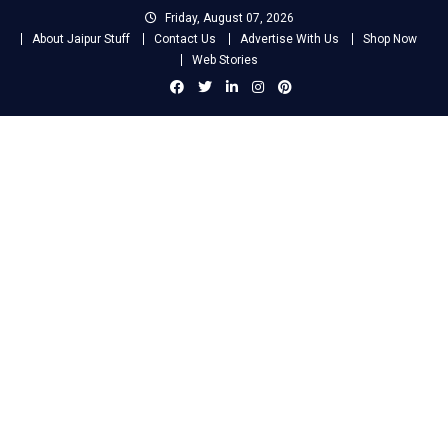
Skip
Friday, August 07, 2026
to
About Jaipur Stuff
Contact Us
Advertise With Us
Shop Now
content
Web Stories