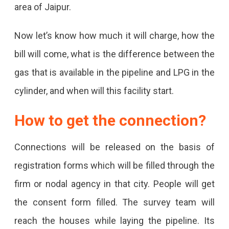
area of ​​Jaipur.
Jaipur,
Now let’s know how much it will charge, how the
Know
bill will come, what is the difference between the
How
gas that is available in the pipeline and LPG in the
Much
cylinder, and when will this facility start.
Will
The
How to get the connection?
Connection
Cost,
Connections will be released on the basis of
And
registration forms which will be filled through the
What
firm or nodal agency in that city. People will get
Will
the consent form filled. The survey team will
Be
reach the houses while laying the pipeline. Its