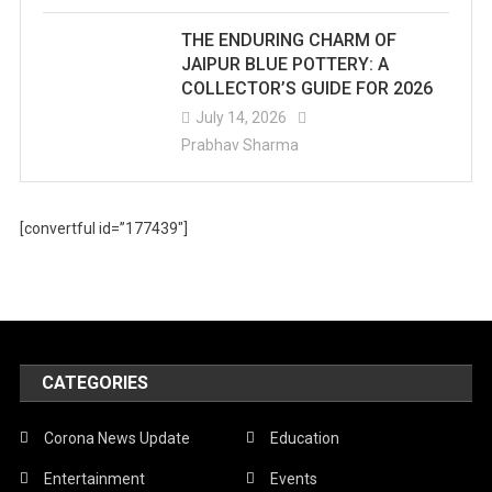
THE ENDURING CHARM OF
JAIPUR BLUE POTTERY: A
COLLECTOR’S GUIDE FOR 2026
July 14, 2026
Prabhav Sharma
[convertful id=”177439″]
CATEGORIES
Corona News Update
Education
Entertainment
Events