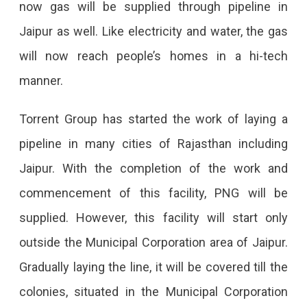
now gas will be supplied through pipeline in
Available
Jaipur as well. Like electricity and water, the gas
Soon
will now reach people’s homes in a hi-tech
In
manner.
Jaipur
Piped
Torrent Group has started the work of laying a
Natural
pipeline in many cities of Rajasthan including
Gas
Jaipur. With the completion of the work and
(PNG)
commencement of this facility, PNG will be
Soon
supplied. However, this facility will start only
To
outside the Municipal Corporation area of ​​Jaipur.
Be
Gradually laying the line, it will be covered till the
Available
colonies, situated in the Municipal Corporation
In