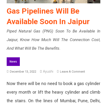
Gas Pipelines Will Be
Available Soon In Jaipur
Piped Natural Gas (PNG) Soon To Be Available In
Jaipur, Know How Much Will The Connection Cost,
And What Will Be The Benefits.
News
Ayushi
On
December 13, 2022
Leave A Comment
Gas
Now there will be no need to book a gas cylinder
Pipelines
every month or lift the heavy cylinder and climb
Will
the stairs. On the lines of Mumbai, Pune, Delhi,
Be