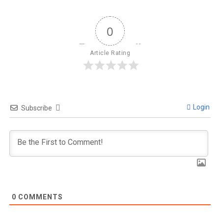
0
Article Rating
Login
Subscribe
0
COMMENTS