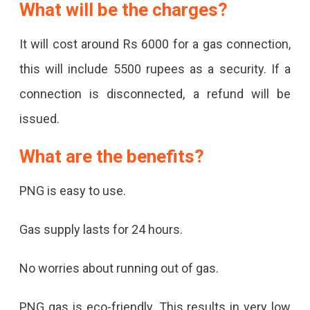
What will be the charges?
It will cost around Rs 6000 for a gas connection,
this will include 5500 rupees as a security. If a
connection is disconnected, a refund will be
issued.
What are the benefits?
PNG is easy to use.
Gas supply lasts for 24 hours.
No worries about running out of gas.
PNG gas is eco-friendly. This results in very low