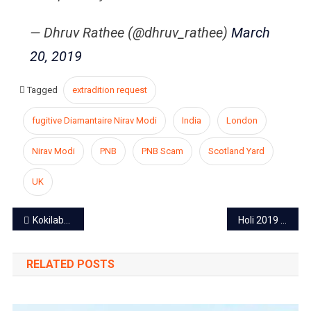
— Dhruv Rathee (@dhruv_rathee)
March
20, 2019
Tagged
extradition request
fugitive Diamantaire Nirav Modi
India
London
Nirav Modi
PNB
PNB Scam
Scotland Yard
UK
Post
Kokilaben makes sure the reunite of Anil and Mukesh
Holi 2019 : CM Ashok Gehlot and Deputy CM Sachin Pilot extend wishes to Rajasthan’s People
navigation
RELATED POSTS