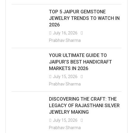
TOP 5 JAIPUR GEMSTONE
JEWELRY TRENDS TO WATCH IN
2026
July 16, 2026
Prabhav Sharma
YOUR ULTIMATE GUIDE TO
JAIPUR’S BEST HANDICRAFT
MARKETS IN 2026
July 15, 2026
Prabhav Sharma
DISCOVERING THE CRAFT: THE
LEGACY OF RAJASTHANI SILVER
JEWELRY MAKING
July 15, 2026
Prabhav Sharma