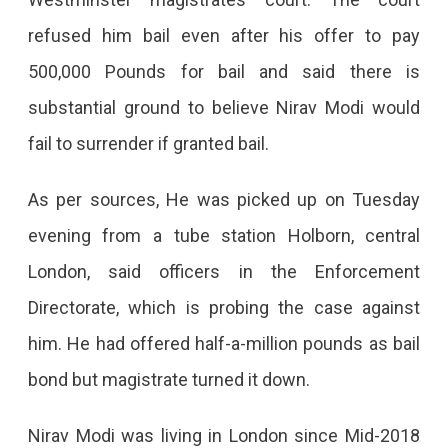
London
refused him bail even after his offer to pay
And
500,000 Pounds for bail and said there is
Will
substantial ground to believe Nirav Modi would
Remain
fail to surrender if granted bail.
In
Jail
As per sources, He was picked up on Tuesday
Till
evening from a tube station Holborn, central
Next
London, said officers in the Enforcement
Hearing
Directorate, which is probing the case against
On
him. He had offered half-a-million pounds as bail
March
bond but magistrate turned it down.
29
Nirav Modi was living in London since Mid-2018