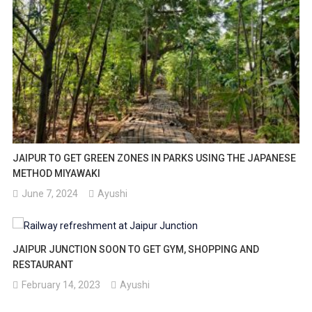
JAIPUR TO GET GREEN ZONES IN PARKS USING THE JAPANESE
METHOD MIYAWAKI
June 7, 2024
Ayushi
JAIPUR JUNCTION SOON TO GET GYM, SHOPPING AND
RESTAURANT
February 14, 2023
Ayushi