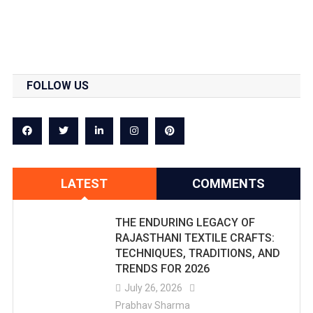
FOLLOW US
LATEST
COMMENTS
THE ENDURING LEGACY OF
RAJASTHANI TEXTILE CRAFTS:
TECHNIQUES, TRADITIONS, AND
TRENDS FOR 2026
July 26, 2026
Prabhav Sharma