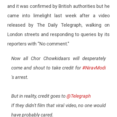
and it was confirmed by British authorities but he
came into limelight last week after a video
released by The Daily Telegraph, walking on
London streets and responding to queries by its
reporters with “No comment.”
Now all Chor Chowkidaars will desperately
come and shout to take credit for
#NiravModi
's arrest.
But in reality, credit goes to
@Telegraph
If they didn't film that viral video, no one would
have probably cared.