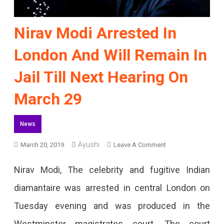
Nirav Modi Arrested In
London And Will Remain In
Jail Till Next Hearing On
March 29
News
On
Ayushi
March 20, 2019
Leave A Comment
Nirav
Nirav Modi, The celebrity and fugitive Indian
Modi
diamantaire was arrested in central London on
Arrested
Tuesday evening and was produced in the
In
Westminster magistrates court. The court