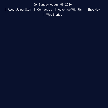
Skip
Sunday, August 09, 2026
to
About Jaipur Stuff
Contact Us
Advertise With Us
Shop Now
content
Web Stories