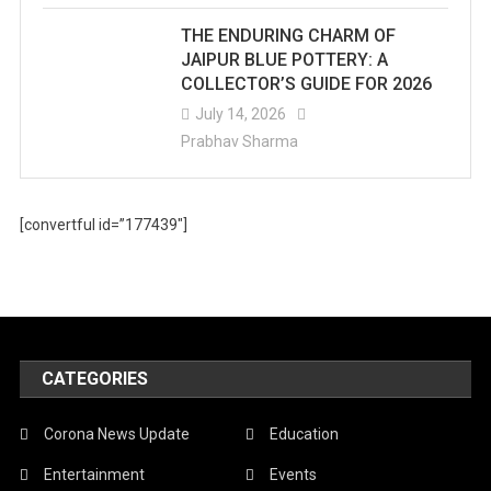
THE ENDURING CHARM OF
JAIPUR BLUE POTTERY: A
COLLECTOR’S GUIDE FOR 2026
July 14, 2026
Prabhav Sharma
[convertful id=”177439″]
CATEGORIES
Corona News Update
Education
Entertainment
Events