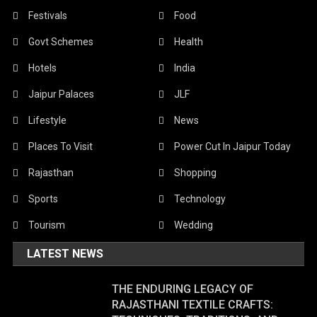
Festivals
Food
Govt Schemes
Health
Hotels
India
Jaipur Palaces
JLF
Lifestyle
News
Places To Visit
Power Cut In Jaipur Today
Rajasthan
Shopping
Sports
Technology
Tourism
Wedding
LATEST NEWS
THE ENDURING LEGACY OF
RAJASTHANI TEXTILE CRAFTS: