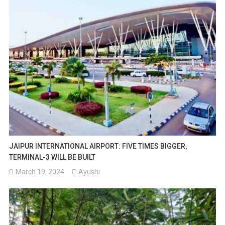
JAIPUR INTERNATIONAL AIRPORT: FIVE TIMES BIGGER,
TERMINAL-3 WILL BE BUILT
March 19, 2024
Ayushi