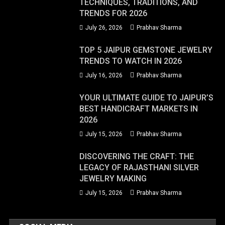
TECHNIQUES, TRADITIONS, AND
TRENDS FOR 2026
July 26, 2026
Prabhav Sharma
TOP 5 JAIPUR GEMSTONE JEWELRY
TRENDS TO WATCH IN 2026
July 16, 2026
Prabhav Sharma
YOUR ULTIMATE GUIDE TO JAIPUR’S
BEST HANDICRAFT MARKETS IN
2026
July 15, 2026
Prabhav Sharma
DISCOVERING THE CRAFT: THE
LEGACY OF RAJASTHANI SILVER
JEWELRY MAKING
July 15, 2026
Prabhav Sharma