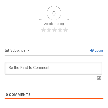
0
Article Rating
Subscribe
Login
0
COMMENTS