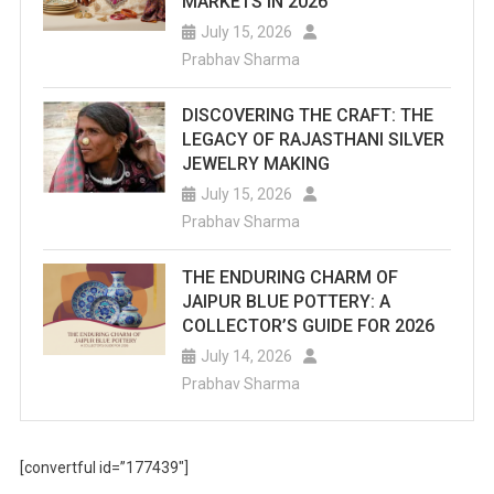
MARKETS IN 2026
July 15, 2026
Prabhav Sharma
DISCOVERING THE CRAFT: THE
LEGACY OF RAJASTHANI SILVER
JEWELRY MAKING
July 15, 2026
Prabhav Sharma
THE ENDURING CHARM OF
JAIPUR BLUE POTTERY: A
COLLECTOR’S GUIDE FOR 2026
July 14, 2026
Prabhav Sharma
[convertful id=”177439″]