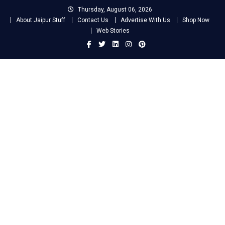
Skip
Thursday, August 06, 2026
to
About Jaipur Stuff
Contact Us
Advertise With Us
Shop Now
content
Web Stories