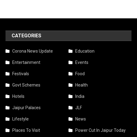
CATEGORIES
Corona News Update
Education
Entertainment
Events
Festivals
Food
Govt Schemes
Health
Hotels
India
Jaipur Palaces
JLF
Lifestyle
News
Places To Visit
Power Cut In Jaipur Today