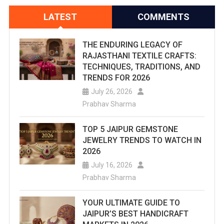
LATEST
COMMENTS
THE ENDURING LEGACY OF
RAJASTHANI TEXTILE CRAFTS:
TECHNIQUES, TRADITIONS, AND
TRENDS FOR 2026
July 26, 2026
Prabhav Sharma
TOP 5 JAIPUR GEMSTONE
JEWELRY TRENDS TO WATCH IN
2026
July 16, 2026
Prabhav Sharma
YOUR ULTIMATE GUIDE TO
JAIPUR’S BEST HANDICRAFT