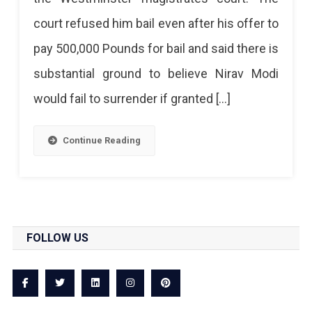
London
court refused him bail even after his offer to
And
pay 500,000 Pounds for bail and said there is
Will
substantial ground to believe Nirav Modi
Remain
would fail to surrender if granted […]
In
Jail
Continue Reading
Till
Next
Hearing
On
FOLLOW US
March
29