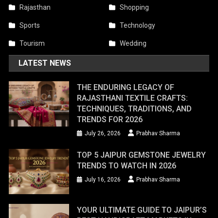
Rajasthan
Shopping
Sports
Technology
Tourism
Wedding
LATEST NEWS
THE ENDURING LEGACY OF
RAJASTHANI TEXTILE CRAFTS:
TECHNIQUES, TRADITIONS, AND
TRENDS FOR 2026
July 26, 2026
Prabhav Sharma
TOP 5 JAIPUR GEMSTONE JEWELRY
TRENDS TO WATCH IN 2026
July 16, 2026
Prabhav Sharma
YOUR ULTIMATE GUIDE TO JAIPUR’S