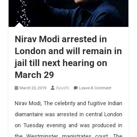
Nirav Modi arrested in
London and will remain in
jail till next hearing on
March 29
On
Ayushi
March 20, 2019
Leave A Comment
Nirav
Nirav Modi, The celebrity and fugitive Indian
Modi
diamantaire was arrested in central London
Arrested
on Tuesday evening and was produced in
In
the Westminster magistrates court. The