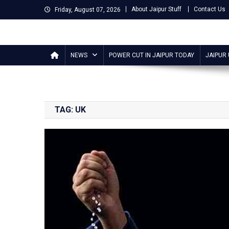
Skip
About Jaipur Stuff
Contact Us
Friday, August 07, 2026
to
content
Jaipur Stuff
Your Ultimate Guide To Jaipur
NEWS
POWER CUT IN JAIPUR TODAY
JAIPUR
TAG:
UK