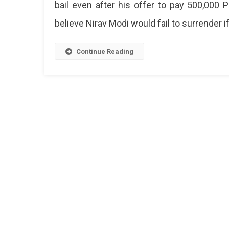
bail even after his offer to pay 500,000 P
Lon
And
believe Nirav Modi would fail to surrender i
Will
Rem
In
Continue Reading
Jail
Till
Next
Hear
On
Mar
29