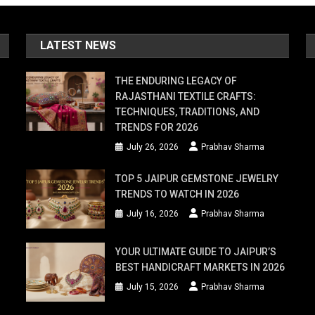
LATEST NEWS
THE ENDURING LEGACY OF
RAJASTHANI TEXTILE CRAFTS:
TECHNIQUES, TRADITIONS, AND
TRENDS FOR 2026
July 26, 2026
Prabhav Sharma
TOP 5 JAIPUR GEMSTONE JEWELRY
TRENDS TO WATCH IN 2026
July 16, 2026
Prabhav Sharma
YOUR ULTIMATE GUIDE TO JAIPUR’S
BEST HANDICRAFT MARKETS IN 2026
July 15, 2026
Prabhav Sharma