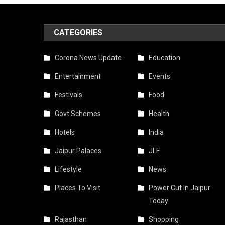
CATEGORIES
Corona News Update
Education
Entertainment
Events
Festivals
Food
Govt Schemes
Health
Hotels
India
Jaipur Palaces
JLF
Lifestyle
News
Places To Visit
Power Cut In Jaipur
Today
Rajasthan
Shopping