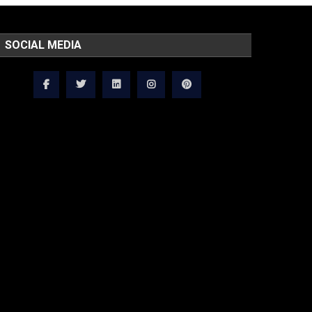
SOCIAL MEDIA