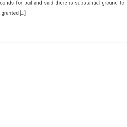
ounds for bail and said there is substantial ground to
don
f granted […]
ain
ing
ch