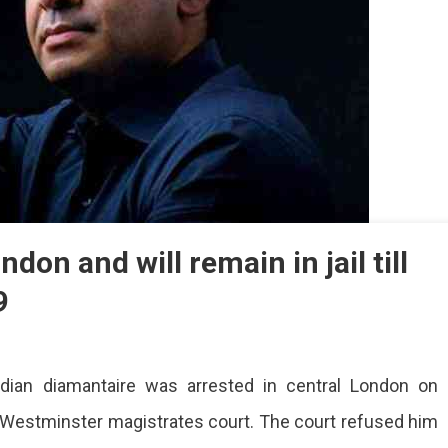
don and will remain in jail till
9
v
Indian diamantaire was arrested in central London on
i
sted
Westminster magistrates court. The court refused him