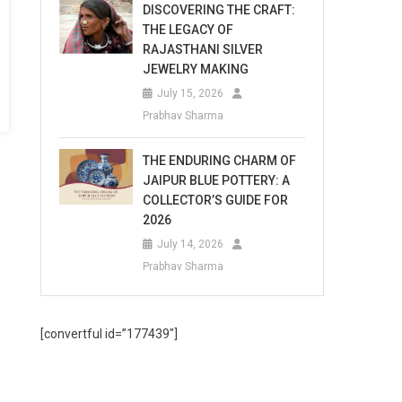
DISCOVERING THE CRAFT:
THE LEGACY OF
RAJASTHANI SILVER
JEWELRY MAKING
July 15, 2026
Prabhav Sharma
THE ENDURING CHARM OF
JAIPUR BLUE POTTERY: A
COLLECTOR’S GUIDE FOR
2026
July 14, 2026
Prabhav Sharma
[convertful id=”177439″]