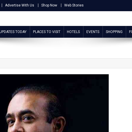
Advertise With Us
Shop Now
Web Stories
 UPDATES TODAY
PLACES TO VISIT
HOTELS
EVENTS
SHOPPING
F