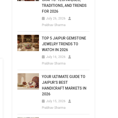
TRADITIONS, AND TRENDS
FOR 2026
July 26, 2026
Prabhav Sharma
TOP 5 JAIPUR GEMSTONE
JEWELRY TRENDS TO
WATCH IN 2026
July 16, 2026
Prabhav Sharma
YOUR ULTIMATE GUIDE TO
JAIPUR’S BEST
HANDICRAFT MARKETS IN
2026
July 15, 2026
Prabhav Sharma