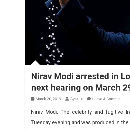
Nirav Modi arrested in Lon
next hearing on March 2
Ayushi
On
March 20, 2019
Leave A Comment
Nira
Nirav Modi, The celebrity and fugitive 
Mod
Arre
Tuesday evening and was produced in the 
In