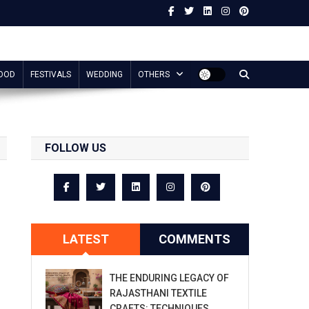
OOD
FESTIVALS
WEDDING
OTHERS
FOLLOW US
LATEST
COMMENTS
THE ENDURING LEGACY OF
RAJASTHANI TEXTILE
CRAFTS: TECHNIQUES,