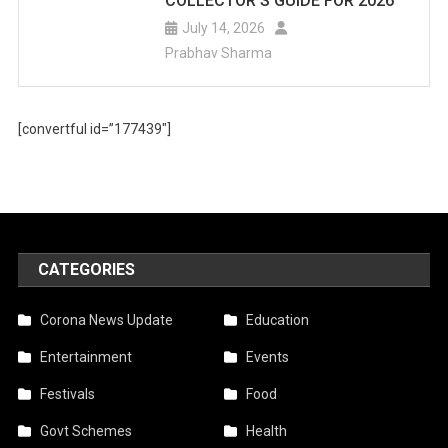
COLLECTOR’S GUIDE FOR 2026
July 14, 2026
Prabhav Sharma
[convertful id=”177439″]
CATEGORIES
Corona News Update
Education
Entertainment
Events
Festivals
Food
Govt Schemes
Health