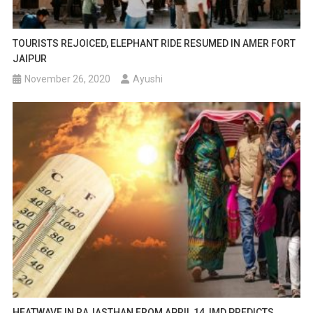
TOURISTS REJOICED, ELEPHANT RIDE RESUMED IN AMER FORT
JAIPUR
November 26, 2020
Ayushi
HEATWAVE IN RAJASTHAN FROM APRIL 14, IMD PREDICTS