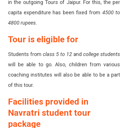
in the outgoing Tours of Jaipur. For this, the per
capita expenditure has been fixed from
4500 to
4800 rupees
.
Tour is eligible for
Students from
class 5 to 12
and
college students
will be able to go. Also, children from various
coaching institutes will also be able to be a part
of this tour.
Facilities provided in
Navratri student tour
package