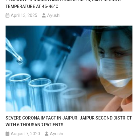
TEMPERATURE AT 45-46°C
April 13, 2025
Ayushi
SEVERE CORONA IMPACT IN JAIPUR: JAIPUR SECOND DISTRICT
WITH 6 THOUSAND PATIENTS
August 7, 2020
Ayushi