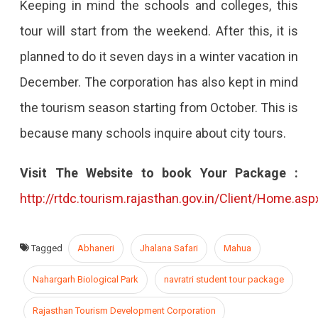
Keeping in mind the schools and colleges, this
tour will start from the weekend. After this, it is
planned to do it seven days in a winter vacation in
December. The corporation has also kept in mind
the tourism season starting from October. This is
because many schools inquire about city tours.
Visit The Website to book Your Package :
http://rtdc.tourism.rajasthan.gov.in/Client/Home.asp
Tagged
Abhaneri
Jhalana Safari
Mahua
Nahargarh Biological Park
navratri student tour package
Rajasthan Tourism Development Corporation