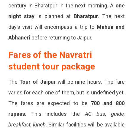
century in Bharatpur in the next morning. A
one
night stay
is planned at
Bharatpur
. The next
day’s visit will encompass a trip to
Mahua and
Abhaneri
before returning to Jaipur.
Fares of the Navratri
student tour package
The
Tour of Jaipur
will be nine hours. The fare
varies for each one of them, but is undefined yet.
The fares are expected to be
700 and 800
rupees
. This includes the
AC bus, guide,
breakfast, lunch
. Similar facilities will be available