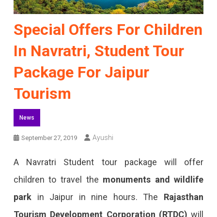
Special Offers For Children
In Navratri, Student Tour
Package For Jaipur
Tourism
News
Ayushi
September 27, 2019
A Navratri Student tour package will offer
children to travel the
monuments and wildlife
park
in Jaipur in nine hours. The
Rajasthan
Tourism Development Corporation (RTDC)
will