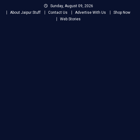
Skip
Sunday, August 09, 2026
to
About Jaipur Stuff
Contact Us
Advertise With Us
Shop Now
content
Web Stories