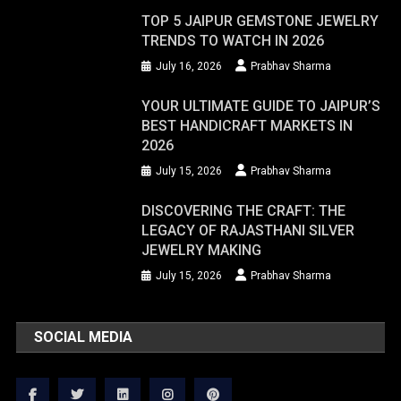
TOP 5 JAIPUR GEMSTONE JEWELRY
TRENDS TO WATCH IN 2026
July 16, 2026
Prabhav Sharma
YOUR ULTIMATE GUIDE TO JAIPUR’S
BEST HANDICRAFT MARKETS IN
2026
July 15, 2026
Prabhav Sharma
DISCOVERING THE CRAFT: THE
LEGACY OF RAJASTHANI SILVER
JEWELRY MAKING
July 15, 2026
Prabhav Sharma
SOCIAL MEDIA