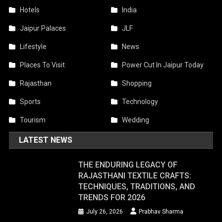
Hotels
India
Jaipur Palaces
JLF
Lifestyle
News
Places To Visit
Power Cut In Jaipur Today
Rajasthan
Shopping
Sports
Technology
Tourism
Wedding
LATEST NEWS
THE ENDURING LEGACY OF
RAJASTHANI TEXTILE CRAFTS:
TECHNIQUES, TRADITIONS, AND
TRENDS FOR 2026
July 26, 2026
Prabhav Sharma