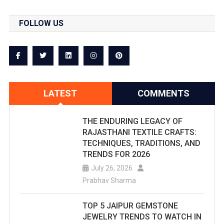
FOLLOW US
LATEST
COMMENTS
THE ENDURING LEGACY OF
RAJASTHANI TEXTILE CRAFTS:
TECHNIQUES, TRADITIONS, AND
TRENDS FOR 2026
July 26, 2026
Prabhav Sharma
TOP 5 JAIPUR GEMSTONE
JEWELRY TRENDS TO WATCH IN