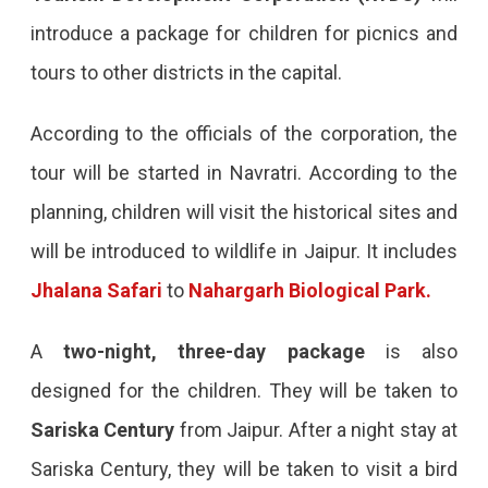
introduce a package for children for picnics and
tours to other districts in the capital.
According to the officials of the corporation, the
tour will be started in Navratri. According to the
planning, children will visit the historical sites and
will be introduced to wildlife in Jaipur. It includes
Jhalana Safari
to
Nahargarh Biological Park.
A
two-night, three-day package
is also
designed for the children. They will be taken to
Sariska Century
from Jaipur. After a night stay at
Sariska Century, they will be taken to visit a bird