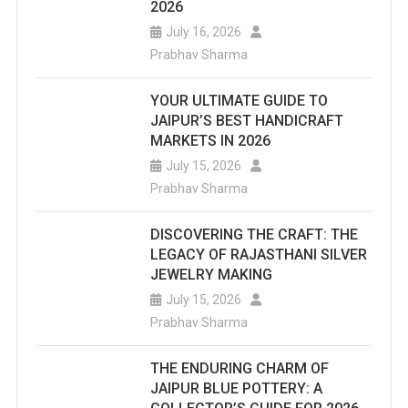
2026
July 16, 2026
Prabhav Sharma
YOUR ULTIMATE GUIDE TO
JAIPUR’S BEST HANDICRAFT
MARKETS IN 2026
July 15, 2026
Prabhav Sharma
DISCOVERING THE CRAFT: THE
LEGACY OF RAJASTHANI SILVER
JEWELRY MAKING
July 15, 2026
Prabhav Sharma
THE ENDURING CHARM OF
JAIPUR BLUE POTTERY: A