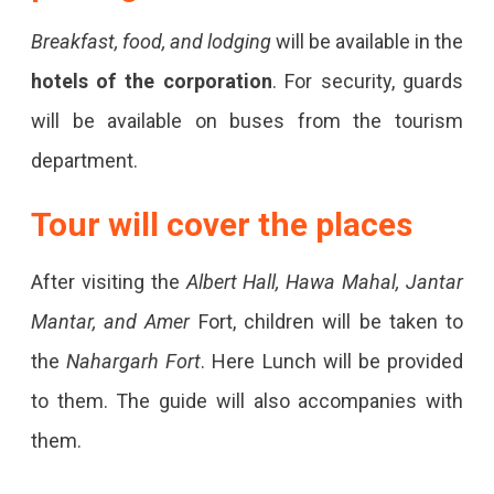
Breakfast, food, and lodging
will be available in the
hotels of the corporation
. For security, guards
will be available on buses from the tourism
department.
Tour will cover the places
After visiting the
Albert Hall, Hawa Mahal, Jantar
Mantar, and Amer
Fort, children will be taken to
the
Nahargarh Fort
. Here Lunch will be provided
to them. The guide will also accompanies with
them.