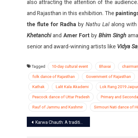
also attracting the attention of the audienc
and Rajasthan in this exhibition. The
painting
the flute for Radha
by
Nathu Lal
along with 
Khetanchi
and
Amer Fort
by
Bhim Singh
amaz
senior and award-winning artists like
Vidya Sa
Tagged
10-day cultural event
Bhavai
chairman
folk dance of Rajasthan
Government of Rajasthan
Kathak
Lalit Kala Akademi
Lok Rang 2019 Jaipu
Peacock dance of Uttar Pradesh
Primary and Seconda
Rauf of Jammu and Kashmir
Sirmouri Nati dance of 
Post
Karwa Chauth: A tradition of faith
navigation