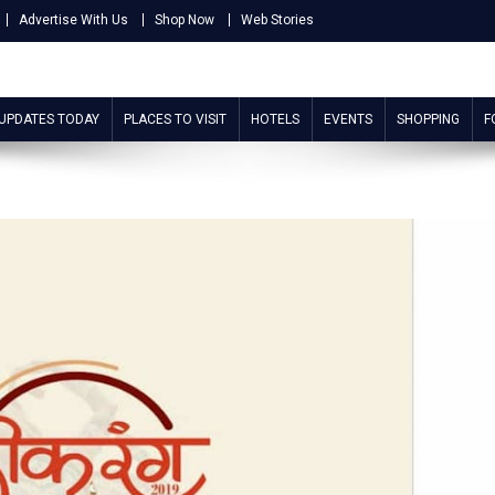
Advertise With Us
Shop Now
Web Stories
 UPDATES TODAY
PLACES TO VISIT
HOTELS
EVENTS
SHOPPING
F