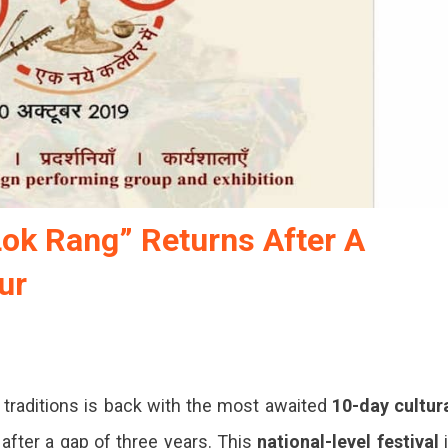
Lok Rang” Returns After A
ur
d traditions is back with the most awaited
10-day cultur
after a gap of three years. This
national-level festival