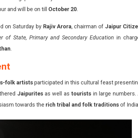
ur and will be on till
October 20
.
ed on Saturday by
Rajiv Arora
, chairman of
Jaipur Citiz
er of State, Primary and Secondary Education
in charg
than
.
ent
s-folk artists
participated in this cultural feast presenti
athered
Jaipurites
as well as
tourists
in large numbers.
siasm towards the
rich tribal and folk traditions
of India