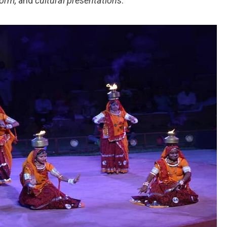
form,
and
cultural presentations
.