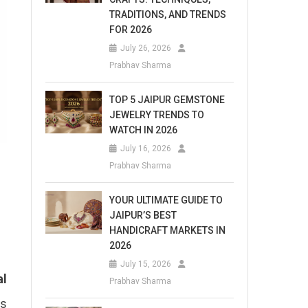
TRADITIONS, AND TRENDS
FOR 2026
July 26, 2026
Prabhav Sharma
TOP 5 JAIPUR GEMSTONE
JEWELRY TRENDS TO
WATCH IN 2026
July 16, 2026
Prabhav Sharma
YOUR ULTIMATE GUIDE TO
JAIPUR’S BEST
HANDICRAFT MARKETS IN
2026
July 15, 2026
al
Prabhav Sharma
is