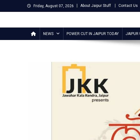
Skip
About Jaipur Stuff
Contact Us
Friday, August 07, 2026
to
content
Jaipur Stuff
Your Ultimate Guide To Jaipur
NEWS
POWER CUT IN JAIPUR TODAY
JAIPUR