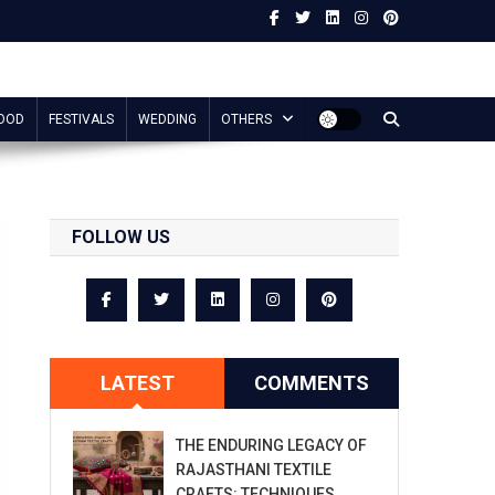
OOD
FESTIVALS
WEDDING
OTHERS
FOLLOW US
LATEST
COMMENTS
THE ENDURING LEGACY OF
RAJASTHANI TEXTILE
CRAFTS: TECHNIQUES,