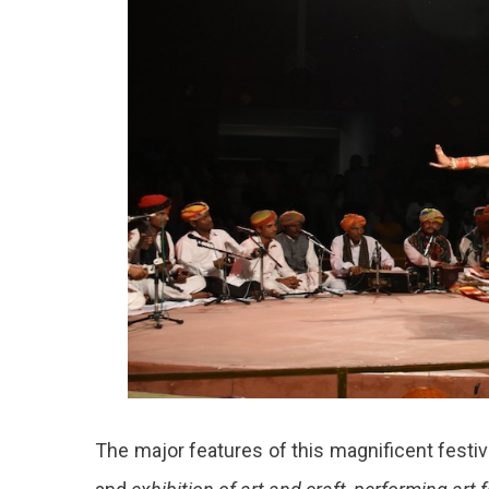
The major features of this magnificent festiv