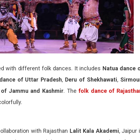
led with different folk dances. It includes
Natua
dance 
dance of Uttar Pradesh
,
Deru of Shekhawati
,
Sirmou
 of Jammu and Kashmir
. The
folk dance of
Rajastha
lorfully.
collaboration with Rajasthan
Lalit Kala Akademi
, Jaipur 