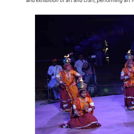
and
exhibition of art and craft, performing art 