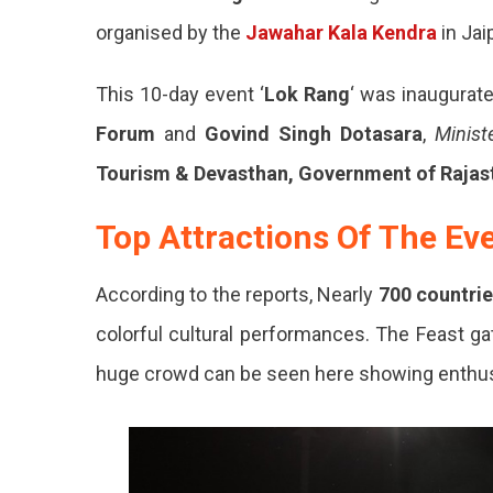
organised by the
Jawahar Kala Kendra
in Jaip
This 10-day event ‘
Lok Rang
‘ was inaugurat
Forum
and
Govind Singh Dotasara
,
Minist
Tourism & Devasthan, Government of Rajas
Top Attractions Of The Ev
According to the reports, Nearly
700 countrie
colorful cultural performances. The Feast g
huge crowd can be seen here showing enthu