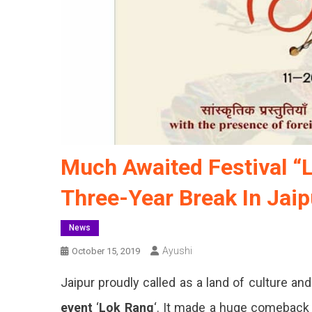
Much Awaited Festival “
Three-Year Break In Jaip
News
Ayushi
October 15, 2019
Jaipur proudly called as a land of culture an
event
‘
Lok Rang
‘. It made a huge comeback 