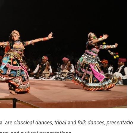
al are
classical dances, tribal
and
folk dances, presentati