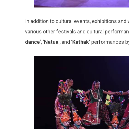
In addition to cultural events, exhibitions a
various other festivals and cultural performan
dance
‘, ‘
Natua
‘, and ‘
Kathak
‘ performances by