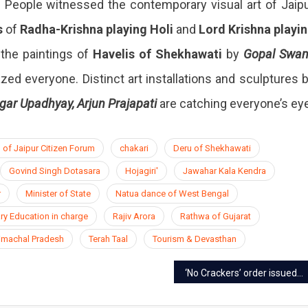
e. People witnessed the contemporary visual art of Jaip
s
of
Radha-Krishna playing Holi
and
Lord Krishna playi
the paintings of
Havelis of Shekhawati
by
Gopal Swa
ed everyone. Distinct art installations and sculptures 
gar Upadhyay, Arjun Prajapati
are catching everyone’s eye
 of Jaipur Citizen Forum
chakari
Deru of Shekhawati
Govind Singh Dotasara
Hojagiri'
Jawahar Kala Kendra
r
Minister of State
Natua dance of West Bengal
ry Education in charge
Rajiv Arora
Rathwa of Gujarat
Himachal Pradesh
Terah Taal
Tourism & Devasthan
‘No Crackers’ order issued in Jaipur, action will be taken for burning fireworks