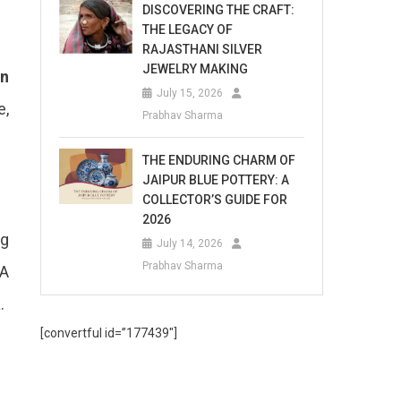
DISCOVERING THE CRAFT:
THE LEGACY OF
RAJASTHANI SILVER
JEWELRY MAKING
en
July 15, 2026
e,
Prabhav Sharma
THE ENDURING CHARM OF
JAIPUR BLUE POTTERY: A
COLLECTOR’S GUIDE FOR
2026
ng
July 14, 2026
Prabhav Sharma
 A
.
[convertful id=”177439″]