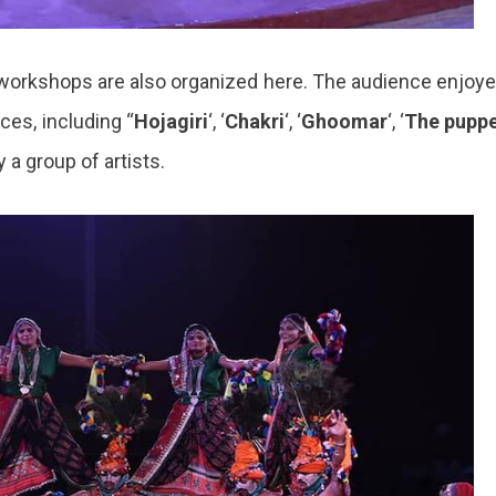
nd workshops are also organized here. The audience enjoy
ces, including “
Hojagiri
‘, ‘
Chakri
‘, ‘
Ghoomar
‘, ‘
The pupp
 a group of artists.