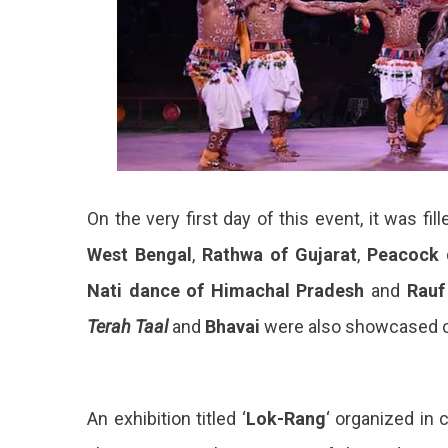
On the very first day of this event, it was fil
West Bengal
,
Rathwa of Gujarat
,
Peacock 
Nati dance of Himachal Pradesh
and
Rauf
Terah Taal
and
Bhavai
were also showcased co
An exhibition titled ‘
Lok-Rang
‘ organized in 