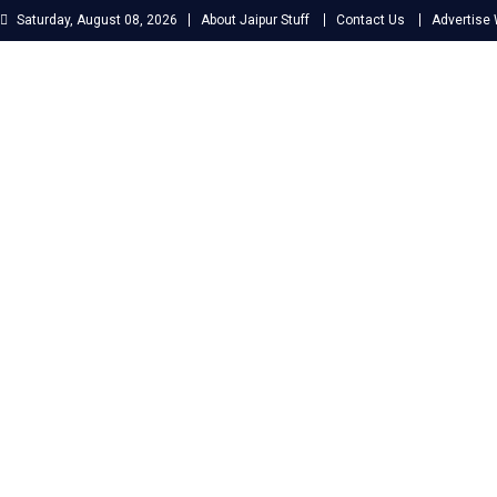
Skip
Saturday, August 08, 2026
About Jaipur Stuff
Contact Us
Advertise 
to
content