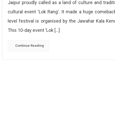
Jaipur proudly called as a land of culture and trad
cultural event ‘Lok Rang‘. It made a huge comeback 
level festival is organised by the Jawahar Kala Kend
This 10-day event ‘Lok […]
Continue Reading