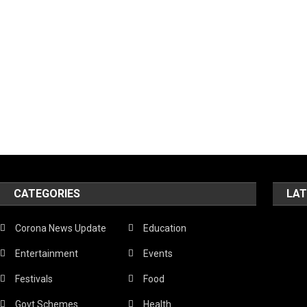
CATEGORIES
LAT
Corona News Update
Education
Entertainment
Events
Festivals
Food
Govt Schemes
Health