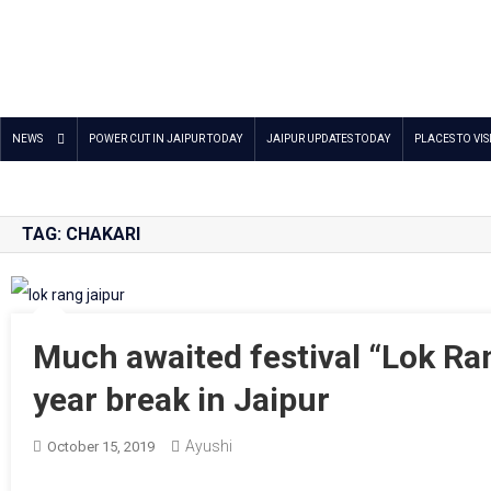
Jaipur Stuff
Your Ultimate Guide To Jaipur
NEWS
POWER CUT IN JAIPUR TODAY
JAIPUR UPDATES TODAY
PLACES TO VIS
TAG:
CHAKARI
Much awaited festival “Lok Ran
year break in Jaipur
Ayushi
October 15, 2019