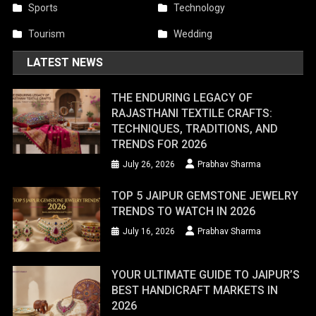
Sports
Technology
Tourism
Wedding
LATEST NEWS
THE ENDURING LEGACY OF
RAJASTHANI TEXTILE CRAFTS:
TECHNIQUES, TRADITIONS, AND
TRENDS FOR 2026
July 26, 2026
Prabhav Sharma
TOP 5 JAIPUR GEMSTONE JEWELRY
TRENDS TO WATCH IN 2026
July 16, 2026
Prabhav Sharma
YOUR ULTIMATE GUIDE TO JAIPUR’S
BEST HANDICRAFT MARKETS IN
2026