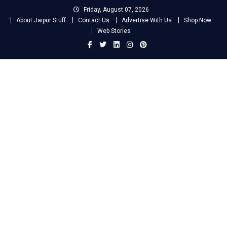
Skip
Friday, August 07, 2026
to
About Jaipur Stuff
Contact Us
Advertise With Us
Shop Now
content
Web Stories