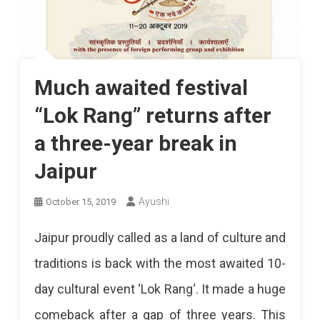
Much awaited festival
“Lok Rang” returns after
a three-year break in
Jaipur
Ayushi
October 15, 2019
Jaipur proudly called as a land of culture and
traditions is back with the most awaited 10-
day cultural event ‘Lok Rang‘. It made a huge
comeback after a gap of three years. This