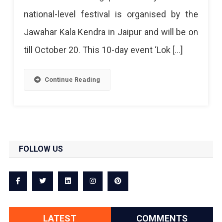
national-level festival is organised by the
Jawahar Kala Kendra in Jaipur and will be on
till October 20. This 10-day event ‘Lok […]
Continue Reading
FOLLOW US
LATEST
COMMENTS