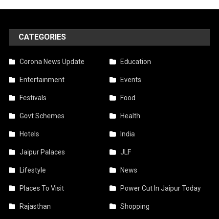
CATEGORIES
Corona News Update
Education
Entertainment
Events
Festivals
Food
Govt Schemes
Health
Hotels
India
Jaipur Palaces
JLF
Lifestyle
News
Places To Visit
Power Cut In Jaipur Today
Rajasthan
Shopping