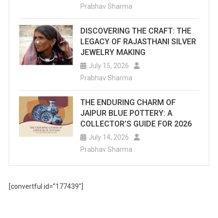
Prabhav Sharma
DISCOVERING THE CRAFT: THE
LEGACY OF RAJASTHANI SILVER
JEWELRY MAKING
July 15, 2026
Prabhav Sharma
THE ENDURING CHARM OF
JAIPUR BLUE POTTERY: A
COLLECTOR’S GUIDE FOR 2026
July 14, 2026
Prabhav Sharma
[convertful id=”177439″]