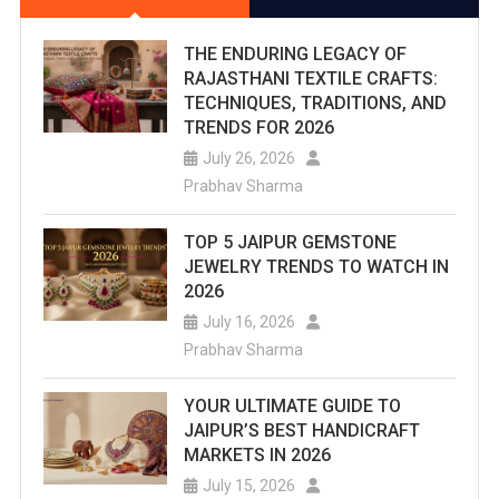
THE ENDURING LEGACY OF
RAJASTHANI TEXTILE CRAFTS:
TECHNIQUES, TRADITIONS, AND
TRENDS FOR 2026
July 26, 2026
Prabhav Sharma
TOP 5 JAIPUR GEMSTONE
JEWELRY TRENDS TO WATCH IN
2026
July 16, 2026
Prabhav Sharma
YOUR ULTIMATE GUIDE TO
JAIPUR’S BEST HANDICRAFT
MARKETS IN 2026
July 15, 2026