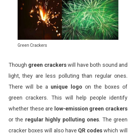
Green Crackers
Though
green crackers
will have both sound and
light, they are less polluting than regular ones.
There will be a
unique logo
on the boxes of
green crackers. This will help people identify
whether these are
low-emission green crackers
or the
regular highly polluting ones
. The green
cracker boxes will also have
QR codes
which will