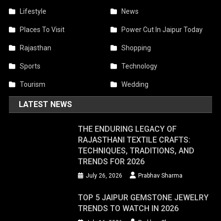
Lifestyle
News
Places To Visit
Power Cut In Jaipur Today
Rajasthan
Shopping
Sports
Technology
Tourism
Wedding
LATEST NEWS
THE ENDURING LEGACY OF
RAJASTHANI TEXTILE CRAFTS:
TECHNIQUES, TRADITIONS, AND
TRENDS FOR 2026
July 26, 2026
Prabhav Sharma
TOP 5 JAIPUR GEMSTONE JEWELRY
TRENDS TO WATCH IN 2026