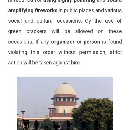
amplifying fireworks
in public places and various
social and cultural occasions. Oy the use of
green crackers will be allowed on these
occasions. If any
organizer
or
person
is found
violating this order without permission, strict
action will be taken against him.