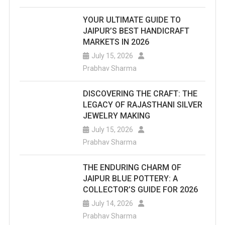
YOUR ULTIMATE GUIDE TO
JAIPUR’S BEST HANDICRAFT
MARKETS IN 2026
July 15, 2026
Prabhav Sharma
DISCOVERING THE CRAFT: THE
LEGACY OF RAJASTHANI SILVER
JEWELRY MAKING
July 15, 2026
Prabhav Sharma
THE ENDURING CHARM OF
JAIPUR BLUE POTTERY: A
COLLECTOR’S GUIDE FOR 2026
July 14, 2026
Prabhav Sharma