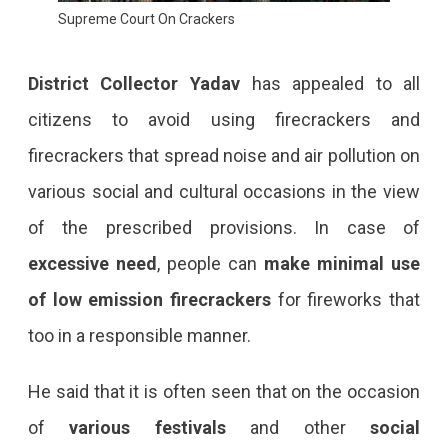
Supreme Court On Crackers
District Collector Yadav
has appealed to all
citizens to avoid using firecrackers and
firecrackers that spread noise and air pollution on
various social and cultural occasions in the view
of the prescribed provisions. In case of
excessive need
, people can
make minimal use
of low emission firecrackers
for fireworks that
too in a responsible manner.
He said that it is often seen that on the occasion
of
various festivals
and other
social