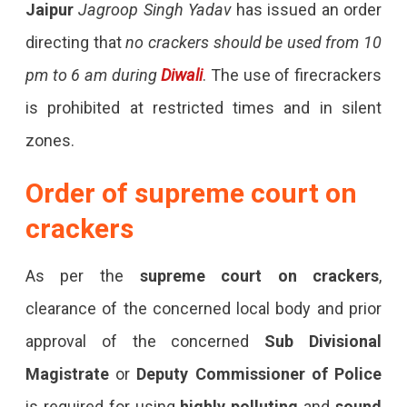
Jaipur
Jagroop Singh Yadav
has issued an order
directing that
no crackers should be used from 10
pm to 6 am during
Diwali
. The use of firecrackers
is prohibited at restricted times and in silent
zones.
Order of supreme court on
crackers
As per the
supreme court on crackers
,
clearance of the concerned local body and prior
approval of the concerned
Sub Divisional
Magistrate
or
Deputy Commissioner
of Police
is required for using
highly polluting
and
sound