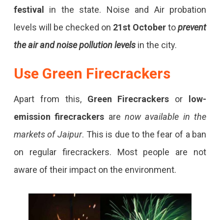
festival
in the state. Noise and Air probation
levels will be checked on
21st October
to
prevent
the air and noise pollution levels
in the city.
Use
Green Firecrackers
Apart from this,
Green Firecrackers
or
low-
emission firecrackers
are
now available in the
markets of Jaipur
. This is due to the fear of a ban
on regular firecrackers. Most people are not
aware of their impact on the environment.