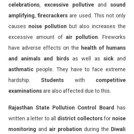
celebrations
,
excessive pollutive
and
sound
amplifying
,
firecrackers
are used. This not only
causes
noise pollution
but also increases the
excessive amount of
air pollution
. Fireworks
have adverse effects on the
health of humans
and animals and birds
as well as
sick
and
asthmatic
people. They have to face extreme
hardship.
Students
with
competitive
examinations
are also affected due to this.
Rajasthan State Pollution Control Board
has
written a letter to all
district collectors
for
noise
monitoring
and
air probation
during the
Diwali