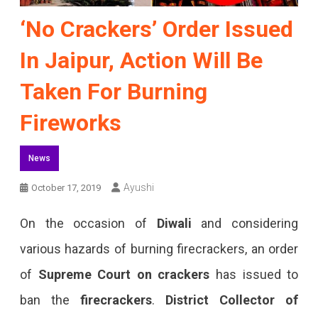
‘No Crackers’ Order Issued
In Jaipur, Action Will Be
Taken For Burning
Fireworks
News
Ayushi
October 17, 2019
On the occasion of
Diwali
and considering
various hazards of burning firecrackers, an order
of
Supreme Court
on crackers
has issued to
ban the
firecrackers
.
District Collector of