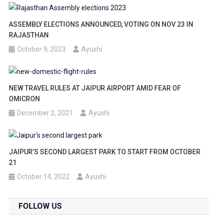
ASSEMBLY ELECTIONS ANNOUNCED, VOTING ON NOV 23 IN
RAJASTHAN
October 9, 2023
Ayushi
NEW TRAVEL RULES AT JAIPUR AIRPORT AMID FEAR OF
OMICRON
December 2, 2021
Ayushi
JAIPUR’S SECOND LARGEST PARK TO START FROM OCTOBER
21
October 14, 2022
Ayushi
FOLLOW US