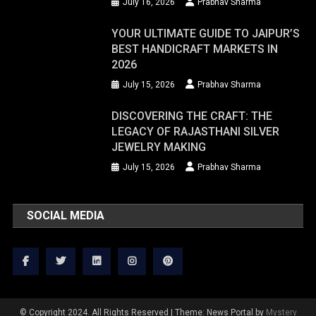
July 16, 2026
Prabhav Sharma
YOUR ULTIMATE GUIDE TO JAIPUR’S
BEST HANDICRAFT MARKETS IN
2026
July 15, 2026
Prabhav Sharma
DISCOVERING THE CRAFT: THE
LEGACY OF RAJASTHANI SILVER
JEWELRY MAKING
July 15, 2026
Prabhav Sharma
SOCIAL MEDIA
© Copyright 2024. All Rights Reserved
|
Theme: News Portal by
Mystery