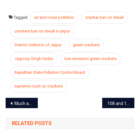
Tagged
air and noise pollution
cracker ban on diwali
crackers ban on diwali in jaipur
District Collector of Jaipur
green crackers
Jagroop Singh Yadav
low-emission green crackers
Rajasthan State Pollution Control Board
supreme court on crackers
Post
Much awaited festival “Lok Rang” returns after a three-year break in Jaipur
108 and 104 ambulances closed in entire Rajasthan including Jaipur, patients getting worried
navigation
RELATED POSTS