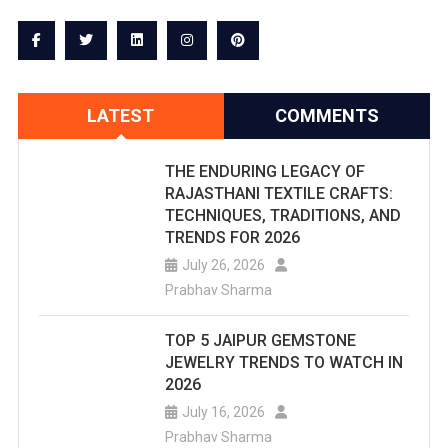
LATEST
COMMENTS
THE ENDURING LEGACY OF
RAJASTHANI TEXTILE CRAFTS:
TECHNIQUES, TRADITIONS, AND
TRENDS FOR 2026
July 26, 2026
Prabhav Sharma
TOP 5 JAIPUR GEMSTONE
JEWELRY TRENDS TO WATCH IN
2026
July 16, 2026
Prabhav Sharma