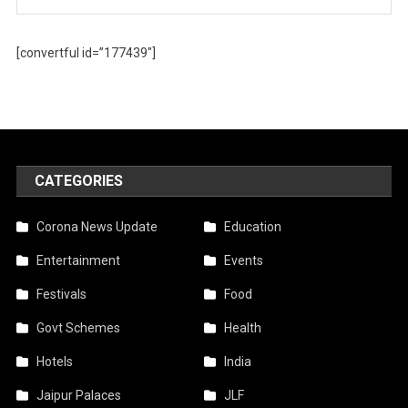
[convertful id=”177439″]
CATEGORIES
Corona News Update
Education
Entertainment
Events
Festivals
Food
Govt Schemes
Health
Hotels
India
Jaipur Palaces
JLF