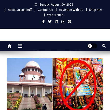
Skip
Sunday, August 09, 2026
to
About Jaipur Stuff
Contact Us
Advertise With Us
Shop Now
content
Web Stories
Jaipur Stuff
Your Ultimate Guide To Jaipur