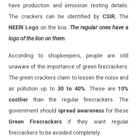
have production and emission testing details.
The crackers can be identified by
CSIR
, The
NEERI
Logo
on the box.
The regular ones have a
logo of the lion on them
.
According to shopkeepers, people are still
unaware of the importance of green firecrackers.
The green crackers claim to lessen the noise and
air pollution up to
30 to 40%
. These are
10%
costlier
than the regular firecrackers. The
government should
spread awareness
for these
Green
Firecrackers
if they want regular
firecrackers to be avoided completely.