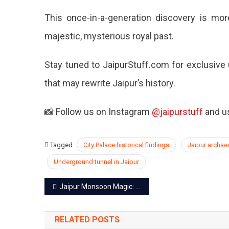
This once-in-a-generation discovery is more
majestic, mysterious royal past.
Stay tuned to JaipurStuff.com for exclusive 
that may rewrite Jaipur’s history.
📸 Follow us on Instagram
@jaipurstuff
and us
Tagged
City Palace historical findings
Jaipur archa
Underground tunnel in Jaipur
Post
Jaipur Monsoon Magic: 7 Hidden Gems to Explore This Rainy Season
navigation
RELATED POSTS