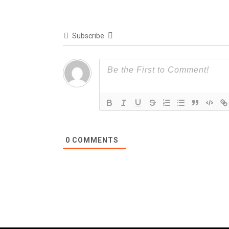
Subscribe
0
COMMENTS