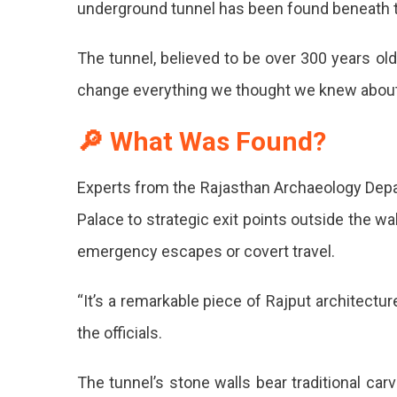
underground tunnel has been found beneath 
Secrets:
Ancient
The tunnel, believed to be over 300 years ol
Undergroun
Tunnel
change everything we thought we knew about t
Discovered
Beneath
🔎 What Was Found?
City
Palace!
Undergro
Experts from the Rajasthan Archaeology Depa
Tunnel
Palace to strategic exit points outside the w
Discover
emergency escapes or covert travel.
Beneath
“It’s a remarkable piece of Rajput architectu
Jaipur
the officials.
City
Palace
The tunnel’s stone walls bear traditional car