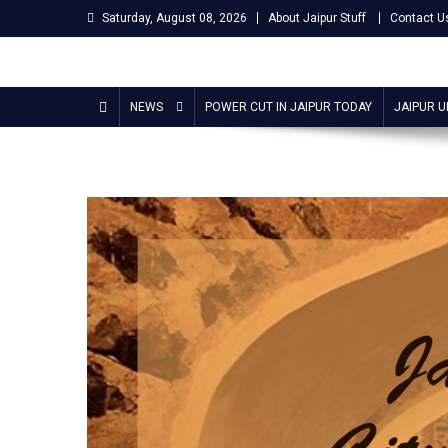
Skip
Saturday, August 08, 2026
About Jaipur Stuff
Contact U
to
content
Jaipur Stuff
Your Ultimate Guide To Jaipur
NEWS
POWER CUT IN JAIPUR TODAY
JAIPUR 