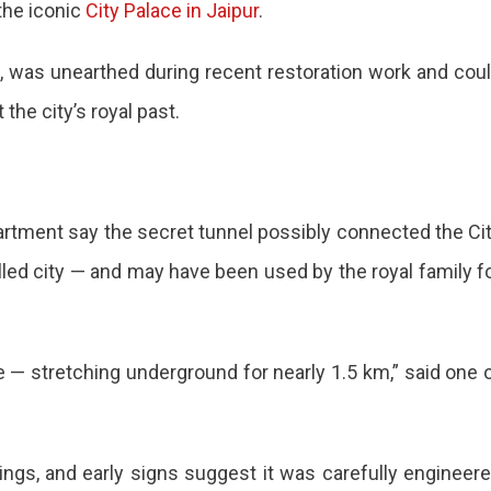
the iconic
City Palace in Jaipur
.
d, was unearthed during recent restoration work and cou
d
he city’s royal past.
und
rtment say the secret tunnel possibly connected the Ci
alled city — and may have been used by the royal family f
ed
re — stretching underground for nearly 1.5 km,” said one 
vings, and early signs suggest it was carefully engineer