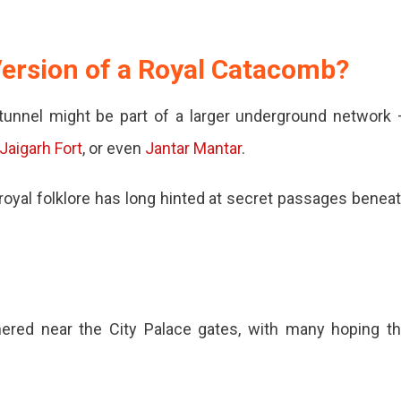
 Version of a Royal Catacomb?
d
s tunnel might be part of a larger underground network
Jaigarh Fort
, or even
Jantar Mantar
.
 royal folklore has long hinted at secret passages benea
ered near the City Palace gates, with many hoping t