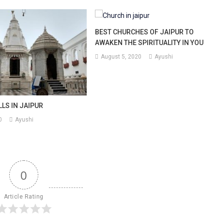
BEST CHURCHES OF JAIPUR TO
AWAKEN THE SPIRITUALITY IN YOU
August 5, 2020
Ayushi
LLS IN JAIPUR
0
Ayushi
0
Article Rating