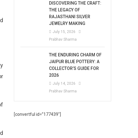
DISCOVERING THE CRAFT:
THE LEGACY OF
RAJASTHANI SILVER
ld
JEWELRY MAKING
July 15, 2026
Prabhav Sharma
THE ENDURING CHARM OF
JAIPUR BLUE POTTERY: A
ty
COLLECTOR’S GUIDE FOR
2026
or
July 14, 2026
Prabhav Sharma
of
[convertful id=”177439″]
ed