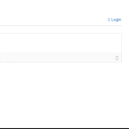
Login
{}
[+]