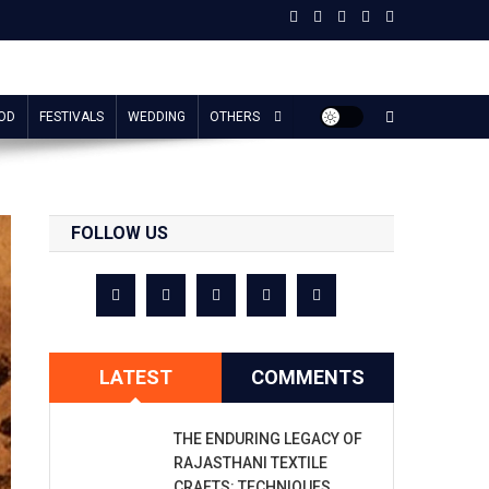
OD
FESTIVALS
WEDDING
OTHERS
FOLLOW US
LATEST
COMMENTS
THE ENDURING LEGACY OF
RAJASTHANI TEXTILE
CRAFTS: TECHNIQUES,