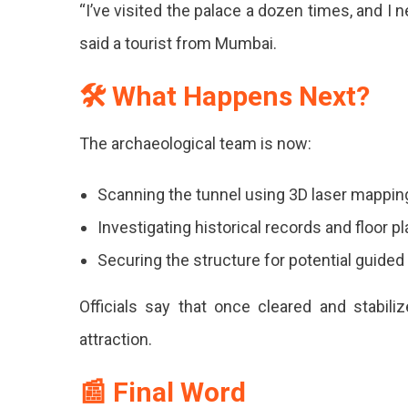
“I’ve visited the palace a dozen times, and I
said a tourist from Mumbai.
🛠 What Happens Next?
The archaeological team is now:
Scanning the tunnel using 3D laser mappin
Investigating historical records and floor p
Securing the structure for potential guided
Officials say that once cleared and stabili
attraction.
📰 Final Word