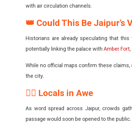
–
with air circulation channels.
Royal
👑 Could This Be Jaipur’s
Secret
Uncovere
Historians are already speculating that thi
potentially linking the palace with
Amber Fort
,
While no official maps confirm these claims,
the city.
🧍‍♂️ Locals in Awe
As word spread across Jaipur, crowds gath
passage would soon be opened to the public.