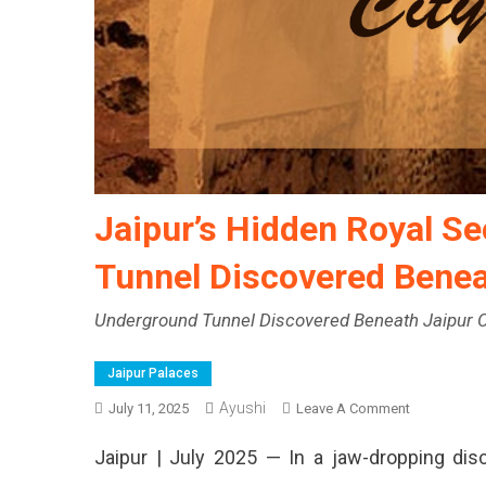
Jaipur’s Hidden Royal S
Tunnel Discovered Benea
Underground Tunnel Discovered Beneath Jaipur C
Jaipur Palaces
Ayushi
On
July 11, 2025
Leave A Comment
Jaipur’s
Jaipur | July 2025 — In a jaw-dropping disc
Hidden
Royal