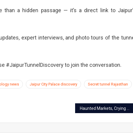
 than a hidden passage — it’s a direct link to Jaipur
updates, expert interviews, and photo tours of the tunn
e #JaipurTunnelDiscovery to join the conversation.
eology news
Jaipur City Palace discovery
Secret tunnel Rajasthan
Haunted Markets, Crying Peacocks & Vanishing Vendors: 5 Bizarre Jaipur Legends Locals Still Whisper About