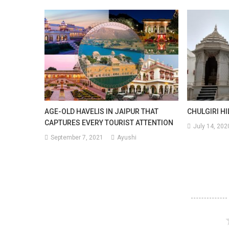
AGE-OLD HAVELIS IN JAIPUR THAT
CHULGIRI HI
CAPTURES EVERY TOURIST ATTENTION
July 14, 202
September 7, 2021
Ayushi