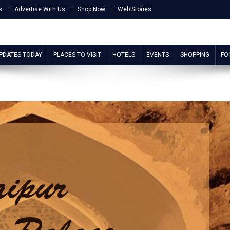
s
Advertise With Us
Shop Now
Web Stories
UPDATES TODAY
PLACES TO VISIT
HOTELS
EVENTS
SHOPPING
FO