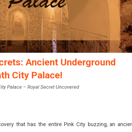
ecrets: Ancient Underground
th City Palace!
ity Palace – Royal Secret Uncovered
overy that has the entire Pink City buzzing, an ancie