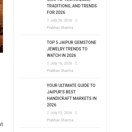
TRADITIONS, AND TRENDS
FOR 2026
July 26, 2026
Prabhav Sharma
TOP 5 JAIPUR GEMSTONE
JEWELRY TRENDS TO
WATCH IN 2026
July 16, 2026
Prabhav Sharma
YOUR ULTIMATE GUIDE TO
JAIPUR’S BEST
HANDICRAFT MARKETS IN
2026
July 15, 2026
Prabhav Sharma
nt