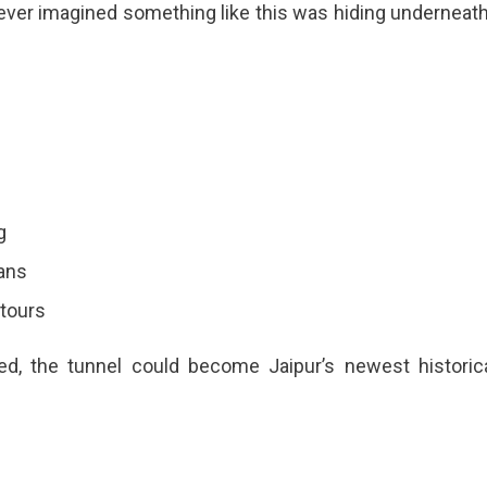
 never imagined something like this was hiding underneath
g
lans
 tours
zed, the tunnel could become Jaipur’s newest historic