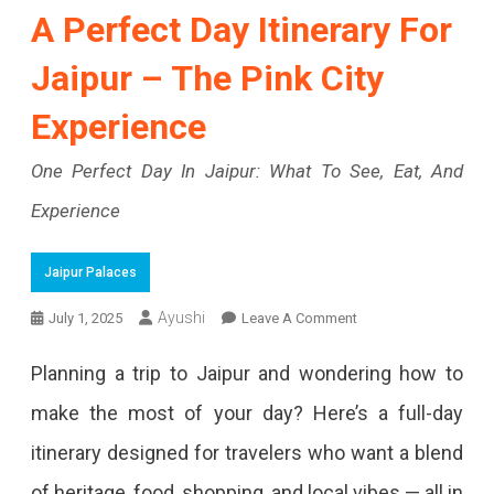
A Perfect Day Itinerary For
Jaipur – The Pink City
Experience
One Perfect Day In Jaipur: What To See, Eat, And
Experience
Jaipur Palaces
On
Ayushi
July 1, 2025
Leave A Comment
A
Planning a trip to Jaipur and wondering how to
Perfect
make the most of your day? Here’s a full-day
Day
itinerary designed for travelers who want a blend
Itinerary
of heritage, food, shopping, and local vibes — all in