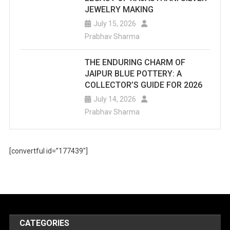
JEWELRY MAKING
July 15, 2026
Prabhav Sharma
THE ENDURING CHARM OF
JAIPUR BLUE POTTERY: A
COLLECTOR’S GUIDE FOR 2026
July 14, 2026
Prabhav Sharma
[convertful id=”177439″]
CATEGORIES