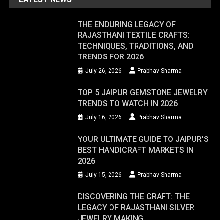
THE ENDURING LEGACY OF
RAJASTHANI TEXTILE CRAFTS:
TECHNIQUES, TRADITIONS, AND
TRENDS FOR 2026
July 26, 2026
Prabhav Sharma
TOP 5 JAIPUR GEMSTONE JEWELRY
TRENDS TO WATCH IN 2026
July 16, 2026
Prabhav Sharma
YOUR ULTIMATE GUIDE TO JAIPUR’S
BEST HANDICRAFT MARKETS IN
2026
July 15, 2026
Prabhav Sharma
DISCOVERING THE CRAFT: THE
LEGACY OF RAJASTHANI SILVER
JEWELRY MAKING