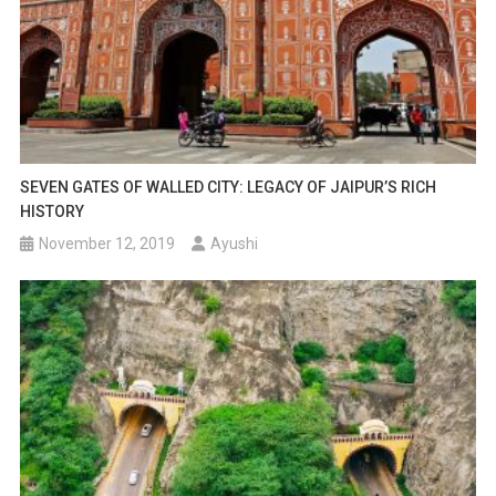
SEVEN GATES OF WALLED CITY: LEGACY OF JAIPUR’S RICH
HISTORY
November 12, 2019
Ayushi