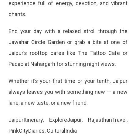
experience full of energy, devotion, and vibrant
chants.
End your day with a relaxed stroll through the
Jawahar Circle Garden or grab a bite at one of
Jaipur’s rooftop cafes like The Tattoo Cafe or
Padao at Nahargarh for stunning night views.
Whether it’s your first time or your tenth, Jaipur
always leaves you with something new — a new
lane, a new taste, or a new friend.
JaipurItinerary, ExploreJaipur, RajasthanTravel,
PinkCityDiaries, CulturalIndia