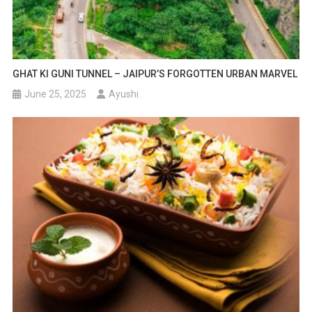
GHAT KI GUNI TUNNEL – JAIPUR’S FORGOTTEN URBAN MARVEL
June 25, 2025
Ayushi