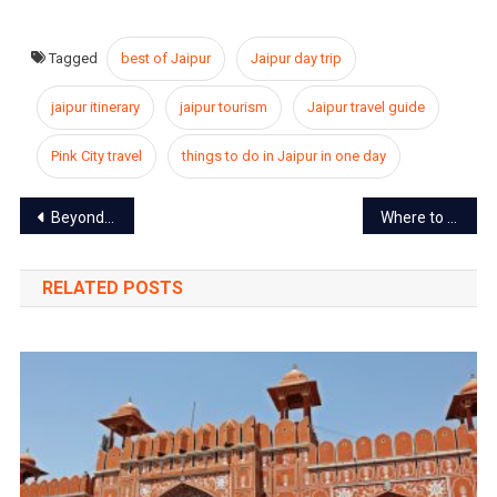
Tagged
best of Jaipur
Jaipur day trip
jaipur itinerary
jaipur tourism
Jaipur travel guide
Pink City travel
things to do in Jaipur in one day
Post
Beyond the Pink Walls – Jaipur’s Best-Kept Secrets
Where to Buy the Perfect Rakhi in Jaipur This Raksha Bandhan (2025)
navigation
RELATED POSTS