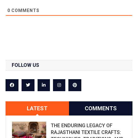
0
COMMENTS
FOLLOW US
LATEST
COMMENTS
THE ENDURING LEGACY OF
RAJASTHANI TEXTILE CRAFTS: