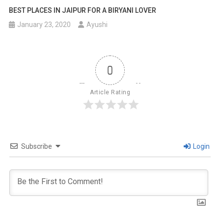
BEST PLACES IN JAIPUR FOR A BIRYANI LOVER
January 23, 2020
Ayushi
0
Article Rating
Subscribe
Login