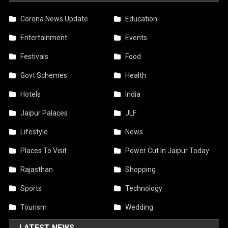
Corona News Update
Education
Entertainment
Events
Festivals
Food
Govt Schemes
Health
Hotels
India
Jaipur Palaces
JLF
Lifestyle
News
Places To Visit
Power Cut In Jaipur Today
Rajasthan
Shopping
Sports
Technology
Tourism
Wedding
LATEST NEWS