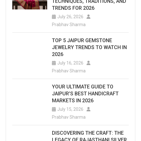
TECHNIQUES, TRADITIONS, AND
TRENDS FOR 2026
July 26, 2026
Prabhav Sharma
TOP 5 JAIPUR GEMSTONE
JEWELRY TRENDS TO WATCH IN
2026
July 16, 2026
Prabhav Sharma
YOUR ULTIMATE GUIDE TO
JAIPUR’S BEST HANDICRAFT
MARKETS IN 2026
July 15, 2026
Prabhav Sharma
DISCOVERING THE CRAFT: THE
LEGACY OF RAJASTHANI SILVER