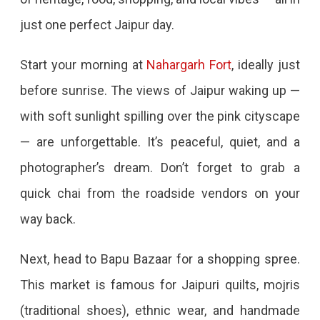
For
just one perfect Jaipur day.
Jaipur
–
Start your morning at
Nahargarh Fort
, ideally just
The
before sunrise. The views of Jaipur waking up —
Pink
with soft sunlight spilling over the pink cityscape
City
— are unforgettable. It’s peaceful, quiet, and a
Experience
photographer’s dream. Don’t forget to grab a
One
quick chai from the roadside vendors on your
Perfect
way back.
Day
In
Next, head to Bapu Bazaar for a shopping spree.
Jaipur:
This market is famous for Jaipuri quilts, mojris
What
(traditional shoes), ethnic wear, and handmade