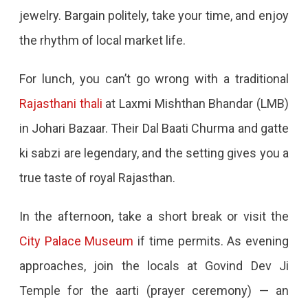
To
jewelry. Bargain politely, take your time, and enjoy
See,
the rhythm of local market life.
Eat,
For lunch, you can’t go wrong with a traditional
And
Rajasthani thali
at Laxmi Mishthan Bhandar (LMB)
Experience
in Johari Bazaar. Their Dal Baati Churma and gatte
ki sabzi are legendary, and the setting gives you a
true taste of royal Rajasthan.
In the afternoon, take a short break or visit the
City Palace Museum
if time permits. As evening
approaches, join the locals at Govind Dev Ji
Temple for the aarti (prayer ceremony) — an