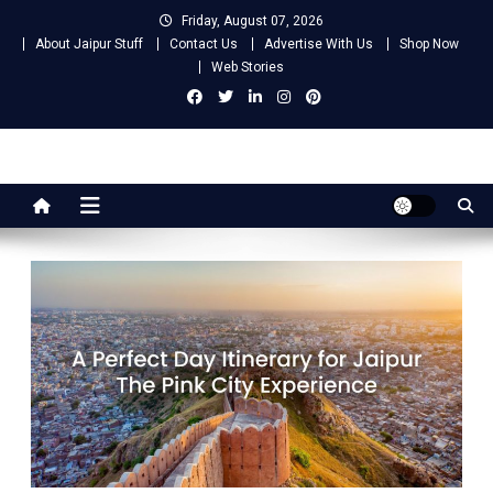
Skip
Friday, August 07, 2026
to
About Jaipur Stuff
Contact Us
Advertise With Us
Shop Now
content
Web Stories
Jaipur Stuff
Your Ultimate Guide To Jaipur