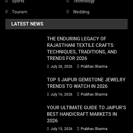
Sports
Technology
Tourism
Wedding
LATEST NEWS
THE ENDURING LEGACY OF
RAJASTHANI TEXTILE CRAFTS:
TECHNIQUES, TRADITIONS, AND
TRENDS FOR 2026
July 26, 2026
Prabhav Sharma
TOP 5 JAIPUR GEMSTONE JEWELRY
TRENDS TO WATCH IN 2026
July 16, 2026
Prabhav Sharma
YOUR ULTIMATE GUIDE TO JAIPUR’S
BEST HANDICRAFT MARKETS IN
2026
July 15, 2026
Prabhav Sharma