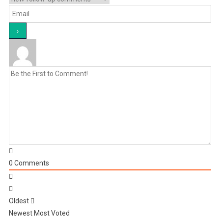
0
Comments
Oldest
Newest
Most Voted