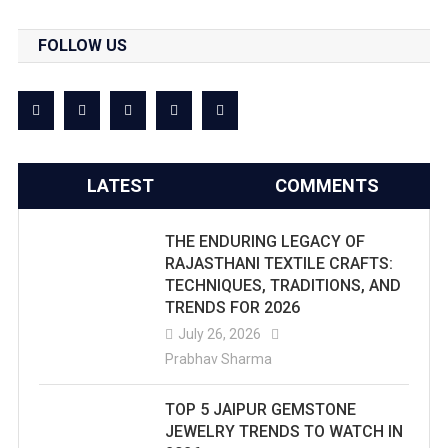
FOLLOW US
LATEST
COMMENTS
THE ENDURING LEGACY OF
RAJASTHANI TEXTILE CRAFTS:
TECHNIQUES, TRADITIONS, AND
TRENDS FOR 2026
July 26, 2026
Prabhav Sharma
TOP 5 JAIPUR GEMSTONE
JEWELRY TRENDS TO WATCH IN