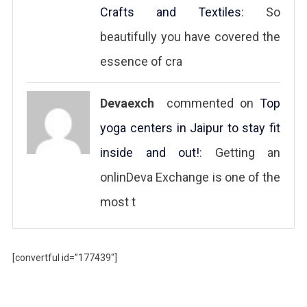
Crafts and Textiles
: So
beautifully you have covered the
essence of cra
Devaexch
commented on
Top
yoga centers in Jaipur to stay fit
inside and out!
: Getting an
onlinDeva Exchange is one of the
most t
[convertful id=”177439″]