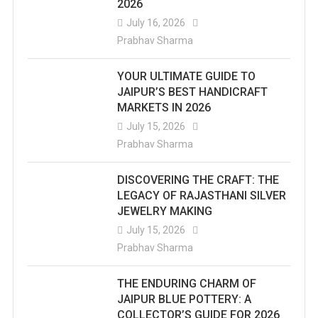
2026
July 16, 2026
Prabhav Sharma
YOUR ULTIMATE GUIDE TO
JAIPUR’S BEST HANDICRAFT
MARKETS IN 2026
July 15, 2026
Prabhav Sharma
DISCOVERING THE CRAFT: THE
LEGACY OF RAJASTHANI SILVER
JEWELRY MAKING
July 15, 2026
Prabhav Sharma
THE ENDURING CHARM OF
JAIPUR BLUE POTTERY: A
COLLECTOR’S GUIDE FOR 2026