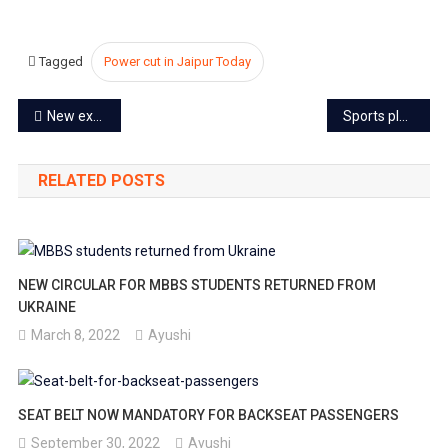
Tagged
Power cut in Jaipur Today
Post
New expressway to make Jaipur to Delhi a 3-hour drive
Sports players to get Rs.20,000 pension in Rajasthan
navigation
RELATED POSTS
NEW CIRCULAR FOR MBBS STUDENTS RETURNED FROM
UKRAINE
March 8, 2022
Ayushi
SEAT BELT NOW MANDATORY FOR BACKSEAT PASSENGERS
September 30, 2022
Ayushi