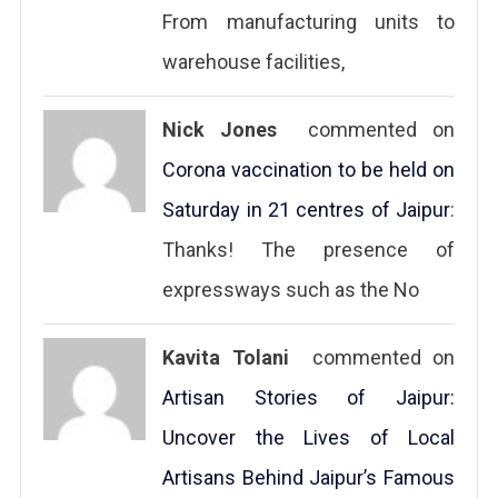
From manufacturing units to
warehouse facilities,
Nick Jones
commented on
Corona vaccination to be held on
Saturday in 21 centres of Jaipur
:
Thanks! The presence of
expressways such as the No
Kavita Tolani
commented on
Artisan Stories of Jaipur:
Uncover the Lives of Local
Artisans Behind Jaipur’s Famous