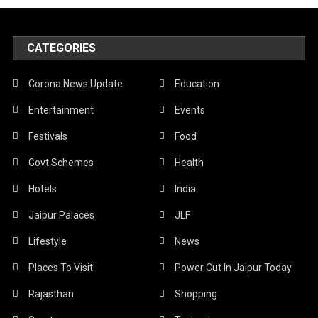
CATEGORIES
Corona News Update
Education
Entertainment
Events
Festivals
Food
Govt Schemes
Health
Hotels
India
Jaipur Palaces
JLF
Lifestyle
News
Places To Visit
Power Cut In Jaipur Today
Rajasthan
Shopping