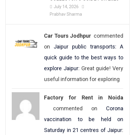
July 14, 2026
Prabhav Sharma
Car Tours Jodhpur
commented
on
Jaipur public transports: A
quick guide to the best ways to
explore Jaipur
: Great guide! Very
useful information for exploring
Factory for Rent in Noida
commented on
Corona
vaccination to be held on
Saturday in 21 centres of Jaipur
: