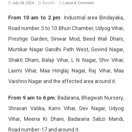
Ayushi
On
July 28, 2024
Leave A Comment
Jaipur
From 10 am to 2 pm
: Industrial area Bindayaka,
Power
Road number 5 to 10 Bhuri Chamber, Udyog Vihar,
Cut
Prestige Garden, Sinwar Mod, Beed Wali Dhani,
Today
Murtikar Nagar Gandhi Path West, Govind Nagar,
–
Shakti Dham, Balaji Vihar, L N Nagar, Shiv Vihar,
28
Laxmi Vihar, Maa Hinglaj Nagar, Raj Vihar, Maa
July
Vaishno Nagar and the affected area around it.
2024
From 9 am to 6 pm
: Badarana, Bhagwati Nursery,
Shravan Vatika, Karni Vihar, Dev Nagar, Udyog
Vihar, Meena Ki Dhani, Badarana Sabzi Mandi,
Road number-17 and around it.