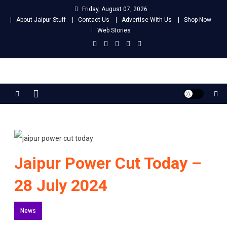
Skip
Friday, August 07, 2026
to
About Jaipur Stuff
Contact Us
Advertise With Us
Shop Now
content
Web Stories
Jaipur Stuff
Your Ultimate Guide To Jaipur
Jaipur Power Cut Today –
28 July 2024
News