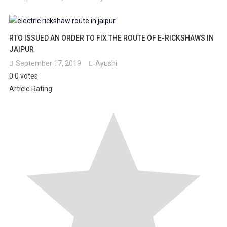
RTO ISSUED AN ORDER TO FIX THE ROUTE OF E-RICKSHAWS IN
JAIPUR
September 17, 2019
Ayushi
0
0
votes
Article Rating