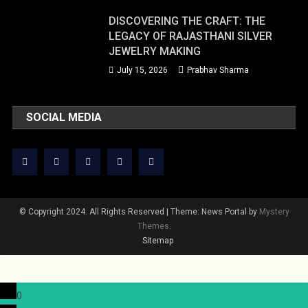
DISCOVERING THE CRAFT: THE
LEGACY OF RAJASTHANI SILVER
JEWELRY MAKING
July 15, 2026
Prabhav Sharma
SOCIAL MEDIA
© Copyright 2024. All Rights Reserved
|
Theme: News Portal by
Mystery
Themes
.
Sitemap
0