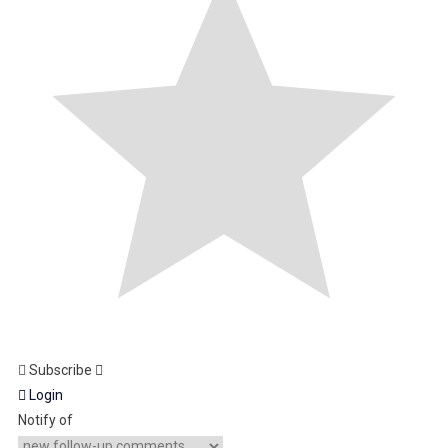
Subscribe
Login
Notify of