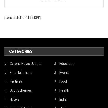
[convertful id=”177439″]
CATEGORIES
Corona News Update
Education
Entertainment
Events
Festivals
Food
Govt Schemes
Health
Hotels
India