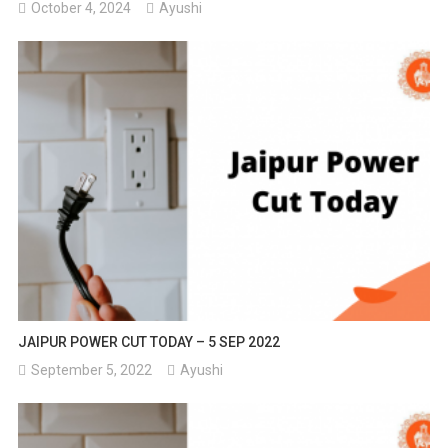
October 4, 2024
Ayushi
JAIPUR POWER CUT TODAY – 5 SEP 2022
September 5, 2022
Ayushi