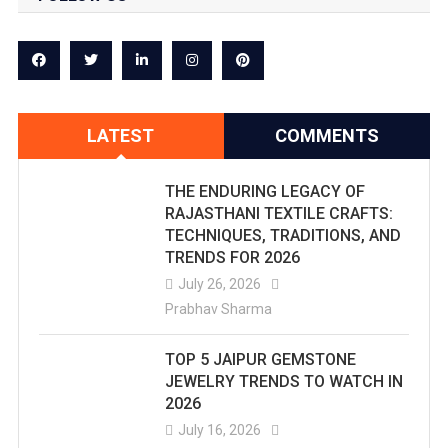
LATEST
COMMENTS
THE ENDURING LEGACY OF
RAJASTHANI TEXTILE CRAFTS:
TECHNIQUES, TRADITIONS, AND
TRENDS FOR 2026
July 26, 2026
Prabhav Sharma
TOP 5 JAIPUR GEMSTONE
JEWELRY TRENDS TO WATCH IN
2026
July 16, 2026