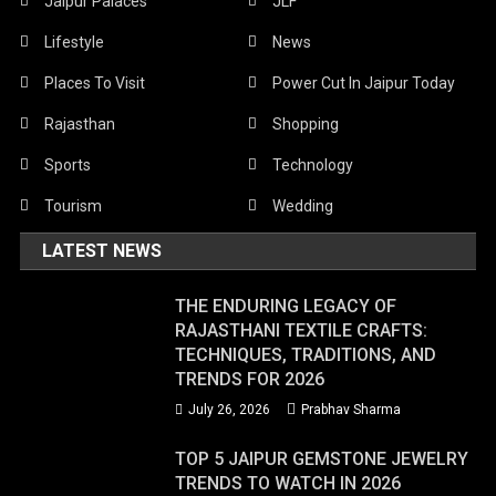
Jaipur Palaces
JLF
Lifestyle
News
Places To Visit
Power Cut In Jaipur Today
Rajasthan
Shopping
Sports
Technology
Tourism
Wedding
LATEST NEWS
THE ENDURING LEGACY OF
RAJASTHANI TEXTILE CRAFTS:
TECHNIQUES, TRADITIONS, AND
TRENDS FOR 2026
July 26, 2026
Prabhav Sharma
TOP 5 JAIPUR GEMSTONE JEWELRY
TRENDS TO WATCH IN 2026