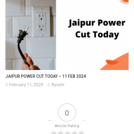
JAIPUR POWER CUT TODAY – 11 FEB 2024
February 11, 2024
Ayushi
0
Article Rating