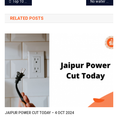
Post
Top 10 famous sweets of Jaipur everyone can relish this Holi
No water supply in Jaipur from today evening
navigation
RELATED POSTS
JAIPUR POWER CUT TODAY – 4 OCT 2024