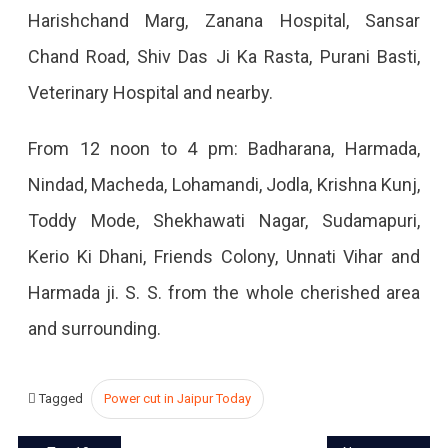
Harishchand Marg, Zanana Hospital, Sansar
Chand Road, Shiv Das Ji Ka Rasta, Purani Basti,
Veterinary Hospital and nearby.
From 12 noon to 4 pm: Badharana, Harmada,
Nindad, Macheda, Lohamandi, Jodla, Krishna Kunj,
Toddy Mode, Shekhawati Nagar, Sudamapuri,
Kerio Ki Dhani, Friends Colony, Unnati Vihar and
Harmada ji. S. S. from the whole cherished area
and surrounding.
Tagged
Power cut in Jaipur Today