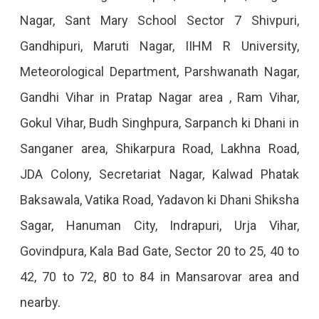
2023
Nagar, Sant Mary School Sector 7 Shivpuri,
Gandhipuri, Maruti Nagar, IIHM R University,
Meteorological Department, Parshwanath Nagar,
Gandhi Vihar in Pratap Nagar area , Ram Vihar,
Gokul Vihar, Budh Singhpura, Sarpanch ki Dhani in
Sanganer area, Shikarpura Road, Lakhna Road,
JDA Colony, Secretariat Nagar, Kalwad Phatak
Baksawala, Vatika Road, Yadavon ki Dhani Shiksha
Sagar, Hanuman City, Indrapuri, Urja Vihar,
Govindpura, Kala Bad Gate, Sector 20 to 25, 40 to
42, 70 to 72, 80 to 84 in Mansarovar area and
nearby.