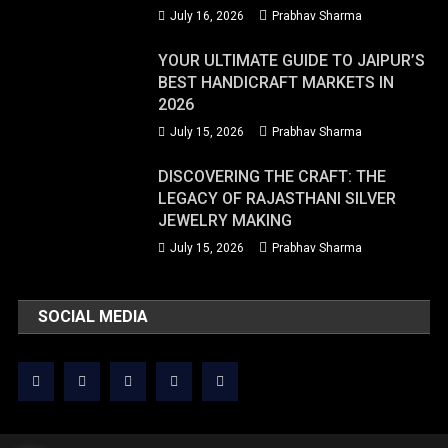
July 16, 2026
Prabhav Sharma
YOUR ULTIMATE GUIDE TO JAIPUR’S
BEST HANDICRAFT MARKETS IN
2026
July 15, 2026
Prabhav Sharma
DISCOVERING THE CRAFT: THE
LEGACY OF RAJASTHANI SILVER
JEWELRY MAKING
July 15, 2026
Prabhav Sharma
SOCIAL MEDIA