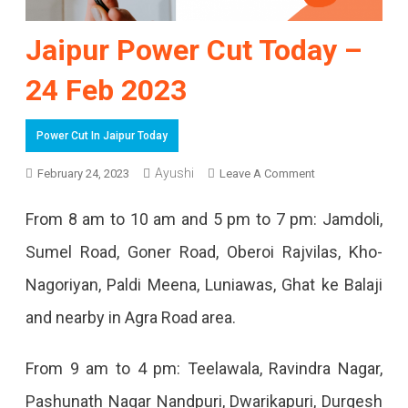
Jaipur Power Cut Today –
24 Feb 2023
Power Cut In Jaipur Today
Ayushi
On
February 24, 2023
Leave A Comment
Jaipur
From 8 am to 10 am and 5 pm to 7 pm: Jamdoli,
Power
Sumel Road, Goner Road, Oberoi Rajvilas, Kho-
Cut
Nagoriyan, Paldi Meena, Luniawas, Ghat ke Balaji
Today
and nearby in Agra Road area.
–
24
From 9 am to 4 pm: Teelawala, Ravindra Nagar,
Feb
Pashunath Nagar Nandpuri, Dwarikapuri, Durgesh