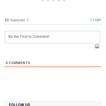
Login
Subscribe
0
COMMENTS
FOLLOW US