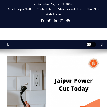
Skip
Saturday, August 08, 2026
to
About Jaipur Stuff
Contact Us
Advertise With Us
Shop Now
content
Web Stories
Jaipur Stuff
Your Ultimate Guide To Jaipur