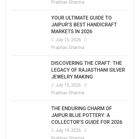
Prabhav Sharma
YOUR ULTIMATE GUIDE TO
JAIPUR’S BEST HANDICRAFT
MARKETS IN 2026
July 15, 2026
Prabhav Sharma
DISCOVERING THE CRAFT: THE
LEGACY OF RAJASTHANI SILVER
JEWELRY MAKING
July 15, 2026
Prabhav Sharma
THE ENDURING CHARM OF
JAIPUR BLUE POTTERY: A
COLLECTOR’S GUIDE FOR 2026
July 14, 2026
Prabhav Sharma