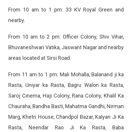
From 10 am to 1 pm: 33 KV Royal Green and
nearby.
From 10 am to 2 pm: Officer Colony, Shiv Vihar,
Bhuvaneshwari Vatika, Jaswant Nagar and nearby
areas located at Sirsi Road.
From 11 am to 1 pm: Mali Mohalla, Balanand ji ka
Rasta, Uniyar ka Rasta, Bagru Walon ka Rasta,
Saroj Cinema, Haji Colony, Rana Colony, Khalil Ka
Chauraha, Bandha Basti, Mahatma Gandhi, Nirman
Marg, Khetri House, Chandpol Bazar, Kalyan Ji Ka
Rasta, Neendar Rao Ji Ka Rasta, Baba