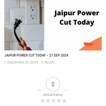
JAIPUR POWER CUT TODAY – 21 SEP 2024
September 21, 2024
Ayushi
0
Article Rating