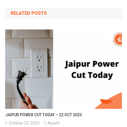
navigation
RELATED POSTS
JAIPUR POWER CUT TODAY – 22 OCT 2023
October 22, 2023
Ayushi