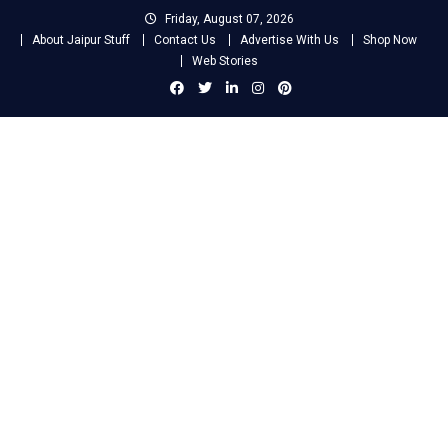
Skip
Friday, August 07, 2026
to
About Jaipur Stuff
Contact Us
Advertise With Us
Shop Now
content
Web Stories