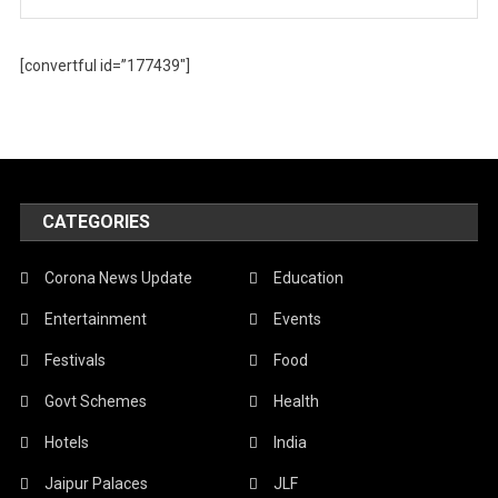
[convertful id=”177439″]
CATEGORIES
Corona News Update
Education
Entertainment
Events
Festivals
Food
Govt Schemes
Health
Hotels
India
Jaipur Palaces
JLF