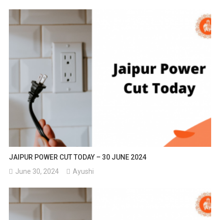
JAIPUR POWER CUT TODAY – 30 JUNE 2024
June 30, 2024
Ayushi