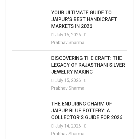
YOUR ULTIMATE GUIDE TO
JAIPUR’S BEST HANDICRAFT
MARKETS IN 2026
July 15, 2026
Prabhav Sharma
DISCOVERING THE CRAFT: THE
LEGACY OF RAJASTHANI SILVER
JEWELRY MAKING
July 15, 2026
Prabhav Sharma
THE ENDURING CHARM OF
JAIPUR BLUE POTTERY: A
COLLECTOR’S GUIDE FOR 2026
July 14, 2026
Prabhav Sharma