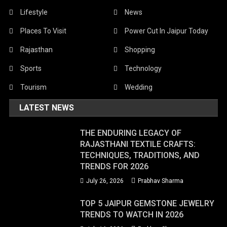
Lifestyle
News
Places To Visit
Power Cut In Jaipur Today
Rajasthan
Shopping
Sports
Technology
Tourism
Wedding
LATEST NEWS
THE ENDURING LEGACY OF
RAJASTHANI TEXTILE CRAFTS:
TECHNIQUES, TRADITIONS, AND
TRENDS FOR 2026
July 26, 2026
Prabhav Sharma
TOP 5 JAIPUR GEMSTONE JEWELRY
TRENDS TO WATCH IN 2026