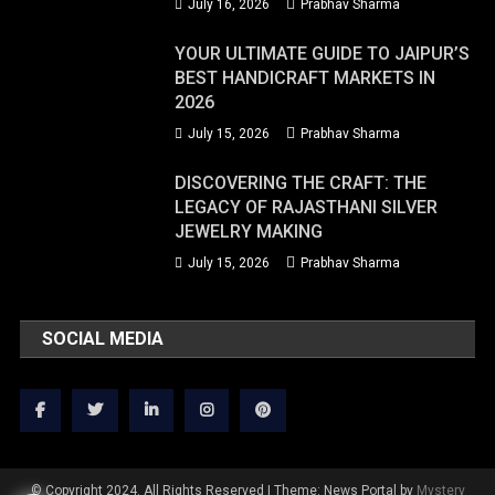
July 16, 2026
Prabhav Sharma
YOUR ULTIMATE GUIDE TO JAIPUR’S
BEST HANDICRAFT MARKETS IN
2026
July 15, 2026
Prabhav Sharma
DISCOVERING THE CRAFT: THE
LEGACY OF RAJASTHANI SILVER
JEWELRY MAKING
July 15, 2026
Prabhav Sharma
SOCIAL MEDIA
© Copyright 2024. All Rights Reserved
|
Theme: News Portal by
Mystery