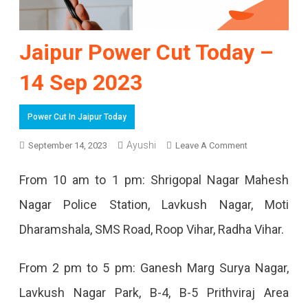
Jaipur Power Cut Today –
14 Sep 2023
Power Cut In Jaipur Today
On
Ayushi
September 14, 2023
Leave A Comment
Jaipur
From 10 am to 1 pm: Shrigopal Nagar Mahesh
Power
Nagar Police Station, Lavkush Nagar, Moti
Cut
Dharamshala, SMS Road, Roop Vihar, Radha Vihar.
Today
–
From 2 pm to 5 pm: Ganesh Marg Surya Nagar,
14
Lavkush Nagar Park, B-4, B-5 ​​Prithviraj Area
Sep