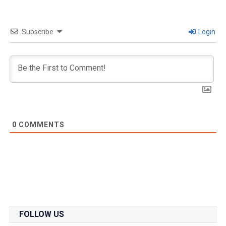
Subscribe
Login
0
COMMENTS
FOLLOW US