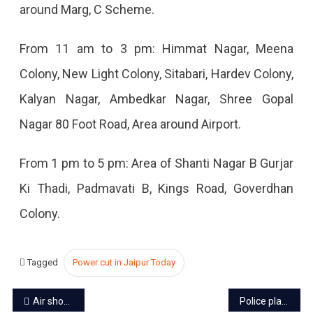
around Marg, C Scheme.
2023
From 11 am to 3 pm: Himmat Nagar, Meena
Colony, New Light Colony, Sitabari, Hardev Colony,
Kalyan Nagar, Ambedkar Nagar, Shree Gopal
Nagar 80 Foot Road, Area around Airport.
From 1 pm to 5 pm: Area of ​​Shanti Nagar B Gurjar
Ki Thadi, Padmavati B, Kings Road, Goverdhan
Colony.
Tagged
Power cut in Jaipur Today
Post
Air show in Jaipur from 15 to 17 September on top of Jalmahal
Police plans zero-tolerance road to make Jaipur traffic jam-free