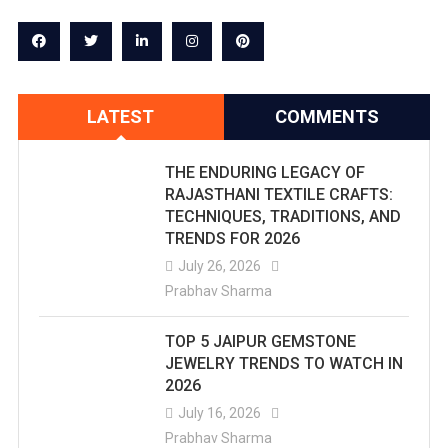
LATEST
COMMENTS
THE ENDURING LEGACY OF
RAJASTHANI TEXTILE CRAFTS:
TECHNIQUES, TRADITIONS, AND
TRENDS FOR 2026
July 26, 2026
Prabhav Sharma
TOP 5 JAIPUR GEMSTONE
JEWELRY TRENDS TO WATCH IN
2026
July 16, 2026
Prabhav Sharma