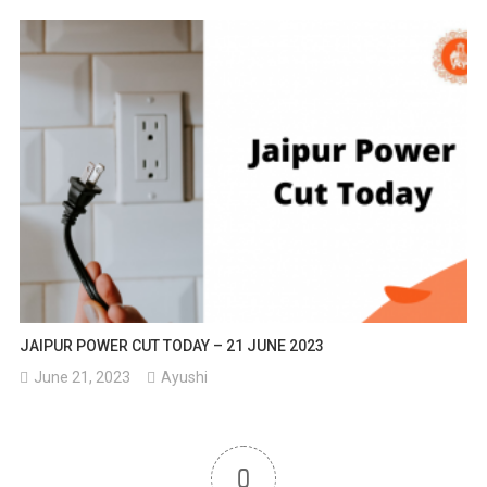
JAIPUR POWER CUT TODAY – 21 JUNE 2023
June 21, 2023
Ayushi
0