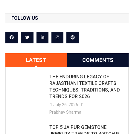
FOLLOW US
LATEST
COMMENTS
THE ENDURING LEGACY OF
RAJASTHANI TEXTILE CRAFTS:
TECHNIQUES, TRADITIONS, AND
TRENDS FOR 2026
July 26, 2026
Prabhav Sharma
TOP 5 JAIPUR GEMSTONE
JEWELRY TRENDS TO WATCH IN