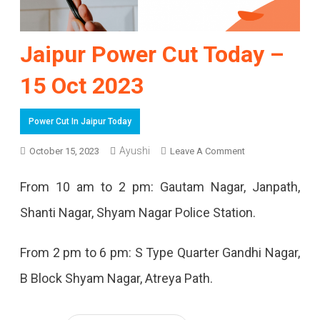
Jaipur Power Cut Today –
15 Oct 2023
Power Cut In Jaipur Today
On
Ayushi
October 15, 2023
Leave A Comment
Jaipur
From 10 am to 2 pm: Gautam Nagar, Janpath,
Power
Shanti Nagar, Shyam Nagar Police Station.
Cut
Today
From 2 pm to 6 pm: S Type Quarter Gandhi Nagar,
–
B Block Shyam Nagar, Atreya Path.
15
Oct