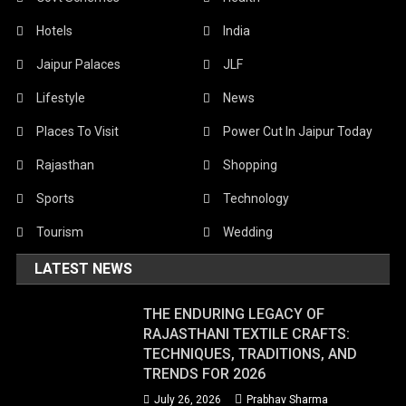
Hotels
India
Jaipur Palaces
JLF
Lifestyle
News
Places To Visit
Power Cut In Jaipur Today
Rajasthan
Shopping
Sports
Technology
Tourism
Wedding
LATEST NEWS
THE ENDURING LEGACY OF
RAJASTHANI TEXTILE CRAFTS:
TECHNIQUES, TRADITIONS, AND
TRENDS FOR 2026
July 26, 2026
Prabhav Sharma