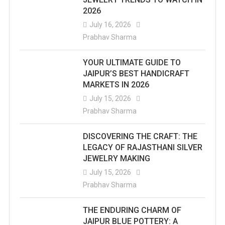
2026
July 16, 2026
Prabhav Sharma
YOUR ULTIMATE GUIDE TO
JAIPUR’S BEST HANDICRAFT
MARKETS IN 2026
July 15, 2026
Prabhav Sharma
DISCOVERING THE CRAFT: THE
LEGACY OF RAJASTHANI SILVER
JEWELRY MAKING
July 15, 2026
Prabhav Sharma
THE ENDURING CHARM OF
JAIPUR BLUE POTTERY: A