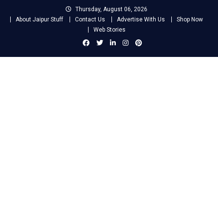
Skip
Thursday, August 06, 2026
to
About Jaipur Stuff
Contact Us
Advertise With Us
Shop Now
content
Web Stories