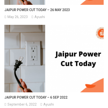
JAIPUR POWER CUT TODAY – 26 MAY 2023
May 26, 2023
Ayushi
JAIPUR POWER CUT TODAY – 6 SEP 2022
September 6, 2022
Ayushi