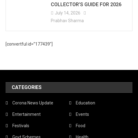
COLLECTOR’S GUIDE FOR 2026
July 14, 2026
Prabhav Sharma
[convertful id=”177439″]
CATEGORIES
Corona News Update
Education
Entertainment
Events
Festivals
Food
Govt Schemes
Health