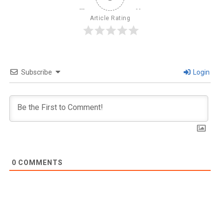
Article Rating
Subscribe
Login
0
COMMENTS