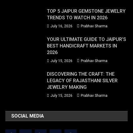
TOP 5 JAIPUR GEMSTONE JEWELRY
TRENDS TO WATCH IN 2026
July 16, 2026
Prabhav Sharma
YOUR ULTIMATE GUIDE TO JAIPUR’S
BEST HANDICRAFT MARKETS IN
2026
July 15, 2026
Prabhav Sharma
DISCOVERING THE CRAFT: THE
LEGACY OF RAJASTHANI SILVER
JEWELRY MAKING
July 15, 2026
Prabhav Sharma
SOCIAL MEDIA