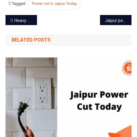
Tagged
Power cut in Jaipur Today
2023
Post
Heavy Rain Alert for the next 3 days in Rajasthan
Jaipur power cut today – 16 Oct 2023
navigation
RELATED POSTS