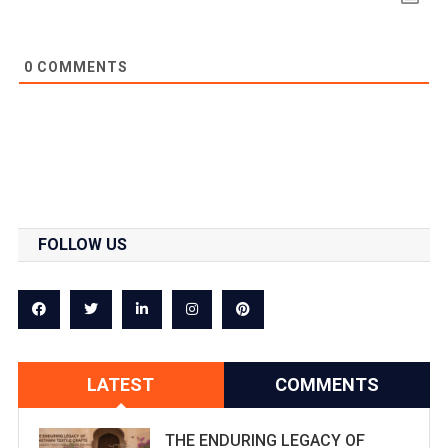
0
COMMENTS
FOLLOW US
LATEST
COMMENTS
THE ENDURING LEGACY OF