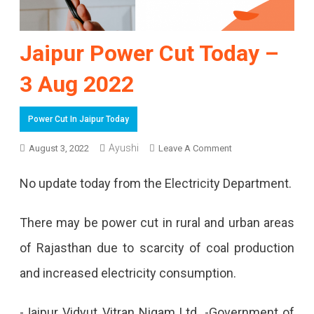
Jaipur Power Cut Today –
3 Aug 2022
Power Cut In Jaipur Today
On
Ayushi
August 3, 2022
Leave A Comment
Jaipur
No update today from the Electricity Department.
Power
Cut
There may be power cut in rural and urban areas
Today
of Rajasthan due to scarcity of coal production
–
and increased electricity consumption.
3
-Jaipur Vidyut Vitran Nigam Ltd. -Government of
Aug