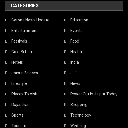
CATEGORIES
Corona News Update
Education
Entertainment
Events
Festivals
Food
Govt Schemes
Health
Hotels
India
Jaipur Palaces
JLF
Lifestyle
News
Places To Visit
Power Cut In Jaipur Today
Rajasthan
Shopping
Sports
Technology
Tourism
Wedding