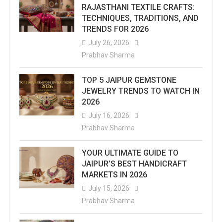
RAJASTHANI TEXTILE CRAFTS:
TECHNIQUES, TRADITIONS, AND
TRENDS FOR 2026
July 26, 2026
Prabhav Sharma
TOP 5 JAIPUR GEMSTONE
JEWELRY TRENDS TO WATCH IN
2026
July 16, 2026
Prabhav Sharma
YOUR ULTIMATE GUIDE TO
JAIPUR’S BEST HANDICRAFT
MARKETS IN 2026
July 15, 2026
Prabhav Sharma