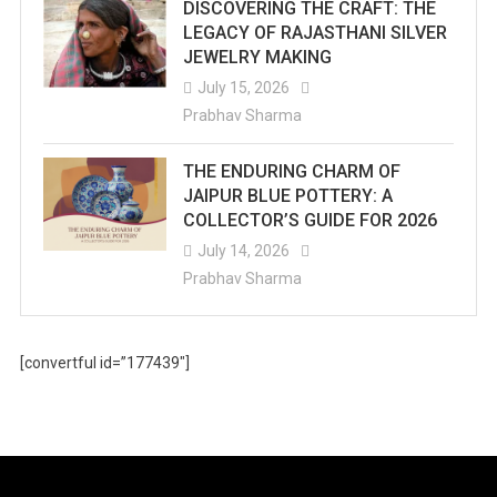
DISCOVERING THE CRAFT: THE
LEGACY OF RAJASTHANI SILVER
JEWELRY MAKING
July 15, 2026
Prabhav Sharma
THE ENDURING CHARM OF
JAIPUR BLUE POTTERY: A
COLLECTOR’S GUIDE FOR 2026
July 14, 2026
Prabhav Sharma
[convertful id=”177439″]