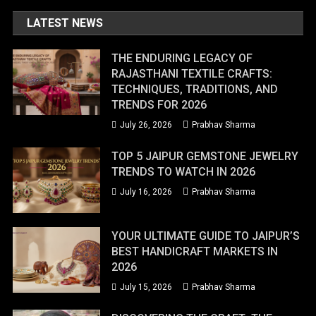
LATEST NEWS
THE ENDURING LEGACY OF
RAJASTHANI TEXTILE CRAFTS:
TECHNIQUES, TRADITIONS, AND
TRENDS FOR 2026
July 26, 2026
Prabhav Sharma
TOP 5 JAIPUR GEMSTONE JEWELRY
TRENDS TO WATCH IN 2026
July 16, 2026
Prabhav Sharma
YOUR ULTIMATE GUIDE TO JAIPUR’S
BEST HANDICRAFT MARKETS IN
2026
July 15, 2026
Prabhav Sharma