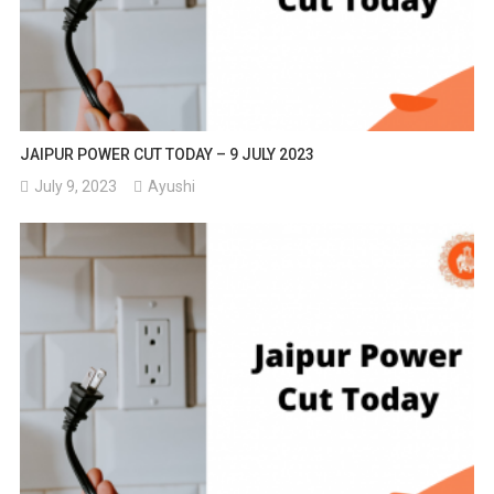
JAIPUR POWER CUT TODAY – 9 JULY 2023
July 9, 2023
Ayushi