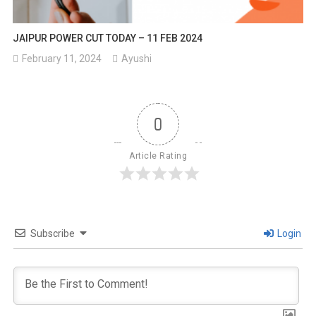
JAIPUR POWER CUT TODAY – 11 FEB 2024
February 11, 2024
Ayushi
0
Article Rating
Subscribe
Login