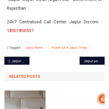
Rajasthan
2022
24×7 Centralised Call Center Jaipur Discom :
18001806507
Tagged
Jaipur News
Power cut in Jaipur Today
Post
Jaipur power cut today – 2 Aug 2022
Jaipur power cut today – 4 Aug 2022
navigation
RELATED POSTS