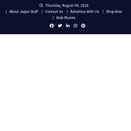
Skip
Thursday, August 06, 2026
to
About Jaipur Stuff
Contact Us
Advertise With Us
Shop Now
content
Web Stories