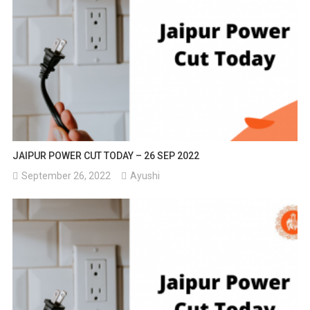
JAIPUR POWER CUT TODAY – 26 SEP 2022
September 26, 2022
Ayushi