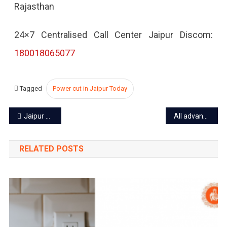
Rajasthan
2022
24×7 Centralised Call Center Jaipur Discom:
180018065077
Tagged
Power cut in Jaipur Today
Post
Jaipur power cut today – 18 Sep 2022
All advanced bookings for tiger safari at Ranthambore to be cancelled
navigation
RELATED POSTS