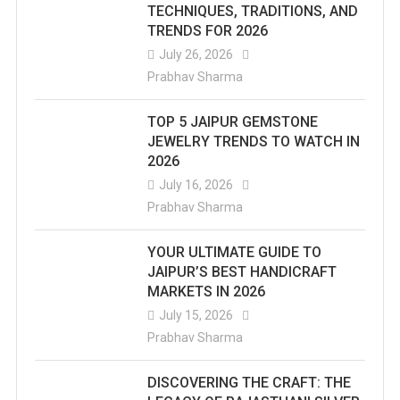
TECHNIQUES, TRADITIONS, AND
TRENDS FOR 2026
July 26, 2026
Prabhav Sharma
TOP 5 JAIPUR GEMSTONE
JEWELRY TRENDS TO WATCH IN
2026
July 16, 2026
Prabhav Sharma
YOUR ULTIMATE GUIDE TO
JAIPUR’S BEST HANDICRAFT
MARKETS IN 2026
July 15, 2026
Prabhav Sharma
DISCOVERING THE CRAFT: THE