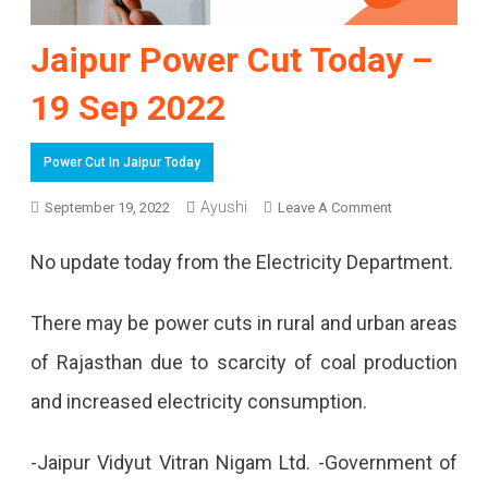
Jaipur Power Cut Today –
19 Sep 2022
Power Cut In Jaipur Today
Ayushi
On
September 19, 2022
Leave A Comment
Jaipur
No update today from the Electricity Department.
Power
Cut
There may be power cuts in rural and urban areas
Today
of Rajasthan due to scarcity of coal production
–
and increased electricity consumption.
19
-Jaipur Vidyut Vitran Nigam Ltd. -Government of
Sep