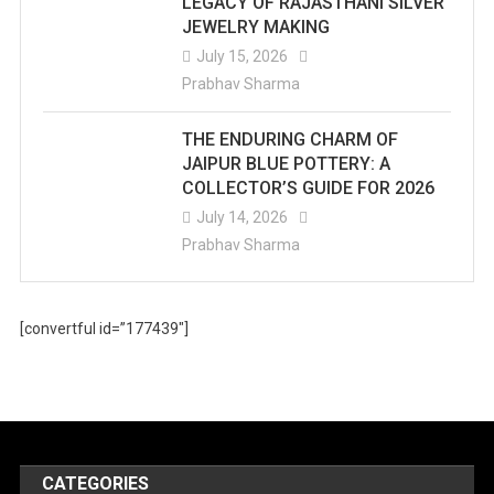
LEGACY OF RAJASTHANI SILVER
JEWELRY MAKING
July 15, 2026
Prabhav Sharma
THE ENDURING CHARM OF
JAIPUR BLUE POTTERY: A
COLLECTOR’S GUIDE FOR 2026
July 14, 2026
Prabhav Sharma
[convertful id=”177439″]
CATEGORIES