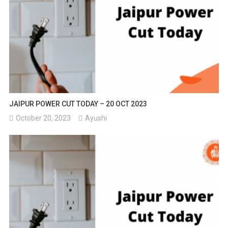
JAIPUR POWER CUT TODAY – 20 OCT 2023
October 20, 2023
Ayushi