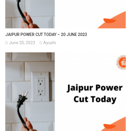
JAIPUR POWER CUT TODAY – 20 JUNE 2023
June 20, 2023
Ayushi