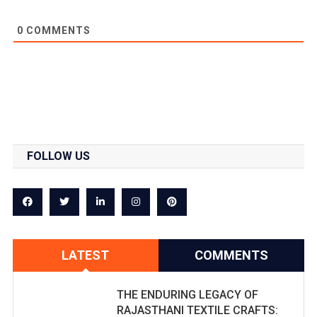
0
COMMENTS
FOLLOW US
LATEST
COMMENTS
THE ENDURING LEGACY OF
RAJASTHANI TEXTILE CRAFTS: