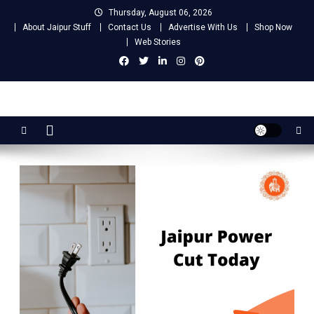
Skip
Thursday, August 06, 2026
to
About Jaipur Stuff
Contact Us
Advertise With Us
Shop Now
content
Web Stories
Jaipur Stuff
Your Ultimate Guide To Jaipur