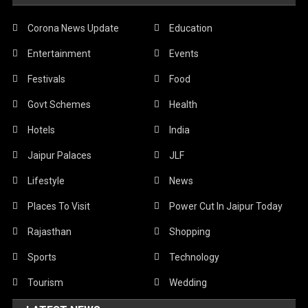
Corona News Update
Education
Entertainment
Events
Festivals
Food
Govt Schemes
Health
Hotels
India
Jaipur Palaces
JLF
Lifestyle
News
Places To Visit
Power Cut In Jaipur Today
Rajasthan
Shopping
Sports
Technology
Tourism
Wedding