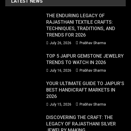
LATEST NEWS
THE ENDURING LEGACY OF
RAJASTHANI TEXTILE CRAFTS:
TECHNIQUES, TRADITIONS, AND
TRENDS FOR 2026
July 26, 2026
Prabhav Sharma
TOP 5 JAIPUR GEMSTONE JEWELRY
TRENDS TO WATCH IN 2026
July 16, 2026
Prabhav Sharma
YOUR ULTIMATE GUIDE TO JAIPUR’S
BEST HANDICRAFT MARKETS IN
2026
July 15, 2026
Prabhav Sharma
DISCOVERING THE CRAFT: THE
LEGACY OF RAJASTHANI SILVER
JEWELRY MAKING