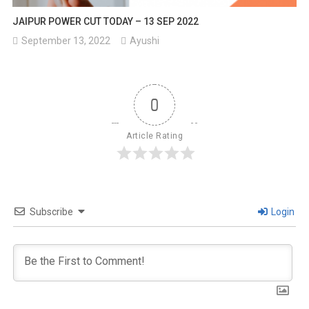
JAIPUR POWER CUT TODAY – 13 SEP 2022
September 13, 2022
Ayushi
0
Article Rating
Subscribe
Login