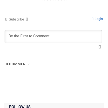
Login
Subscribe
0
COMMENTS
FOLLOW US