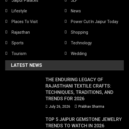
Jaipur Palaces
JLF
Lifestyle
News
Places To Visit
Power Cut In Jaipur Today
Rajasthan
Shopping
Sports
Technology
Tourism
Wedding
LATEST NEWS
THE ENDURING LEGACY OF
RAJASTHANI TEXTILE CRAFTS:
TECHNIQUES, TRADITIONS, AND
TRENDS FOR 2026
July 26, 2026
Prabhav Sharma
TOP 5 JAIPUR GEMSTONE JEWELRY
TRENDS TO WATCH IN 2026