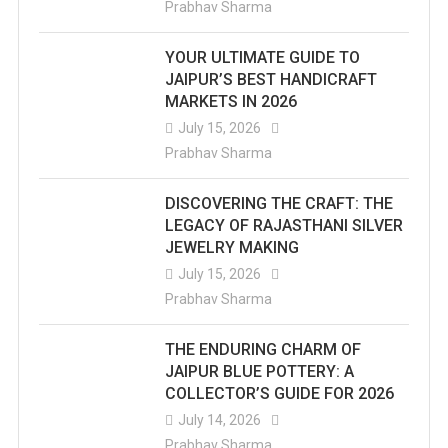
Prabhav Sharma
YOUR ULTIMATE GUIDE TO
JAIPUR’S BEST HANDICRAFT
MARKETS IN 2026
July 15, 2026
Prabhav Sharma
DISCOVERING THE CRAFT: THE
LEGACY OF RAJASTHANI SILVER
JEWELRY MAKING
July 15, 2026
Prabhav Sharma
THE ENDURING CHARM OF
JAIPUR BLUE POTTERY: A
COLLECTOR’S GUIDE FOR 2026
July 14, 2026
Prabhav Sharma