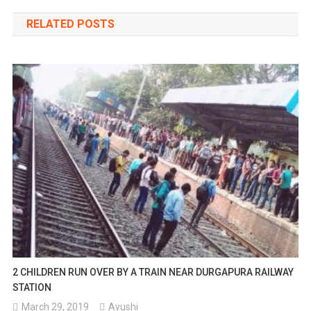
navigation
RELATED POSTS
2 CHILDREN RUN OVER BY A TRAIN NEAR DURGAPURA RAILWAY
STATION
March 29, 2019
Ayushi