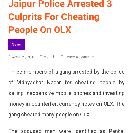
Jaipur Police Arrested 3
Culprits For Cheating
People On OLX
News
Ayushi
On
April 29, 2019
Leave A Comment
Jaipur
Three members of a gang arrested by the police
Police
of Vidhyadhar Nagar for cheating people by
Arrested
selling inexpensive mobile phones and investing
3
money in counterfeit currency notes on OLX. The
Culprits
gang cheated many people on OLX.
For
Cheating
The accused men were identified as Pankaj