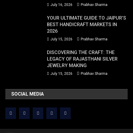
July 16, 2026
Prabhav Sharma
YOUR ULTIMATE GUIDE TO JAIPUR’S
BEST HANDICRAFT MARKETS IN
2026
July 15, 2026
Prabhav Sharma
DISCOVERING THE CRAFT: THE
LEGACY OF RAJASTHANI SILVER
JEWELRY MAKING
July 15, 2026
Prabhav Sharma
SOCIAL MEDIA