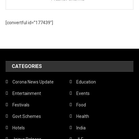
[convertful id=”177439″]
CATEGORIES
Corona News Update
Education
Entertainment
Events
Festivals
Food
Govt Schemes
Health
Hotels
India