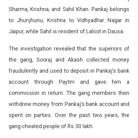
People
Sharma, Krishna, and Sahil Khan. Pankaj belongs
On
to Jhunjhunu, Krishna to Vidhyadhar Nagar in
OLX
Jaipur, while Sahil is resident of Lalsot in Dausa.
The investigation revealed that the superiors of
the gang, Sooraj and Akash collected money
fraudulently and used to deposit in Pankaj’s bank
account through Paytm and gave him a
commission in return. The gang members then
withdrew money from Pankaj’s bank account and
spent on parties. Over the past two years, the
gang cheated people of Rs 30 lakh.