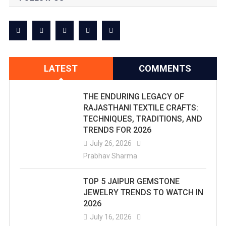
LATEST
COMMENTS
THE ENDURING LEGACY OF
RAJASTHANI TEXTILE CRAFTS:
TECHNIQUES, TRADITIONS, AND
TRENDS FOR 2026
July 26, 2026
Prabhav Sharma
TOP 5 JAIPUR GEMSTONE
JEWELRY TRENDS TO WATCH IN
2026
July 16, 2026