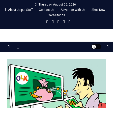
Skip
Thursday, August 06, 2026
to
About Jaipur Stuff
Contact Us
Advertise With Us
Shop Now
content
Web Stories
Jaipur Stuff
Your Ultimate Guide To Jaipur