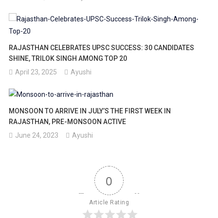
RAJASTHAN CELEBRATES UPSC SUCCESS: 30 CANDIDATES
SHINE, TRILOK SINGH AMONG TOP 20
April 23, 2025
Ayushi
MONSOON TO ARRIVE IN JULY’S THE FIRST WEEK IN
RAJASTHAN, PRE-MONSOON ACTIVE
June 24, 2023
Ayushi
0
Article Rating