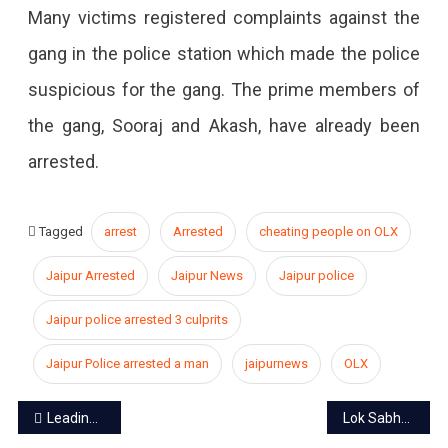
Many victims registered complaints against the
gang in the police station which made the police
suspicious for the gang. The prime members of
the gang, Sooraj and Akash, have already been
arrested.
Tagged
arrest
Arrested
cheating people on OLX
Jaipur Arrested
Jaipur News
Jaipur police
Jaipur police arrested 3 culprits
Jaipur Police arrested a man
jaipurnews
OLX
Post
Leading Outlets of Jaipur
Lok Sabha Elections: 30.33% voting recorded till 11 am, voting continues