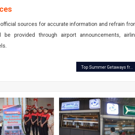
rces
official sources for accurate information and refrain fr
ll be provided through airport announcements, airli
ls.
Top Summer Getaways from Jaipur Within 300 km