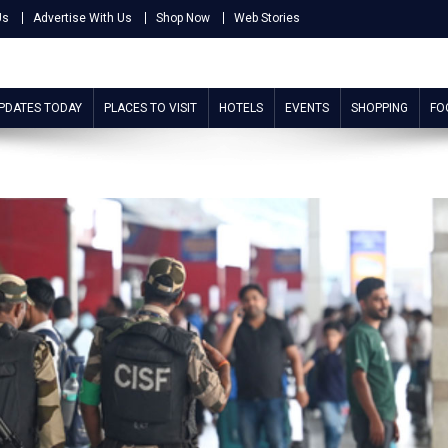
Us
Advertise With Us
Shop Now
Web Stories
UPDATES TODAY
PLACES TO VISIT
HOTELS
EVENTS
SHOPPING
FO