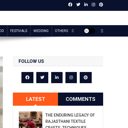
OD
FESTIVALS
WEDDING
OTHERS
FOLLOW US
LATEST
COMMENTS
THE ENDURING LEGACY OF
RAJASTHANI TEXTILE
CRAFTS: TECHNIQUES,