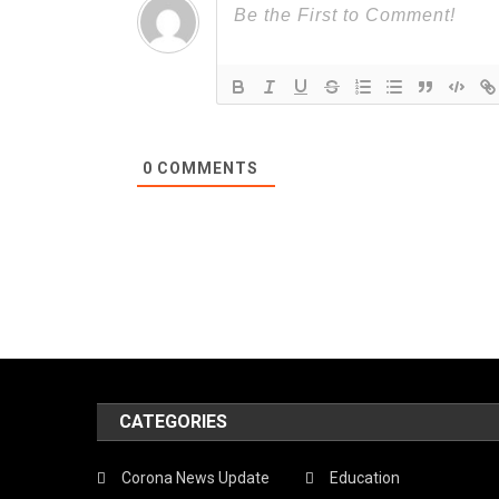
0
COMMENTS
CATEGORIES
Corona News Update
Education