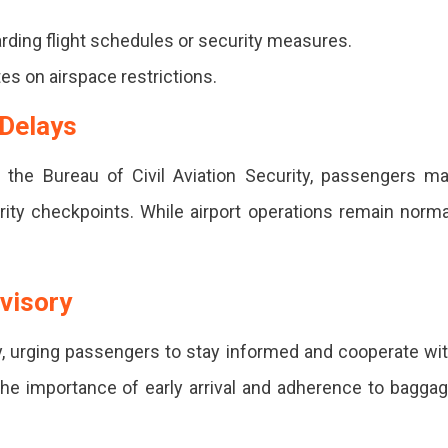
ers
rding flight schedules or security measures.
es on airspace restrictions.
 Delays
 the Bureau of Civil Aviation Security, passengers m
ity checkpoints. While airport operations remain norma
s,
dvisory
ory, urging passengers to stay informed and cooperate wi
the importance of early arrival and adherence to bagga