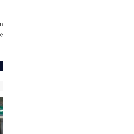
om
ne