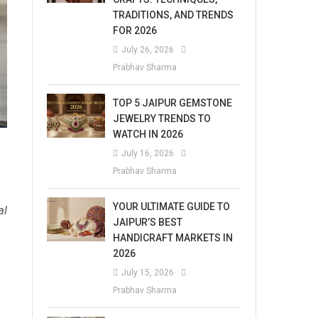
TRADITIONS, AND TRENDS
FOR 2026
July 26, 2026
Prabhav Sharma
TOP 5 JAIPUR GEMSTONE
JEWELRY TRENDS TO
WATCH IN 2026
July 16, 2026
Prabhav Sharma
YOUR ULTIMATE GUIDE TO
al
JAIPUR’S BEST
HANDICRAFT MARKETS IN
2026
July 15, 2026
Prabhav Sharma