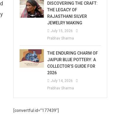
nd
DISCOVERING THE CRAFT:
THE LEGACY OF
ay
RAJASTHANI SILVER
JEWELRY MAKING
July 15, 2026
Prabhav Sharma
THE ENDURING CHARM OF
JAIPUR BLUE POTTERY: A
COLLECTOR’S GUIDE FOR
2026
July 14, 2026
Prabhav Sharma
[convertful id=”177439″]