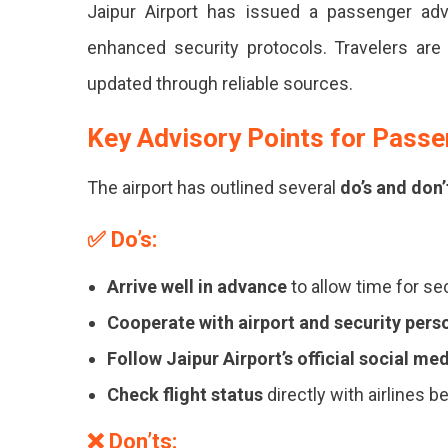
Jaipur Airport has issued a passenger adv
Airport
Issues
enhanced security protocols. Travelers are u
Passenger
updated through reliable sources.
Advisory
Amid
Heightened
Key Advisory Points for Pass
Security
Measures
The airport has outlined several
do’s and don’
Jaipur
✅
Do’s:
Airport
Issues
Arrive well in advance
to allow time for se
Advisory
Cooperate with airport and security pers
Amid
Follow Jaipur Airport’s official social me
Security
Check flight status
directly with airlines b
Updates.
❌
Don’ts: