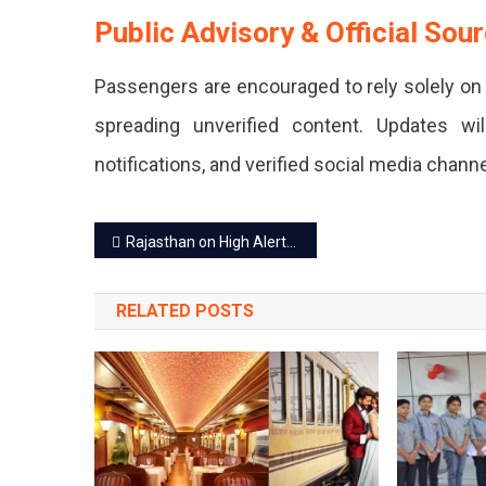
Public Advisory & Official Sou
Sources.
Passengers are encouraged to rely solely on 
spreading unverified content. Updates wi
notifications, and verified social media channe
Post
Rajasthan on High Alert: Blackouts Enforced, Police & Medical Leaves Cancelled
navigation
RELATED POSTS