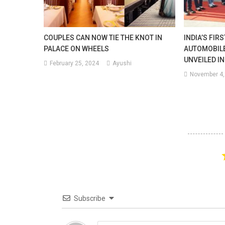
COUPLES CAN NOW TIE THE KNOT IN
INDIA’S FIR
PALACE ON WHEELS
AUTOMOBIL
UNVEILED IN
February 25, 2024
Ayushi
November 4,
Subscribe