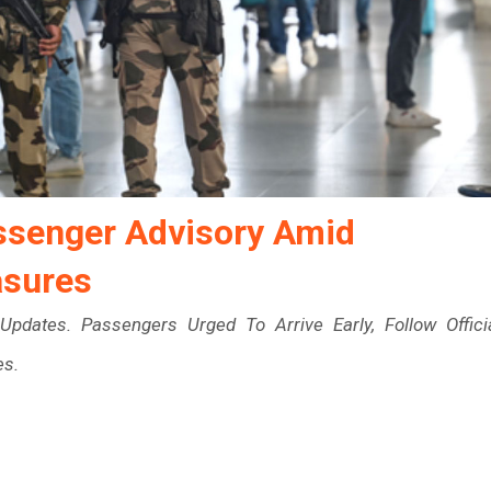
assenger Advisory Amid
asures
Updates. Passengers Urged To Arrive Early, Follow Offici
es.