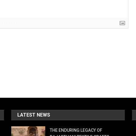
{}
[+]
LATEST NEWS
THE ENDURING LEGACY OF