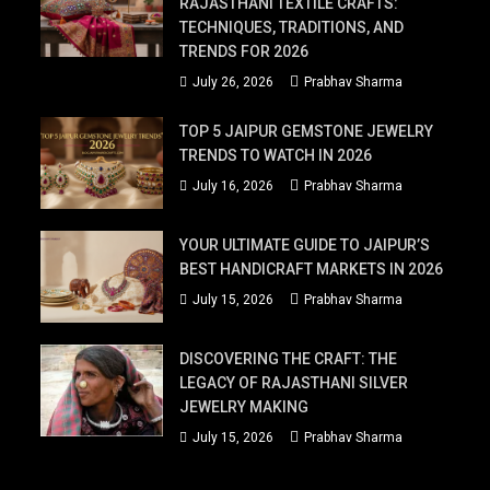
RAJASTHANI TEXTILE CRAFTS:
TECHNIQUES, TRADITIONS, AND
TRENDS FOR 2026
July 26, 2026
Prabhav Sharma
TOP 5 JAIPUR GEMSTONE JEWELRY
TRENDS TO WATCH IN 2026
July 16, 2026
Prabhav Sharma
YOUR ULTIMATE GUIDE TO JAIPUR’S
BEST HANDICRAFT MARKETS IN 2026
July 15, 2026
Prabhav Sharma
DISCOVERING THE CRAFT: THE
LEGACY OF RAJASTHANI SILVER
JEWELRY MAKING
July 15, 2026
Prabhav Sharma