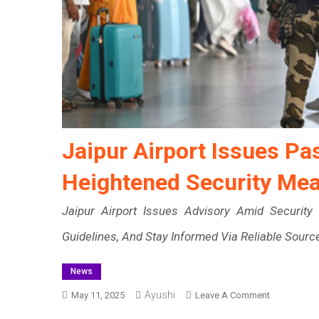
Jaipur Airport Issues P
Heightened Security Me
Jaipur Airport Issues Advisory Amid Security 
Guidelines, And Stay Informed Via Reliable Sourc
News
Ayushi
On
May 11, 2025
Leave A Comment
Jaipur