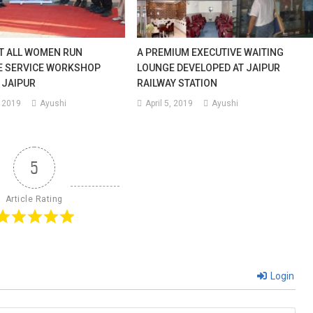
ST ALL WOMEN RUN
A PREMIUM EXECUTIVE WAITING
E SERVICE WORKSHOP
LOUNGE DEVELOPED AT JAIPUR
 JAIPUR
RAILWAY STATION
 2019
Ayushi
April 5, 2019
Ayushi
5
Article Rating
Login