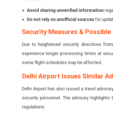
Passeng
Avoid sharing unverified information
rega
Urged
Do not rely on unofficial sources
for updat
To
Arrive
Security Measures & Possible
Early,
Due to heightened security directives from
Follow
experience longer processing times at secur
Official
some flight schedules may be affected.
Guideline
And
Delhi Airport Issues Similar A
Stay
Delhi Airport has also issued a travel advis
Informed
security personnel. The advisory highlights 
Via
regulations.
Reliable