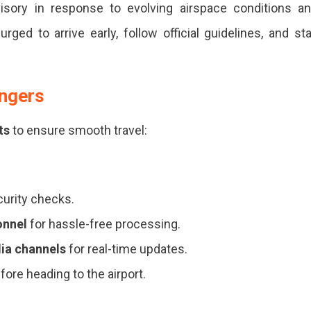
isory in response to evolving airspace conditions a
rged to arrive early, follow official guidelines, and st
engers
ts
to ensure smooth travel:
curity checks.
onnel
for hassle-free processing.
dia channels
for real-time updates.
efore heading to the airport.