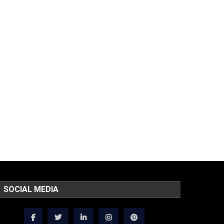
SOCIAL MEDIA