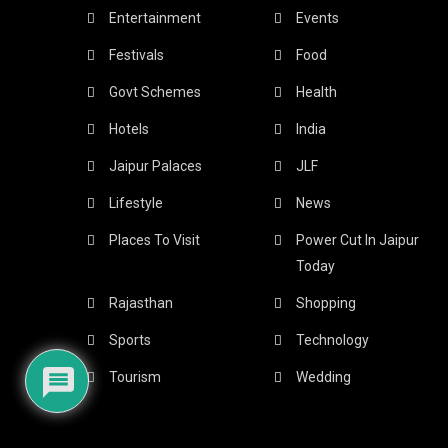
Entertainment
Events
Festivals
Food
Govt Schemes
Health
Hotels
India
Jaipur Palaces
JLF
Lifestyle
News
Places To Visit
Power Cut In Jaipur
Today
Rajasthan
Shopping
Sports
Technology
Tourism
Wedding