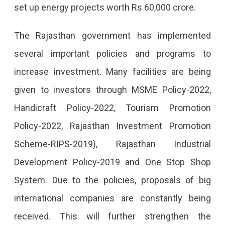
set up energy projects worth Rs 60,000 crore.
The Rajasthan government has implemented
several important policies and programs to
increase investment. Many facilities are being
given to investors through MSME Policy-2022,
Handicraft Policy-2022, Tourism Promotion
Policy-2022, Rajasthan Investment Promotion
Scheme-RIPS-2019), Rajasthan Industrial
Development Policy-2019 and One Stop Shop
System. Due to the policies, proposals of big
international companies are constantly being
received. This will further strengthen the