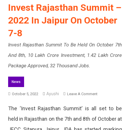
Invest Rajasthan Summit –
2022 In Jaipur On October
7-8
Invest Rajasthan Summit To Be Held On October 7th
And 8th, 10 Lakh Crore Investment, 1.42 Lakh Crore
Package Approved, 32 Thousand Jobs.
News
Ayushi
On
October 5, 2022
Leave A Comment
Invest
The ‘Invest Rajasthan Summit’ is all set to be
Rajasthan
held in Rajasthan on the 7th and 8th of October at
Summit
JECC Sitapura, Jaipur. JDA has started marking