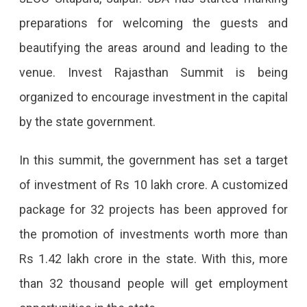
–
preparations for welcoming the guests and
2022
beautifying the areas around and leading to the
In
venue. Invest Rajasthan Summit is being
Jaipur
organized to encourage investment in the capital
On
by the state government.
October
7-
In this summit, the government has set a target
8
of investment of Rs 10 lakh crore. A customized
Invest
package for 32 projects has been approved for
Rajasthan
the promotion of investments worth more than
Summit
Rs 1.42 lakh crore in the state. With this, more
To
than 32 thousand people will get employment
Be