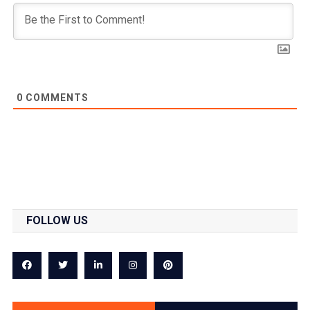
0
COMMENTS
FOLLOW US