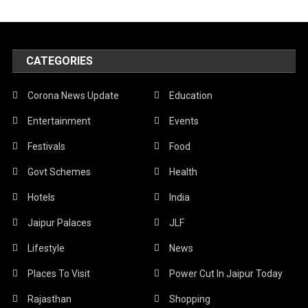
CATEGORIES
Corona News Update
Education
Entertainment
Events
Festivals
Food
Govt Schemes
Health
Hotels
India
Jaipur Palaces
JLF
Lifestyle
News
Places To Visit
Power Cut In Jaipur Today
Rajasthan
Shopping