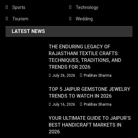
Sports
Technology
Tourism
Wedding
LATEST NEWS
THE ENDURING LEGACY OF
RAJASTHANI TEXTILE CRAFTS:
TECHNIQUES, TRADITIONS, AND
TRENDS FOR 2026
July 26, 2026
Prabhav Sharma
TOP 5 JAIPUR GEMSTONE JEWELRY
TRENDS TO WATCH IN 2026
July 16, 2026
Prabhav Sharma
YOUR ULTIMATE GUIDE TO JAIPUR’S
BEST HANDICRAFT MARKETS IN
2026