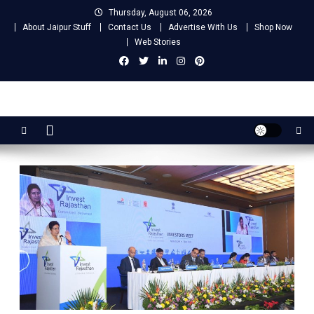
Skip
Thursday, August 06, 2026
to
About Jaipur Stuff
Contact Us
Advertise With Us
Shop Now
content
Web Stories
Jaipur Stuff
Your Ultimate Guide To Jaipur