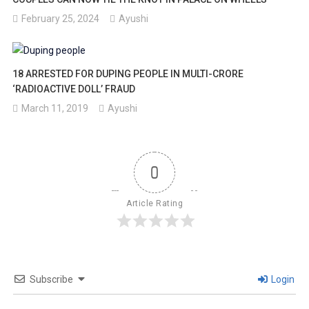
February 25, 2024
Ayushi
18 ARRESTED FOR DUPING PEOPLE IN MULTI-CRORE
‘RADIOACTIVE DOLL’ FRAUD
March 11, 2019
Ayushi
0
Article Rating
Subscribe
Login