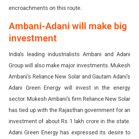
encroachments on this route.
Package
Approved,
Ambani-Adani will make big
32
investment
Thousand
India’s leading industrialists Ambani and Adani
Jobs.
Group will also make major investments. Mukesh
Ambani’s Reliance New Solar and Gautam Adani’s
Adani Green Energy will invest in the energy
sector. Mukesh Ambani’s firm Reliance New Solar
has tied up with the Rajasthan government for an
investment of about Rs 1 lakh crore in the state.
Adani Green Energy has expressed its desire to