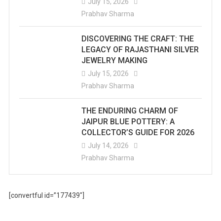
July 15, 2026
Prabhav Sharma
DISCOVERING THE CRAFT: THE
LEGACY OF RAJASTHANI SILVER
JEWELRY MAKING
July 15, 2026
Prabhav Sharma
THE ENDURING CHARM OF
JAIPUR BLUE POTTERY: A
COLLECTOR’S GUIDE FOR 2026
July 14, 2026
Prabhav Sharma
[convertful id=”177439″]