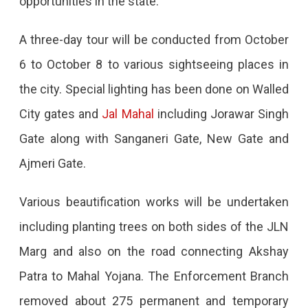
opportunities in the state.
Held
On
A three-day tour will be conducted from October
October
6 to October 8 to various sightseeing places in
7th
the city. Special lighting has been done on Walled
And
City gates and
Jal Mahal
including Jorawar Singh
8th,
Gate along with Sanganeri Gate, New Gate and
10
Ajmeri Gate.
Lakh
Various beautification works will be undertaken
Crore
including planting trees on both sides of the JLN
Investment,
Marg and also on the road connecting Akshay
1.42
Patra to Mahal Yojana. The Enforcement Branch
Lakh
removed about 275 permanent and temporary
Crore