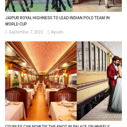
JAIPUR ROYAL HIGHNESS TO LEAD INDIAN POLO TEAM IN
WORLD CUP
September 7, 2022
Ayushi
COUPLES CAN NOW TIE THE KNOT IN PALACE ON WHEELS