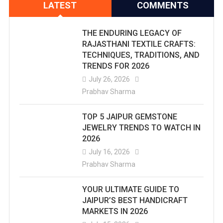
LATEST
COMMENTS
THE ENDURING LEGACY OF
RAJASTHANI TEXTILE CRAFTS:
TECHNIQUES, TRADITIONS, AND
TRENDS FOR 2026
July 26, 2026
Prabhav Sharma
TOP 5 JAIPUR GEMSTONE
JEWELRY TRENDS TO WATCH IN
2026
July 16, 2026
Prabhav Sharma
YOUR ULTIMATE GUIDE TO
JAIPUR’S BEST HANDICRAFT
MARKETS IN 2026