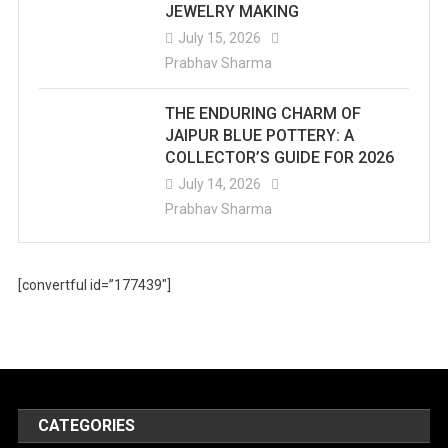
JEWELRY MAKING
July 15, 2026
Prabhav Sharma
THE ENDURING CHARM OF
JAIPUR BLUE POTTERY: A
COLLECTOR’S GUIDE FOR 2026
July 14, 2026
Prabhav Sharma
[convertful id=”177439″]
CATEGORIES