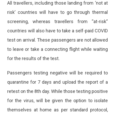
From
All travellers, including those landing from ‘not at
Abroad.
risk’ countries will have to go through thermal
screening, whereas travellers from “at-risk”
countries will also have to take a self-paid COVID
test on arrival. These passengers are not allowed
to leave or take a connecting flight while waiting
for the results of the test.
Passengers testing negative will be required to
quarantine for 7 days and upload the report of a
retest on the 8th day. While those testing positive
for the virus, will be given the option to isolate
themselves at home as per standard protocol,