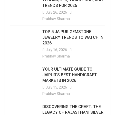
TRENDS FOR 2026
July 26, 2026
Prabhav Sharma
TOP 5 JAIPUR GEMSTONE
JEWELRY TRENDS TO WATCH IN
2026
July 16, 2026
Prabhav Sharma
YOUR ULTIMATE GUIDE TO
JAIPUR’S BEST HANDICRAFT
MARKETS IN 2026
July 15, 2026
Prabhav Sharma
DISCOVERING THE CRAFT: THE
LEGACY OF RAJASTHANI SILVER