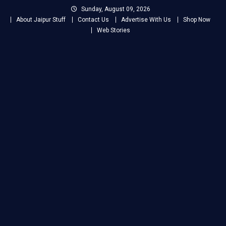
Skip
Sunday, August 09, 2026
to
About Jaipur Stuff
Contact Us
Advertise With Us
Shop Now
content
Web Stories