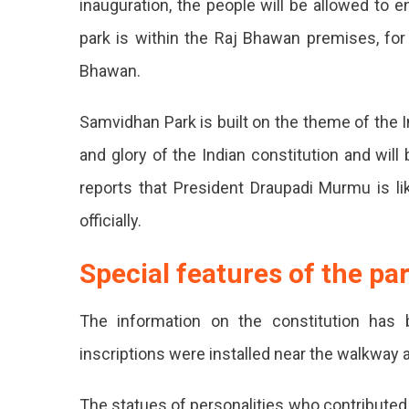
inauguration, the people will be allowed to 
Raj
park is within the Raj Bhawan premises, for 
Bhaw
In
Bhawan.
Jaipu
To
Samvidhan Park is built on the theme of the I
Open
From
and glory of the Indian constitution and wil
Jan
3
reports that President Draupadi Murmu is lik
Sam
officially.
Park
Special features of the pa
Dev
In
The information on the constitution has 
Jaip
inscriptions were installed near the walkway
At
The statues of personalities who contributed t
Raj