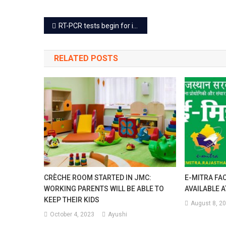
Visit
Post
RT-PCR tests begin for international passengers at Jaipur airport
Twi
navigation
A
RELATED POSTS
Wee
Afte
Mak
Onli
Rese
CRÈCHE ROOM STARTED IN JMC:
E-MITRA FAC
WORKING PARENTS WILL BE ABLE TO
AVAILABLE 
KEEP THEIR KIDS
August 8, 2
October 4, 2023
Ayushi