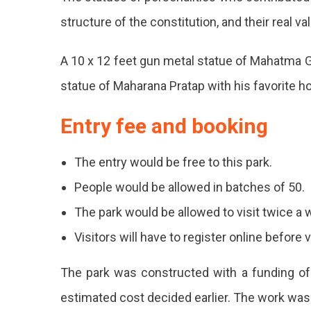
structure of the constitution, and their real v
Bha
To
A 10 x 12 feet gun metal statue of Mahatma G
Be
statue of Maharana Pratap with his favorite h
Inau
Entry fee and booking
On
Jan
The entry would be free to this park.
3.
People would be allowed in batches of 50.
Publ
The park would be allowed to visit twice a 
Will
Visitors will have to register online before v
Be
The park was constructed with a funding of
Able
estimated cost decided earlier. The work was
To