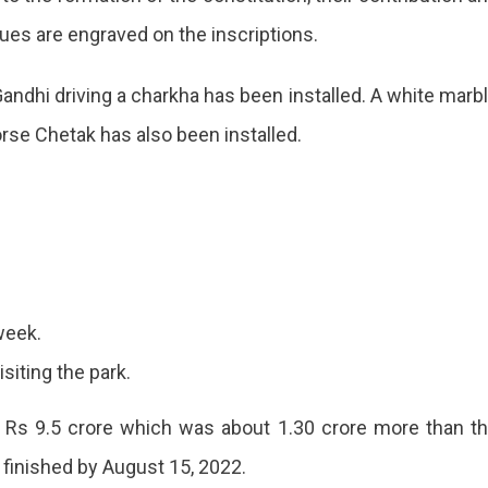
alues are engraved on the inscriptions.
wan
andhi driving a charkha has been installed. A white marb
orse Chetak has also been installed.
gurated
ic
week.
isiting the park.
 Rs 9.5 crore which was about 1.30 crore more than t
 finished by August 15, 2022.