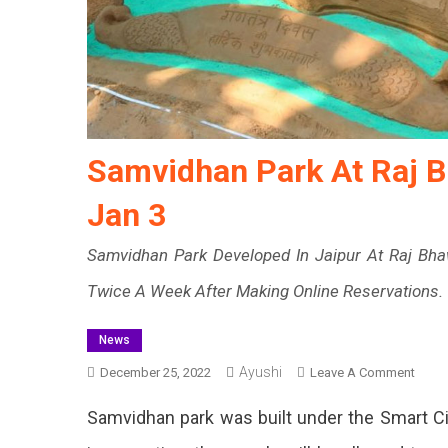
Samvidhan Park At Raj B
Jan 3
Samvidhan Park Developed In Jaipur At Raj Bhaw
Twice A Week After Making Online Reservations.
News
Ayushi
On
December 25, 2022
Leave A Comment
Samv
Samvidhan park was built under the Smart Cit
Park
At