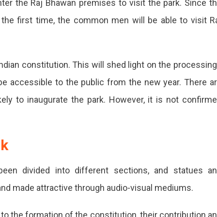
enter the Raj Bhawan premises to visit the park. Since t
the first time, the common men will be able to visit R
an
r
ndian constitution. This will shed light on the processin
l be accessible to the public from the new year. There a
ely to inaugurate the park. However, it is not confirm
vidhan
rk
eloped
been divided into different sections, and statues a
ur
 and made attractive through audio-visual mediums.
o the formation of the constitution, their contribution a