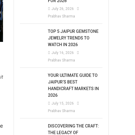
FOR 2026
July 26, 2026
Prabhav Sharma
TOP 5 JAIPUR GEMSTONE
JEWELRY TRENDS TO
WATCH IN 2026
July 16, 2026
Prabhav Sharma
YOUR ULTIMATE GUIDE TO
it
JAIPUR’S BEST
HANDICRAFT MARKETS IN
2026
July 15, 2026
Prabhav Sharma
he
DISCOVERING THE CRAFT:
THE LEGACY OF