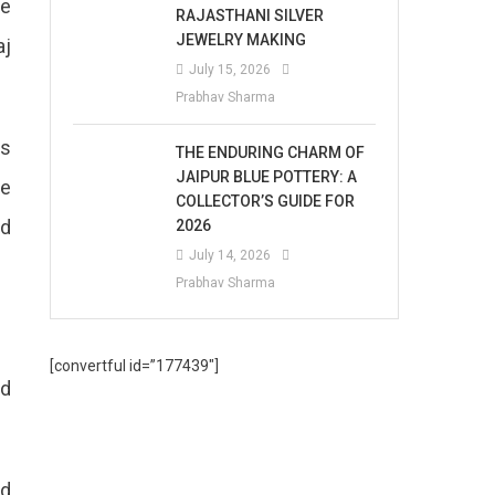
he
RAJASTHANI SILVER
JEWELRY MAKING
aj
July 15, 2026
Prabhav Sharma
gs
THE ENDURING CHARM OF
JAIPUR BLUE POTTERY: A
re
COLLECTOR’S GUIDE FOR
ed
2026
July 14, 2026
Prabhav Sharma
[convertful id=”177439″]
nd
nd