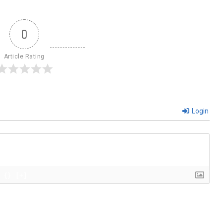
0
Article Rating
Login
{}
[+]