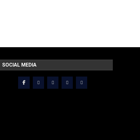
SOCIAL MEDIA