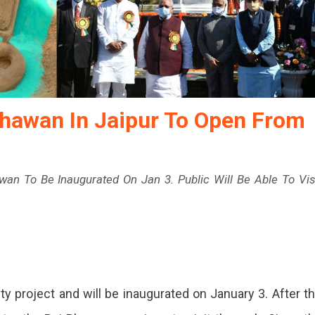
hawan In Jaipur To Open From
an To Be Inaugurated On Jan 3. Public Will Be Able To Vis
idhan
y project and will be inaugurated on January 3. After t