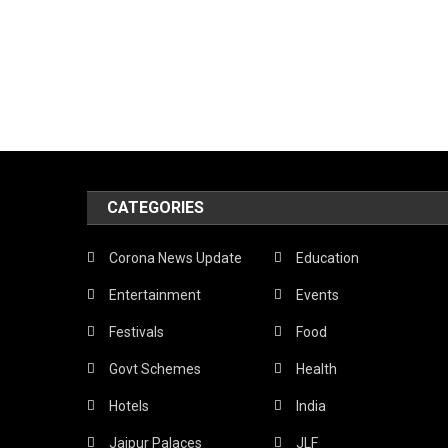
CATEGORIES
Corona News Update
Education
Entertainment
Events
Festivals
Food
Govt Schemes
Health
Hotels
India
Jaipur Palaces
JLF