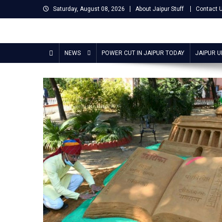
Skip
Saturday, August 08, 2026
About Jaipur Stuff
Contact 
to
content
Jaipur Stuff
Your Ultimate Guide To Jaipur
NEWS
POWER CUT IN JAIPUR TODAY
JAIPUR 