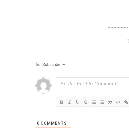
Subscribe
0
COMMENTS