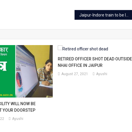
ce
Jaipur-Indore train to be launched after Jan 10
k
r
ing
RETIRED OFFICER SHOT DEAD OUTSID
NHAI OFFICE IN JAIPUR
ne
August 27, 2021
Ayushi
rvations.
ILITY WILL NOW BE
AT YOUR DOORSTEP
022
Ayushi