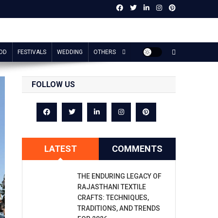
OD
FESTIVALS
WEDDING
OTHERS
FOLLOW US
LATEST
COMMENTS
THE ENDURING LEGACY OF
RAJASTHANI TEXTILE
CRAFTS: TECHNIQUES,
TRADITIONS, AND TRENDS