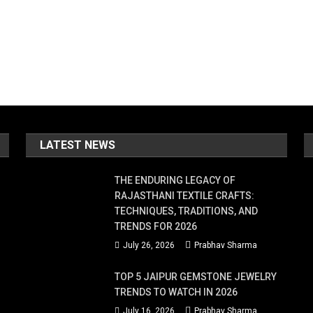
LATEST NEWS
THE ENDURING LEGACY OF
RAJASTHANI TEXTILE CRAFTS:
TECHNIQUES, TRADITIONS, AND
TRENDS FOR 2026
July 26, 2026
Prabhav Sharma
TOP 5 JAIPUR GEMSTONE JEWELRY
TRENDS TO WATCH IN 2026
July 16, 2026
Prabhav Sharma