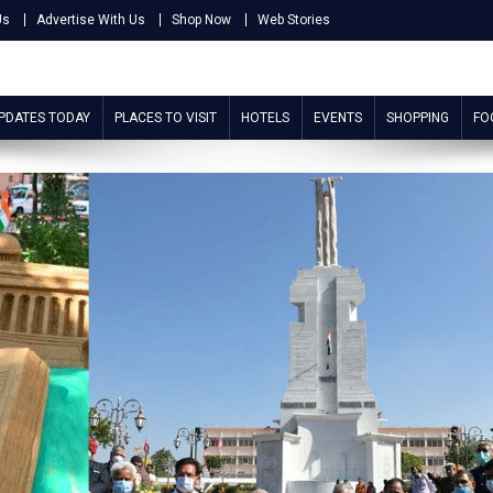
Us
Advertise With Us
Shop Now
Web Stories
UPDATES TODAY
PLACES TO VISIT
HOTELS
EVENTS
SHOPPING
FO