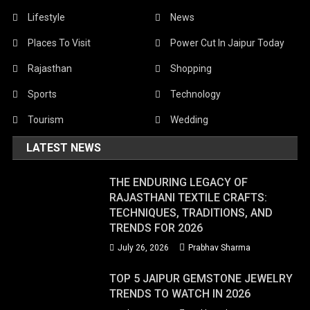
Lifestyle
News
Places To Visit
Power Cut In Jaipur Today
Rajasthan
Shopping
Sports
Technology
Tourism
Wedding
LATEST NEWS
THE ENDURING LEGACY OF
RAJASTHANI TEXTILE CRAFTS:
TECHNIQUES, TRADITIONS, AND
TRENDS FOR 2026
July 26, 2026
Prabhav Sharma
TOP 5 JAIPUR GEMSTONE JEWELRY
TRENDS TO WATCH IN 2026