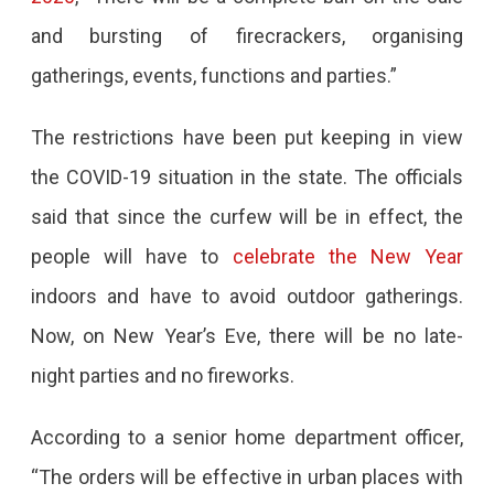
and bursting of firecrackers, organising
gatherings, events, functions and parties.”
The restrictions have been put keeping in view
the COVID-19 situation in the state. The officials
said that since the curfew will be in effect, the
people will have to
celebrate the New Year
indoors and have to avoid outdoor gatherings.
Now, on New Year’s Eve, there will be no late-
night parties and no fireworks.
According to a senior home department officer,
“The orders will be effective in urban places with