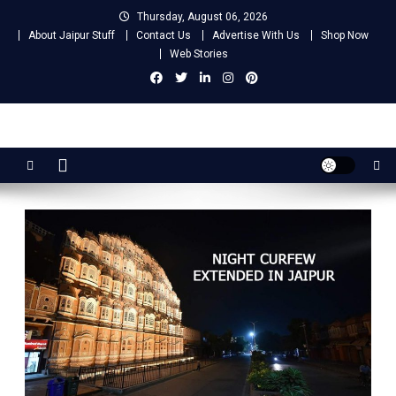
Skip
Thursday, August 06, 2026
to
About Jaipur Stuff
Contact Us
Advertise With Us
Shop Now
content
Web Stories
Jaipur Stuff
Your Ultimate Guide To Jaipur