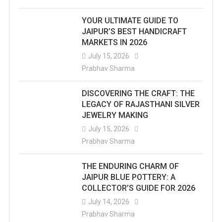
YOUR ULTIMATE GUIDE TO
JAIPUR’S BEST HANDICRAFT
MARKETS IN 2026
July 15, 2026
Prabhav Sharma
DISCOVERING THE CRAFT: THE
LEGACY OF RAJASTHANI SILVER
JEWELRY MAKING
July 15, 2026
Prabhav Sharma
THE ENDURING CHARM OF
JAIPUR BLUE POTTERY: A
COLLECTOR’S GUIDE FOR 2026
July 14, 2026
Prabhav Sharma