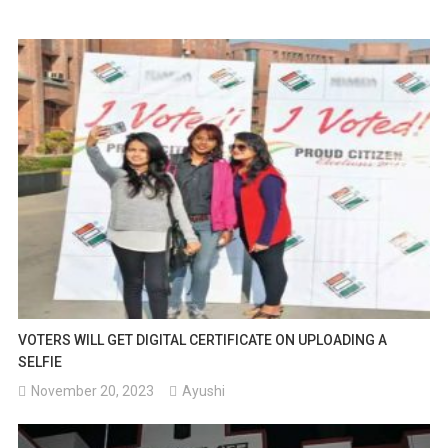
VOTERS WILL GET DIGITAL CERTIFICATE ON UPLOADING A
SELFIE
November 20, 2023
Ayushi