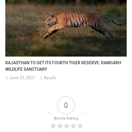
RAJASTHAN TO GET ITS FOURTH TIGER RESERVE: RAMGARH
WILDLIFE SANCTUARY
June 23, 2021
Ayushi
0
Article Rating