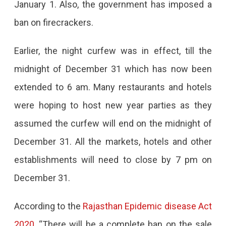
January 1. Also, the government has imposed a
Jaipur
ban on firecrackers.
Banning
New
Earlier, the night curfew was in effect, till the
Year
midnight of December 31 which has now been
Celebrations
extended to 6 am. Many restaurants and hotels
were hoping to host new year parties as they
assumed the curfew will end on the midnight of
December 31. All the markets, hotels and other
establishments will need to close by 7 pm on
December 31.
According to the
Rajasthan Epidemic disease Act
2020
, “There will be a complete ban on the sale