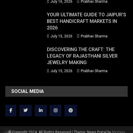
July 16, 2026
Prabhav Sharma
YOUR ULTIMATE GUIDE TO JAIPUR’S
BEST HANDICRAFT MARKETS IN
2026
July 15, 2026
Prabhav Sharma
DISCOVERING THE CRAFT: THE
LEGACY OF RAJASTHANI SILVER
JEWELRY MAKING
July 15, 2026
Prabhav Sharma
SOCIAL MEDIA
© Copyright 2024. All Rights Reserved
|
Theme: News Portal by
Mystery