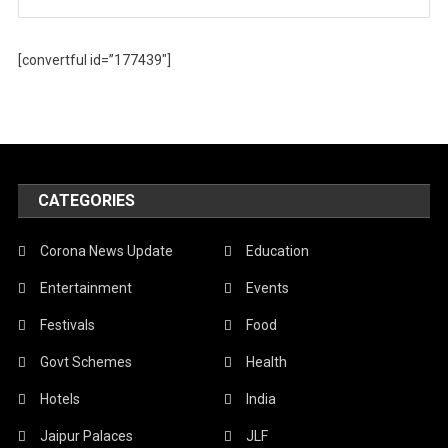
[convertful id=”177439″]
CATEGORIES
Corona News Update
Education
Entertainment
Events
Festivals
Food
Govt Schemes
Health
Hotels
India
Jaipur Palaces
JLF