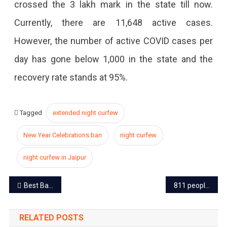
crossed the 3 lakh mark in the state till now.
Currently, there are 11,648 active cases.
However, the number of active COVID cases per
day has gone below 1,000 in the state and the
recovery rate stands at 95%.
Tagged
extended night curfew
New Year Celebrations ban
night curfew
night curfew in Jaipur
Post
Best Bakeries to Buy Heavenly Christmas Cakes in Jaipur
811 people from the UK reached the state, highest 333 in Jaipur
navigation
RELATED POSTS