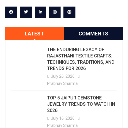
LATEST
COMMENTS
THE ENDURING LEGACY OF
RAJASTHANI TEXTILE CRAFTS:
TECHNIQUES, TRADITIONS, AND
TRENDS FOR 2026
July 26, 2026
Prabhav Sharma
TOP 5 JAIPUR GEMSTONE
JEWELRY TRENDS TO WATCH IN
2026
July 16, 2026
Prabhav Sharma