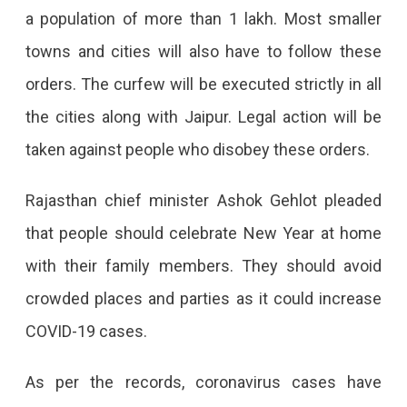
a population of more than 1 lakh. Most smaller
towns and cities will also have to follow these
orders. The curfew will be executed strictly in all
the cities along with Jaipur. Legal action will be
taken against people who disobey these orders.
Rajasthan chief minister Ashok Gehlot pleaded
that people should celebrate New Year at home
with their family members. They should avoid
crowded places and parties as it could increase
COVID-19 cases.
As per the records, coronavirus cases have