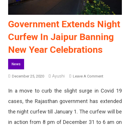
Government Extends Night
Curfew In Jaipur Banning
New Year Celebrations
News
On
Ayushi
December 25, 2020
Leave A Comment
Government
In a move to curb the slight surge in Covid 19
Extends
cases, the Rajasthan government has extended
Night
the night curfew till January 1. The curfew will be
Curfew
in action from 8 pm of December 31 to 6 am on
In