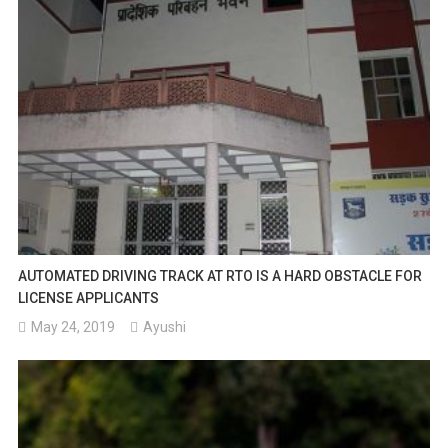
AUTOMATED DRIVING TRACK AT RTO IS A HARD OBSTACLE FOR
LICENSE APPLICANTS
May 24, 2019
Ayushi