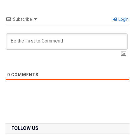
Subscribe
Login
0
COMMENTS
FOLLOW US