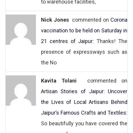
to warehouse facilities,
Nick Jones
commented on
Corona
vaccination to be held on Saturday in
21 centres of Jaipur
: Thanks! The
presence of expressways such as
the No
Kavita Tolani
commented on
Artisan Stories of Jaipur: Uncover
the Lives of Local Artisans Behind
Jaipur’s Famous Crafts and Textiles
:
So beautifully you have covered the