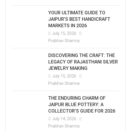
YOUR ULTIMATE GUIDE TO
JAIPUR’S BEST HANDICRAFT
MARKETS IN 2026
July 15, 2026
Prabhav Sharma
DISCOVERING THE CRAFT: THE
LEGACY OF RAJASTHANI SILVER
JEWELRY MAKING
July 15, 2026
Prabhav Sharma
THE ENDURING CHARM OF
JAIPUR BLUE POTTERY: A
COLLECTOR’S GUIDE FOR 2026
July 14, 2026
Prabhav Sharma