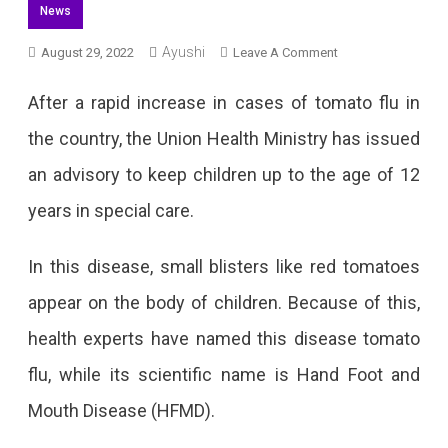
News
Ayushi
On
August 29, 2022
Leave A Comment
Children
After a rapid increase in cases of tomato flu in
At
the country, the Union Health Ministry has issued
Risk
an advisory to keep children up to the age of 12
Of
years in special care.
Tomato
Flu,
In this disease, small blisters like red tomatoes
Government
appear on the body of children. Because of this,
Issued
health experts have named this disease tomato
Advisory
flu, while its scientific name is Hand Foot and
Mouth Disease (HFMD).