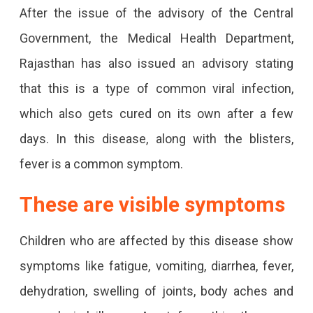
After the issue of the advisory of the Central
Government, the Medical Health Department,
Rajasthan has also issued an advisory stating
that this is a type of common viral infection,
which also gets cured on its own after a few
days. In this disease, along with the blisters,
fever is a common symptom.
These are visible symptoms
Children who are affected by this disease show
symptoms like fatigue, vomiting, diarrhea, fever,
dehydration, swelling of joints, body aches and