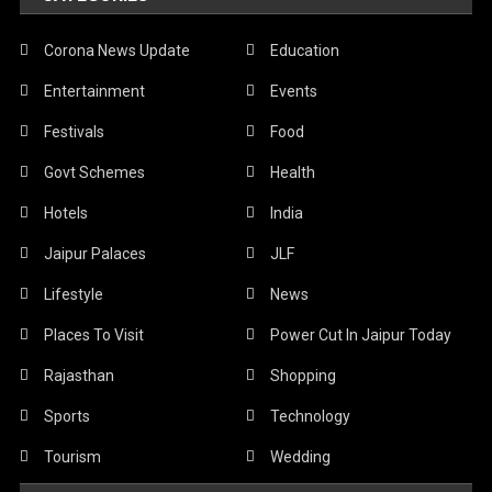
Corona News Update
Education
Entertainment
Events
Festivals
Food
Govt Schemes
Health
Hotels
India
Jaipur Palaces
JLF
Lifestyle
News
Places To Visit
Power Cut In Jaipur Today
Rajasthan
Shopping
Sports
Technology
Tourism
Wedding