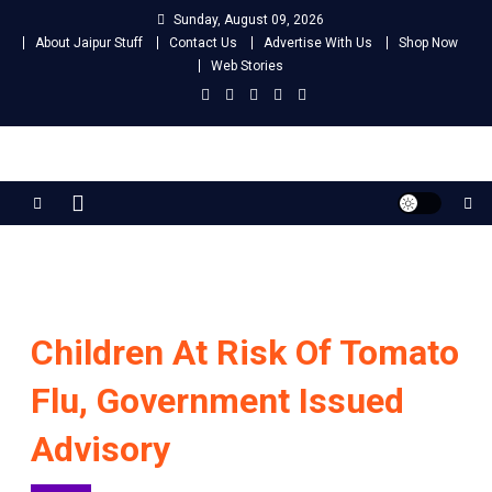
Skip
Sunday, August 09, 2026
to
About Jaipur Stuff
Contact Us
Advertise With Us
Shop Now
content
Web Stories
Jaipur Stuff
Your Ultimate Guide To Jaipur
Children At Risk Of Tomato
Flu, Government Issued
Advisory