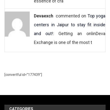
essence of cra
Devaexch
commented on
Top yoga
centers in Jaipur to stay fit inside
and out!
: Getting an onlinDeva
Exchange is one of the most t
[convertful id=”177439″]
CATEGORIES