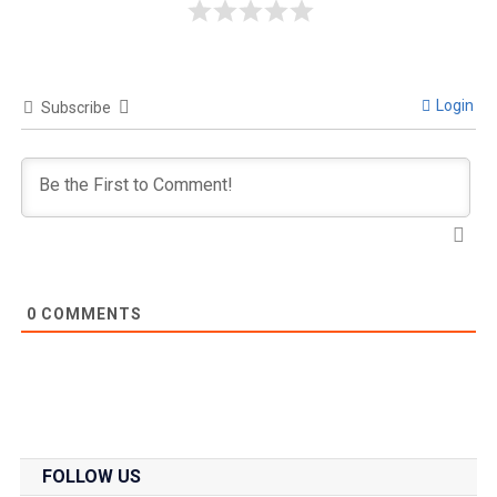
Login
Subscribe
0
COMMENTS
FOLLOW US