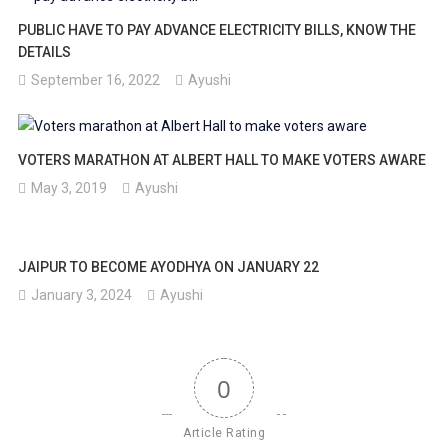
PUBLIC HAVE TO PAY ADVANCE ELECTRICITY BILLS, KNOW THE
DETAILS
September 16, 2022
Ayushi
VOTERS MARATHON AT ALBERT HALL TO MAKE VOTERS AWARE
May 3, 2019
Ayushi
JAIPUR TO BECOME AYODHYA ON JANUARY 22
January 3, 2024
Ayushi
0
Article Rating