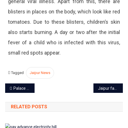
general viral illness. Apart from this, there are
blisters in places on the body, which look like red
tomatoes. Due to these blisters, children’s skin
also starts burning. A day or two after the initial
fever of a child who is infected with this virus,
small red spots appear.
Tagged
Jaipur News
Post
Palace on Wheels to start from September end
Jaipur fabrics: Know everything about fabrics and textiles of Jaipur
navigation
RELATED POSTS