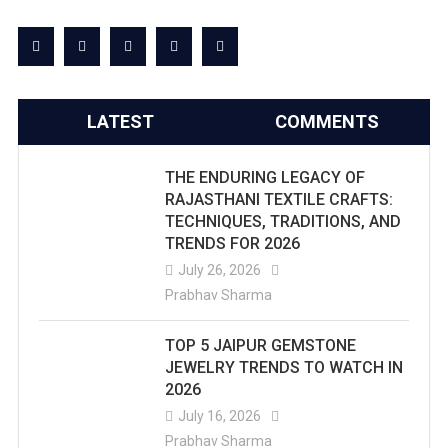
LATEST
COMMENTS
THE ENDURING LEGACY OF
RAJASTHANI TEXTILE CRAFTS:
TECHNIQUES, TRADITIONS, AND
TRENDS FOR 2026
July 26, 2026
Prabhav Sharma
TOP 5 JAIPUR GEMSTONE
JEWELRY TRENDS TO WATCH IN
2026
July 16, 2026
Prabhav Sharma