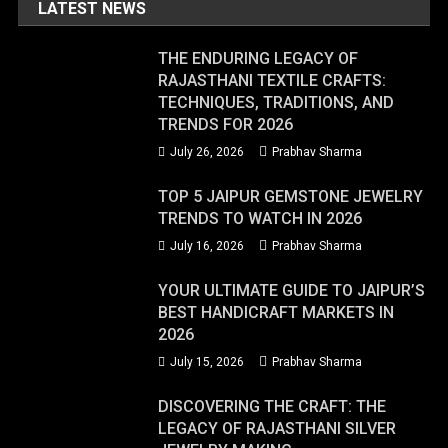
LATEST NEWS
THE ENDURING LEGACY OF
RAJASTHANI TEXTILE CRAFTS:
TECHNIQUES, TRADITIONS, AND
TRENDS FOR 2026
July 26, 2026
Prabhav Sharma
TOP 5 JAIPUR GEMSTONE JEWELRY
TRENDS TO WATCH IN 2026
July 16, 2026
Prabhav Sharma
YOUR ULTIMATE GUIDE TO JAIPUR’S
BEST HANDICRAFT MARKETS IN
2026
July 15, 2026
Prabhav Sharma
DISCOVERING THE CRAFT: THE
LEGACY OF RAJASTHANI SILVER