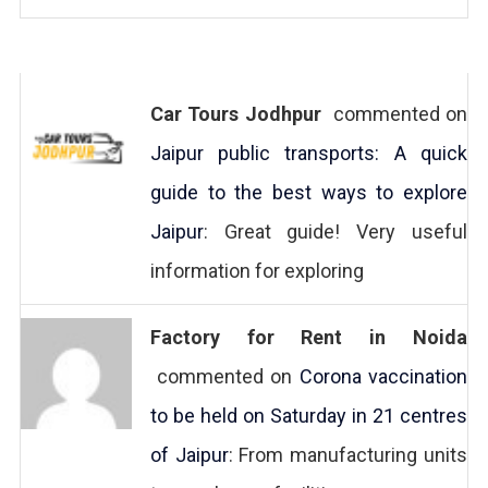
Car Tours Jodhpur
commented on
Jaipur public transports: A quick
guide to the best ways to explore
Jaipur
: Great guide! Very useful
information for exploring
Factory for Rent in Noida
commented on
Corona vaccination
to be held on Saturday in 21 centres
of Jaipur
: From manufacturing units