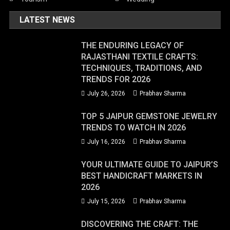
LATEST NEWS
THE ENDURING LEGACY OF
RAJASTHANI TEXTILE CRAFTS:
TECHNIQUES, TRADITIONS, AND
TRENDS FOR 2026
July 26, 2026
Prabhav Sharma
TOP 5 JAIPUR GEMSTONE JEWELRY
TRENDS TO WATCH IN 2026
July 16, 2026
Prabhav Sharma
YOUR ULTIMATE GUIDE TO JAIPUR’S
BEST HANDICRAFT MARKETS IN
2026
July 15, 2026
Prabhav Sharma
DISCOVERING THE CRAFT: THE