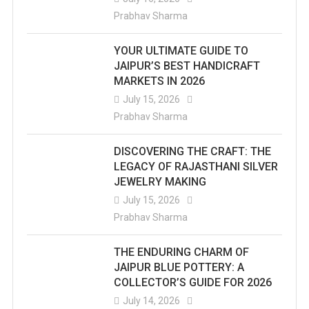
Prabhav Sharma
YOUR ULTIMATE GUIDE TO
JAIPUR’S BEST HANDICRAFT
MARKETS IN 2026
July 15, 2026
Prabhav Sharma
DISCOVERING THE CRAFT: THE
LEGACY OF RAJASTHANI SILVER
JEWELRY MAKING
July 15, 2026
Prabhav Sharma
THE ENDURING CHARM OF
JAIPUR BLUE POTTERY: A
COLLECTOR’S GUIDE FOR 2026
July 14, 2026