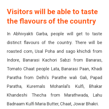
Will
Visitors will be able to taste
Be
the flavours of the country
Able
To
In Abhivyakti Garba, people will get to taste
Taste
distinct flavours of the country. There will be
The
roasted corn, Usal Poha and sago khichdi from
Famous
Indore, Banarasi Kachori Sabzi from Banaras,
Flavours
Tomato Chaat people Lata, Banarasi Paan, Khadi
Of
Paratha from Delhi’s Parathe wali Gali, Papad
The
Paratha, Kuremals Mohanlal’s Kulfi, Bhakar
Country
Khandeshi Thecha from Marathwada, Lahu
With
Badnaam Kulfi Maria Butter, Chaat, Jowar Bhakri.