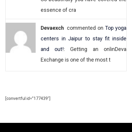
essence of cra
Devaexch
commented on
Top yoga
centers in Jaipur to stay fit inside
and out!
: Getting an onlinDeva
Exchange is one of the most t
[convertful id=”177439″]