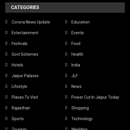
CATEGORIES
Corona News Update
Education
Entertainment
Events
Festivals
Food
Govt Schemes
Health
Hotels
India
Jaipur Palaces
JLF
Lifestyle
News
Places To Visit
Power Cut In Jaipur Today
Rajasthan
Shopping
Sports
Technology
Tourism
Wedding