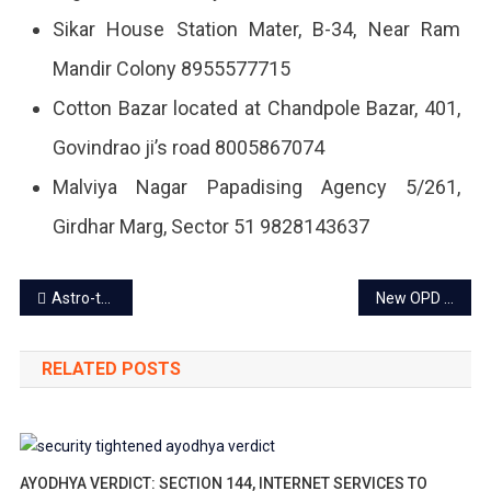
Sikar House Station Mater, B-34, Near Ram
Mandir Colony 8955577715
Cotton Bazar located at Chandpole Bazar, 401,
Govindrao ji’s road 8005867074
Malviya Nagar Papadising Agency 5/261,
Girdhar Marg, Sector 51 9828143637
Post
Astro-tourism and Stargazing in Jaipur: All you need to know
New OPD timing for government hospitals from Oct 1
navigation
RELATED POSTS
AYODHYA VERDICT: SECTION 144, INTERNET SERVICES TO