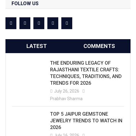
FOLLOW US
LATEST
COMMENTS
THE ENDURING LEGACY OF
RAJASTHANI TEXTILE CRAFTS:
TECHNIQUES, TRADITIONS, AND
TRENDS FOR 2026
July 26, 2026
Prabhav Sharma
TOP 5 JAIPUR GEMSTONE
JEWELRY TRENDS TO WATCH IN
2026
July 16, 2026