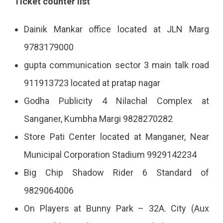
Ticket counter list
Dainik Mankar office located at JLN Marg
9783179000
gupta communication sector 3 main talk road
911913723 located at pratap nagar
Godha Publicity 4 Nilachal Complex at
Sanganer, Kumbha Margi 9828270282
Store Pati Center located at Manganer, Near
Municipal Corporation Stadium 9929142234
Big Chip Shadow Rider 6 Standard of
9829064006
On Players at Bunny Park – 32A. City (Aux