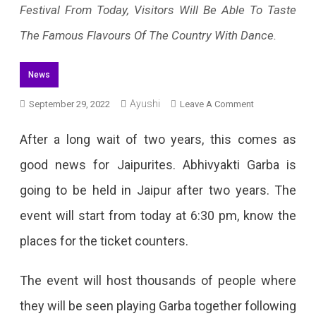
Festival From Today, Visitors Will Be Able To Taste
The Famous Flavours Of The Country With Dance.
News
Ayushi
On
September 29, 2022
Leave A Comment
Abhivyakti
After a long wait of two years, this comes as
Garba
good news for Jaipurites. Abhivyakti Garba is
To
going to be held in Jaipur after two years. The
Start
event will start from today at 6:30 pm, know the
From
places for the ticket counters.
Today
In
The event will host thousands of people where
Jaipur
they will be seen playing Garba together following