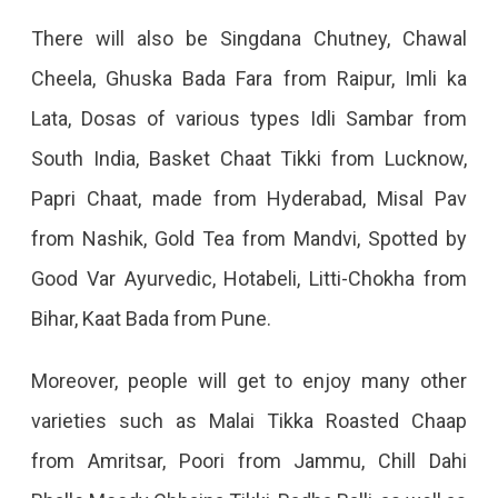
Dance.
There will also be Singdana Chutney, Chawal
Cheela, Ghuska Bada Fara from Raipur, Imli ka
Lata, Dosas of various types Idli Sambar from
South India, Basket Chaat Tikki from Lucknow,
Papri Chaat, made from Hyderabad, Misal Pav
from Nashik, Gold Tea from Mandvi, Spotted by
Good Var Ayurvedic, Hotabeli, Litti-Chokha from
Bihar, Kaat Bada from Pune.
Moreover, people will get to enjoy many other
varieties such as Malai Tikka Roasted Chaap
from Amritsar, Poori from Jammu, Chill Dahi