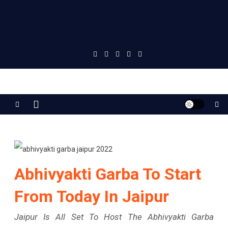
Jaipur Stuff
Your Ultimate Guide To Jaipur
Abhivyakti Garba To Start
From Today In Jaipur
Jaipur Is All Set To Host The Abhivyakti Garba