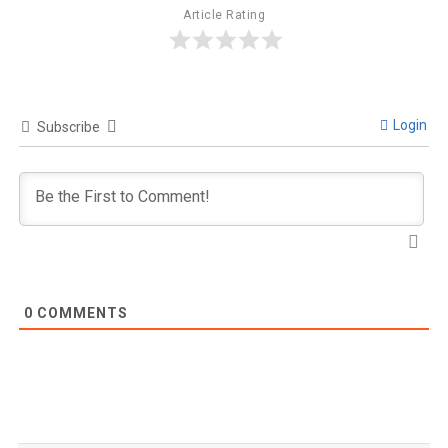
Article Rating
Login
Subscribe
0
COMMENTS