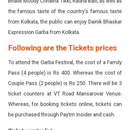
Bhalle Moody Chhaina Tikki, Radha Balli, as well as
the famous taste of the country’s famous taste
from Kolkata, the public can enjoy Dainik Bhaskar
Expression Garba from Kolkata.
Following are the Tickets prices
To attend the Garba Festival, the cost of a Family
Pass (4 people) is Rs 400. Whereas the cost of
Couple Pass (2 people) is Rs 250. There will be 3
ticket counters at VT Road Mansarovar Venue.
Whereas, for booking tickets online, tickets can
be purchased through Paytm Insider and cash.