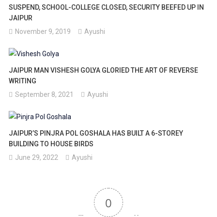
SUSPEND, SCHOOL-COLLEGE CLOSED, SECURITY BEEFED UP IN
JAIPUR
November 9, 2019
Ayushi
JAIPUR MAN VISHESH GOLYA GLORIED THE ART OF REVERSE
WRITING
September 8, 2021
Ayushi
JAIPUR’S PINJRA POL GOSHALA HAS BUILT A 6-STOREY
BUILDING TO HOUSE BIRDS
June 29, 2022
Ayushi
0