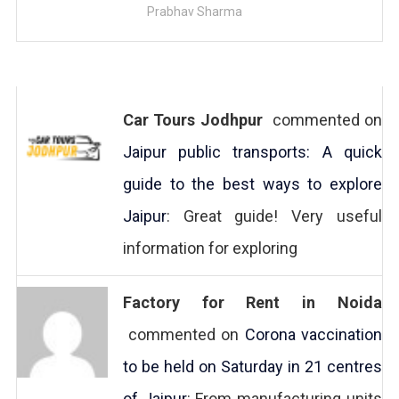
Prabhav Sharma
Car Tours Jodhpur
commented on
Jaipur public transports: A quick
guide to the best ways to explore
Jaipur
: Great guide! Very useful
information for exploring
Factory for Rent in Noida
commented on
Corona vaccination
to be held on Saturday in 21 centres
of Jaipur
: From manufacturing units