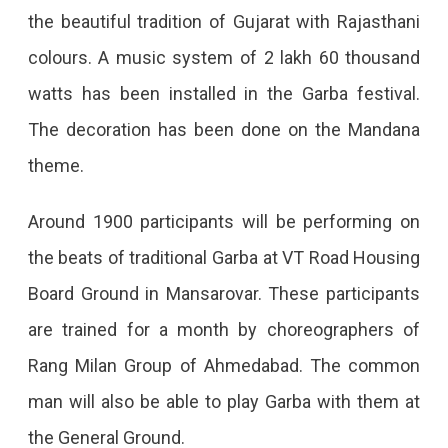
Jaipur
the beautiful tradition of Gujarat with Rajasthani
Is
colours. A music system of 2 lakh 60 thousand
All
watts has been installed in the Garba festival.
Set
The decoration has been done on the Mandana
To
theme.
Host
Around 1900 participants will be performing on
The
the beats of traditional Garba at VT Road Housing
Abhivyakti
Board Ground in Mansarovar. These participants
Garba
are trained for a month by choreographers of
Festival
Rang Milan Group of Ahmedabad. The common
From
man will also be able to play Garba with them at
Today,
the General Ground.
Visitors