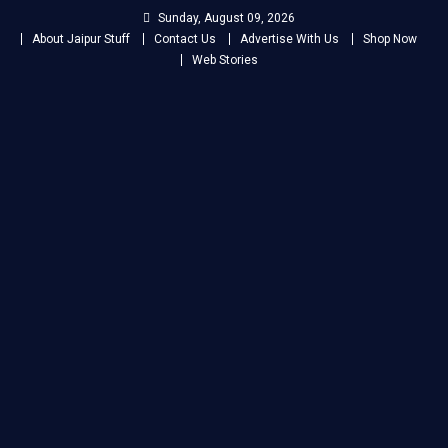
Skip
Sunday, August 09, 2026
to
About Jaipur Stuff
Contact Us
Advertise With Us
Shop Now
content
Web Stories