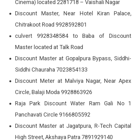
Cinema) located 2281718 – Vaishali Nagar
Discount Master, Near Hotel Kiran Palace,
Chitrakoot Road 9928592801
culvert 9928348584 to Baba of Discount
Master located at Talk Road
Discount Master at Gopalpura Bypass, Siddhi-
Siddhi Chauraha 7023854133
Discount Meter at Malviya Nagar, Near Apex
Circle, Balaji Moda 9928863926
Raja Park Discount Water Ram Gali No 1
Panchavati Circle 9166805592
Discount Master at Jagatpura, R-Tech Capital
High Street, Akshaya Patra 7891929140