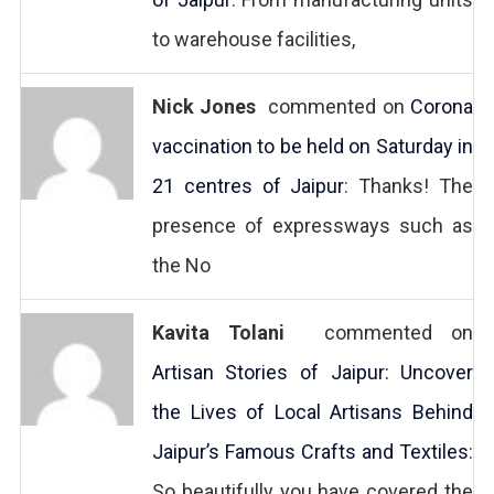
to warehouse facilities,
Nick Jones
commented on
Corona
vaccination to be held on Saturday in
21 centres of Jaipur
: Thanks! The
presence of expressways such as
the No
Kavita Tolani
commented on
Artisan Stories of Jaipur: Uncover
the Lives of Local Artisans Behind
Jaipur’s Famous Crafts and Textiles
:
So beautifully you have covered the