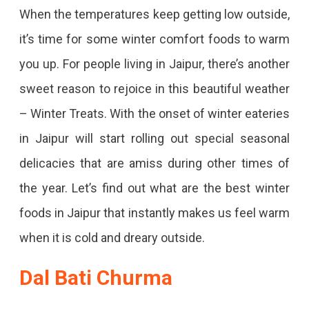
Top
When the temperatures keep getting low outside,
15
it’s time for some winter comfort foods to warm
Winter
you up. For people living in Jaipur, there’s another
Foods
sweet reason to rejoice in this beautiful weather
In
– Winter Treats. With the onset of winter eateries
Jaipur
in Jaipur will start rolling out special seasonal
To
delicacies that are amiss during other times of
Warm
the year. Let’s find out what are the best winter
You
foods in Jaipur that instantly makes us feel warm
Up
when it is cold and dreary outside.
In
The
Dal Bati Churma
Biting
Cold