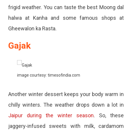
frigid weather. You can taste the best Moong dal
halwa at Kanha and some famous shops at
Gheewalon ka Rasta.
Gajak
image courtesy: timesofindia.com
Another winter dessert keeps your body warm in
chilly winters. The weather drops down a lot in
Jaipur during the winter season
. So, these
jaggery-infused sweets with milk, cardamom