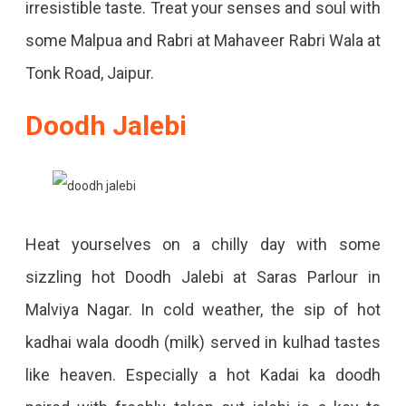
irresistible taste. Treat your senses and soul with
some Malpua and Rabri at Mahaveer Rabri Wala at
Tonk Road, Jaipur.
Doodh Jalebi
Heat yourselves on a chilly day with some
sizzling hot Doodh Jalebi at Saras Parlour in
Malviya Nagar. In cold weather, the sip of hot
kadhai wala doodh (milk) served in kulhad tastes
like heaven. Especially a hot Kadai ka doodh