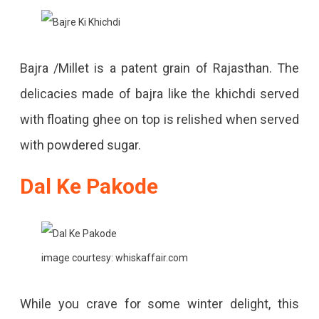
Bajra /Millet is a patent grain of Rajasthan. The
delicacies made of bajra like the khichdi served
with floating ghee on top is relished when served
with powdered sugar.
Dal Ke Pakode
image courtesy: whiskaffair.com
While you crave for some winter delight, this