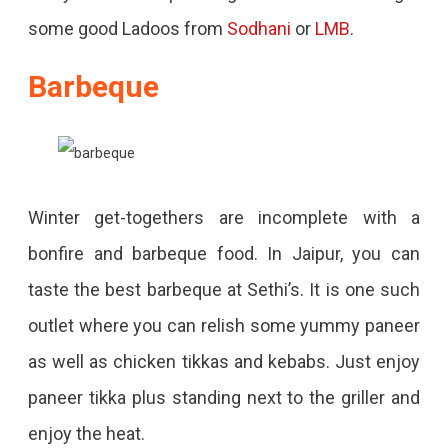
some good Ladoos from
Sodhani
or
LMB
.
Barbeque
Winter get-togethers are incomplete with a
bonfire and barbeque food. In Jaipur, you can
taste the best barbeque at Sethi’s. It is one such
outlet where you can relish some yummy paneer
as well as chicken tikkas and kebabs. Just enjoy
paneer tikka plus standing next to the griller and
enjoy the heat.