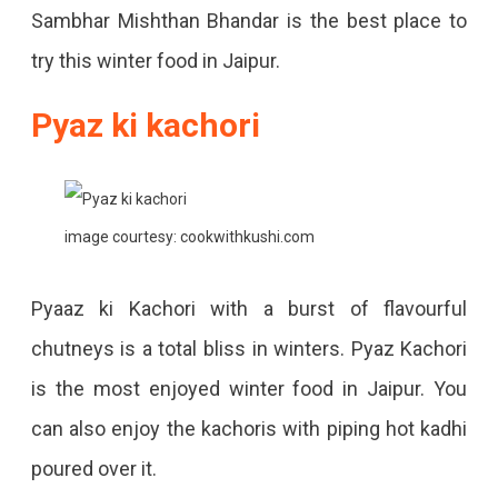
Sambhar Mishthan Bhandar is the best place to
try this winter food in Jaipur.
Pyaz ki kachori
image courtesy: cookwithkushi.com
Pyaaz ki Kachori with a burst of flavourful
chutneys is a total bliss in winters. Pyaz Kachori
is the most enjoyed winter food in Jaipur. You
can also enjoy the kachoris with piping hot kadhi
poured over it.