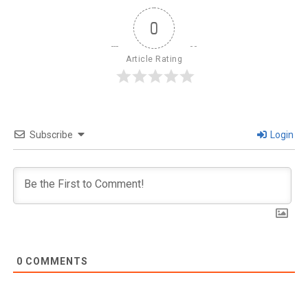
0
Article Rating
Subscribe
Login
0
COMMENTS