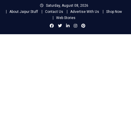
Skip
Saturday, August 08, 2026
to
About Jaipur Stuff
Contact Us
Advertise With Us
Shop Now
content
Web Stories