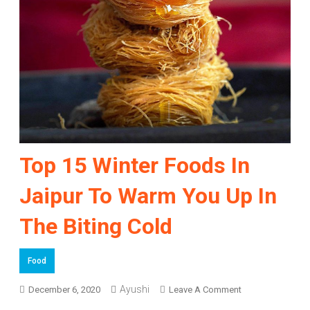
Top 15 Winter Foods In
Jaipur To Warm You Up In
The Biting Cold
Food
On
Ayushi
December 6, 2020
Leave A Comment