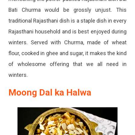
Bati Churma would be grossly unjust. This
traditional Rajasthani dish is a staple dish in every
Rajasthani household and is best enjoyed during
winters. Served with Churma, made of wheat
flour, cooked in ghee and sugar, it makes the kind
of wholesome offering that we all need in
winters.
Moong Dal ka Halwa