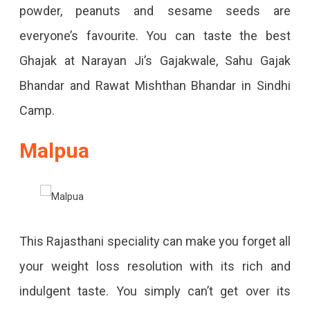
powder, peanuts and sesame seeds are
everyone’s favourite. You can taste the best
Ghajak at Narayan Ji’s Gajakwale, Sahu Gajak
Bhandar and Rawat Mishthan Bhandar in Sindhi
Camp.
Malpua
This Rajasthani speciality can make you forget all
your weight loss resolution with its rich and
indulgent taste. You simply can’t get over its