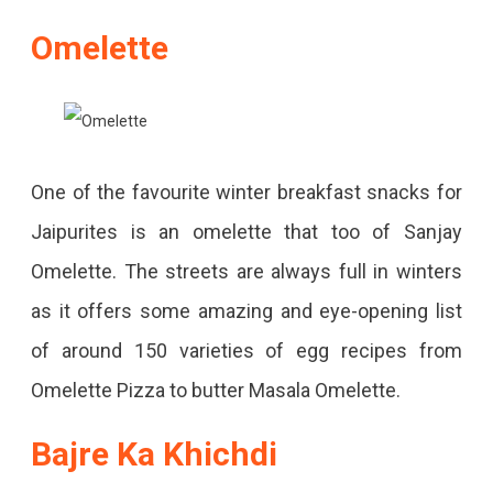
Omelette
One of the favourite winter breakfast snacks for
Jaipurites is an omelette that too of Sanjay
Omelette. The streets are always full in winters
as it offers some amazing and eye-opening list
of around 150 varieties of egg recipes from
Omelette Pizza to butter Masala Omelette.
Bajre Ka Khichdi