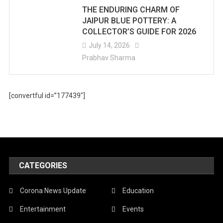
THE ENDURING CHARM OF
JAIPUR BLUE POTTERY: A
COLLECTOR’S GUIDE FOR 2026
July 14, 2026
Prabhav Sharma
[convertful id=”177439″]
CATEGORIES
Corona News Update
Education
Entertainment
Events