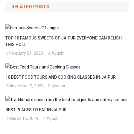
RELATED POSTS
TOP 10 FAMOUS SWEETS OF JAIPUR EVERYONE CAN RELISH
THIS HOLI
February 21, 2023
Ayushi
10 BEST FOOD TOURS AND COOKING CLASSES IN JAIPUR
November 2, 2024
Ayushi
BEST PLACES TO EAT IN JAIPUR
March 15, 2019
Ayushi