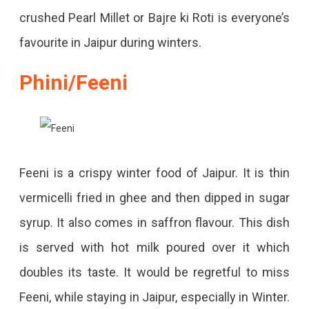
crushed Pearl Millet or Bajre ki Roti is everyone’s
favourite in Jaipur during winters.
Phini/Feeni
Feeni is a crispy winter food of Jaipur. It is thin
vermicelli fried in ghee and then dipped in sugar
syrup. It also comes in saffron flavour. This dish
is served with hot milk poured over it which
doubles its taste. It would be regretful to miss
Feeni, while staying in Jaipur, especially in Winter.