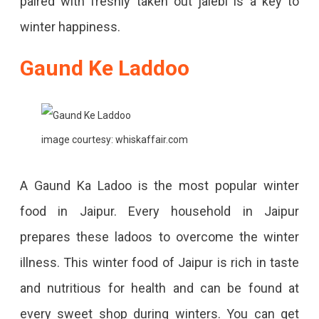
paired with freshly taken out jalebi is a key to
winter happiness.
Gaund Ke Laddoo
image courtesy: whiskaffair.com
A Gaund Ka Ladoo is the most popular winter
food in Jaipur. Every household in Jaipur
prepares these ladoos to overcome the winter
illness. This winter food of Jaipur is rich in taste
and nutritious for health and can be found at
every sweet shop during winters. You can get