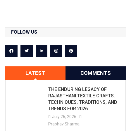
FOLLOW US
LATEST
COMMENTS
THE ENDURING LEGACY OF
RAJASTHANI TEXTILE CRAFTS:
TECHNIQUES, TRADITIONS, AND
TRENDS FOR 2026
July 26, 2026
Prabhav Sharma