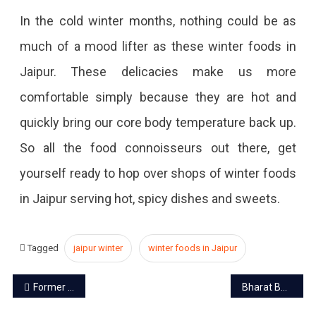
In the cold winter months, nothing could be as
much of a mood lifter as these winter foods in
Jaipur. These delicacies make us more
comfortable simply because they are hot and
quickly bring our core body temperature back up.
So all the food connoisseurs out there, get
yourself ready to hop over shops of winter foods
in Jaipur serving hot, spicy dishes and sweets.
Tagged
jaipur winter
winter foods in Jaipur
Post
Former MP and royal family member Prithvi Raj passes away
Bharat Bandh on December 8 due to farmers protests
navigation