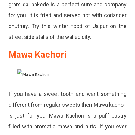
gram dal pakode is a perfect cure and company
for you. It is fried and served hot with coriander
chutney. Try this winter food of Jaipur on the
street side stalls of the walled city.
Mawa Kachori
If you have a sweet tooth and want something
different from regular sweets then Mawa kachori
is just for you. Mawa Kachori is a puff pastry
filled with aromatic mawa and nuts. If you ever