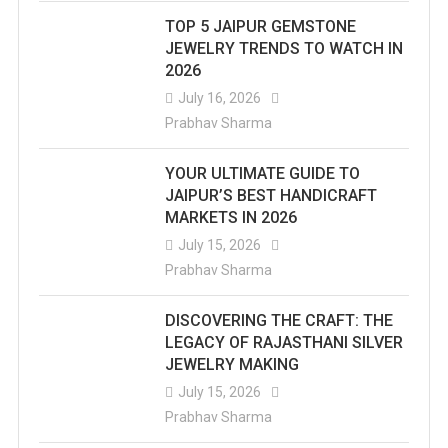
TOP 5 JAIPUR GEMSTONE
JEWELRY TRENDS TO WATCH IN
2026
July 16, 2026
Prabhav Sharma
YOUR ULTIMATE GUIDE TO
JAIPUR’S BEST HANDICRAFT
MARKETS IN 2026
July 15, 2026
Prabhav Sharma
DISCOVERING THE CRAFT: THE
LEGACY OF RAJASTHANI SILVER
JEWELRY MAKING
July 15, 2026
Prabhav Sharma