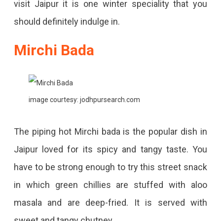
visit Jaipur it is one winter speciality that you
should definitely indulge in.
Mirchi Bada
image courtesy: jodhpursearch.com
The piping hot Mirchi bada is the popular dish in
Jaipur loved for its spicy and tangy taste. You
have to be strong enough to try this street snack
in which green chillies are stuffed with aloo
masala and are deep-fried. It is served with
sweet and tangy chutney.