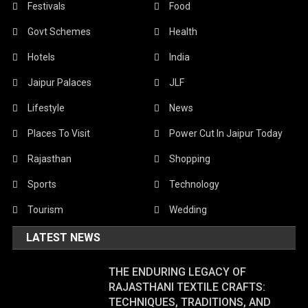
Festivals
Food
Govt Schemes
Health
Hotels
India
Jaipur Palaces
JLF
Lifestyle
News
Places To Visit
Power Cut In Jaipur Today
Rajasthan
Shopping
Sports
Technology
Tourism
Wedding
LATEST NEWS
THE ENDURING LEGACY OF
RAJASTHANI TEXTILE CRAFTS:
TECHNIQUES, TRADITIONS, AND