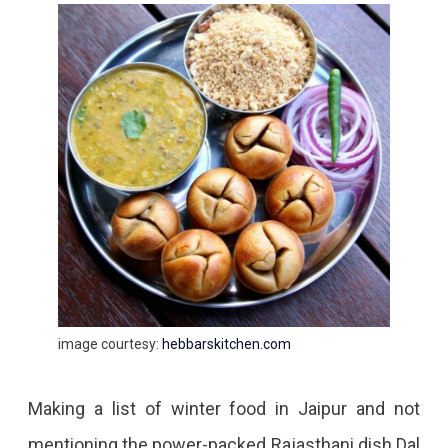
image courtesy:
hebbarskitchen.com
Making a list of winter food in Jaipur and not
mentioning the power-packed Rajasthani dish Dal