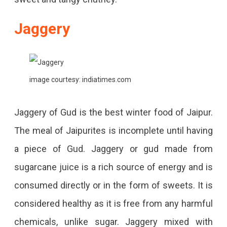
Jaggery
image courtesy: indiatimes.com
Jaggery of Gud is the best winter food of Jaipur.
The meal of Jaipurites is incomplete until having
a piece of Gud. Jaggery or gud made from
sugarcane juice is a rich source of energy and is
consumed directly or in the form of sweets. It is
considered healthy as it is free from any harmful
chemicals, unlike sugar. Jaggery mixed with