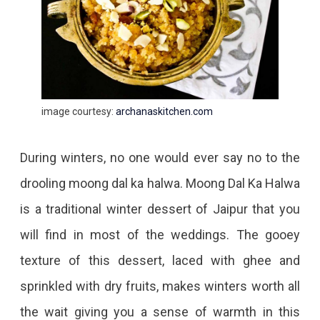
image courtesy:
archanaskitchen.com
During winters, no one would ever say no to the
drooling moong dal ka halwa. Moong Dal Ka Halwa
is a traditional winter dessert of Jaipur that you
will find in most of the weddings. The gooey
texture of this dessert, laced with ghee and
sprinkled with dry fruits, makes winters worth all
the wait giving you a sense of warmth in this