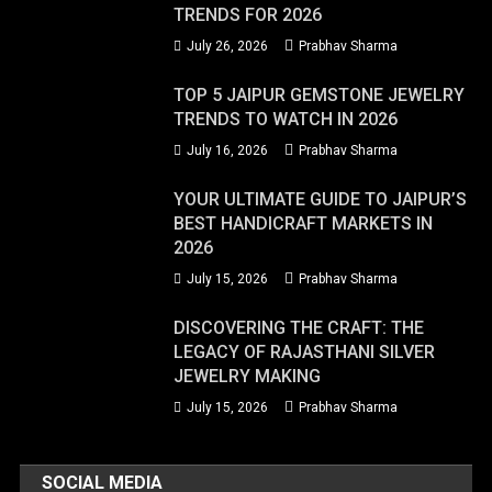
TRENDS FOR 2026
July 26, 2026
Prabhav Sharma
TOP 5 JAIPUR GEMSTONE JEWELRY
TRENDS TO WATCH IN 2026
July 16, 2026
Prabhav Sharma
YOUR ULTIMATE GUIDE TO JAIPUR’S
BEST HANDICRAFT MARKETS IN
2026
July 15, 2026
Prabhav Sharma
DISCOVERING THE CRAFT: THE
LEGACY OF RAJASTHANI SILVER
JEWELRY MAKING
July 15, 2026
Prabhav Sharma
SOCIAL MEDIA