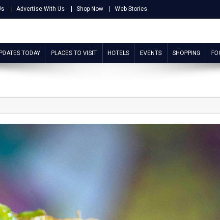
Us
Advertise With Us
Shop Now
Web Stories
UPDATES TODAY
PLACES TO VISIT
HOTELS
EVENTS
SHOPPING
FO