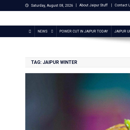
Skip
About Jaipur Stuff
Contact 
Saturday, August 08, 2026
to
content
Jaipur Stuff
Your Ultimate Guide To Jaipur
NEWS
POWER CUT IN JAIPUR TODAY
JAIPUR 
TAG:
JAIPUR WINTER