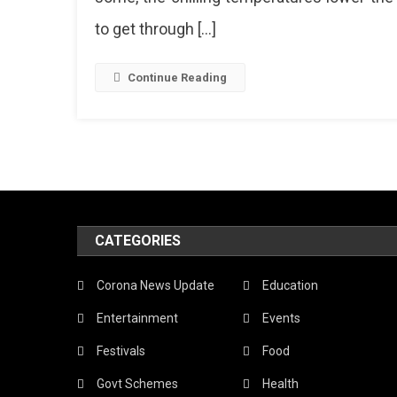
to get through […]
Continue Reading
CATEGORIES
Corona News Update
Education
Entertainment
Events
Festivals
Food
Govt Schemes
Health