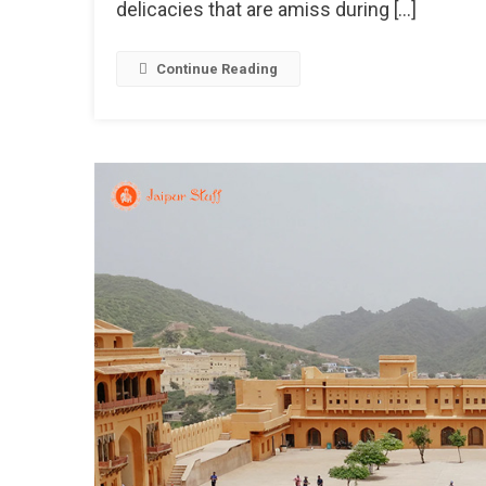
delicacies that are amiss during […]
To
Wa
Yo
Continue Reading
Up
In
The
Bit
Col