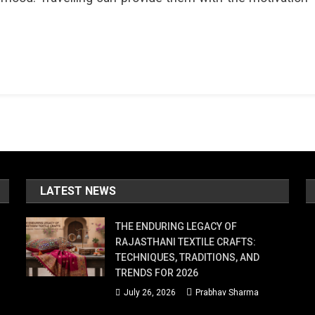
LATEST NEWS
THE ENDURING LEGACY OF
RAJASTHANI TEXTILE CRAFTS:
TECHNIQUES, TRADITIONS, AND
TRENDS FOR 2026
July 26, 2026
Prabhav Sharma