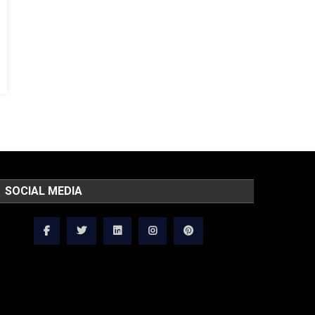
SOCIAL MEDIA