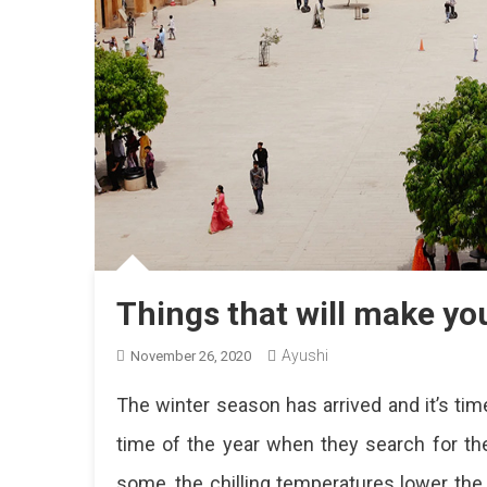
Things that will make yo
Ayushi
November 26, 2020
The winter season has arrived and it’s time
time of the year when they search for the 
some, the chilling temperatures lower the