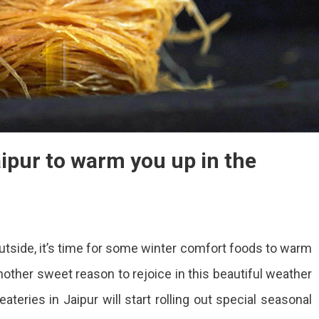
aipur to warm you up in the
p
tside, it’s time for some winter comfort foods to warm
ter
 another sweet reason to rejoice in this beautiful weather
ods
ateries in Jaipur will start rolling out special seasonal
pur