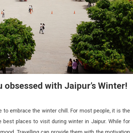
u obsessed with Jaipur’s Winter!
 to embrace the winter chill. For most people, it is the
best places to visit during winter in Jaipur. While for
 mood. Travelling can provide them with the motivation