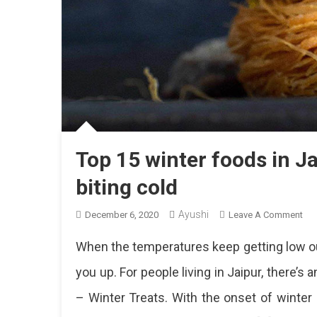
Top 15 winter foods in J
biting cold
Ayushi
On
December 6, 2020
Leave A Comment
To
When the temperatures keep getting low ou
15
Win
you up. For people living in Jaipur, there’s
Fo
– Winter Treats. With the onset of winter e
In
Jai