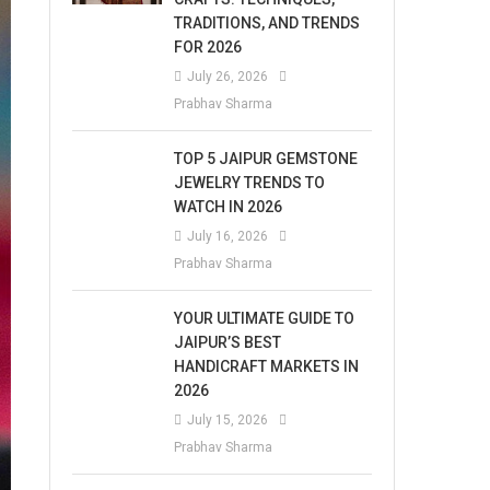
TRADITIONS, AND TRENDS
FOR 2026
July 26, 2026
Prabhav Sharma
TOP 5 JAIPUR GEMSTONE
JEWELRY TRENDS TO
WATCH IN 2026
July 16, 2026
Prabhav Sharma
YOUR ULTIMATE GUIDE TO
JAIPUR’S BEST
HANDICRAFT MARKETS IN
2026
July 15, 2026
Prabhav Sharma