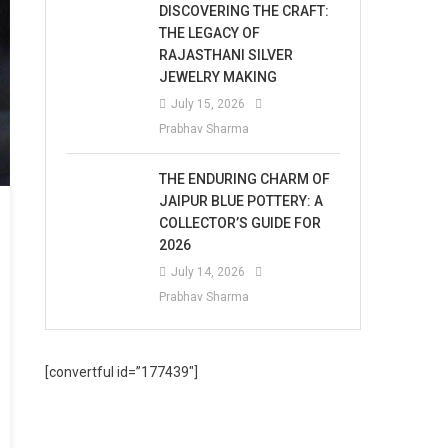
DISCOVERING THE CRAFT:
THE LEGACY OF
RAJASTHANI SILVER
JEWELRY MAKING
July 15, 2026
Prabhav Sharma
THE ENDURING CHARM OF
JAIPUR BLUE POTTERY: A
COLLECTOR’S GUIDE FOR
2026
July 14, 2026
Prabhav Sharma
[convertful id=”177439″]