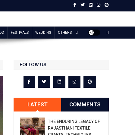
OD
FESTIVALS
WEDDING
OTHERS
FOLLOW US
LATEST
COMMENTS
THE ENDURING LEGACY OF
RAJASTHANI TEXTILE
CRAFTS: TECHNIQUES,