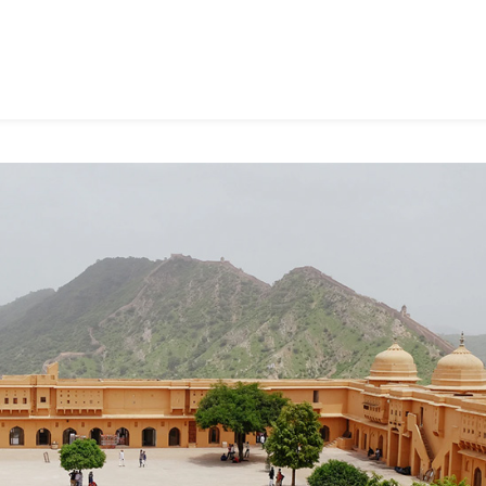
rm
u
ing
d