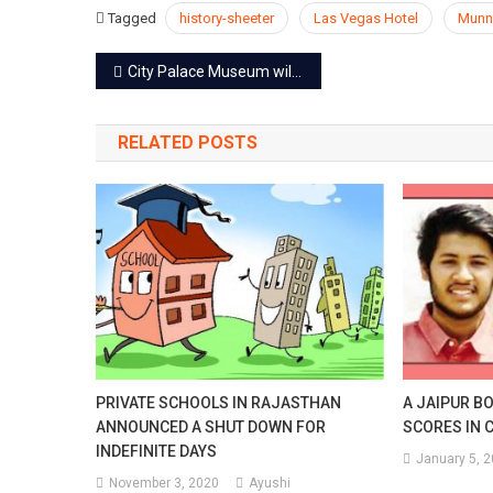
Tagged
history-sheeter
Las Vegas Hotel
Munn
Post
City Palace Museum will exhibit a royal collection inspired from City Palace
navigation
RELATED POSTS
PRIVATE SCHOOLS IN RAJASTHAN
A JAIPUR B
ANNOUNCED A SHUT DOWN FOR
SCORES IN 
INDEFINITE DAYS
January 5, 
November 3, 2020
Ayushi