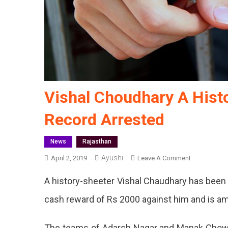
Vishal Choudhary A Hist
Record Arrested
News
Rajasthan
Ayushi
On
April 2, 2019
Leave A Comment
Vishal
A history-sheeter Vishal Chaudhary has been 
Choudhary
A
cash reward of Rs 2000 against him and is am
History-
Sheeter
The teams of Adarsh Nagar and Manak Chowk 
With