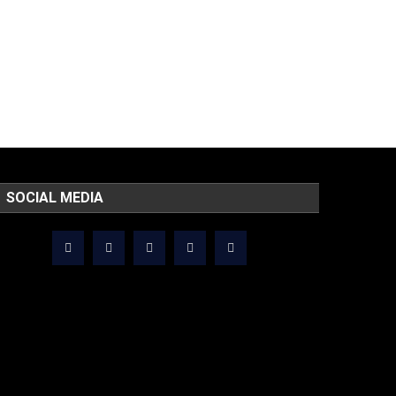
SOCIAL MEDIA