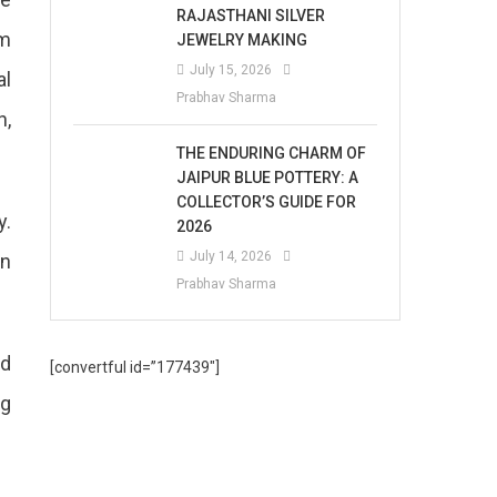
RAJASTHANI SILVER
om
JEWELRY MAKING
July 15, 2026
al
Prabhav Sharma
n,
THE ENDURING CHARM OF
JAIPUR BLUE POTTERY: A
COLLECTOR’S GUIDE FOR
y.
2026
July 14, 2026
in
Prabhav Sharma
ed
[convertful id=”177439″]
ng