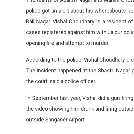
A
police got an alert about his whereabouts n
Criminal
Rail Nagar. Vishal Choudhary is a resident o
Record
Arrested
cases registered against him with Jaipur police
opening fire and attempt to murder.
According to the police, Vishal Choudhary did 
The incident happened at the Shastri Nagar p
the court, said a police officer.
In September last year, Vishal did a gun firi
the video showing him drunk and firing outsid
outside Sanganer Airport.