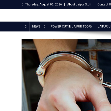
Skip
Thursday, August 06, 2026
About Jaipur Stuff
Contact 
to
content
Jaipur Stuff
Your Ultimate Guide To Jaipur
NEWS
POWER CUT IN JAIPUR TODAY
JAIPUR 