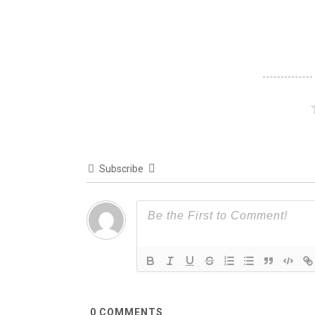
Subscribe
0
COMMENTS