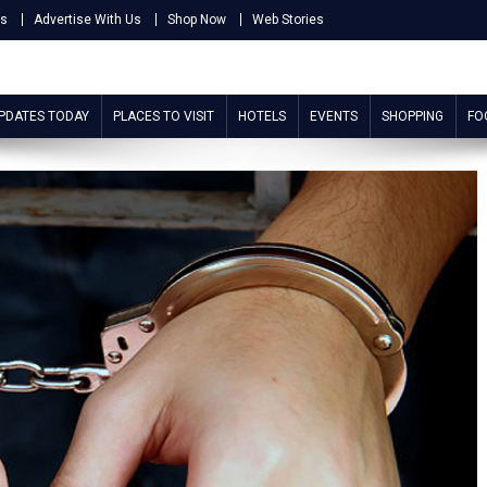
Us
Advertise With Us
Shop Now
Web Stories
UPDATES TODAY
PLACES TO VISIT
HOTELS
EVENTS
SHOPPING
FO