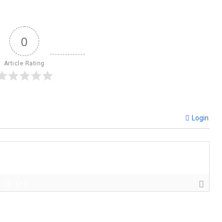
0
Article Rating
Login
{}
[+]