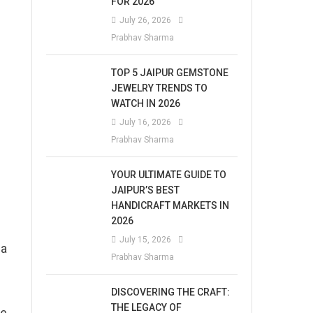
FOR 2026
July 26, 2026
Prabhav Sharma
TOP 5 JAIPUR GEMSTONE
JEWELRY TRENDS TO
WATCH IN 2026
July 16, 2026
Prabhav Sharma
YOUR ULTIMATE GUIDE TO
JAIPUR’S BEST
HANDICRAFT MARKETS IN
2026
July 15, 2026
 a
Prabhav Sharma
DISCOVERING THE CRAFT:
THE LEGACY OF
he