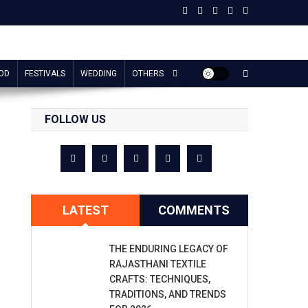
OD
FESTIVALS
WEDDING
OTHERS
FOLLOW US
LATEST
COMMENTS
THE ENDURING LEGACY OF
RAJASTHANI TEXTILE
CRAFTS: TECHNIQUES,
TRADITIONS, AND TRENDS