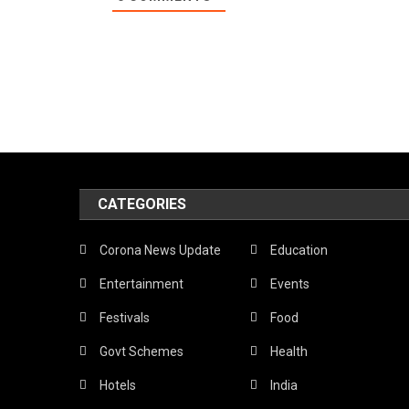
CATEGORIES
Corona News Update
Education
Entertainment
Events
Festivals
Food
Govt Schemes
Health
Hotels
India