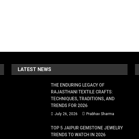
LATEST NEWS
THE ENDURING LEGACY OF
RAJASTHANI TEXTILE CRAFTS:
TECHNIQUES, TRADITIONS, AND
TRENDS FOR 2026
July 26, 2026
Prabhav Sharma
TOP 5 JAIPUR GEMSTONE JEWELRY
TRENDS TO WATCH IN 2026