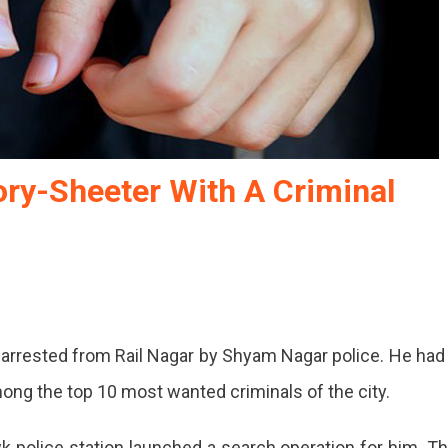
ory-Sheeter With A Criminal
arrested from Rail Nagar by Shyam Nagar police. He had
ong the top 10 most wanted criminals of the city.
police station launched a search operation for him. T