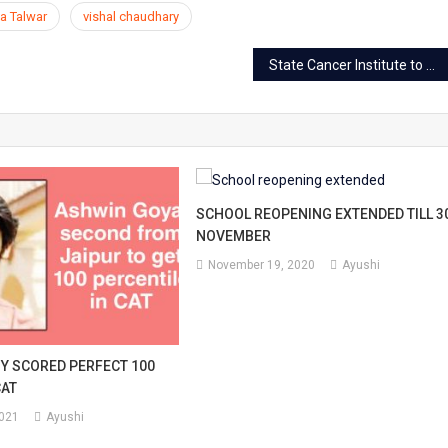
a Talwar
vishal chaudhary
State Cancer Institute to open on RUHS premises in Jaipur
SCHOOL REOPENING EXTENDED TILL 3
NOVEMBER
November 19, 2020
Ayushi
OY SCORED PERFECT 100
CAT
2021
Ayushi