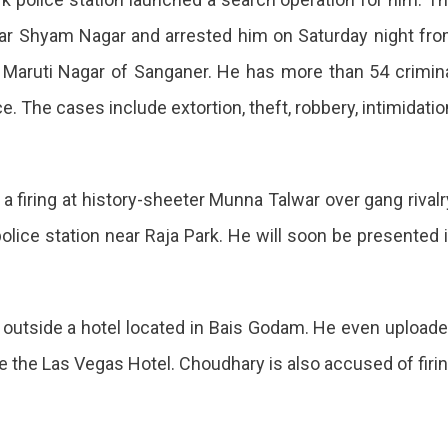
ear Shyam Nagar and arrested him on Saturday night fr
f Maruti Nagar of Sanganer. He has more than 54 crimin
. The cases include extortion, theft, robbery, intimidatio
a firing at history-sheeter Munna Talwar over gang rivalr
olice station near Raja Park. He will soon be presented 
ng outside a hotel located in Bais Godam. He even upload
e the Las Vegas Hotel. Choudhary is also accused of firi