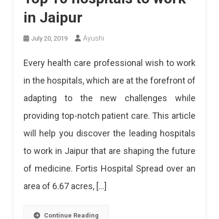
in Jaipur
Ayushi
July 20, 2019
Every health care professional wish to work
in the hospitals, which are at the forefront of
adapting to the new challenges while
providing top-notch patient care. This article
will help you discover the leading hospitals
to work in Jaipur that are shaping the future
of medicine. Fortis Hospital Spread over an
area of 6.67 acres, […]
Continue Reading