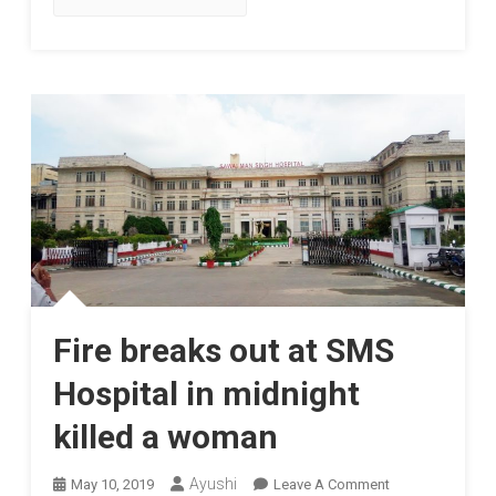
Fire breaks out at SMS
Hospital in midnight
killed a woman
On
Ayushi
May 10, 2019
Leave A Comment