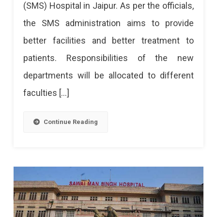
(SMS) Hospital in Jaipur. As per the officials,
SMS
the SMS administration aims to provide
Hospital
better facilities and better treatment to
Soon
patients. Responsibilities of the new
departments will be allocated to different
faculties […]
Continue Reading