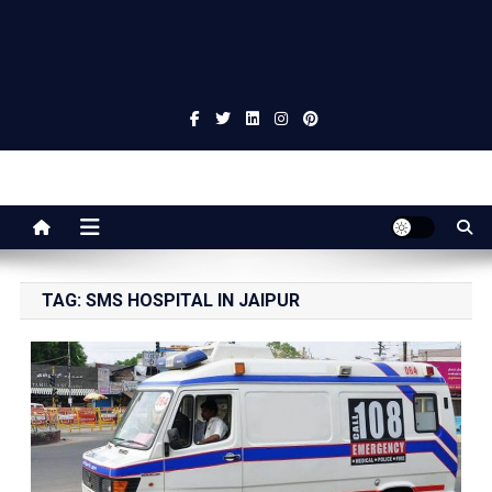
Jaipur Stuff
Your Ultimate Guide To Jaipur
TAG:
SMS HOSPITAL IN JAIPUR