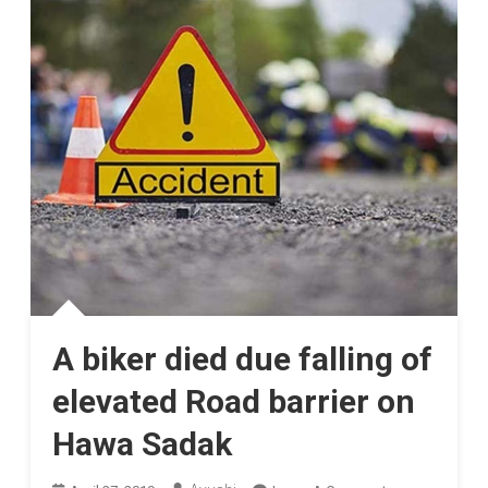
A biker died due falling of
elevated Road barrier on
Hawa Sadak