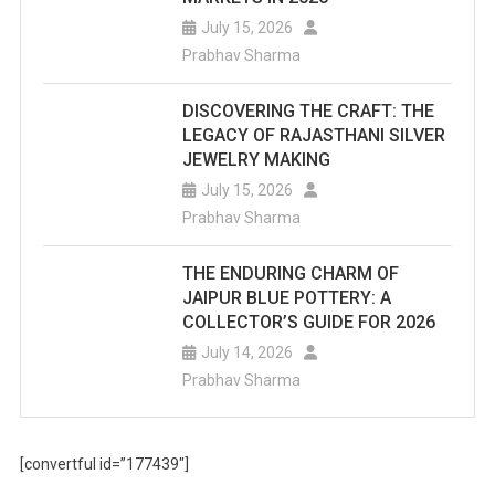
July 15, 2026
Prabhav Sharma
DISCOVERING THE CRAFT: THE
LEGACY OF RAJASTHANI SILVER
JEWELRY MAKING
July 15, 2026
Prabhav Sharma
THE ENDURING CHARM OF
JAIPUR BLUE POTTERY: A
COLLECTOR’S GUIDE FOR 2026
July 14, 2026
Prabhav Sharma
[convertful id=”177439″]