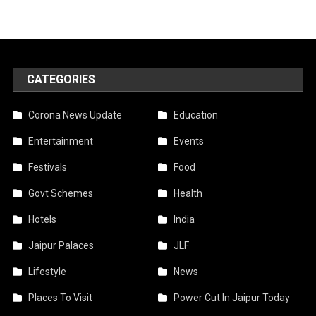
CATEGORIES
Corona News Update
Education
Entertainment
Events
Festivals
Food
Govt Schemes
Health
Hotels
India
Jaipur Palaces
JLF
Lifestyle
News
Places To Visit
Power Cut In Jaipur Today