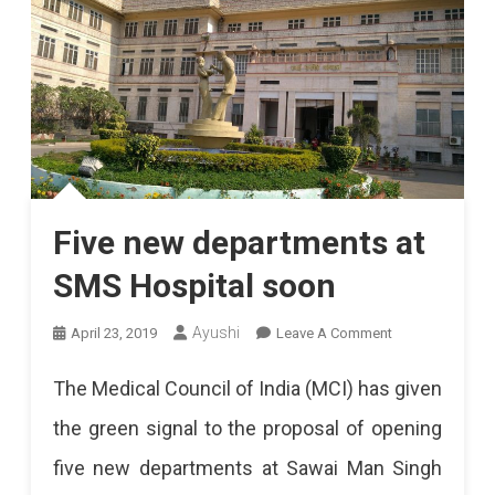
Five new departments at
SMS Hospital soon
On
Ayushi
April 23, 2019
Leave A Comment
Five
The Medical Council of India (MCI) has given
New
the green signal to the proposal of opening
Departments
five new departments at Sawai Man Singh
At