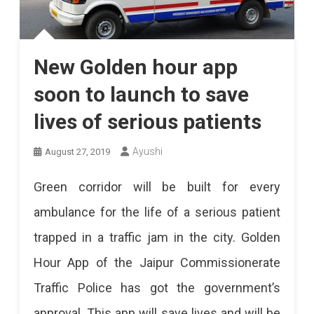
New Golden hour app
soon to launch to save
lives of serious patients
Ayushi
August 27, 2019
Green corridor will be built for every
ambulance for the life of a serious patient
trapped in a traffic jam in the city. Golden
Hour App of the Jaipur Commissionerate
Traffic Police has got the government’s
approval. This app will save lives and will be