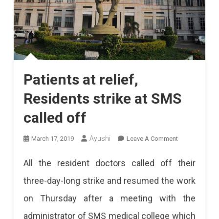
Patients at relief,
Residents strike at SMS
called off
On
Ayushi
March 17, 2019
Leave A Comment
Patients
All the resident doctors called off their
At
three-day-long strike and resumed the work
Relief,
on Thursday after a meeting with the
Residents
administrator of SMS medical college which