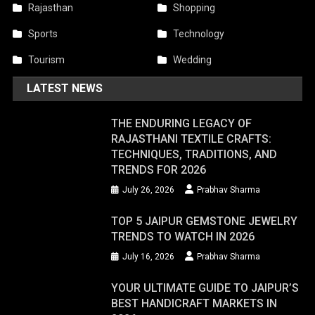
Rajasthan
Shopping
Sports
Technology
Tourism
Wedding
LATEST NEWS
THE ENDURING LEGACY OF
RAJASTHANI TEXTILE CRAFTS:
TECHNIQUES, TRADITIONS, AND
TRENDS FOR 2026
July 26, 2026
Prabhav Sharma
TOP 5 JAIPUR GEMSTONE JEWELRY
TRENDS TO WATCH IN 2026
July 16, 2026
Prabhav Sharma
YOUR ULTIMATE GUIDE TO JAIPUR’S
BEST HANDICRAFT MARKETS IN