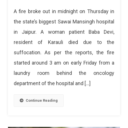
Fire
A fire broke out in midnight on Thursday in
Breaks
the state’s biggest Sawai Mansingh hospital
Out
in Jaipur. A woman patient Baba Devi,
At
resident of Karauli died due to the
SMS
suffocation. As per the reports, the fire
Hospital
started around 3 am on early Friday from a
In
laundry room behind the oncology
Midnight
department of the hospital and […]
Killed
A
Continue Reading
Woman