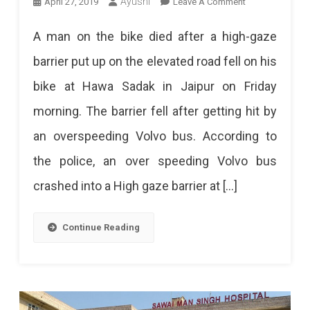
On
Ayushi
April 27, 2019
Leave A Comment
A
A man on the bike died after a high-gaze
Biker
barrier put up on the elevated road fell on his
Died
bike at Hawa Sadak in Jaipur on Friday
Due
morning. The barrier fell after getting hit by
Falling
an overspeeding Volvo bus. According to
Of
the police, an over speeding Volvo bus
Elevated
crashed into a High gaze barrier at […]
Road
Barrier
Continue Reading
On
Hawa
Sadak