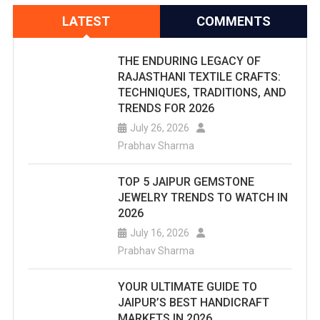
LATEST
COMMENTS
THE ENDURING LEGACY OF
RAJASTHANI TEXTILE CRAFTS:
TECHNIQUES, TRADITIONS, AND
TRENDS FOR 2026
July 26, 2026
Prabhav Sharma
TOP 5 JAIPUR GEMSTONE
JEWELRY TRENDS TO WATCH IN
2026
July 16, 2026
Prabhav Sharma
YOUR ULTIMATE GUIDE TO
JAIPUR’S BEST HANDICRAFT
MARKETS IN 2026