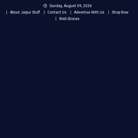
Skip
Sunday, August 09, 2026
to
About Jaipur Stuff
Contact Us
Advertise With Us
Shop Now
content
Web Stories