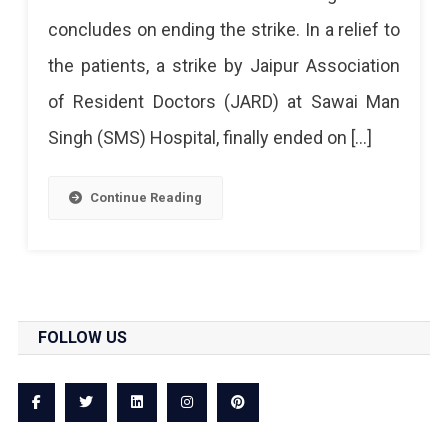
Strike
concludes on ending the strike. In a relief to
At
the patients, a strike by Jaipur Association
SMS
of Resident Doctors (JARD) at Sawai Man
Called
Singh (SMS) Hospital, finally ended on […]
Off
Continue Reading
FOLLOW US