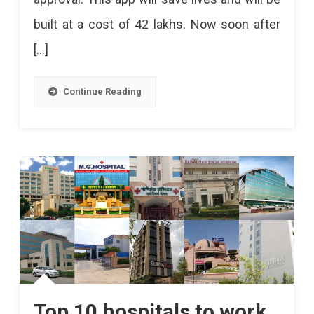
built at a cost of 42 lakhs. Now soon after
[…]
Continue Reading
Top 10 hospitals to work