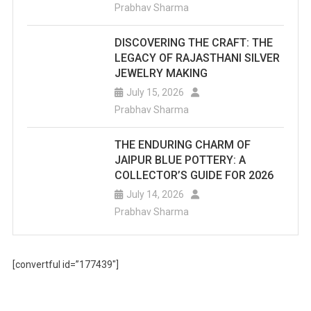
Prabhav Sharma
DISCOVERING THE CRAFT: THE
LEGACY OF RAJASTHANI SILVER
JEWELRY MAKING
July 15, 2026
Prabhav Sharma
THE ENDURING CHARM OF
JAIPUR BLUE POTTERY: A
COLLECTOR’S GUIDE FOR 2026
July 14, 2026
Prabhav Sharma
[convertful id=”177439″]