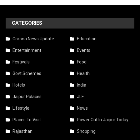
CATEGORIES
Corona News Update
Education
Entertainment
Events
Festivals
Food
Govt Schemes
Health
Hotels
India
Jaipur Palaces
JLF
Lifestyle
News
Places To Visit
Power Cut In Jaipur Today
Rajasthan
Shopping