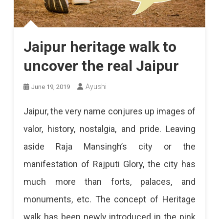
Jaipur heritage walk to
uncover the real Jaipur
Ayushi
June 19, 2019
Jaipur, the very name conjures up images of
valor, history, nostalgia, and pride. Leaving
aside Raja Mansingh’s city or the
manifestation of Rajputi Glory, the city has
much more than forts, palaces, and
monuments, etc. The concept of Heritage
walk has been newly introduced in the pink