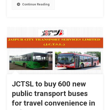
Continue Reading
JCTSL to buy 600 new
public transport buses
for travel convenience in