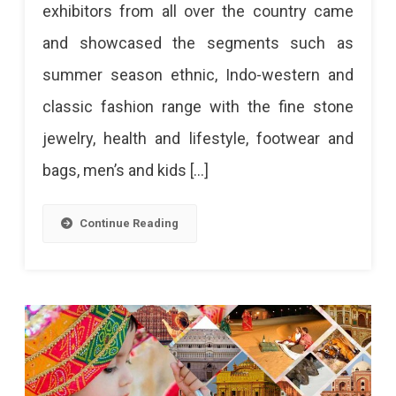
exhibitors from all over the country came
Wedding
and showcased the segments such as
Trends
summer season ethnic, Indo-western and
With
classic fashion range with the fine stone
Summer
jewelry, health and lifestyle, footwear and
Lifestyle
bags, men’s and kids […]
Held
At
Continue Reading
Jaipur