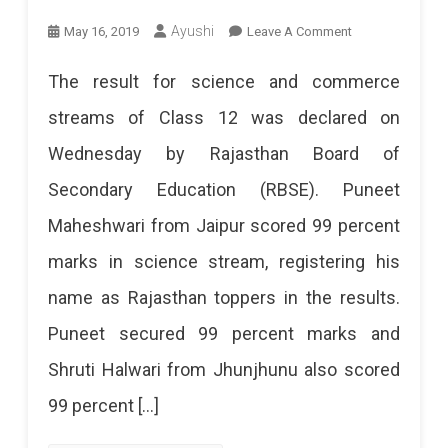
On
Ayushi
May 16, 2019
Leave A Comment
RBSE
The result for science and commerce
Class
streams of Class 12 was declared on
12
Wednesday by Rajasthan Board of
Results
Secondary Education (RBSE). Puneet
Announced,
Maheshwari from Jaipur scored 99 percent
Puneet
marks in science stream, registering his
Of
name as Rajasthan toppers in the results.
Jaipur
Puneet secured 99 percent marks and
Topped
Shruti Halwari from Jhunjhunu also scored
Scoring
99 percent […]
99%
Marks