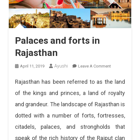
Palaces and forts in
Rajasthan
On
Ayushi
April 11, 2019
Leave A Comment
Palaces
Rajasthan has been referred to as the land
And
of the kings and princes, a land of royalty
Forts
and grandeur. The landscape of Rajasthan is
In
dotted with a number of forts, fortresses,
Rajasthan
citadels, palaces, and strongholds that
speak of the rich history of the Rajput clan