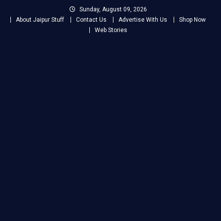
Skip
Sunday, August 09, 2026
to
About Jaipur Stuff
Contact Us
Advertise With Us
Shop Now
content
Web Stories