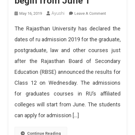
begin from June 1
On
Ayushi
May 16, 2019
Leave A Comment
RU
The Rajasthan University has declared the
Admission
dates of ru admission 2019 for the graduate,
2019
postgraduate, law and other courses just
To
after the Rajasthan Board of Secondary
Begin
Education (RBSE) announced the results for
From
Class 12 on Wednesday. The admissions
June
for graduates courses in RU’s affiliated
1
colleges will start from June. The students
can apply for admission […]
Continue Reading