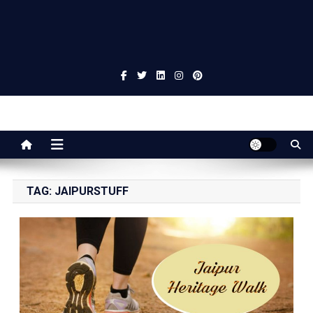
Jaipur Stuff
Your Ultimate Guide To Jaipur
TAG:
JAIPURSTUFF