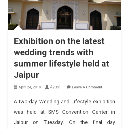
Exhibition on the latest
wedding trends with
summer lifestyle held at
Jaipur
On
Ayushi
April 24, 2019
Leave A Comment
Exhibition
A two-day Wedding and Lifestyle exhibition
On
was held at SMS Convention Center in
The
Jaipur on Tuesday. On the final day
Latest