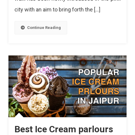
city with an aim to bring forth the […]
Continue Reading
Best Ice Cream parlours