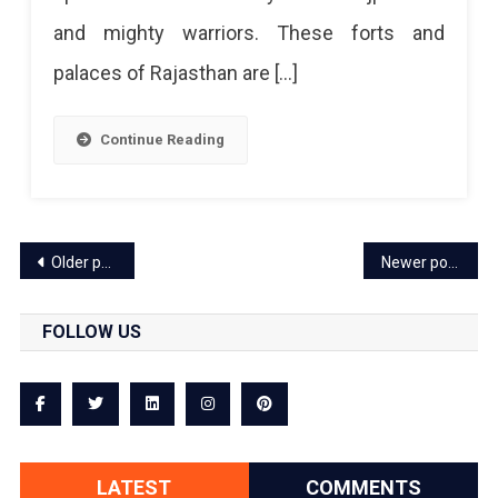
and mighty warriors. These forts and
palaces of Rajasthan are […]
Continue Reading
Posts
Older posts
Newer posts
navigation
FOLLOW US
LATEST
COMMENTS