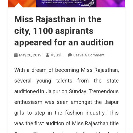
Miss Rajasthan in the
city, 1100 aspirants
appeared for an audition
On
Ayushi
May 20, 2019
Leave A Comment
Miss
With a dream of becoming Miss Rajasthan,
Rajasthan
several young talents from the state
In
auditioned in Jaipur on Sunday. Tremendous
The
enthusiasm was seen amongst the Jaipur
City,
girls to step in the fashion industry. This
1100
was the first audition of Miss Rajasthan title
Aspirants