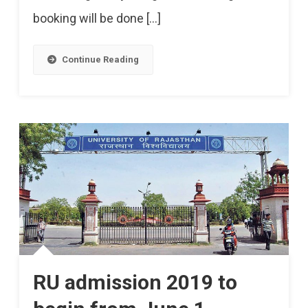
booking will be done […]
Pre-
Wedding
Continue Reading
Shoots
RU admission 2019 to