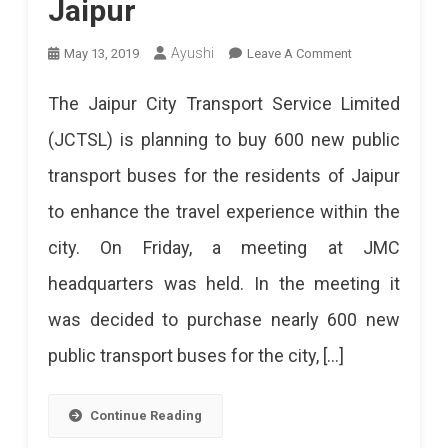
Jaipur
On
Ayushi
May 13, 2019
Leave A Comment
JCTSL
The Jaipur City Transport Service Limited
To
(JCTSL) is planning to buy 600 new public
Buy
transport buses for the residents of Jaipur
600
to enhance the travel experience within the
New
city. On Friday, a meeting at JMC
Public
headquarters was held. In the meeting it
Transport
was decided to purchase nearly 600 new
Buses
public transport buses for the city, […]
For
Travel
Continue Reading
Convenience