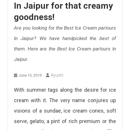
In Jaipur for that creamy
goodness!
Are you looking for the Best Ice Cream parlours
In Jaipur? We have handpicked the best of
them. Here are the Best Ice Cream parlours In
Jaipur.
Ayushi
June 13, 2019
With summer tags along the desire for ice
cream with it. The very name conjures up
visions of a sundae, ice cream cones, soft
serve, gelato, a pint of rich premium or the