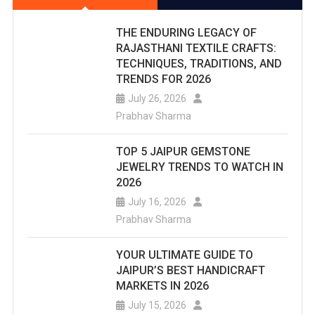
THE ENDURING LEGACY OF
RAJASTHANI TEXTILE CRAFTS:
TECHNIQUES, TRADITIONS, AND
TRENDS FOR 2026
July 26, 2026
Prabhav Sharma
TOP 5 JAIPUR GEMSTONE
JEWELRY TRENDS TO WATCH IN
2026
July 16, 2026
Prabhav Sharma
YOUR ULTIMATE GUIDE TO
JAIPUR’S BEST HANDICRAFT
MARKETS IN 2026
July 15, 2026