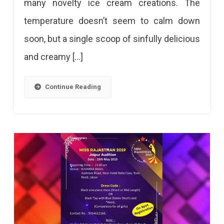
many novelty ice cream creations. The
temperature doesn’t seem to calm down
soon, but a single scoop of sinfully delicious
and creamy […]
Continue Reading