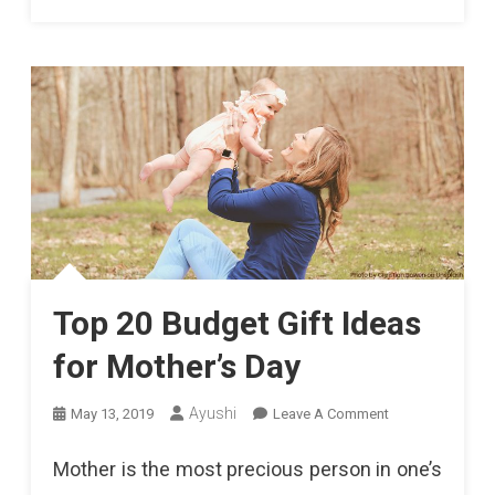
In
Jaipur
Top 20 Budget Gift Ideas
for Mother’s Day
On
Ayushi
May 13, 2019
Leave A Comment
Top
Mother is the most precious person in one’s
20