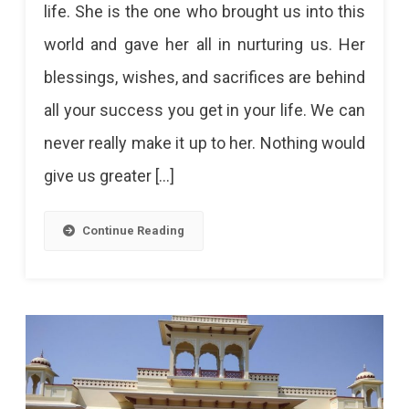
life. She is the one who brought us into this
Budget
world and gave her all in nurturing us. Her
Gift
blessings, wishes, and sacrifices are behind
Ideas
all your success you get in your life. We can
For
never really make it up to her. Nothing would
Mother’s
give us greater […]
Day
Continue Reading