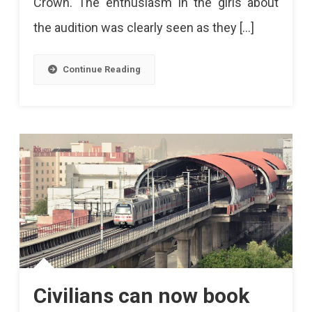
Crown. The enthusiasm in the girls about
Appeared
the audition was clearly seen as they […]
For
An
Continue Reading
Audition
Civilians can now book