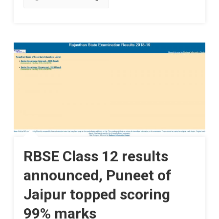
RBSE Class 12 results
announced, Puneet of
Jaipur topped scoring
99% marks