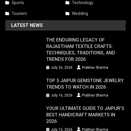
Sports
Technology
Tourism
Wedding
LATEST NEWS
THE ENDURING LEGACY OF
RAJASTHANI TEXTILE CRAFTS:
TECHNIQUES, TRADITIONS, AND
TRENDS FOR 2026
July 26, 2026
Prabhav Sharma
TOP 5 JAIPUR GEMSTONE JEWELRY
TRENDS TO WATCH IN 2026
July 16, 2026
Prabhav Sharma
YOUR ULTIMATE GUIDE TO JAIPUR’S
BEST HANDICRAFT MARKETS IN
2026
July 15, 2026
Prabhav Sharma