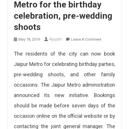
Metro for the birthday
celebration, pre-wedding
shoots
On
Ayushi
May 18, 2019
Leave A Comment
Civilians
The residents of the city can now book
Can
Jaipur Metro for celebrating birthday parties,
Now
pre-wedding shoots, and other family
Book
occasions. The Jaipur Metro administration
Metro
announced its new initiative. Bookings
For
should be made before seven days of the
The
occasion online on the official website or by
Birthday
contacting the joint general manager. The
Celebration,