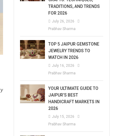
TRADITIONS, AND TRENDS
FOR 2026
July 26, 2026
Prabhav Sharma
TOP 5 JAIPUR GEMSTONE
JEWELRY TRENDS TO
WATCH IN 2026
July 16, 2026
Prabhav Sharma
YOUR ULTIMATE GUIDE TO
ry
JAIPUR’S BEST
HANDICRAFT MARKETS IN
2026
July 15, 2026
Prabhav Sharma