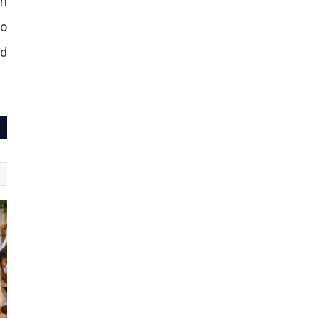
in
to
nd