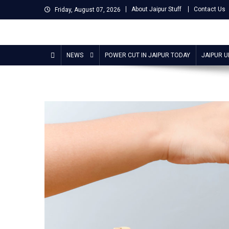
Skip
About Jaipur Stuff
Contact Us
Friday, August 07, 2026
to
content
Jaipur Stuff
Your Ultimate Guide To Jaipur
NEWS
POWER CUT IN JAIPUR TODAY
JAIPUR 