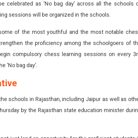
e celebrated as ‘No bag day’ across all the schools 
s
ng sessions will be organized in the schools.
ing
ons
 some of the most youthful and the most notable che
ols
trengthen the proficiency among the schoolgoers of t
begin compulsory chess learning sessions on every 3
than
he ‘No bag day’.
y
ative
ol
 the schools in Rajasthan, including Jaipur as well as oth
sthan
s Thursday by the Rajasthan state education minister duri
e