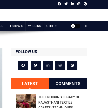
OD
FESTIVALS
WEDDING
OTHERS
FOLLOW US
LATEST
COMMENTS
THE ENDURING LEGACY OF
RAJASTHANI TEXTILE
CRAFTS: TECHNIQUES,