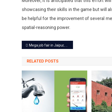
Moreover, it is anticipated that this effort wil
'No
showcasing their skills in the game but will a
Bag
be helpful for the improvement of several me
Day',
spatial-reasoning power.
A
Che
Post
Mega job fair in Jaipur, now a job fair in state’s every district
Lear
navigation
Sess
RELATED POSTS
Will
Be
Orga
On
Ever
3rd