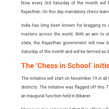
Now every 3rd Saturday of the month will b
Wide
Ches
Rajasthan. On this day mandatory chess learni
Learn
Sessi
India has long been known for bragging to
For
Scho
masters across the world. With an aim to s
In
state, the Rajasthan government will now 
Rajas
Now
Saturday of the month and will be termed as t
Ever
The ‘Chess in School’ initi
Scho
In
The initiative will start on November 19 in all
Raja
districts. The initiative was flagged off thi
Will
an inaugural function held in Bikaner.
Hav