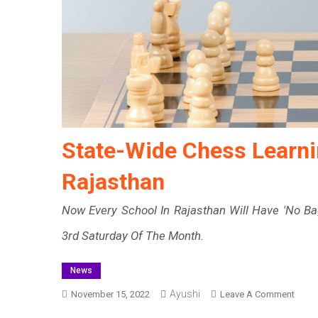
State-Wide Chess Learni
Rajasthan
Now Every School In Rajasthan Will Have 'No Ba
3rd Saturday Of The Month.
News
Ayushi
On
November 15, 2022
Leave A Comment
State-