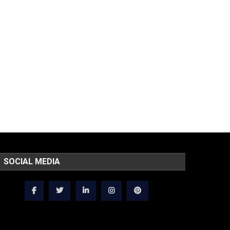
SOCIAL MEDIA