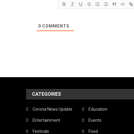
0
COMMENTS
CATEGORIES
Corona News Update
Education
Entertainment
Events
Festivals
Food