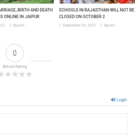
rday
RRIAGE, BIRTH AND DEATH
SCHOOLS IN RAJASTHAN WILL NOT BE
S ONLINE IN JAIPUR
CLOSED ON OCTOBER 2
022
Ayushi
September 30, 2022
Ayushi
h.
0
Article Rating
Login