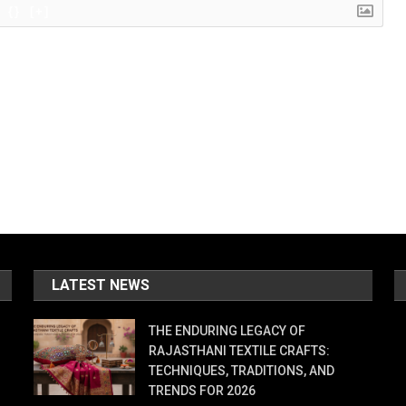
{}
[+]
LATEST NEWS
THE ENDURING LEGACY OF
RAJASTHANI TEXTILE CRAFTS:
TECHNIQUES, TRADITIONS, AND
TRENDS FOR 2026