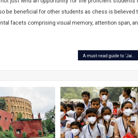
l not just lend an opportunity for the proficient students 
lso be beneficial for other students as chess is believed 
ntal facets comprising visual memory, attention span, a
ss
A must-read guide to ‘Jaipuri Razai’ before you buy
ning
ion
nised
y