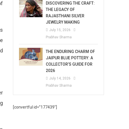
of
DISCOVERING THE CRAFT:
THE LEGACY OF
RAJASTHANI SILVER
JEWELRY MAKING
ss
July 15, 2026
Prabhav Sharma
he
rd
THE ENDURING CHARM OF
JAIPUR BLUE POTTERY: A
COLLECTOR’S GUIDE FOR
2026
July 14, 2026
Prabhav Sharma
er
ng
[convertful id=”177439″]