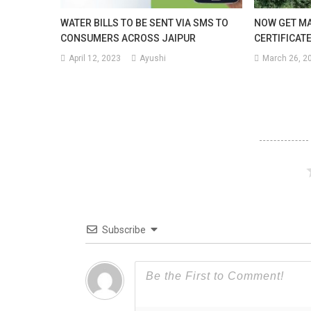
Satu
WATER BILLS TO BE SENT VIA SMS TO
NOW GET MA
CONSUMERS ACROSS JAIPUR
CERTIFICATE
Of
April 12, 2023
Ayushi
March 26, 2
The
Mont
Subscribe