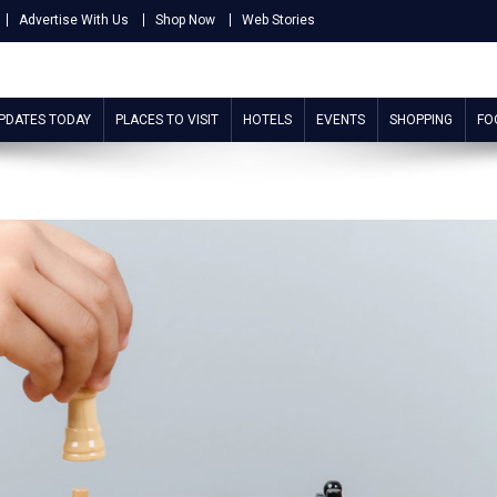
Advertise With Us
Shop Now
Web Stories
UPDATES TODAY
PLACES TO VISIT
HOTELS
EVENTS
SHOPPING
FO