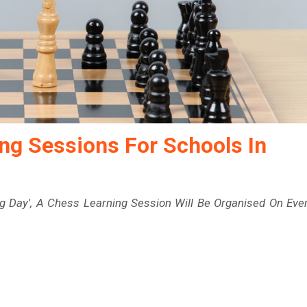
ng Sessions For Schools In
g Day', A Chess Learning Session Will Be Organised On Eve