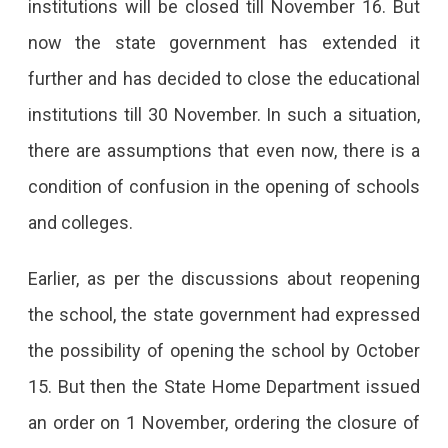
institutions will be closed till November 16. But
now the state government has extended it
further and has decided to close the educational
institutions till 30 November. In such a situation,
there are assumptions that even now, there is a
condition of confusion in the opening of schools
and colleges.
Earlier, as per the discussions about reopening
the school, the state government had expressed
the possibility of opening the school by October
15. But then the State Home Department issued
an order on 1 November, ordering the closure of