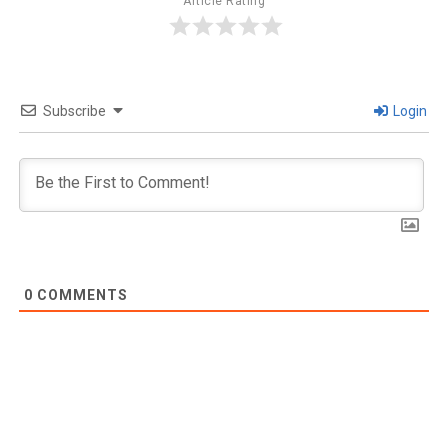
Article Rating
Subscribe
Login
0
COMMENTS