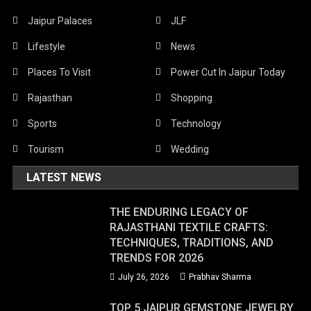
Jaipur Palaces
JLF
Lifestyle
News
Places To Visit
Power Cut In Jaipur Today
Rajasthan
Shopping
Sports
Technology
Tourism
Wedding
LATEST NEWS
THE ENDURING LEGACY OF
RAJASTHANI TEXTILE CRAFTS:
TECHNIQUES, TRADITIONS, AND
TRENDS FOR 2026
July 26, 2026
Prabhav Sharma
TOP 5 JAIPUR GEMSTONE JEWELRY