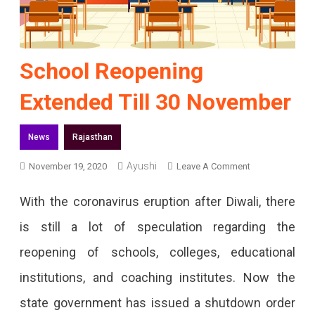
School Reopening
Extended Till 30 November
News
Rajasthan
Ayushi
On
November 19, 2020
Leave A Comment
School
With the coronavirus eruption after Diwali, there
Reopening
is still a lot of speculation regarding the
Extended
reopening of schools, colleges, educational
Till
institutions, and coaching institutes. Now the
30
state government has issued a shutdown order
November