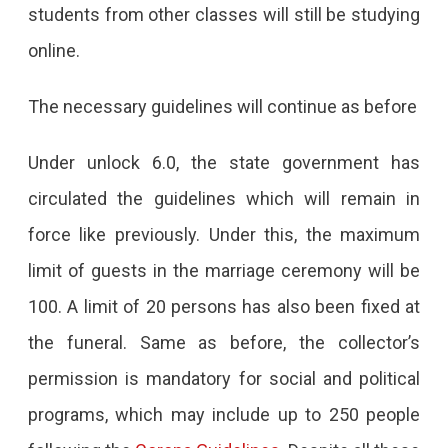
students from other classes will still be studying
online.
The necessary guidelines will continue as before
Under unlock 6.0, the state government has
circulated the guidelines which will remain in
force like previously. Under this, the maximum
limit of guests in the marriage ceremony will be
100. A limit of 20 persons has also been fixed at
the funeral. Same as before, the collector’s
permission is mandatory for social and political
programs, which may include up to 250 people