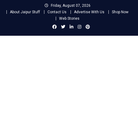
Skip
Friday, August 07, 2026
to
About Jaipur Stuff
Contact Us
Advertise With Us
Shop Now
content
Web Stories