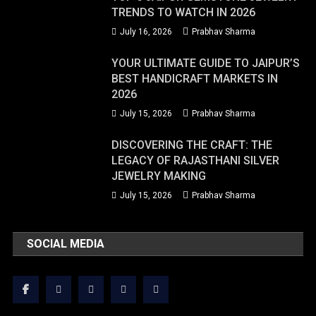
TRENDS TO WATCH IN 2026
July 16, 2026
Prabhav Sharma
YOUR ULTIMATE GUIDE TO JAIPUR’S
BEST HANDICRAFT MARKETS IN
2026
July 15, 2026
Prabhav Sharma
DISCOVERING THE CRAFT: THE
LEGACY OF RAJASTHANI SILVER
JEWELRY MAKING
July 15, 2026
Prabhav Sharma
SOCIAL MEDIA