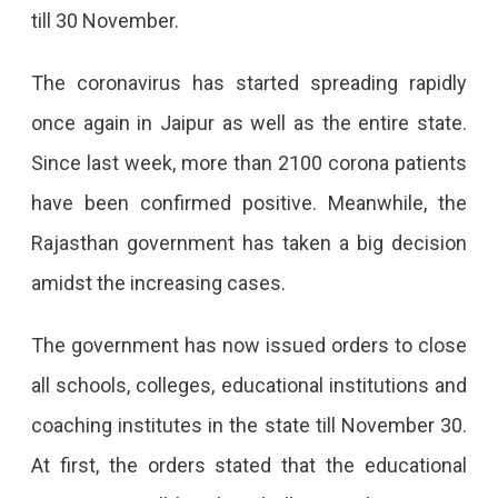
till 30 November.
The coronavirus has started spreading rapidly
once again in Jaipur as well as the entire state.
Since last week, more than 2100 corona patients
have been confirmed positive. Meanwhile, the
Rajasthan government has taken a big decision
amidst the increasing cases.
The government has now issued orders to close
all schools, colleges, educational institutions and
coaching institutes in the state till November 30.
At first, the orders stated that the educational