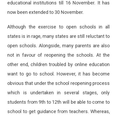
educational institutions till 16 November. It has
now been extended to 30 November.
Although the exercise to open schools in all
states is in rage, many states are still reluctant to
open schools. Alongside, many parents are also
not in favour of reopening the schools. At the
other end, children troubled by online education
want to go to school. However, it has become
obvious that under the school reopening process
which is undertaken in several stages, only
students from 9th to 12th will be able to come to
school to get guidance from teachers. Whereas,