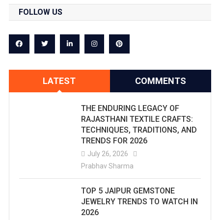
FOLLOW US
LATEST
COMMENTS
THE ENDURING LEGACY OF
RAJASTHANI TEXTILE CRAFTS:
TECHNIQUES, TRADITIONS, AND
TRENDS FOR 2026
July 26, 2026
Prabhav Sharma
TOP 5 JAIPUR GEMSTONE
JEWELRY TRENDS TO WATCH IN
2026