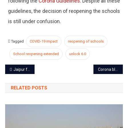
following the
Corona Guidelines
. Despite all these
guidelines, the decision of reopening the schools
is still under confusion.
Tagged
COVID-19 impact
reopening of schools
School reopening extended
unlock 6.0
Post
Jaipur foundation day: A deep dive into the past of Pink city
Corona blast in Jaipur for the eighth consecutive day
navigation
RELATED POSTS