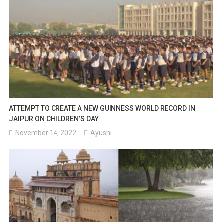
ATTEMPT TO CREATE A NEW GUINNESS WORLD RECORD IN
JAIPUR ON CHILDREN’S DAY
November 14, 2022
Ayushi