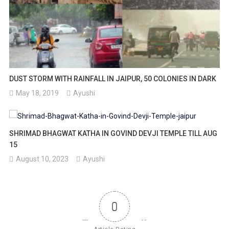
DUST STORM WITH RAINFALL IN JAIPUR, 50 COLONIES IN DARK
May 18, 2019
Ayushi
SHRIMAD BHAGWAT KATHA IN GOVIND DEVJI TEMPLE TILL AUG
15
August 10, 2023
Ayushi
0