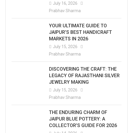
July 16, 2026
Prabhav Sharma
YOUR ULTIMATE GUIDE TO
JAIPUR’S BEST HANDICRAFT
MARKETS IN 2026
July 15, 2026
Prabhav Sharma
DISCOVERING THE CRAFT: THE
LEGACY OF RAJASTHANI SILVER
JEWELRY MAKING
July 15, 2026
Prabhav Sharma
THE ENDURING CHARM OF
JAIPUR BLUE POTTERY: A
COLLECTOR’S GUIDE FOR 2026