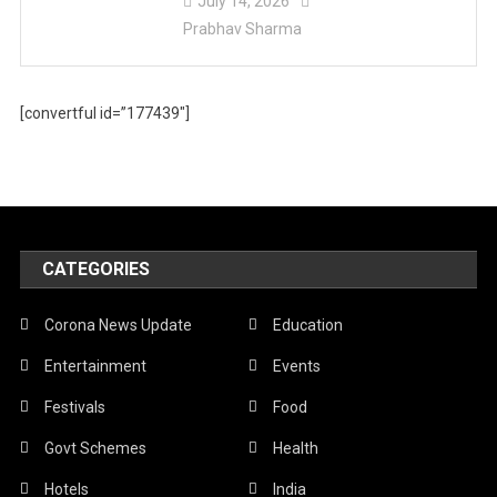
July 14, 2026
Prabhav Sharma
[convertful id=”177439″]
CATEGORIES
Corona News Update
Education
Entertainment
Events
Festivals
Food
Govt Schemes
Health
Hotels
India