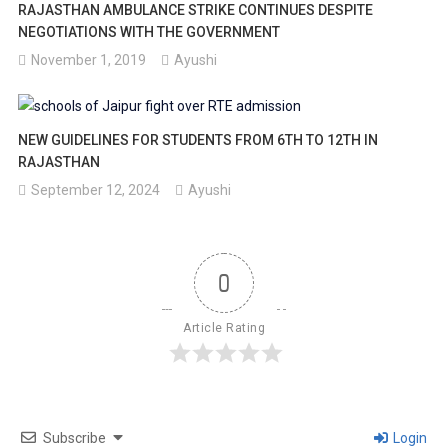
RAJASTHAN AMBULANCE STRIKE CONTINUES DESPITE
NEGOTIATIONS WITH THE GOVERNMENT
November 1, 2019
Ayushi
NEW GUIDELINES FOR STUDENTS FROM 6TH TO 12TH IN
RAJASTHAN
September 12, 2024
Ayushi
0
Article Rating
Subscribe
Login