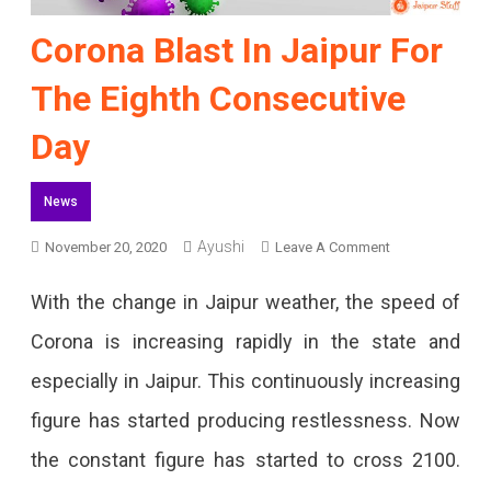
Corona Blast In Jaipur For
The Eighth Consecutive
Day
News
Ayushi
On
November 20, 2020
Leave A Comment
Corona
With the change in Jaipur weather, the speed of
Blast
Corona is increasing rapidly in the state and
In
especially in Jaipur. This continuously increasing
Jaipur
figure has started producing restlessness. Now
For
the constant figure has started to cross 2100.
The