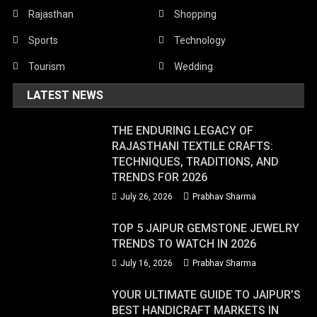
Rajasthan
Shopping
Sports
Technology
Tourism
Wedding
LATEST NEWS
THE ENDURING LEGACY OF
RAJASTHANI TEXTILE CRAFTS:
TECHNIQUES, TRADITIONS, AND
TRENDS FOR 2026
July 26, 2026
Prabhav Sharma
TOP 5 JAIPUR GEMSTONE JEWELRY
TRENDS TO WATCH IN 2026
July 16, 2026
Prabhav Sharma
YOUR ULTIMATE GUIDE TO JAIPUR’S
BEST HANDICRAFT MARKETS IN