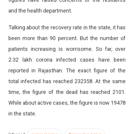
and the health department.
Talking about the recovery rate in the state, it has
been more than 90 percent. But the number of
patients increasing is worrisome. So far, over
2.32 lakh corona infected cases have been
reported in Rajasthan. The exact figure of the
total infected has reached 232358. At the same
time, the figure of the dead has reached 2101.
While about active cases, the figure is now 19478
in the state.