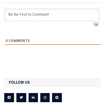
0
COMMENTS
FOLLOW US