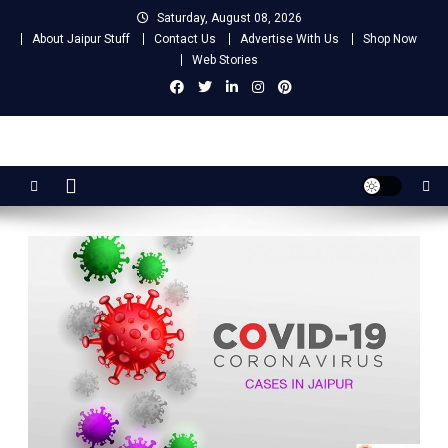
Skip
Saturday, August 08, 2026
to
About Jaipur Stuff
Contact Us
Advertise With Us
Shop Now
content
Web Stories
Jaipur Stuff
Your Ultimate Guide To Jaipur