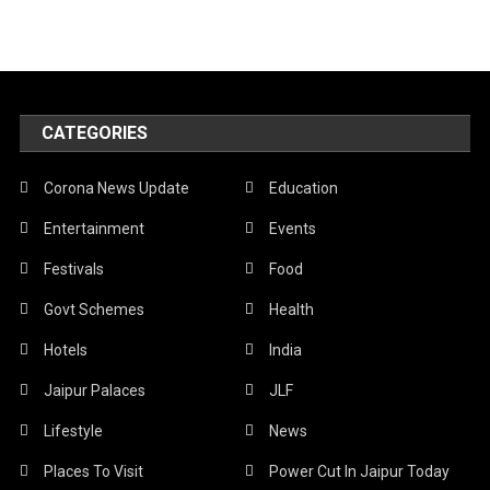
CATEGORIES
Corona News Update
Education
Entertainment
Events
Festivals
Food
Govt Schemes
Health
Hotels
India
Jaipur Palaces
JLF
Lifestyle
News
Places To Visit
Power Cut In Jaipur Today