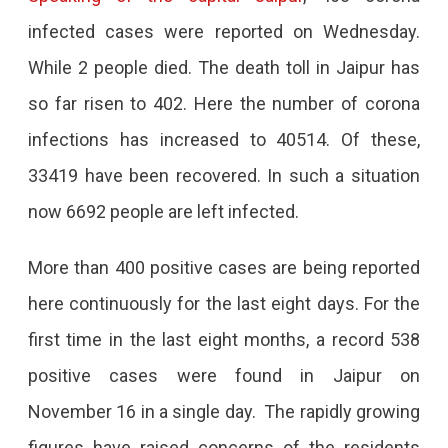
infected cases were reported on Wednesday.
While 2 people died. The death toll in Jaipur has
so far risen to 402. Here the number of corona
infections has increased to 40514. Of these,
33419 have been recovered. In such a situation
now 6692 people are left infected.
More than 400 positive cases are being reported
here continuously for the last eight days. For the
first time in the last eight months, a record 538
positive cases were found in Jaipur on
November 16 in a single day. The rapidly growing
figures have raised concerns of the residents