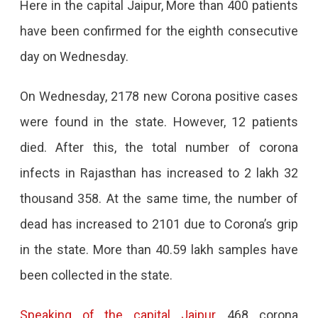
Here in the capital Jaipur, More than 400 patients
Eighth
have been confirmed for the eighth consecutive
Consecutive
day on Wednesday.
Day
On Wednesday, 2178 new Corona positive cases
were found in the state. However, 12 patients
died. After this, the total number of corona
infects in Rajasthan has increased to 2 lakh 32
thousand 358. At the same time, the number of
dead has increased to 2101 due to Corona’s grip
in the state. More than 40.59 lakh samples have
been collected in the state.
Speaking of the capital Jaipur
, 468 corona