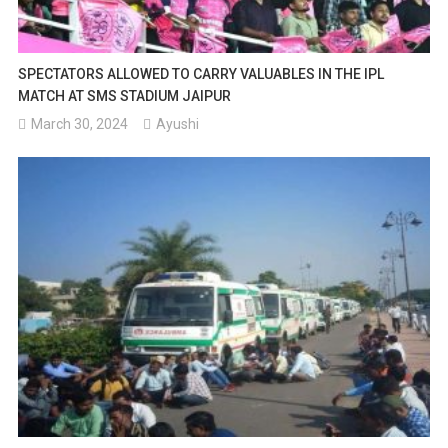
SPECTATORS ALLOWED TO CARRY VALUABLES IN THE IPL
MATCH AT SMS STADIUM JAIPUR
March 30, 2024
Ayushi