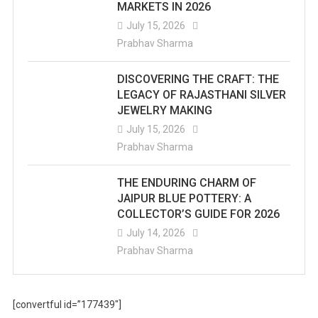
MARKETS IN 2026
July 15, 2026
Prabhav Sharma
DISCOVERING THE CRAFT: THE
LEGACY OF RAJASTHANI SILVER
JEWELRY MAKING
July 15, 2026
Prabhav Sharma
THE ENDURING CHARM OF
JAIPUR BLUE POTTERY: A
COLLECTOR’S GUIDE FOR 2026
July 14, 2026
Prabhav Sharma
[convertful id=”177439″]