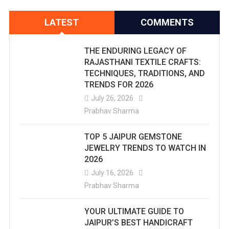
LATEST
COMMENTS
THE ENDURING LEGACY OF
RAJASTHANI TEXTILE CRAFTS:
TECHNIQUES, TRADITIONS, AND
TRENDS FOR 2026
July 26, 2026
Prabhav Sharma
TOP 5 JAIPUR GEMSTONE
JEWELRY TRENDS TO WATCH IN
2026
July 16, 2026
Prabhav Sharma
YOUR ULTIMATE GUIDE TO
JAIPUR’S BEST HANDICRAFT