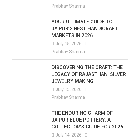
Prabhav Sharma
YOUR ULTIMATE GUIDE TO
JAIPUR’S BEST HANDICRAFT
MARKETS IN 2026
July 15, 2026
Prabhav Sharma
DISCOVERING THE CRAFT: THE
LEGACY OF RAJASTHANI SILVER
JEWELRY MAKING
July 15, 2026
Prabhav Sharma
THE ENDURING CHARM OF
JAIPUR BLUE POTTERY: A
COLLECTOR’S GUIDE FOR 2026
July 14, 2026