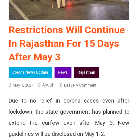
Restrictions Will Continue
In Rajasthan For 15 Days
After May 3
Corona News Update
News
Rajasthan
Ayushi
On
May 1, 2021
Leave A Comment
Restrictions
Due to no relief in corona cases even after
Will
lockdown, the state government has planned to
Continue
extend the curfew even after May 3. New
In
guidelines will be disclosed on May 1-2.
Rajasthan