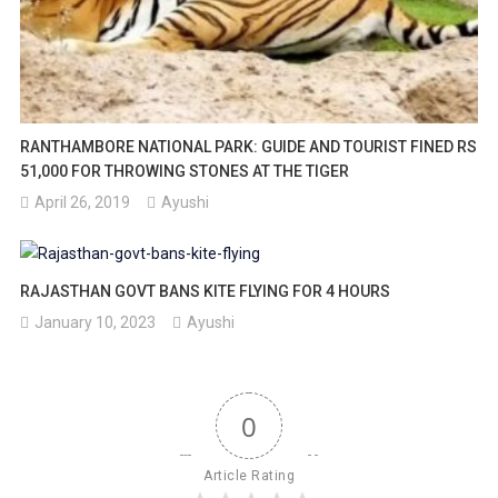
RANTHAMBORE NATIONAL PARK: GUIDE AND TOURIST FINED RS
51,000 FOR THROWING STONES AT THE TIGER
April 26, 2019
Ayushi
RAJASTHAN GOVT BANS KITE FLYING FOR 4 HOURS
January 10, 2023
Ayushi
0
Article Rating