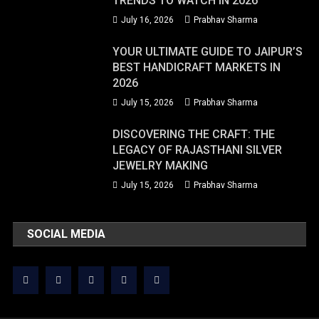
TRENDS TO WATCH IN 2026
July 16, 2026
Prabhav Sharma
YOUR ULTIMATE GUIDE TO JAIPUR’S
BEST HANDICRAFT MARKETS IN
2026
July 15, 2026
Prabhav Sharma
DISCOVERING THE CRAFT: THE
LEGACY OF RAJASTHANI SILVER
JEWELRY MAKING
July 15, 2026
Prabhav Sharma
SOCIAL MEDIA