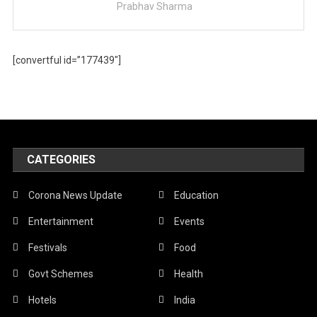
Prabhav Sharma
[convertful id=”177439″]
CATEGORIES
Corona News Update
Education
Entertainment
Events
Festivals
Food
Govt Schemes
Health
Hotels
India