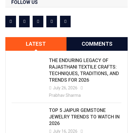
FOLLOW US
LATEST
COMMENTS
THE ENDURING LEGACY OF
RAJASTHANI TEXTILE CRAFTS:
TECHNIQUES, TRADITIONS, AND
TRENDS FOR 2026
July 26, 2026
Prabhav Sharma
TOP 5 JAIPUR GEMSTONE
JEWELRY TRENDS TO WATCH IN
2026
July 16, 2026