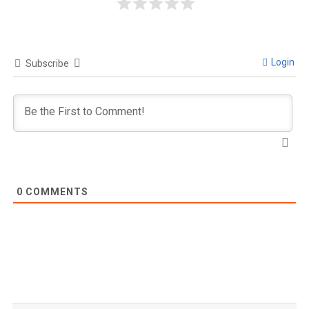
Login
Subscribe
0
COMMENTS