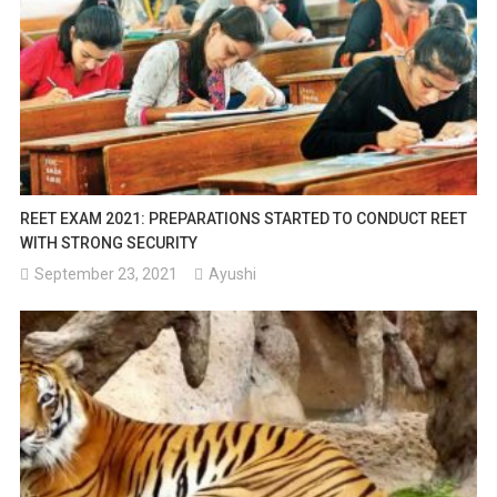
REET EXAM 2021: PREPARATIONS STARTED TO CONDUCT REET
WITH STRONG SECURITY
September 23, 2021
Ayushi