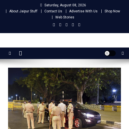
Skip
Saturday, August 08, 2026
to
About Jaipur Stuff
Contact Us
Advertise With Us
Shop Now
content
Web Stories
Jaipur Stuff
Your Ultimate Guide To Jaipur