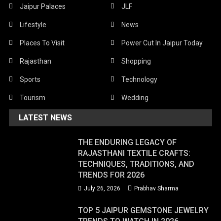
Jaipur Palaces
JLF
Lifestyle
News
Places To Visit
Power Cut In Jaipur Today
Rajasthan
Shopping
Sports
Technology
Tourism
Wedding
LATEST NEWS
THE ENDURING LEGACY OF
RAJASTHANI TEXTILE CRAFTS:
TECHNIQUES, TRADITIONS, AND
TRENDS FOR 2026
July 26, 2026
Prabhav Sharma
TOP 5 JAIPUR GEMSTONE JEWELRY