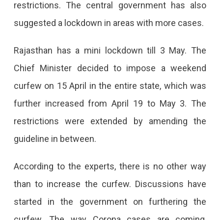
restrictions. The central government has also
suggested a lockdown in areas with more cases.
Rajasthan has a mini lockdown till 3 May. The
Chief Minister decided to impose a weekend
curfew on 15 April in the entire state, which was
further increased from April 19 to May 3. The
restrictions were extended by amending the
guideline in between.
According to the experts, there is no other way
than to increase the curfew. Discussions have
started in the government on furthering the
curfew. The way Corona cases are coming,