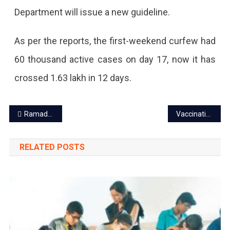
Department will issue a new guideline.
As per the reports, the first-weekend curfew had
60 thousand active cases on day 17, now it has
crossed 1.63 lakh in 12 days.
Post
Ramadan 2021- A sacred festival of fasting and feasting
Vaccination of 18+ age group begin in Jaipur on 1 May
navigation
RELATED POSTS