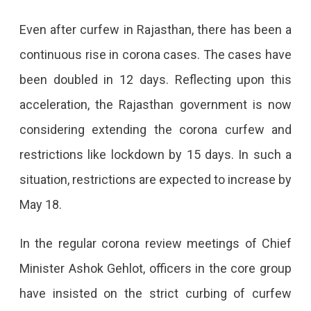
For
Even after curfew in Rajasthan, there has been a
15
continuous rise in corona cases. The cases have
Days
been doubled in 12 days. Reflecting upon this
After
acceleration, the Rajasthan government is now
May
considering extending the corona curfew and
3
restrictions like lockdown by 15 days. In such a
situation, restrictions are expected to increase by
May 18.
In the regular corona review meetings of Chief
Minister Ashok Gehlot, officers in the core group
have insisted on the strict curbing of curfew