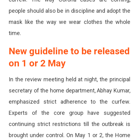
people should also be in discipline and adopt the
mask like the way we wear clothes the whole
time.
New guideline to be released
on 1 or 2 May
In the review meeting held at night, the principal
secretary of the home department, Abhay Kumar,
emphasized strict adherence to the curfew.
Experts of the core group have suggested
continuing strict restrictions till the outbreak is
brought under control. On May 1 or 2, the Home