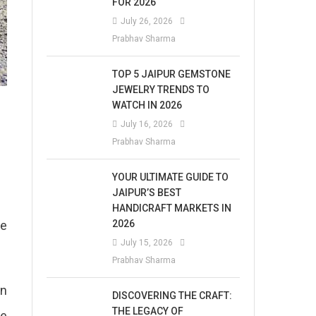
FOR 2026
July 26, 2026
Prabhav Sharma
TOP 5 JAIPUR GEMSTONE
JEWELRY TRENDS TO
WATCH IN 2026
July 16, 2026
Prabhav Sharma
YOUR ULTIMATE GUIDE TO
JAIPUR’S BEST
HANDICRAFT MARKETS IN
2026
ke
July 15, 2026
Prabhav Sharma
in
DISCOVERING THE CRAFT:
THE LEGACY OF
he