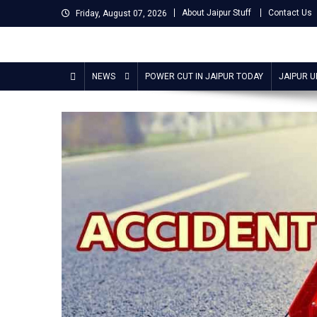
Skip
About Jaipur Stuff
Contact Us
Friday, August 07, 2026
to
content
Jaipur Stuff
Your Ultimate Guide To Jaipur
NEWS
POWER CUT IN JAIPUR TODAY
JAIPUR 