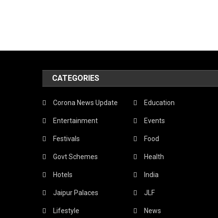
CATEGORIES
Corona News Update
Education
Entertainment
Events
Festivals
Food
Govt Schemes
Health
Hotels
India
Jaipur Palaces
JLF
Lifestyle
News