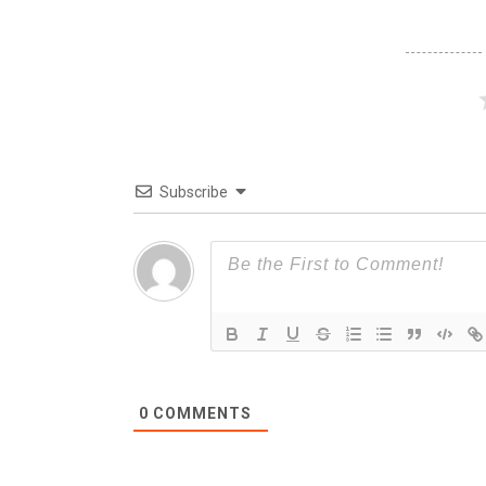
Subscribe
0
COMMENTS