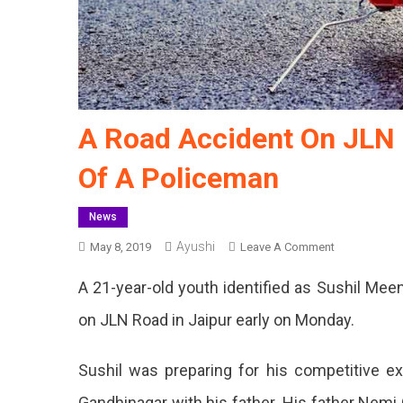
A Road Accident On JLN 
Of A Policeman
News
Ayushi
On
May 8, 2019
Leave A Comment
A
A 21-year-old youth identified as Sushil Mee
Road
Accident
on JLN Road in Jaipur early on Monday.
On
JLN
Sushil was preparing for his competitive e
Marg
Killed
Gandhinagar with his father. His father Nemi