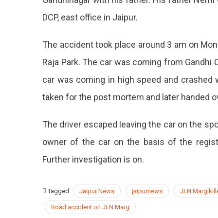
A
DCP, east office in Jaipur.
21-
Year-
Old
The accident took place around 3 am on Mo
Son
Raja Park. The car was coming from Gandhi C
Of
A
car was coming in high speed and crashed wi
Policeman
taken for the post mortem and later handed o
The driver escaped leaving the car on the spot
owner of the car on the basis of the regis
Further investigation is on.
Tagged
Jaipur News
jaipurnews
JLN Marg kill
Road accident on JLN Marg