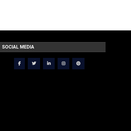
SOCIAL MEDIA