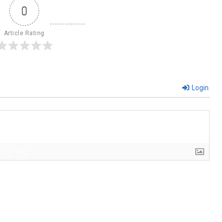
0
Article Rating
Login
{}
[+]