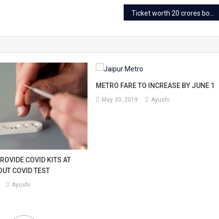
Ticket worth 20 crores booked for Palace on Wheels
METRO FARE TO INCREASE BY JUNE 1
May 30, 2019
Ayushi
ROVIDE COVID KITS AT
UT COVID TEST
Ayushi