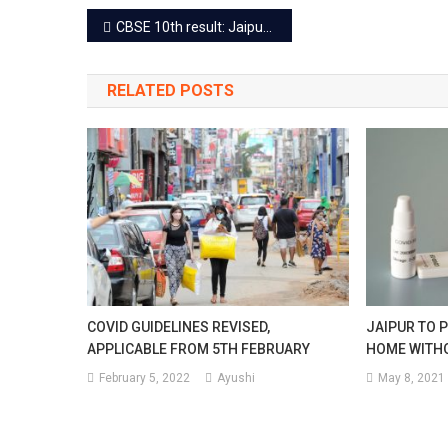
Post
CBSE 10th result: Jaipur topper Taru Jain secures 499 marks
navigation
RELATED POSTS
COVID GUIDELINES REVISED,
JAIPUR TO P
APPLICABLE FROM 5TH FEBRUARY
HOME WITHO
February 5, 2022
Ayushi
May 8, 2021