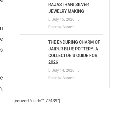
RAJASTHANI SILVER
JEWELRY MAKING
July 15, 2026
om
Prabhav Sharma
he
THE ENDURING CHARM OF
JAIPUR BLUE POTTERY: A
as
COLLECTOR’S GUIDE FOR
2026
July 14, 2026
he
Prabhav Sharma
m.
[convertful id=”177439″]