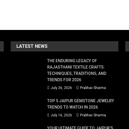
LATEST NEWS
THE ENDURING LEGACY OF
RAJASTHANI TEXTILE CRAFTS:
TECHNIQUES, TRADITIONS, AND
TRENDS FOR 2026
July 26, 2026
Prabhav Sharma
TOP 5 JAIPUR GEMSTONE JEWELRY
TRENDS TO WATCH IN 2026
July 16, 2026
Prabhav Sharma
YOUR ULTIMATE GUIDE TO JAIPUR’S