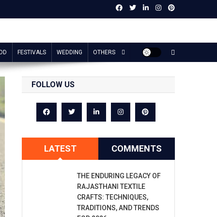
OD
FESTIVALS
WEDDING
OTHERS
FOLLOW US
LATEST
COMMENTS
THE ENDURING LEGACY OF
RAJASTHANI TEXTILE
CRAFTS: TECHNIQUES,
TRADITIONS, AND TRENDS