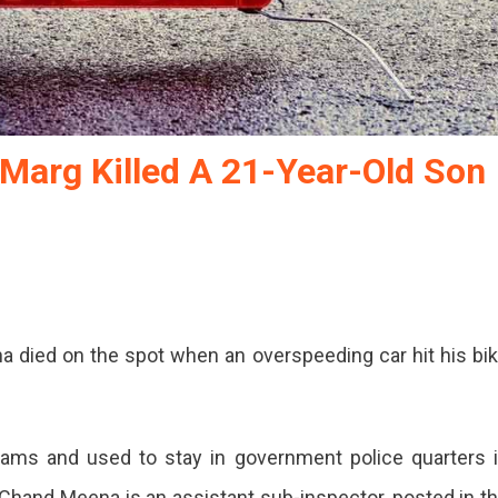
Marg Killed A 21-Year-Old Son
na died on the spot when an overspeeding car hit his bi
xams and used to stay in government police quarters 
 Chand Meena is an assistant sub-inspector, posted in t