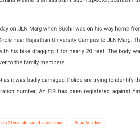
nday on JLN Marg when Sushil was on his way home fr
ircle near Rajasthan University Campus to JLN Marg. T
th his bike dragging it for nearly 20 feet. The body w
ver to the family members.
 as it was badly damaged. Police are trying to identify t
tration number. An FIR has been registered against hi
ed a 21 year old son of a policeman
Road Accident