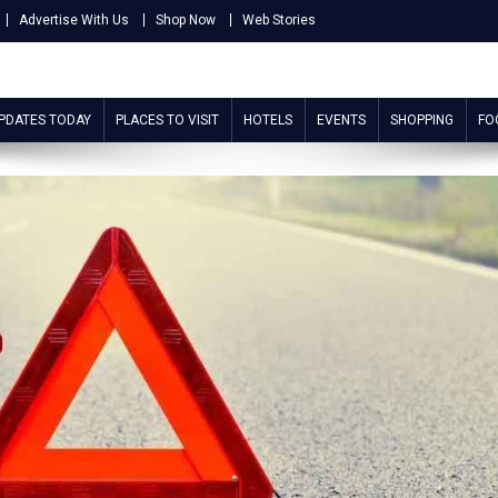
Advertise With Us
Shop Now
Web Stories
UPDATES TODAY
PLACES TO VISIT
HOTELS
EVENTS
SHOPPING
FO