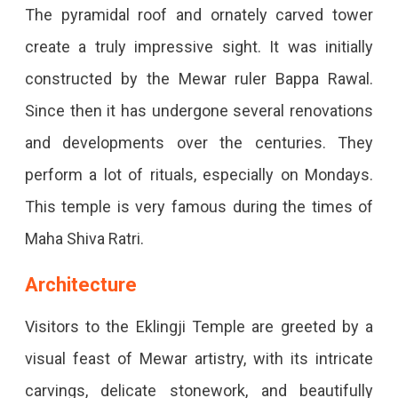
The pyramidal roof and ornately carved tower
create a truly impressive sight. It was initially
constructed by the Mewar ruler Bappa Rawal.
Since then it has undergone several renovations
and developments over the centuries. They
perform a lot of rituals, especially on Mondays.
This temple is very famous during the times of
Maha Shiva Ratri.
Architecture
Visitors to the Eklingji Temple are greeted by a
visual feast of Mewar artistry, with its intricate
carvings, delicate stonework, and beautifully