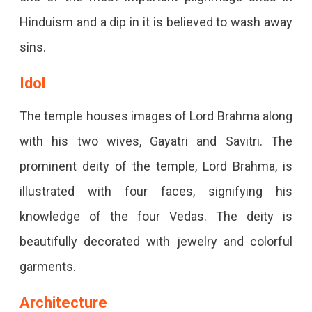
Hinduism and a dip in it is believed to wash away
sins.
Idol
The temple houses images of Lord Brahma along
with his two wives, Gayatri and Savitri. The
prominent deity of the temple, Lord Brahma, is
illustrated with four faces, signifying his
knowledge of the four Vedas. The deity is
beautifully decorated with jewelry and colorful
garments.
Architecture