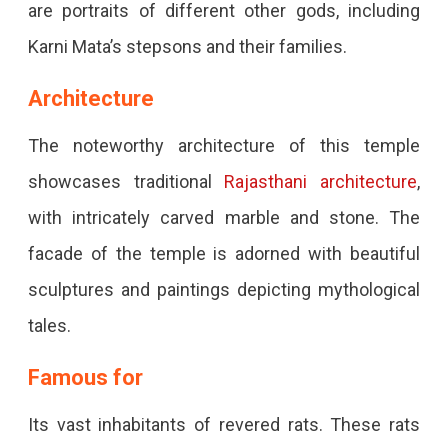
are portraits of different other gods, including
Karni Mata’s stepsons and their families.
Architecture
The noteworthy architecture of this temple
showcases traditional
Rajasthani architecture
,
with intricately carved marble and stone. The
facade of the temple is adorned with beautiful
sculptures and paintings depicting mythological
tales.
Famous for
Its vast inhabitants of revered rats. These rats