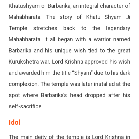
Khatushyam or Barbarika, an integral character of
Mahabharata. The story of Khatu Shyam Ji
Temple stretches back to the legendary
Mahabharata. It all began with a warrior named
Barbarika and his unique wish tied to the great
Kurukshetra war. Lord Krishna approved his wish
and awarded him the title “Shyam” due to his dark
complexion. The temple was later installed at the
spot where Barbarika’s head dropped after his
self-sacrifice.
Idol
The main deity of the temple is Lord Krishna in