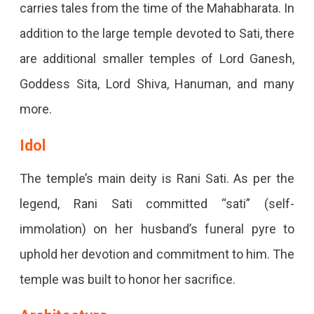
carries tales from the time of the Mahabharata. In
addition to the large temple devoted to Sati, there
are additional smaller temples of Lord Ganesh,
Goddess Sita, Lord Shiva, Hanuman, and many
more.
Idol
The temple’s main deity is Rani Sati. As per the
legend, Rani Sati committed “sati” (self-
immolation) on her husband’s funeral pyre to
uphold her devotion and commitment to him. The
temple was built to honor her sacrifice.