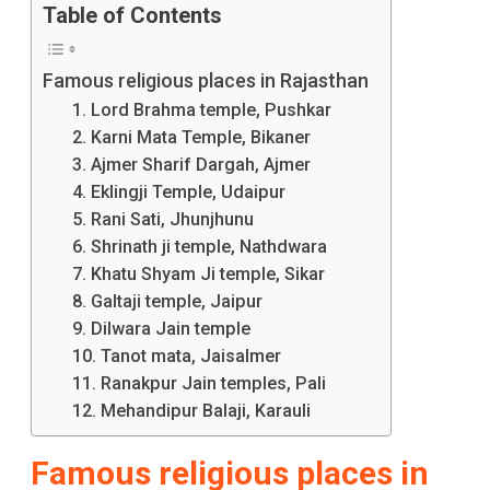
Table of Contents
Historical
And
Famous religious places in Rajasthan
Spiritual
1. Lord Brahma temple, Pushkar
2. Karni Mata Temple, Bikaner
Significance,
3. Ajmer Sharif Dargah, Ajmer
You
4. Eklingji Temple, Udaipur
Must
5. Rani Sati, Jhunjhunu
6. Shrinath ji temple, Nathdwara
Visit
7. Khatu Shyam Ji temple, Sikar
These
8. Galtaji temple, Jaipur
9. Dilwara Jain temple
Prominent
10. Tanot mata, Jaisalmer
Religious
11. Ranakpur Jain temples, Pali
12. Mehandipur Balaji, Karauli
Places
In
Famous religious places in