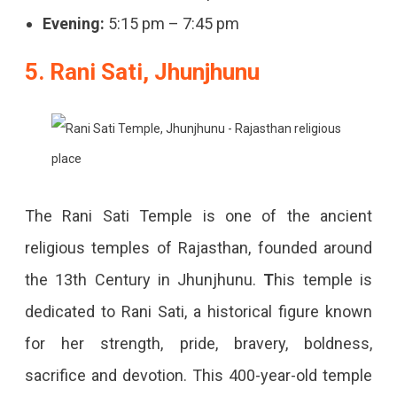
Evening:
5:15 pm – 7:45 pm
5. Rani Sati, Jhunjhunu
The Rani Sati Temple is one of the ancient
religious temples of Rajasthan, founded around
the 13th Century in Jhunjhunu.
T
his temple is
dedicated to Rani Sati, a historical figure known
for her strength, pride, bravery, boldness,
sacrifice and devotion. This 400-year-old temple