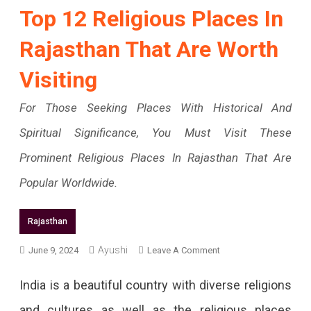
Top 12 Religious Places In
Rajasthan That Are Worth
Visiting
For Those Seeking Places With Historical And
Spiritual Significance, You Must Visit These
Prominent Religious Places In Rajasthan That Are
Popular Worldwide.
Rajasthan
On
Ayushi
June 9, 2024
Leave A Comment
Top
India is a beautiful country with diverse religions
12
and cultures as well as the religious places