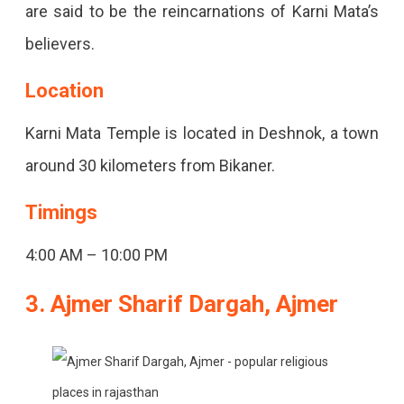
are said to be the reincarnations of Karni Mata’s
believers.
Location
Karni Mata Temple is located in Deshnok, a town
around 30 kilometers from Bikaner.
Timings
4:00 AM – 10:00 PM
3. Ajmer Sharif Dargah, Ajmer