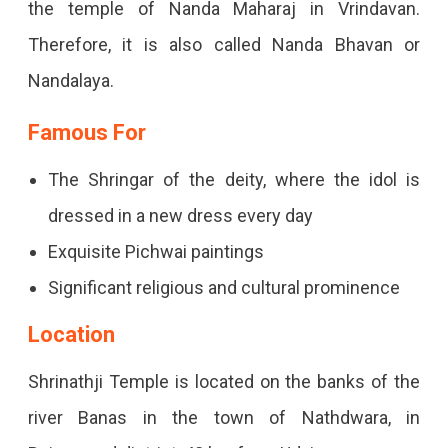
the temple of Nanda Maharaj in Vrindavan.
Therefore, it is also called Nanda Bhavan or
Nandalaya.
Famous For
The Shringar of the deity, where the idol is
dressed in a new dress every day
Exquisite Pichwai paintings
Significant religious and cultural prominence
Location
Shrinathji Temple is located on the banks of the
river Banas in the town of Nathdwara, in