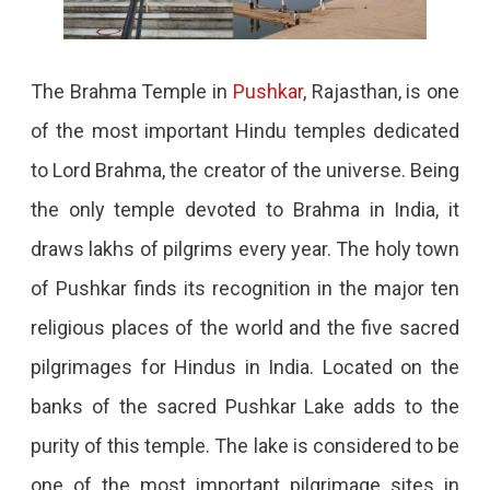
The Brahma Temple in
Pushkar
, Rajasthan, is one
of the most important Hindu temples dedicated
to Lord Brahma, the creator of the universe. Being
the only temple devoted to Brahma in India, it
draws lakhs of pilgrims every year. The holy town
of Pushkar finds its recognition in the major ten
religious places of the world and the five sacred
pilgrimages for Hindus in India. Located on the
banks of the sacred Pushkar Lake adds to the
purity of this temple. The lake is considered to be
one of the most important pilgrimage sites in