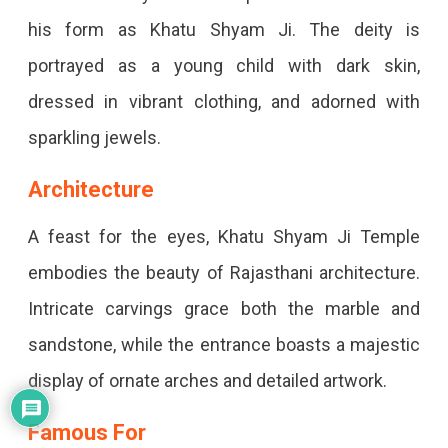
his form as Khatu Shyam Ji. The deity is
portrayed as a young child with dark skin,
dressed in vibrant clothing, and adorned with
sparkling jewels.
Architecture
A feast for the eyes, Khatu Shyam Ji Temple
embodies the beauty of Rajasthani architecture.
Intricate carvings grace both the marble and
sandstone, while the entrance boasts a majestic
display of ornate arches and detailed artwork.
Famous For