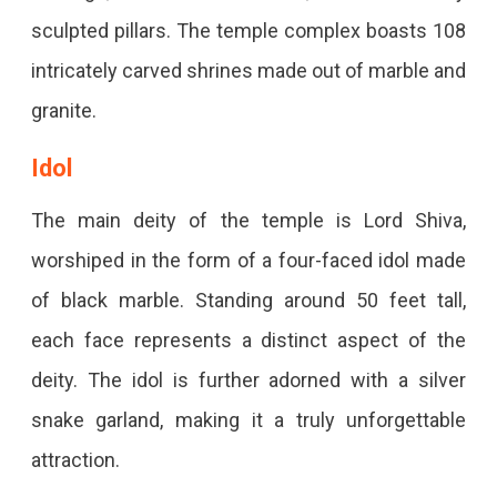
sculpted pillars. The temple complex boasts 108
intricately carved shrines made out of marble and
granite.
Idol
The main deity of the temple is Lord Shiva,
worshiped in the form of a four-faced idol made
of black marble. Standing around 50 feet tall,
each face represents a distinct aspect of the
deity. The idol is further adorned with a silver
snake garland, making it a truly unforgettable
attraction.