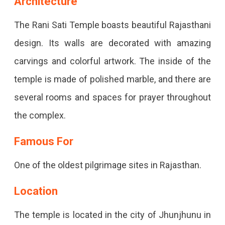
Architecture
The Rani Sati Temple boasts beautiful Rajasthani
design. Its walls are decorated with amazing
carvings and colorful artwork. The inside of the
temple is made of polished marble, and there are
several rooms and spaces for prayer throughout
the complex.
Famous For
One of the oldest pilgrimage sites in Rajasthan.
Location
The temple is located in the city of Jhunjhunu in