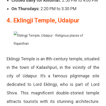
Closed daily for Khidmat:
2:50 PM to 4:00 PM
On Thursdays:
2:20 PM to 3:30 PM
4. Eklingji Temple, Udaipur
Eklingji Temple is an 8th-century temple, situated
in the town of Kailashpuri, in the vicinity of the
city of Udaipur. It’s a famous pilgrimage site
dedicated to Lord Eklingji, who is part of Lord
Shiva. This magnificent double-storied temple
attracts tourists with its stunning architecture.