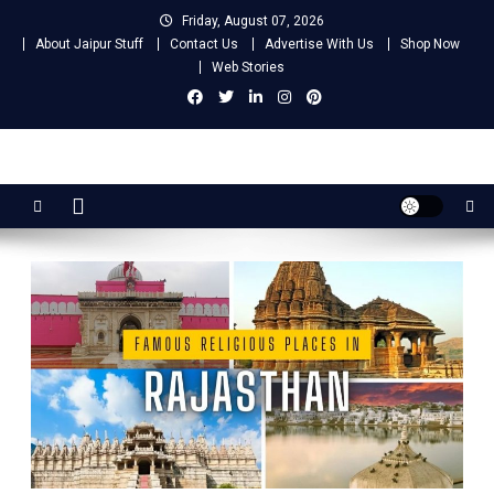
Skip
Friday, August 07, 2026
to
About Jaipur Stuff
Contact Us
Advertise With Us
Shop Now
content
Web Stories
Jaipur Stuff
Your Ultimate Guide To Jaipur