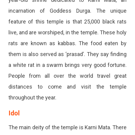
incarnation of Goddess Durga. The unique
feature of this temple is that 25,000 black rats
live, and are worshiped, in the temple. These holy
rats are known as kabbas. The food eaten by
them is also served as ‘prasad’. They say finding
a white rat in a swarm brings very good fortune.
People from all over the world travel great
distances to come and visit the temple
throughout the year.
Idol
The main deity of the temple is Karni Mata. There