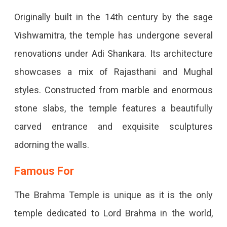
Originally built in the 14th century by the sage
Vishwamitra, the temple has undergone several
renovations under Adi Shankara. Its architecture
showcases a mix of Rajasthani and Mughal
styles. Constructed from marble and enormous
stone slabs, the temple features a beautifully
carved entrance and exquisite sculptures
adorning the walls.
Famous For
The Brahma Temple is unique as it is the only
temple dedicated to Lord Brahma in the world,