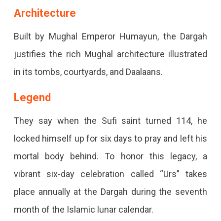
Architecture
Built by Mughal Emperor Humayun, the Dargah
justifies the rich Mughal architecture illustrated
in its tombs, courtyards, and Daalaans.
Legend
They say when the Sufi saint turned 114, he
locked himself up for six days to pray and left his
mortal body behind. To honor this legacy, a
vibrant six-day celebration called “Urs” takes
place annually at the Dargah during the seventh
month of the Islamic lunar calendar.