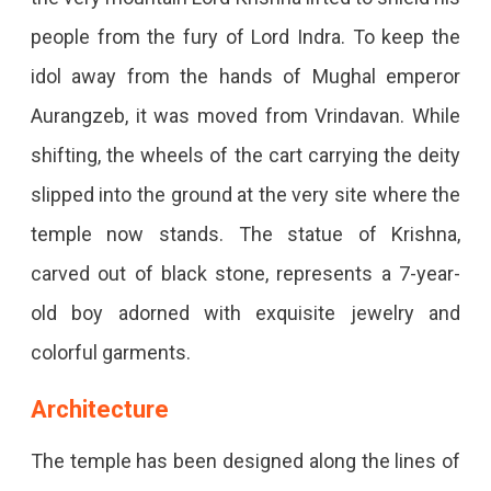
people from the fury of Lord Indra. To keep the
idol away from the hands of Mughal emperor
Aurangzeb, it was moved from Vrindavan. While
shifting, the wheels of the cart carrying the deity
slipped into the ground at the very site where the
temple now stands. The statue of Krishna,
carved out of black stone, represents a 7-year-
old boy adorned with exquisite jewelry and
colorful garments.
Architecture
The temple has been designed along the lines of