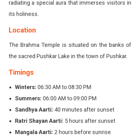
radiating a special aura that immerses visitors in
its holiness.
Location
The Brahma Temple is situated on the banks of
the sacred Pushkar Lake in the town of Pushkar.
Timings
Winters:
06:30 AM to 08:30 PM
Summers:
06:00 AM to 09:00 PM
Sandhya Aarti:
40 minutes after sunset
Ratri Shayan Aarti:
5 hours after sunset
Mangala Aarti:
2 hours before sunrise