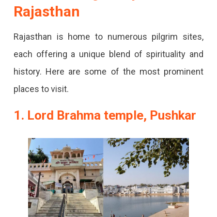
Rajasthan
Rajasthan
That
Are
Rajasthan is home to numerous pilgrim sites,
Popular
each offering a unique blend of spirituality and
Worldwide.
history. Here are some of the most prominent
places to visit.
1. Lord Brahma temple, Pushkar