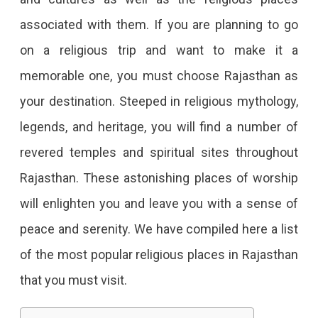
Religious
associated with them. If you are planning to go
Places
on a religious trip and want to make it a
In
memorable one, you must choose Rajasthan as
Rajasthan
your destination. Steeped in religious mythology,
That
legends, and heritage, you will find a number of
Are
revered temples and spiritual sites throughout
Worth
Rajasthan. These astonishing places of worship
Visiting
will enlighten you and leave you with a sense of
For
peace and serenity. We have compiled here a list
Those
of the most popular religious places in Rajasthan
Seeking
that you must visit.
Places
With