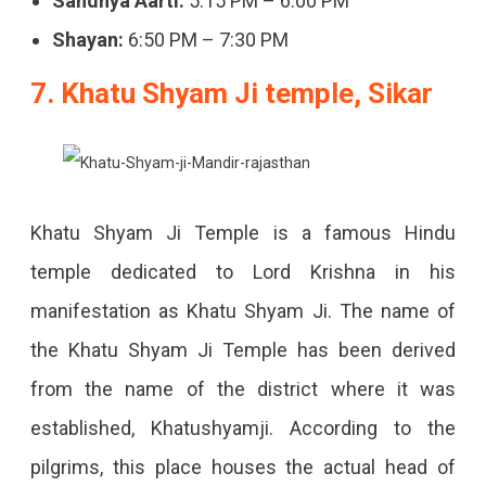
Sandhya Aarti:
5:15 PM – 6:00 PM
Shayan:
6:50 PM – 7:30 PM
7. Khatu Shyam Ji temple, Sikar
Khatu Shyam Ji Temple is a famous Hindu
temple dedicated to Lord Krishna in his
manifestation as Khatu Shyam Ji. The name of
the Khatu Shyam Ji Temple has been derived
from the name of the district where it was
established, Khatushyamji. According to the
pilgrims, this place houses the actual head of