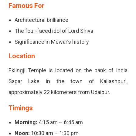
Famous For
Architectural brilliance
The four-faced idol of Lord Shiva
Significance in Mewar’s history
Location
Eklingji Temple is located on the bank of India
Sagar Lake in the town of Kailashpuri,
approximately 22 kilometers from Udaipur.
Timings
Morning:
4:15 am – 6:45 am
Noon:
10:30 am – 1:30 pm