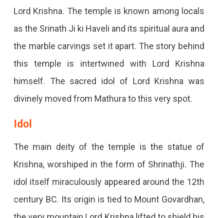
Lord Krishna. The temple is known among locals
as the Srinath Ji ki Haveli and its spiritual aura and
the marble carvings set it apart. The story behind
this temple is intertwined with Lord Krishna
himself. The sacred idol of Lord Krishna was
divinely moved from Mathura to this very spot.
Idol
The main deity of the temple is the statue of
Krishna, worshiped in the form of Shrinathji. The
idol itself miraculously appeared around the 12th
century BC. Its origin is tied to Mount Govardhan,
the very mountain Lord Krishna lifted to shield his