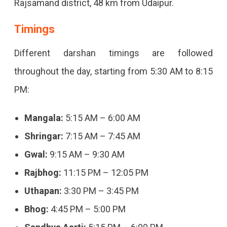
Rajsamand district, 48 km from Udaipur.
Timings
Different darshan timings are followed
throughout the day, starting from 5:30 AM to 8:15
PM:
Mangala:
5:15 AM – 6:00 AM
Shringar:
7:15 AM – 7:45 AM
Gwal:
9:15 AM – 9:30 AM
Rajbhog:
11:15 PM – 12:05 PM
Uthapan:
3:30 PM – 3:45 PM
Bhog:
4:45 PM – 5:00 PM