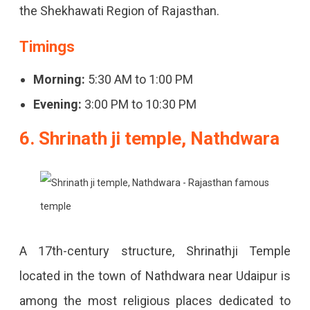
the Shekhawati Region of Rajasthan.
Timings
Morning:
5:30 AM to 1:00 PM
Evening:
3:00 PM to 10:30 PM
6. Shrinath ji temple, Nathdwara
A 17th-century structure, Shrinathji Temple
located in the town of Nathdwara near Udaipur is
among the most religious places dedicated to