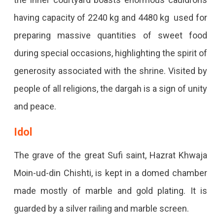
having capacity of 2240 kg and 4480 kg used for
preparing massive quantities of sweet food
during special occasions, highlighting the spirit of
generosity associated with the shrine. Visited by
people of all religions, the dargah is a sign of unity
and peace.
Idol
The grave of the great Sufi saint, Hazrat Khwaja
Moin-ud-din Chishti, is kept in a domed chamber
made mostly of marble and gold plating. It is
guarded by a silver railing and marble screen.