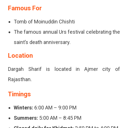
Famous For
Tomb of Moinuddin Chishti
The famous annual Urs festival celebrating the
saint’s death anniversary.
Location
Dargah Sharif is located in Ajmer city of
Rajasthan.
Timings
Winters:
6:00 AM – 9:00 PM
Summers:
5:00 AM – 8:45 PM