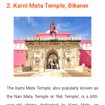
2. Karni Mata Temple, Bikaner
The Karni Mata Temple, also popularly known as
the Nari Mata Temple or ‘Rat Temple’, is a 600-
year-old shrine dedicated to Karni Mata, an