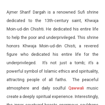
Ajmer Sharif Dargah is a renowned Sufi shrine
dedicated to the 13th-century saint, Khwaja
Moin-ud-din Chishti. He dedicated his entire life
to help the poor and underprivileged. This shrine
honors Khwaja Moin-ud-din Chisti, a revered
figure who dedicated his entire life for the
underprivileged. It’s not just a tomb; it’s a
powerful symbol of Islamic ethics and spirituality,
attracting people of all faiths. The peaceful
atmosphere and daily soulful
Qawwali
music
create a deeply spiritual experience. Interestingly,
the inner courtyard boasts enormous cauldrons